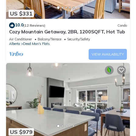
US $331
10.0
(12 Reviews)
Condo
Cozy Mountain Getaway, 2BR, 1200SQFT, Hot Tub
Air Conditioner
Balcony/Terrace
Security/Safety
Alberta
Dead Man's Flats
VIEW AVAILABILITY
US $979