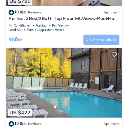
US $790
10.0
(21 Reviews)
Apartment
Perfect 3Bed/2Bath Top Floor Mt.Views-Pool/Hot
Tub
Air Conditioner
Parking
Pet Friendly
Dead Man's Flats
Copperstone Resort
VIEW AVAILABILITY
US $422
10.0
(21 Reviews)
Apartment