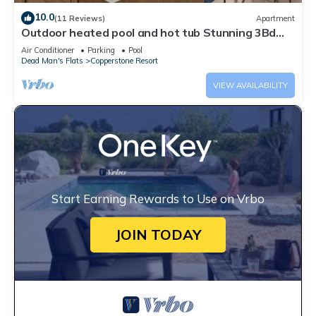
10.0
(11 Reviews)
Apartment
Outdoor heated pool and hot tub Stunning 3Bd
sanctuary
Air Conditioner
Parking
Pool
Dead Man's Flats
Copperstone Resort
VIEW AVAILABILITY
Start Earning Rewards to Use on Vrbo
JOIN TODAY