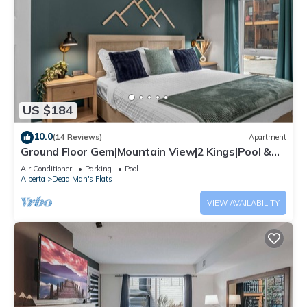
US $184
10.0
(14 Reviews)
Apartment
Ground Floor Gem|Mountain View|2 Kings|Pool &
BBQ
Air Conditioner
Parking
Pool
Alberta
Dead Man's Flats
VIEW AVAILABILITY