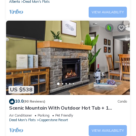
Alberta
Dead Man's Flats
VIEW AVAILABILITY
US $538
10.0
(90 Reviews)
Condo
Scenic Mountain With Outdoor Hot Tub + 1
Bedroom + Den
Air Conditioner
Parking
Pet Friendly
Dead Man's Flats
Copperstone Resort
VIEW AVAILABILITY