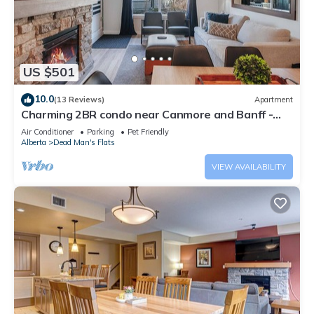
US $501
10.0
(13 Reviews)
Apartment
Charming 2BR condo near Canmore and Banff -
Hot tub, gym, pet friendly
Air Conditioner
Parking
Pet Friendly
Alberta
Dead Man's Flats
VIEW AVAILABILITY