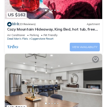
US $162
10.0
(23 Reviews)
Apartment
Cozy Mountain Hideaway, King Bed, hot tub, free
parking, Wi-Fi, up to 4 people!
Air Conditioner
Parking
Pet Friendly
Dead Man's Flats
Copperstone Resort
VIEW AVAILABILITY