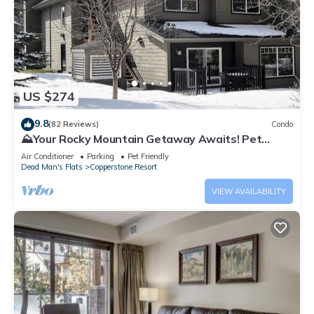
US $274
9.8
(82 Reviews)
Condo
⛰️Your Rocky Mountain Getaway Awaits! Pet
friendly!⛰️ close to Banff, pet friendly
Air Conditioner
Parking
Pet Friendly
Dead Man's Flats
Copperstone Resort
VIEW AVAILABILITY