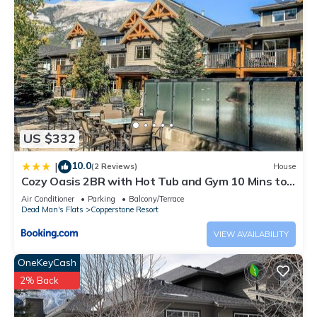
US $332
10.0
|
(2 Reviews)
House
Cozy Oasis 2BR with Hot Tub and Gym 10 Mins to
DT
Air Conditioner
Parking
Balcony/Terrace
Dead Man's Flats
Copperstone Resort
VIEW AVAILABILITY
OneKeyCash
2% Back