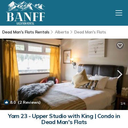
Dead Man's Flats Rentals
Alberta
Dead Man's Flats
8.0
(2 Reviews)
1
/4
Yam 23 - Upper Studio with King | Condo in
Dead Man's Flats