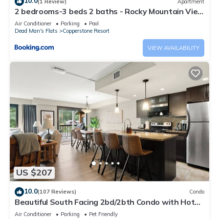
10.0
(1 Review)
Apartment
2 bedrooms-3 beds 2 baths - Rocky Mountain View
Retreat - Heated Pool and Hot Tub
Air Conditioner
Parking
Pool
Dead Man's Flats
Copperstone Resort
VIEW AVAILABILITY
US $207
10.0
(107 Reviews)
Condo
Beautiful South Facing 2bd/2bth Condo with Hot
Tub and Gorgeous Mountain Views!
Air Conditioner
Parking
Pet Friendly