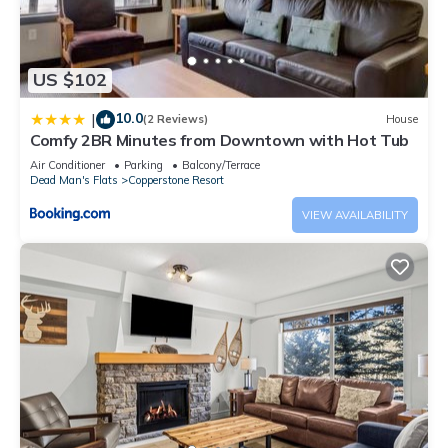
US $102
10.0
|
(2 Reviews)
House
Comfy 2BR Minutes from Downtown with Hot Tub
Air Conditioner
Parking
Balcony/Terrace
Dead Man's Flats
Copperstone Resort
VIEW AVAILABILITY