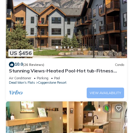
US $456
10.0
(26 Reviews)
Condo
Stunning Views-Heated Pool-Hot tub-Fitness
Center-5 mins to Canmore- Sparrowhawk
Air Conditioner
Parking
Pool
Dead Man's Flats
Copperstone Resort
VIEW AVAILABILITY