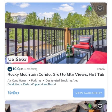
US $663
10.0
(31 Reviews)
Condo
Rocky Mountain Condo, Grotto Mtn Views, Hot Tub
Air Conditioner
Parking
Designated Smoking Area
Dead Man's Flats
Copperstone Resort
VIEW AVAILABILITY