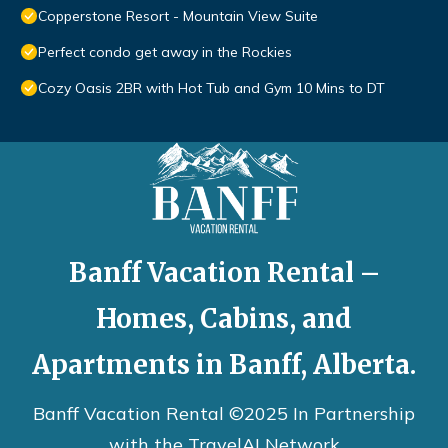
Copperstone Resort - Mountain View Suite
Perfect condo get away in the Rockies
Cozy Oasis 2BR with Hot Tub and Gym 10 Mins to DT
Banff Vacation Rental –
Homes, Cabins, and
Apartments in Banff, Alberta.
Banff Vacation Rental ©2025 In Partnership
with the
TravelAI
Network