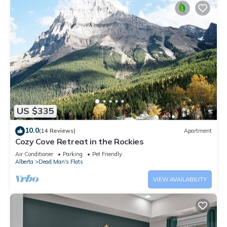
US $335
10.0
(14 Reviews)
Apartment
Cozy Cove Retreat in the Rockies
Air Conditioner
Parking
Pet Friendly
Alberta
Dead Man's Flats
VIEW AVAILABILITY