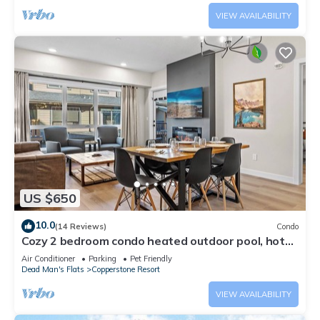
VIEW AVAILABILITY
US $650
10.0
(14 Reviews)
Condo
Cozy 2 bedroom condo heated outdoor pool, hot
tub, near Banff and pet friendly
Air Conditioner
Parking
Pet Friendly
Dead Man's Flats
Copperstone Resort
VIEW AVAILABILITY