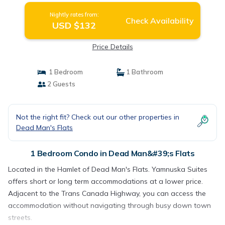
Nightly rates from:
Check Availability
USD $132
Price Details
1 Bedroom
1 Bathroom
2 Guests
Not the right fit? Check out our other properties in
Dead Man's Flats
1 Bedroom Condo in Dead Man&#39;s Flats
Located in the Hamlet of Dead Man's Flats. Yamnuska Suites
offers short or long term accommodations at a lower price.
Adjacent to the Trans Canada Highway, you can access the
accommodation without navigating through busy down town
streets.