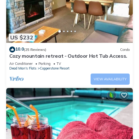
US $232
10.0
(25 Reviews)
Condo
Cozy mountain retreat - Outdoor Hot Tub Access.
Air Conditioner
Parking
TV
Dead Man's Flats
Copperstone Resort
VIEW AVAILABILITY