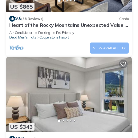
US $865
9.6
(38 Reviews)
Condo
Heart of the Rocky Mountains Unexpected Value in
the Canadian Rockies 3BR 2BA
Air Conditioner
Parking
Pet Friendly
Dead Man's Flats
Copperstone Resort
VIEW AVAILABILITY
US $343