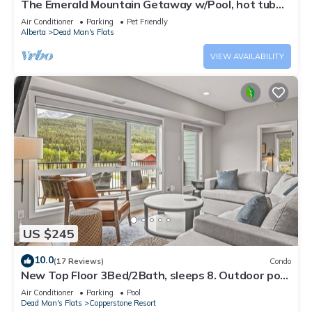
The Emerald Mountain Getaway w/Pool, hot tub
and fitness room.
Air Conditioner
Parking
Pet Friendly
Alberta
Dead Man's Flats
VIEW AVAILABILITY
US $245
10.0
(17 Reviews)
Condo
New Top Floor 3Bed/2Bath, sleeps 8. Outdoor pool
and Hot Tub Open Year Round!
Air Conditioner
Parking
Pool
Dead Man's Flats
Copperstone Resort