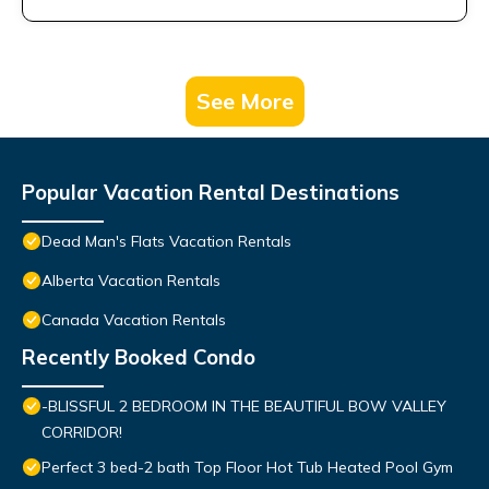
See More
Popular Vacation Rental Destinations
Dead Man's Flats Vacation Rentals
Alberta Vacation Rentals
Canada Vacation Rentals
Recently Booked Condo
-BLISSFUL 2 BEDROOM IN THE BEAUTIFUL BOW VALLEY
CORRIDOR!
Perfect 3 bed-2 bath Top Floor Hot Tub Heated Pool Gym