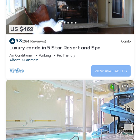
US $469
9.8
(264 Reviews)
Condo
Luxury condo in 5 Star Resort and Spa
Air Conditioner
Parking
Pet Friendly
Alberta
Canmore
VIEW AVAILABILITY