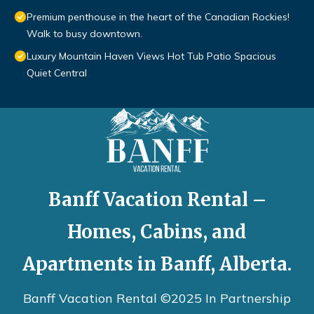
Premium penthouse in the heart of the Canadian Rockies!
Walk to busy downtown.
Luxury Mountain Haven Views Hot Tub Patio Spacious
Quiet Central
Banff Vacation Rental –
Homes, Cabins, and
Apartments in Banff, Alberta.
Banff Vacation Rental ©2025 In Partnership