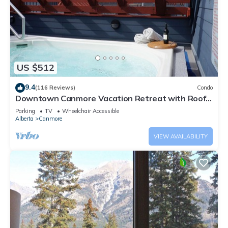
US $512
9.4
(116 Reviews)
Condo
Downtown Canmore Vacation Retreat with Roof-
top Hot Tub
Parking
TV
Wheelchair Accessible
Alberta
Canmore
VIEW AVAILABILITY