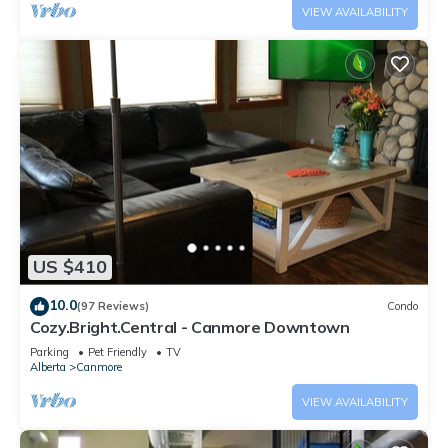
VIEW AVAILABILITY
US $410
10.0
(97 Reviews)
Condo
Cozy.Bright.Central - Canmore Downtown
Parking
Pet Friendly
TV
Alberta
Canmore
VIEW AVAILABILITY