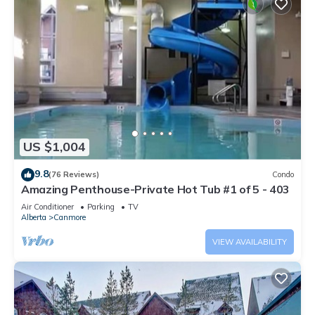
US $1,004
9.8
(76 Reviews)
Condo
Amazing Penthouse-Private Hot Tub #1 of 5 - 403
Air Conditioner
Parking
TV
Alberta
Canmore
VIEW AVAILABILITY