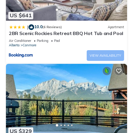
US $641
10.0
|
(6 Reviews)
Apartment
2BR Scenic Rockies Retreat BBQ Hot Tub and Pool
Air Conditioner
Parking
Pool
Alberta
Canmore
VIEW AVAILABILITY
US $329