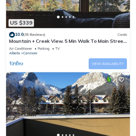
US $339
10.0
(35 Reviews)
Condo
Mountain + Creek View. 5 Min Walk To Main Street.
An Amazing Home Base!
Air Conditioner
Parking
TV
Alberta
Canmore
VIEW AVAILABILITY