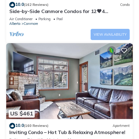
10.0
(162 Reviews)
Condo
Side-by-Side Canmore Condos for 12🧡4
Bdrm/4Bath-Spectacular View☀️Pool/Hot Tub
Air Conditioner
Parking
Pool
Alberta
Canmore
VIEW AVAILABILITY
US $461
10.0
(160 Reviews)
Apartment
Inviting Condo – Hot Tub & Relaxing Atmosphere!