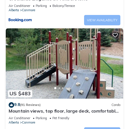
Air Conditioner
Parking
Balcony/Terrace
Alberta
Canmore
VIEW AVAILABILITY
US $483
9.8
(91 Reviews)
Condo
Mountain views, top floor, large deck, comfortable
beds, AC
Air Conditioner
Parking
Pet Friendly
Alberta
Canmore