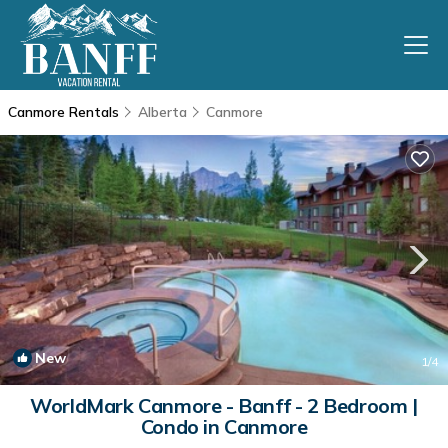
Canmore Rentals
Alberta
Canmore
New
1
/4
WorldMark Canmore - Banff - 2 Bedroom |
Condo in Canmore