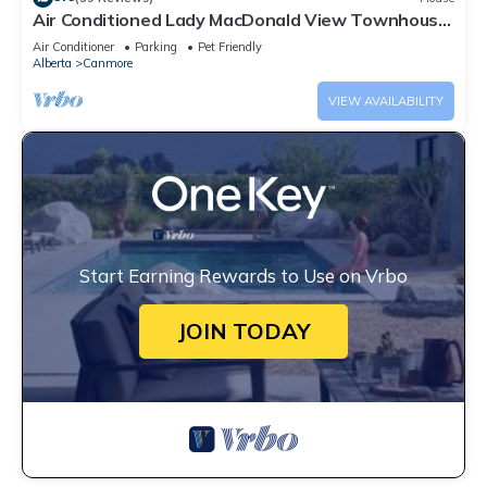
Air Conditioned Lady MacDonald View Townhouse
- Downtown Canmore
Air Conditioner
Parking
Pet Friendly
Alberta
Canmore
VIEW AVAILABILITY
Start Earning Rewards to Use on Vrbo
JOIN TODAY