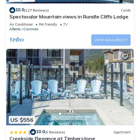
10.0
(127 Reviews)
Condo
Spectacular Mountain views in Rundle Cliffs Lodge
Air Conditioner
Pet Friendly
TV
Alberta
Canmore
VIEW AVAILABILITY
US $556
10.0
|
(5 Reviews)
Apartment
Creekside Elegance at Timberstone