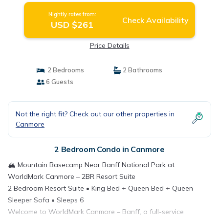
Nightly rates from:
Check Availability
USD $261
Price Details
2 Bedrooms
2 Bathrooms
6 Guests
Not the right fit? Check out our other properties in
Canmore
2 Bedroom Condo in Canmore
🏔️ Mountain Basecamp Near Banff National Park at
WorldMark Canmore – 2BR Resort Suite
2 Bedroom Resort Suite • King Bed + Queen Bed + Queen
Sleeper Sofa • Sleeps 6
Welcome to WorldMark Canmore – Banff, a full-service