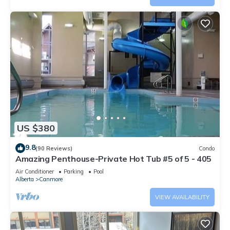
US $380
9.8
(90 Reviews)
Condo
Amazing Penthouse-Private Hot Tub #5 of 5 - 405
Air Conditioner
Parking
Pool
Alberta
Canmore
VIEW AVAILABILITY