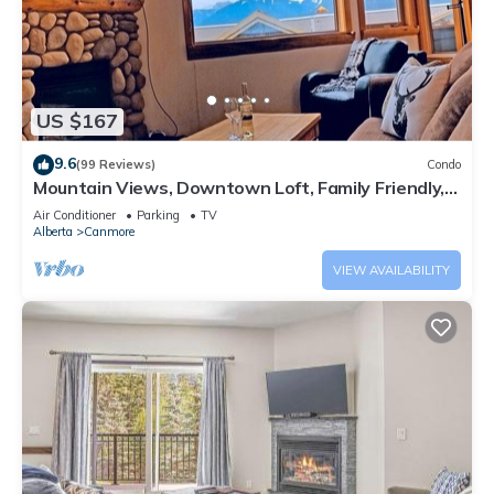
US $167
9.6
(99 Reviews)
Condo
Mountain Views, Downtown Loft, Family Friendly,
Walker's Paradise.
Air Conditioner
Parking
TV
Alberta
Canmore
VIEW AVAILABILITY