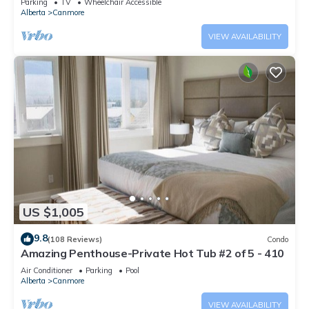
Parking
TV
Wheelchair Accessible
Alberta
Canmore
VIEW AVAILABILITY
US $1,005
9.8
(108 Reviews)
Condo
Amazing Penthouse-Private Hot Tub #2 of 5 - 410
Air Conditioner
Parking
Pool
Alberta
Canmore
VIEW AVAILABILITY