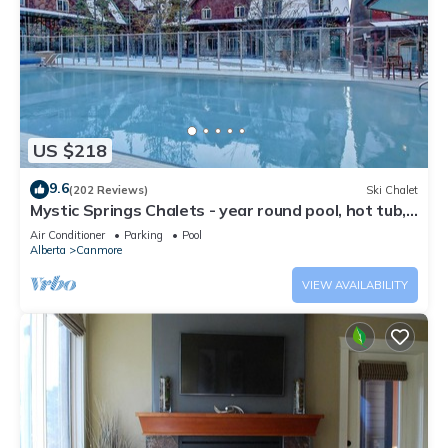
US $218
9.6
(202 Reviews)
Ski Chalet
Mystic Springs Chalets - year round pool, hot tub,
AC
Air Conditioner
Parking
Pool
Alberta
Canmore
VIEW AVAILABILITY