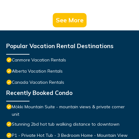
See More
Popular Vacation Rental Destinations
Canmore Vacation Rentals
Alberta Vacation Rentals
Canada Vacation Rentals
Recently Booked Condo
Mökki Mountain Suite - mountain views & private corner
unit
Stunning 2bd hot tub walking distance to downtown
P1 - Private Hot Tub - 3 Bedroom Home - Mountain View