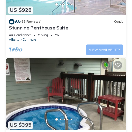
US $928
9.8
(69 Reviews)
Condo
Stunning Penthouse Suite
Air Conditioner
Parking
Pool
Alberta
Canmore
VIEW AVAILABILITY
US $395