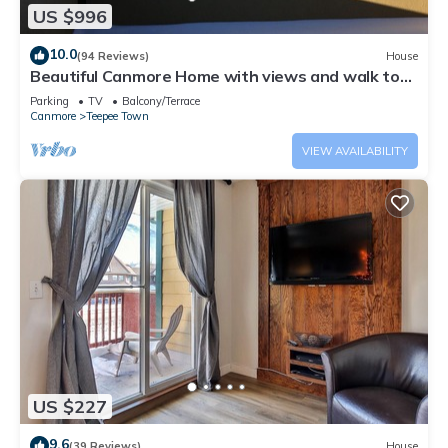
US $996
10.0
(94 Reviews)
House
Beautiful Canmore Home with views and walk to
DT
Parking
TV
Balcony/Terrace
Canmore
Teepee Town
VIEW AVAILABILITY
US $227
9.6
(39 Reviews)
House