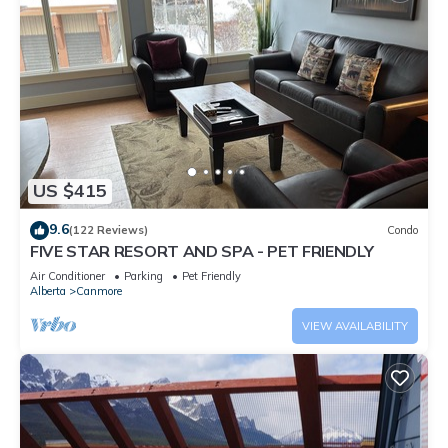
US $415
9.6
(122 Reviews)
Condo
FIVE STAR RESORT AND SPA - PET FRIENDLY
Air Conditioner
Parking
Pet Friendly
Alberta
Canmore
VIEW AVAILABILITY