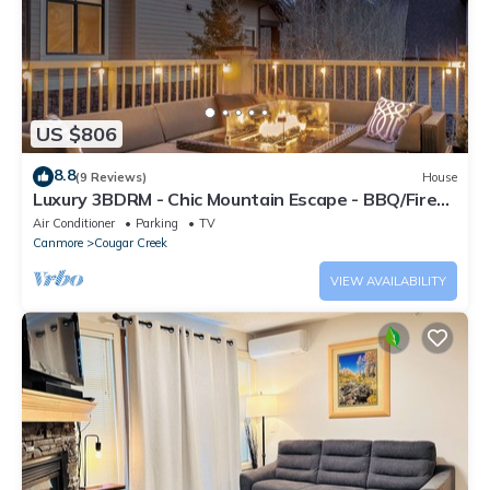
US $806
8.8
(9 Reviews)
House
Luxury 3BDRM - Chic Mountain Escape - BBQ/Fire
Table
Air Conditioner
Parking
TV
Canmore
Cougar Creek
VIEW AVAILABILITY