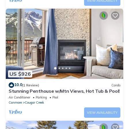
VIEW AVAILABILITY
US $926
10.0
(1 Review)
Condo
Stunning Penthouse w/Mtn Views, Hot Tub & Pool!
Air Conditioner
Parking
Pool
Canmore
Cougar Creek
VIEW AVAILABILITY