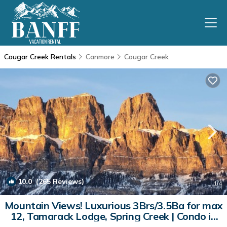
Cougar Creek Rentals
Canmore
Cougar Creek
10.0
(265 Reviews)
1
/4
Mountain Views! Luxurious 3Brs/3.5Ba for max
12, Tamarack Lodge, Spring Creek | Condo in
Canmore