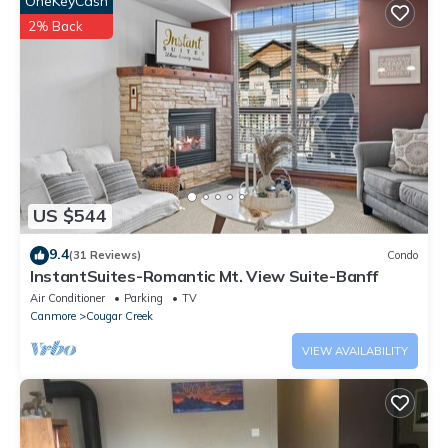
OneKeyCash
unwind and recharge.
With your family and group fun, soak into hot tub after a day of
2% Back
any activity including sightseeing, hiking, skiing, ice climbing,
snowshoeing, skating, biking, and/or golfing! BBQ is waiting for
you.
Master bedroom one and Master bedroom two with king size
beds featured spa-inspired ensuite (shower and free standing
bathtub).
One large bedroom with two queen size beds and one
US $544
bathroom with shower.
Two additional put-out queen size sofa beds in the large living
9.4
(31 Reviews)
Condo
room allow max 12 people to sleep in this suite.
InstantSuites-Romantic Mt. View Suite-Banff
Everything you need is there: fully equipped kitchen with
Air Conditioner
Parking
TV
breakfast bar and induction range, two suite laundry rooms,
Canmore
Cougar Creek
stainless appliances, granite countertop, and more.
VIEW AVAILABILITY
Elevator access to all the floors including the heated
underground parking.
Four large screen smart TVs are throughput the unit with 120
Cable channels and internet (free wi-fi).