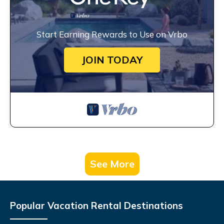
Start Earning Rewards to Use on Vrbo
JOIN TODAY
See More
Popular Vacation Rental Destinations