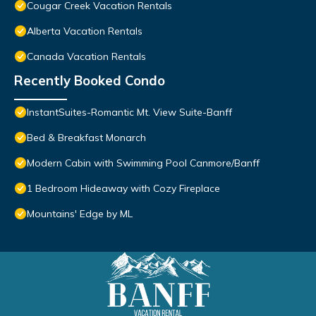
Cougar Creek Vacation Rentals
Alberta Vacation Rentals
Canada Vacation Rentals
Recently Booked Condo
InstantSuites-Romantic Mt. View Suite-Banff
Bed & Breakfast Monarch
Modern Cabin with Swimming Pool Canmore/Banff
1 Bedroom Hideaway with Cozy Fireplace
Mountains' Edge by ML