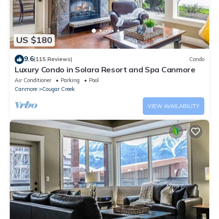
US $180
9.6
(115 Reviews)
Condo
Luxury Condo in Solara Resort and Spa Canmore
Air Conditioner
Parking
Pool
Canmore
Cougar Creek
VIEW AVAILABILITY