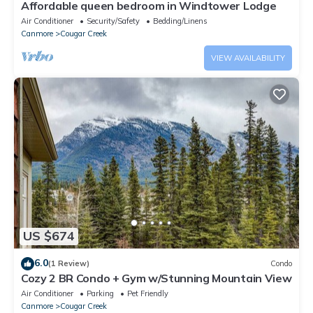
Affordable queen bedroom in Windtower Lodge
Air Conditioner
Security/Safety
Bedding/Linens
Canmore
Cougar Creek
VIEW AVAILABILITY
US $674
6.0
(1 Review)
Condo
Cozy 2 BR Condo + Gym w/Stunning Mountain View
Air Conditioner
Parking
Pet Friendly
Canmore
Cougar Creek