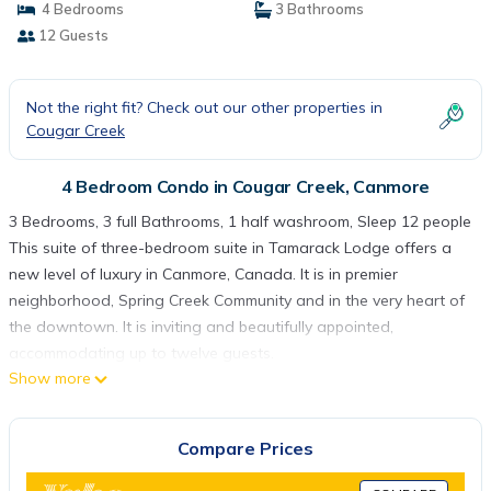
4 Bedrooms
3 Bathrooms
12 Guests
Not the right fit? Check out our other properties in
Cougar Creek
4 Bedroom Condo in Cougar Creek, Canmore
3 Bedrooms, 3 full Bathrooms, 1 half washroom, Sleep 12 people
This suite of three-bedroom suite in Tamarack Lodge offers a
new level of luxury in Canmore, Canada. It is in premier
neighborhood, Spring Creek Community and in the very heart of
the downtown. It is inviting and beautifully appointed,
accommodating up to twelve guests.
Show more
A stay in Tamarack Lodge is an extraordinary way to
experience the magnificence of snow-capped Canadian Rockies
surrounding by two mountain streams: Spring Creek and
Compare Prices
Policeman Creek. Walking on the pathways of tranquil streams
gives you the astounding natural beauty in comfort. The