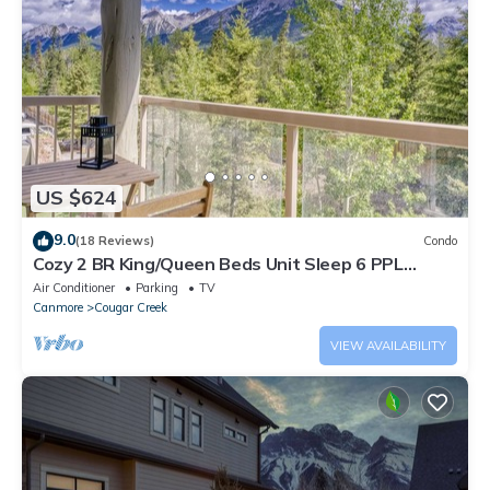
US $624
9.0
(18 Reviews)
Condo
Cozy 2 BR King/Queen Beds Unit Sleep 6 PPL
w/Gym/UG PKG Perfect for WFH and Vac
Air Conditioner
Parking
TV
Canmore
Cougar Creek
VIEW AVAILABILITY