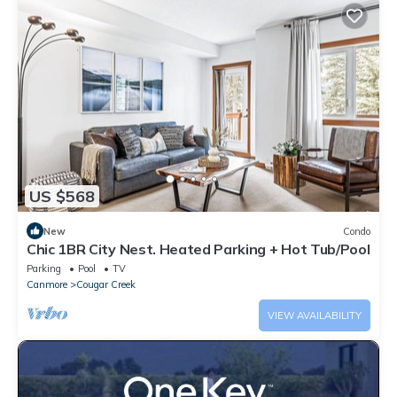
US $568
New
Condo
Chic 1BR City Nest. Heated Parking + Hot Tub/Pool
Parking
Pool
TV
Canmore
Cougar Creek
VIEW AVAILABILITY