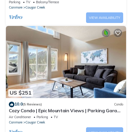
area
Parking
TV
Balcony/Terrace
Creek, such as places to visit and things to do nearby, you can
Canmore
Cougar Creek
check below to learn more.
VIEW AVAILABILITY
US $251
10.0
(5 Reviews)
Condo
Cozy Condo | Epic Mountain Views | Parking Garage
| Central | Air Conditioning
Air Conditioner
Parking
TV
Canmore
Cougar Creek