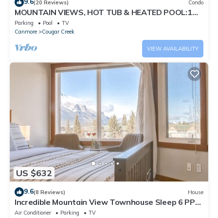
9.6
(20 Reviews)
Condo
MOUNTAIN VIEWS, HOT TUB & HEATED POOL:1
Bed 1 Bath
Parking
Pool
TV
Canmore
Cougar Creek
VIEW AVAILABILITY
US $632
9.6
(8 Reviews)
House
Incredible Mountain View Townhouse Sleep 6 PPL
in DT Canmore w/AC & UG Parking
Air Conditioner
Parking
TV