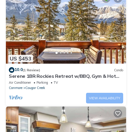
US $453
10.0
(1 Review)
Condo
Serene 1BR Rockies Retreat w/BBQ, Gym & Hot
Tub
Air Conditioner
Parking
TV
Canmore
Cougar Creek
VIEW AVAILABILITY