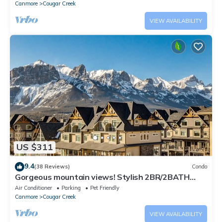
Canmore
Cougar Creek
VIEW AVAILABILITY
US $311
9.4
(38 Reviews)
Condo
Gorgeous mountain views! Stylish 2BR/2BATH
condo with AC
Air Conditioner
Parking
Pet Friendly
Canmore
Cougar Creek
VIEW AVAILABILITY