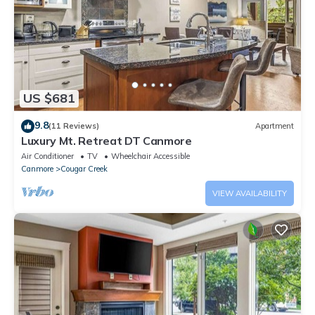
US $681
9.8
(11 Reviews)
Apartment
Luxury Mt. Retreat DT Canmore
Air Conditioner
TV
Wheelchair Accessible
Canmore
Cougar Creek
VIEW AVAILABILITY