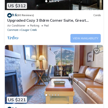
US $312
9.6
(60 Reviews)
Condo
Upgraded Cozy 3 Bdrm Corner Suite, Great
Mountain Views, Resort and Spa
Air Conditioner
Parking
Pool
Canmore
Cougar Creek
VIEW AVAILABILITY
US $221