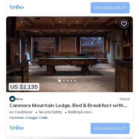
VIEW AVAILABILITY
US $2,135
New
House
Canmore Mountain Lodge, Bed & Breakfast with
Stunning Views
Air Conditioner
Security/Safety
Bedding/Linens
Canmore
Cougar Creek
VIEW AVAILABILITY