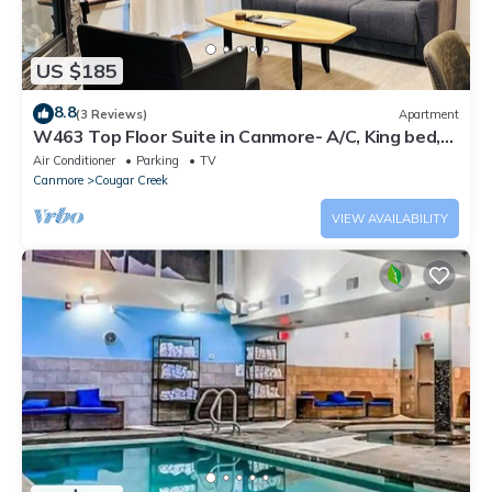
US $185
8.8
(3 Reviews)
Apartment
W463 Top Floor Suite in Canmore- A/C, King bed,
Central, Gym, Free parking, 2BR
Air Conditioner
Parking
TV
Canmore
Cougar Creek
VIEW AVAILABILITY