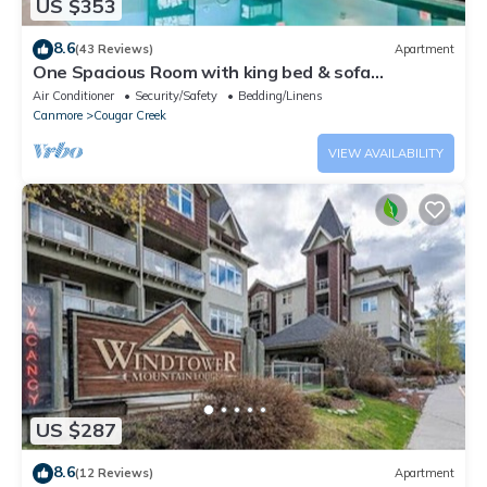
US $353
8.6
(43 Reviews)
Apartment
One Spacious Room with king bed & sofa
bed.W/pool/tub
Air Conditioner
Security/Safety
Bedding/Linens
Canmore
Cougar Creek
VIEW AVAILABILITY
US $287
8.6
(12 Reviews)
Apartment