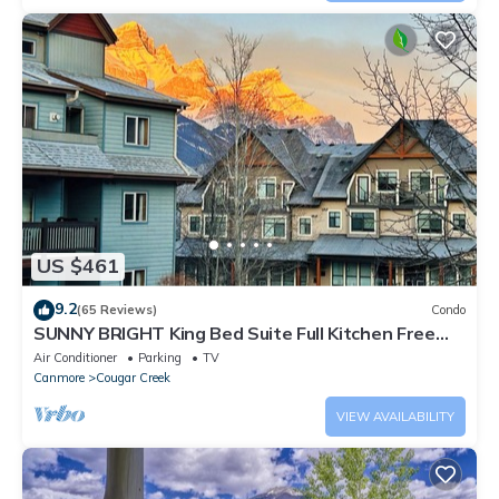
US $461
9.2
(65 Reviews)
Condo
SUNNY BRIGHT King Bed Suite Full Kitchen Free
Parking Balcony BBQ Gym
Air Conditioner
Parking
TV
Canmore
Cougar Creek
VIEW AVAILABILITY