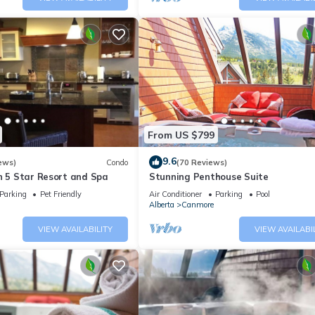
From US $799
9.6
ews)
Condo
(70 Reviews)
n 5 Star Resort and Spa
Stunning Penthouse Suite
Parking
Pet Friendly
Air Conditioner
Parking
Pool
Alberta
Canmore
VIEW AVAILABILITY
VIEW AVAILABI