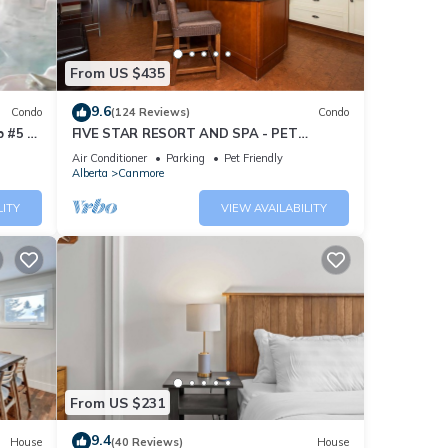
From US $435
9.6
Condo
(124 Reviews)
Condo
 #5 of
FIVE STAR RESORT AND SPA - PET
FRIENDLY
Air Conditioner
Parking
Pet Friendly
Alberta
Canmore
LITY
VIEW AVAILABILITY
From US $231
9.4
House
(40 Reviews)
House