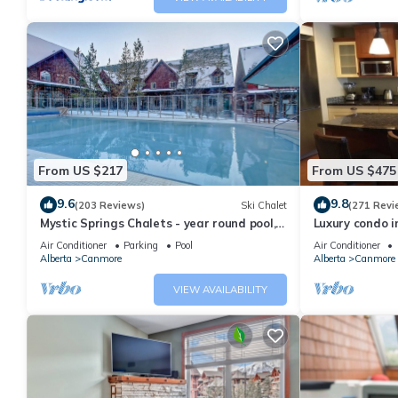
From US $217
From US $475
9.6
9.8
(203 Reviews)
Ski Chalet
(271 Revi
Mystic Springs Chalets - year round pool,
Luxury condo i
hot tub, AC
Air Conditioner
Parking
Pool
Air Conditioner
Alberta
Canmore
Alberta
Canmore
VIEW AVAILABILITY