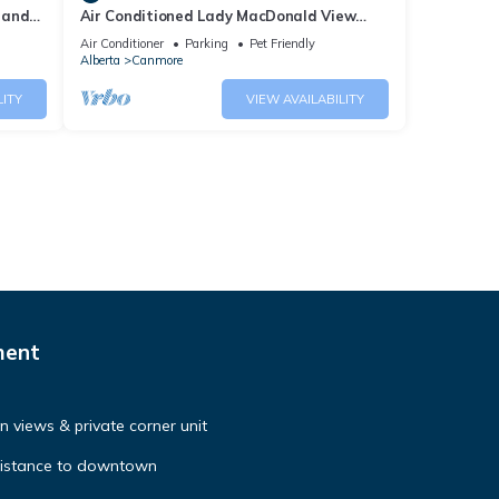
 and
Air Conditioned Lady MacDonald View
Townhouse - Downtown Canmore
Air Conditioner
Parking
Pet Friendly
Alberta
Canmore
LITY
VIEW AVAILABILITY
ment
 views & private corner unit
distance to downtown