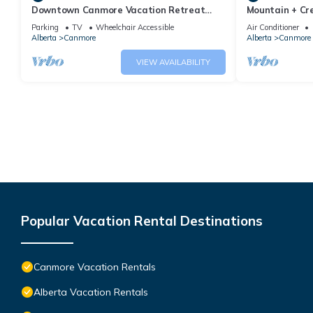
Downtown Canmore Vacation Retreat
Mountain + Cre
with Roof-top Hot Tub
Main Street. 
Parking
TV
Wheelchair Accessible
Air Conditioner
Alberta
Canmore
Alberta
Canmore
VIEW AVAILABILITY
Popular Vacation Rental Destinations
Canmore Vacation Rentals
Alberta Vacation Rentals