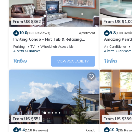
From US $362
From US $1,0
10.0
9.8
(160 Reviews)
Apartment
(108 Revi
Inviting Condo – Hot Tub & Relaxing
Amazing Penth
Atmosphere!
5 - 410
Parking
TV
Wheelchair Accessible
Air Conditioner
Alberta
Canmore
Alberta
Canmore
VIEW AVAILABILITY
From US $551
From US $339
9.4
10.0
(118 Reviews)
Condo
(35 Revi