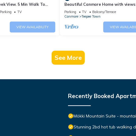
ek View. 5 Min Walk To
Beautiful Canmore Home with views
An Amazing Home Base!
walk to DT
Parking
TV
Parking
TV
Balcony/Terrace
Canmore
Teepee Town
VIEW AVAILABILITY
VIEW AVAILABI
See More
Recently Booked Apart
Mökki Mountain Suite - mountain
Stunning 2bd hot tub walking 