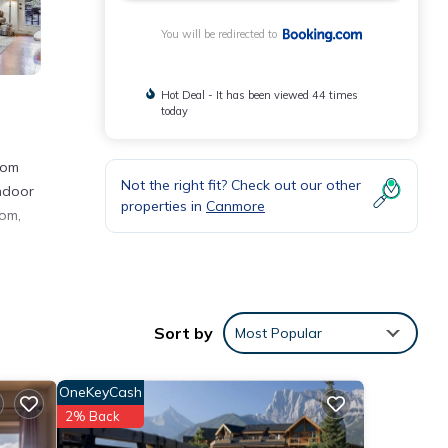
You will be redirected to
Hot Deal - It has been viewed 44 times
today
rom
Not the right fit? Check out our other
indoor
properties in
Canmore
oom,
iles
Sort by
Most Popular
OneKeyCash
he
2% Back
ent