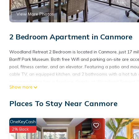
View More Photos
2 Bedroom Apartment in Canmore
Woodland Retreat 2 Bedroom is located in Canmore, just 17 m
Banff Park Museum. Both free Wifi and parking on-site are acce
pool, fitness center, and an elevator. Featuring a patio and mo
cable TV, an equipped kitchen, and 2 bathrooms with a hot tub 
accommodation has a fireplace. Guests at Woodland Retreat 2 B
Show more
cycling. Cave and Basin National Historic Site is 18 miles from 
from the property. Calgary International Airport is 70 miles away
Places To Stay Near Canmore
Woodland Retreat 2 Bedroom is located in Canmore.
This 2 Bedrooms Apartment is suitable for tourists and traveler
OneKeyCash
amenities include: Internet, Air Conditioner, Parking, and severa
2% Back
average score of 8.8 . Coming to Canmore and needing a place to