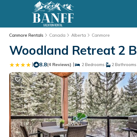
Canmore Rentals
Canada
Alberta
Canmore
Woodland Retreat 2 
|
8.8
|
(4 Reviews)
2 Bedrooms
2 Bathrooms