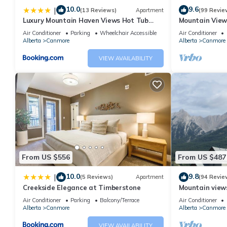
10.0
9.6
|
(13 Reviews)
Apartment
(99 Revie
Luxury Mountain Haven Views Hot Tub
Mountain View
Patio Spacious Quiet Central
Friendly, Walke
Air Conditioner
Parking
Wheelchair Accessible
Air Conditioner
Alberta
Canmore
Alberta
Canmore
VIEW AVAILABILITY
From US $556
From US $487
10.0
9.8
|
(5 Reviews)
Apartment
(94 Revie
Creekside Elegance at Timberstone
Mountain views,
comfortable b
Air Conditioner
Parking
Balcony/Terrace
Air Conditioner
Alberta
Canmore
Alberta
Canmore
VIEW AVAILABILITY