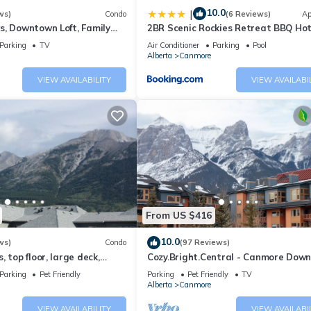
10.0
|
ws)
Condo
(6 Reviews)
Ap
s, Downtown Loft, Family
2BR Scenic Rockies Retreat BBQ Ho
r's Paradise.
and Pool
Parking
TV
Air Conditioner
Parking
Pool
Alberta
Canmore
VIEW AVAILABILITY
VIEW AVAILABI
From US $416
10.0
ws)
Condo
(97 Reviews)
 top floor, large deck,
Cozy.Bright.Central - Canmore Dow
eds, AC
Parking
Pet Friendly
Parking
Pet Friendly
TV
Alberta
Canmore
VIEW AVAILABILITY
VIEW AVAILABI