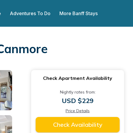
e
Adventures To Do
More Banff Stays
 Canmore
Check Apartment Availability
Nightly rates from:
USD $229
Price Details
Check Availability