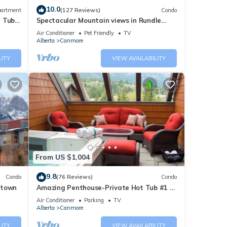
10.0
artment
(127 Reviews)
Condo
t Tub
Spectacular Mountain views in Rundle
Cliffs Lodge
Air Conditioner
Pet Friendly
TV
Alberta
Canmore
LITY
VIEW AVAILABILITY
From US $1,004
9.8
Condo
(76 Reviews)
Condo
ntown
Amazing Penthouse-Private Hot Tub #1 of
5 - 403
Air Conditioner
Parking
TV
Alberta
Canmore
LITY
VIEW AVAILABILITY