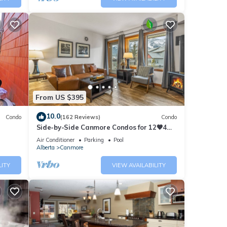
From US $395
10.0
Condo
(162 Reviews)
Condo
Side-by-Side Canmore Condos for 12🧡4
Bdrm/4Bath-Spectacular View☀️Pool/Hot
Air Conditioner
Parking
Pool
Tub
Alberta
Canmore
LITY
VIEW AVAILABILITY