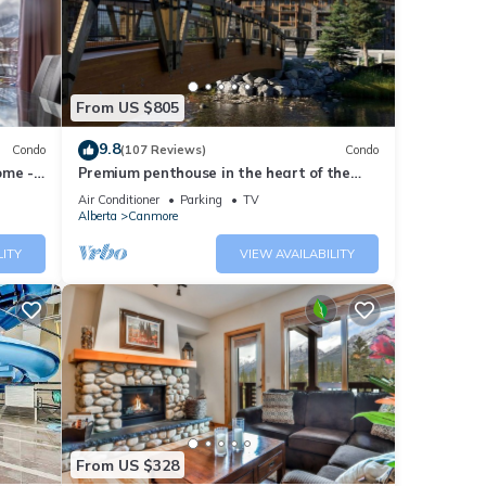
ese
these
From US $805
are
9.8
Condo
(107 Reviews)
Condo
ome -
Premium penthouse in the heart of the
Canadian Rockies! Walk to busy
Air Conditioner
Parking
TV
downtown.
Alberta
Canmore
LITY
VIEW AVAILABILITY
From US $328