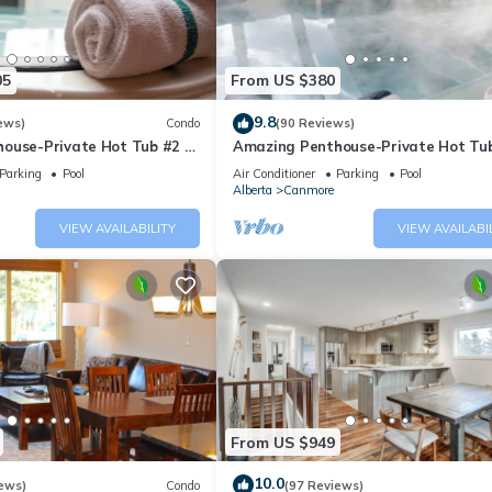
05
From US $380
9.8
ews)
Condo
(90 Reviews)
ouse-Private Hot Tub #2 of
Amazing Penthouse-Private Hot Tub
5 - 405
Parking
Pool
Air Conditioner
Parking
Pool
Alberta
Canmore
VIEW AVAILABILITY
VIEW AVAILABI
From US $949
10.0
ews)
Condo
(97 Reviews)