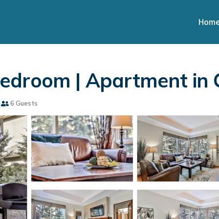
Hom
Bedroom | Apartment in
6 Guests