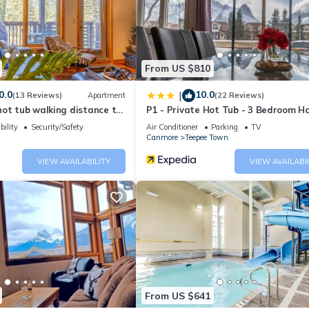
Apartment if you want to learn more about this place in Canmore
. Th
ing.com.
d has all facilities that have been listed below. Please note that 
From US $810
and Retreat 2 Bedroom”. We solely rely on their shared details and 
0.0
10.0
|
(13 Reviews)
Apartment
(22 Reviews)
rmation or accuracy describing this Apartment, please let us know.
ot tub walking distance to
P1 - Private Hot Tub - 3 Bedroom H
Mountain View
bility
Security/Safety
Air Conditioner
Parking
TV
Canmore
Teepee Town
VIEW AVAILABILITY
VIEW AVAILABI
From US $641