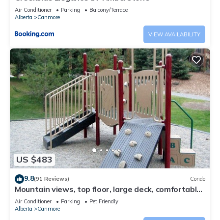
Air Conditioner
Parking
Balcony/Terrace
Alberta
Canmore
VIEW AVAILABILITY
US $483
9.8
(91 Reviews)
Condo
Mountain views, top floor, large deck, comfortable
beds, AC
Air Conditioner
Parking
Pet Friendly
Alberta
Canmore