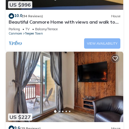
US $996
10.0
(94 Reviews)
House
Beautiful Canmore Home with views and walk to
DT
Parking
TV
Balcony/Terrace
Canmore
Teepee Town
VIEW AVAILABILITY
US $227
9.6
(39 Reviews)
House