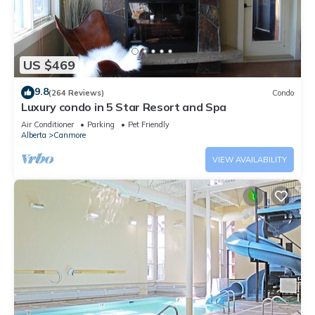
US $469
9.8
(264 Reviews)
Condo
Luxury condo in 5 Star Resort and Spa
Air Conditioner
Parking
Pet Friendly
Alberta
Canmore
VIEW AVAILABILITY