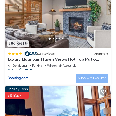
US $619
10.0
|
(13 Reviews)
Apartment
Luxury Mountain Haven Views Hot Tub Patio
Spacious Quiet Central
Air Conditioner
Parking
Wheelchair Accessible
Alberta
Canmore
VIEW AVAILABILITY
OneKeyCash
2% Back