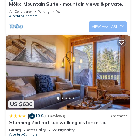
Mökki Mountain Suite - mountain views & private
and the Canmore has interesting places to visit. If you want
corner unit
to learn more about the Apartment in Canmore, such as
Air Conditioner
Parking
Pool
Alberta
Canmore
places to visit and things to do nearby, you can check below
to learn more.
VIEW AVAILABILITY
US $636
10.0
|
(13 Reviews)
Apartment
Stunning 2bd hot tub walking distance to
downtown
Parking
Accessibility
Security/Safety
Alberta
Canmore