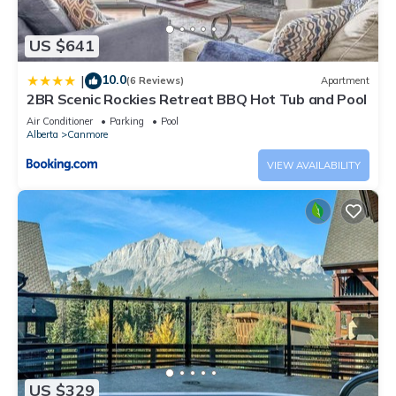
US $641
10.0
|
(6 Reviews)
Apartment
2BR Scenic Rockies Retreat BBQ Hot Tub and Pool
Air Conditioner
Parking
Pool
Alberta
Canmore
VIEW AVAILABILITY
US $329