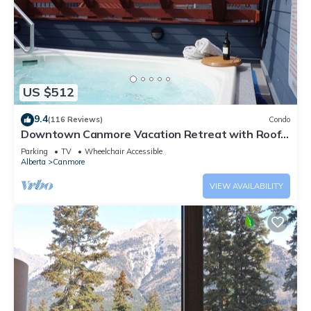
US $512
9.4
(116 Reviews)
Condo
Downtown Canmore Vacation Retreat with Roof-
top Hot Tub
Parking
TV
Wheelchair Accessible
Alberta
Canmore
VIEW AVAILABILITY