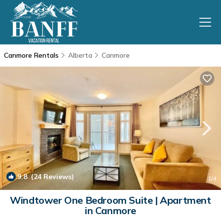
Canmore Rentals
Alberta
Canmore
9.8
(24 Reviews)
1
/4
Windtower One Bedroom Suite | Apartment
in Canmore