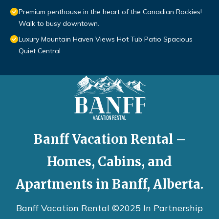
Premium penthouse in the heart of the Canadian Rockies!
Walk to busy downtown.
Luxury Mountain Haven Views Hot Tub Patio Spacious
Quiet Central
Banff Vacation Rental –
Homes, Cabins, and
Apartments in Banff, Alberta.
Banff Vacation Rental ©2025 In Partnership