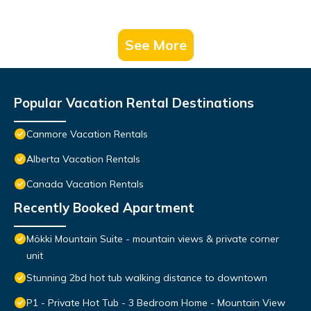
See More
Popular Vacation Rental Destinations
Canmore Vacation Rentals
Alberta Vacation Rentals
Canada Vacation Rentals
Recently Booked Apartment
Mökki Mountain Suite - mountain views & private corner
unit
Stunning 2bd hot tub walking distance to downtown
P1 - Private Hot Tub - 3 Bedroom Home - Mountain View