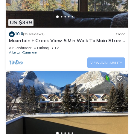
US $339
10.0
(35 Reviews)
Condo
Mountain + Creek View. 5 Min Walk To Main Street.
An Amazing Home Base!
Air Conditioner
Parking
TV
Alberta
Canmore
VIEW AVAILABILITY