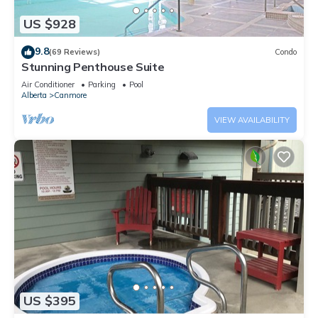
US $928
9.8
(69 Reviews)
Condo
Stunning Penthouse Suite
Air Conditioner
Parking
Pool
Alberta
Canmore
VIEW AVAILABILITY
US $395