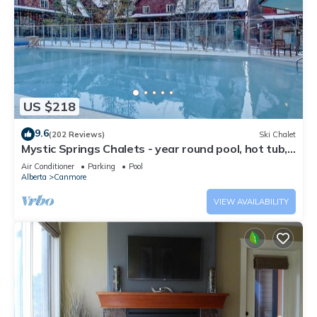
US $218
9.6
(202 Reviews)
Ski Chalet
Mystic Springs Chalets - year round pool, hot tub,
AC
Air Conditioner
Parking
Pool
Alberta
Canmore
VIEW AVAILABILITY