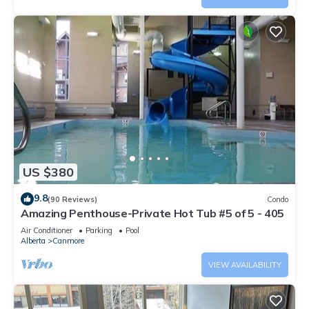
US $380
9.8
(90 Reviews)
Condo
Amazing Penthouse-Private Hot Tub #5 of 5 - 405
Air Conditioner
Parking
Pool
Alberta
Canmore
VIEW AVAILABILITY