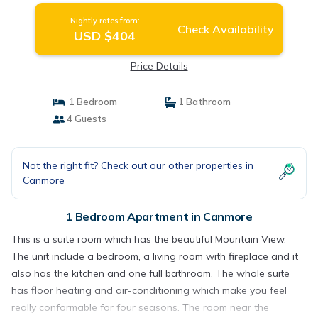
Nightly rates from:
Check Availability
USD $404
Price Details
1 Bedroom
1 Bathroom
4 Guests
Not the right fit? Check out our other properties in
Canmore
1 Bedroom Apartment in Canmore
This is a suite room which has the beautiful Mountain View.
The unit include a bedroom, a living room with fireplace and it
also has the kitchen and one full bathroom. The whole suite
has floor heating and air-conditioning which make you feel
really conformable for four seasons. The room near the