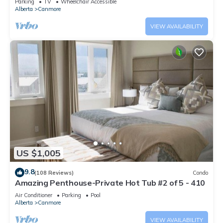
Parking
TV
Wheelchair Accessible
Alberta
Canmore
VIEW AVAILABILITY
US $1,005
9.8
(108 Reviews)
Condo
Amazing Penthouse-Private Hot Tub #2 of 5 - 410
Air Conditioner
Parking
Pool
Alberta
Canmore
VIEW AVAILABILITY