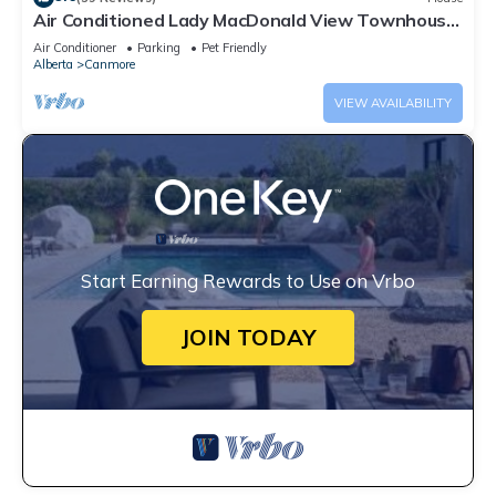
Air Conditioned Lady MacDonald View Townhouse
- Downtown Canmore
Air Conditioner
Parking
Pet Friendly
Alberta
Canmore
VIEW AVAILABILITY
Start Earning Rewards to Use on Vrbo
JOIN TODAY