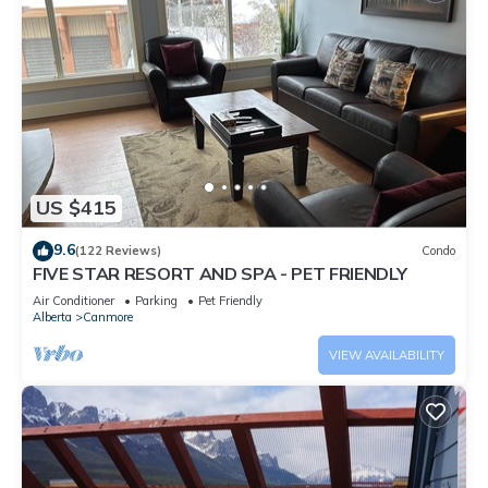
US $415
9.6
(122 Reviews)
Condo
FIVE STAR RESORT AND SPA - PET FRIENDLY
Air Conditioner
Parking
Pet Friendly
Alberta
Canmore
VIEW AVAILABILITY