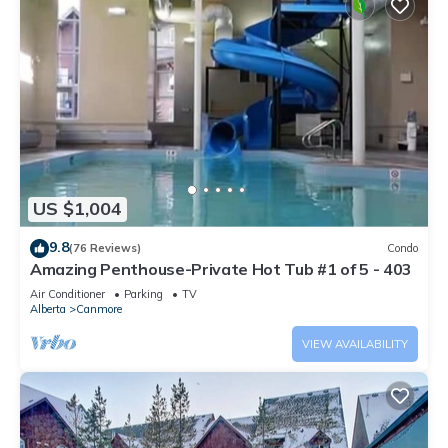
US $1,004
9.8
(76 Reviews)
Condo
Amazing Penthouse-Private Hot Tub #1 of 5 - 403
Air Conditioner
Parking
TV
Alberta
Canmore
VIEW AVAILABILITY