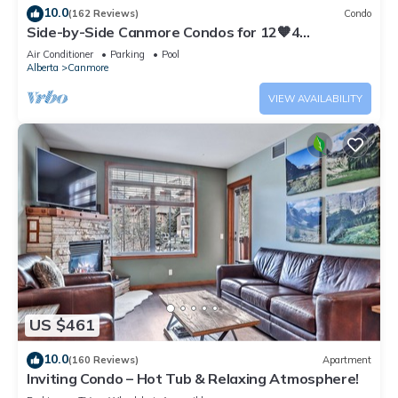
10.0
(162 Reviews)
Condo
Side-by-Side Canmore Condos for 12🧡4
Bdrm/4Bath-Spectacular View☀️Pool/Hot Tub
Air Conditioner
Parking
Pool
Alberta
Canmore
VIEW AVAILABILITY
US $461
10.0
(160 Reviews)
Apartment
Inviting Condo – Hot Tub & Relaxing Atmosphere!