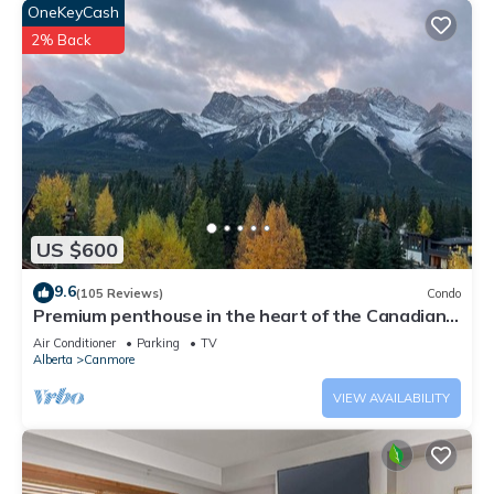
OneKeyCash
2% Back
US $600
9.6
(105 Reviews)
Condo
Premium penthouse in the heart of the Canadian
Rockies! Walk to busy downtown.
Air Conditioner
Parking
TV
Alberta
Canmore
VIEW AVAILABILITY