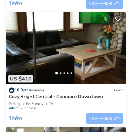
VIEW AVAILABILITY
US $410
10.0
(97 Reviews)
Condo
Cozy.Bright.Central - Canmore Downtown
Parking
Pet Friendly
TV
Alberta
Canmore
VIEW AVAILABILITY