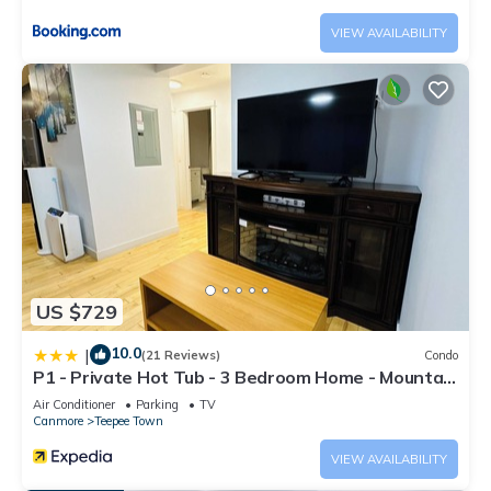
VIEW AVAILABILITY
US $729
10.0
|
(21 Reviews)
Condo
P1 - Private Hot Tub - 3 Bedroom Home - Mountain
View
Air Conditioner
Parking
TV
Canmore
Teepee Town
VIEW AVAILABILITY