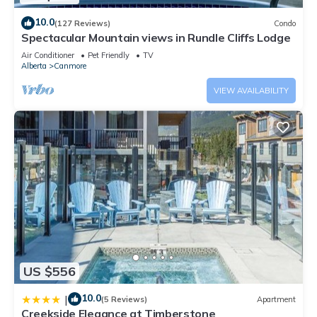
10.0
(127 Reviews)
Condo
Spectacular Mountain views in Rundle Cliffs Lodge
Air Conditioner
Pet Friendly
TV
Alberta
Canmore
VIEW AVAILABILITY
US $556
10.0
|
(5 Reviews)
Apartment
Creekside Elegance at Timberstone