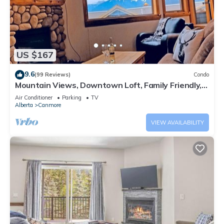
US $167
9.6
(99 Reviews)
Condo
Mountain Views, Downtown Loft, Family Friendly,
Walker's Paradise.
Air Conditioner
Parking
TV
Alberta
Canmore
VIEW AVAILABILITY