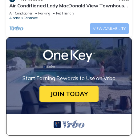
Air Conditioned Lady MacDonald View Townhouse
- Downtown Canmore
Air Conditioner
Parking
Pet Friendly
Alberta
Canmore
VIEW AVAILABILITY
Start Earning Rewards to Use on Vrbo
JOIN TODAY