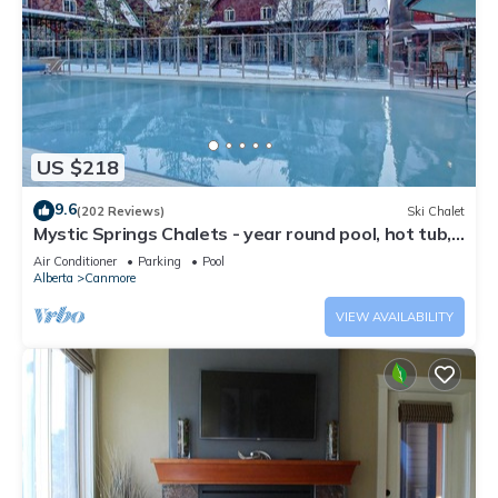
US $218
9.6
(202 Reviews)
Ski Chalet
Mystic Springs Chalets - year round pool, hot tub,
AC
Air Conditioner
Parking
Pool
Alberta
Canmore
VIEW AVAILABILITY