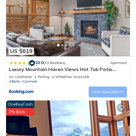
US $619
10.0
|
(13 Reviews)
Apartment
Luxury Mountain Haven Views Hot Tub Patio
Spacious Quiet Central
Air Conditioner
Parking
Wheelchair Accessible
Alberta
Canmore
VIEW AVAILABILITY
OneKeyCash
2% Back