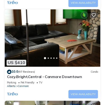
VIEW AVAILABILITY
US $410
10.0
(97 Reviews)
Condo
Cozy.Bright.Central - Canmore Downtown
Parking
Pet Friendly
TV
Alberta
Canmore
VIEW AVAILABILITY