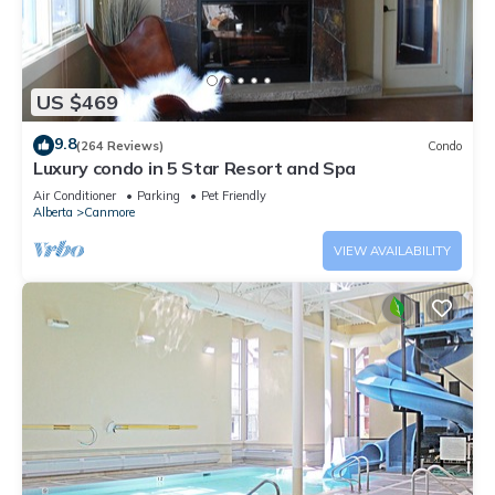
US $469
9.8
(264 Reviews)
Condo
Luxury condo in 5 Star Resort and Spa
Air Conditioner
Parking
Pet Friendly
Alberta
Canmore
VIEW AVAILABILITY