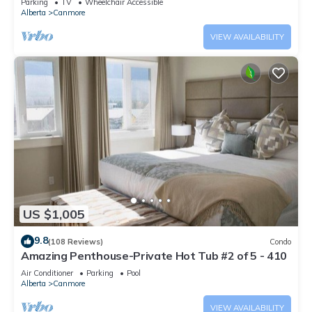
Parking
TV
Wheelchair Accessible
Alberta
Canmore
VIEW AVAILABILITY
US $1,005
9.8
(108 Reviews)
Condo
Amazing Penthouse-Private Hot Tub #2 of 5 - 410
Air Conditioner
Parking
Pool
Alberta
Canmore
VIEW AVAILABILITY