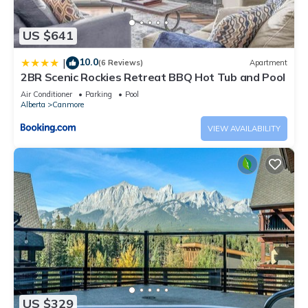
US $641
10.0
|
(6 Reviews)
Apartment
2BR Scenic Rockies Retreat BBQ Hot Tub and Pool
Air Conditioner
Parking
Pool
Alberta
Canmore
VIEW AVAILABILITY
US $329