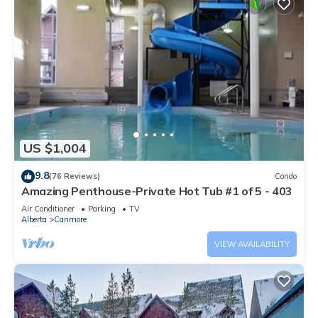
US $1,004
9.8
(76 Reviews)
Condo
Amazing Penthouse-Private Hot Tub #1 of 5 - 403
Air Conditioner
Parking
TV
Alberta
Canmore
VIEW AVAILABILITY