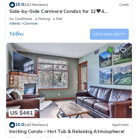
10.0
(162 Reviews)
Condo
Side-by-Side Canmore Condos for 12🧡4
Bdrm/4Bath-Spectacular View☀️Pool/Hot Tub
Air Conditioner
Parking
Pool
Alberta
Canmore
VIEW AVAILABILITY
US $461
10.0
(160 Reviews)
Apartment
Inviting Condo – Hot Tub & Relaxing Atmosphere!