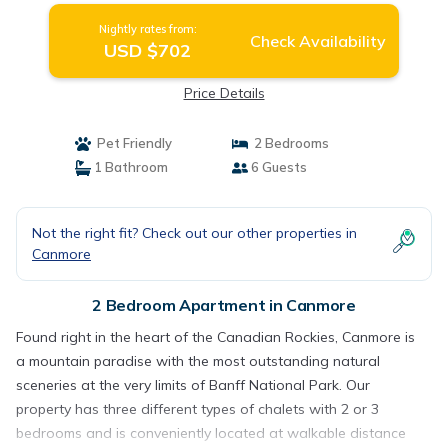
Nightly rates from:
Check Availability
USD $702
Price Details
Pet Friendly
2 Bedrooms
1 Bathroom
6 Guests
Not the right fit? Check out our other properties in
Canmore
2 Bedroom Apartment in Canmore
Found right in the heart of the Canadian Rockies, Canmore is
a mountain paradise with the most outstanding natural
sceneries at the very limits of Banff National Park. Our
property has three different types of chalets with 2 or 3
bedrooms and is conveniently located at walkable distance