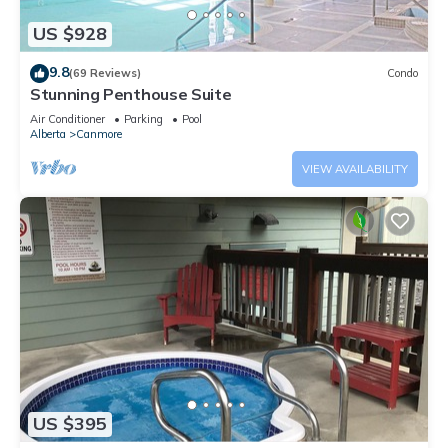
US $928
9.8
(69 Reviews)
Condo
Stunning Penthouse Suite
Air Conditioner
Parking
Pool
Alberta
Canmore
VIEW AVAILABILITY
US $395