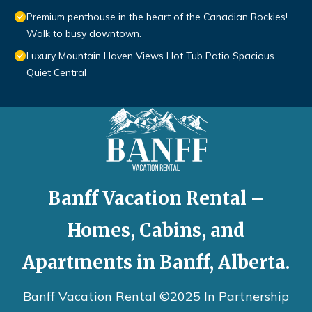
Premium penthouse in the heart of the Canadian Rockies!
Walk to busy downtown.
Luxury Mountain Haven Views Hot Tub Patio Spacious
Quiet Central
Banff Vacation Rental –
Homes, Cabins, and
Apartments in Banff, Alberta.
Banff Vacation Rental ©2025 In Partnership