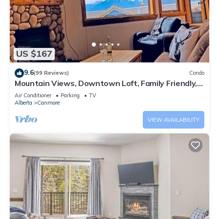
US $167
9.6
(99 Reviews)
Condo
Mountain Views, Downtown Loft, Family Friendly,
Walker's Paradise.
Air Conditioner
Parking
TV
Alberta
Canmore
VIEW AVAILABILITY