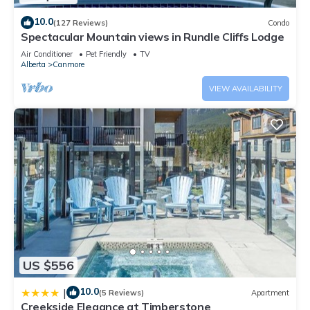
10.0
(127 Reviews)
Condo
Spectacular Mountain views in Rundle Cliffs Lodge
Air Conditioner
Pet Friendly
TV
Alberta
Canmore
VIEW AVAILABILITY
US $556
10.0
|
(5 Reviews)
Apartment
Creekside Elegance at Timberstone