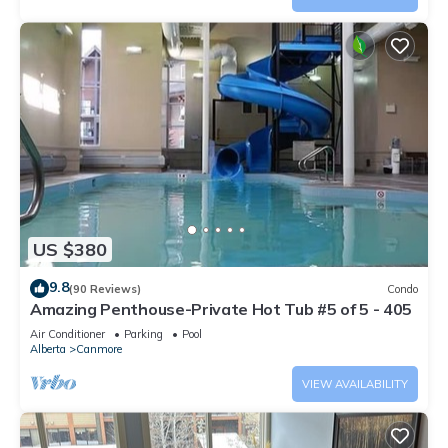
US $380
9.8
(90 Reviews)
Condo
Amazing Penthouse-Private Hot Tub #5 of 5 - 405
Air Conditioner
Parking
Pool
Alberta
Canmore
VIEW AVAILABILITY