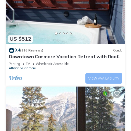
US $512
9.4
(116 Reviews)
Condo
Downtown Canmore Vacation Retreat with Roof-
top Hot Tub
Parking
TV
Wheelchair Accessible
Alberta
Canmore
VIEW AVAILABILITY