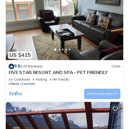
US $415
9.6
(122 Reviews)
Condo
FIVE STAR RESORT AND SPA - PET FRIENDLY
Air Conditioner
Parking
Pet Friendly
Alberta
Canmore
VIEW AVAILABILITY