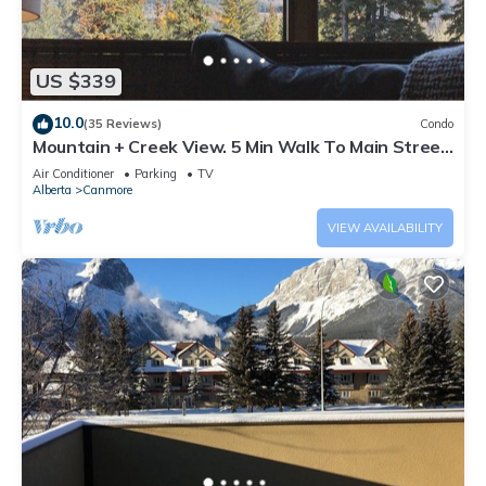
US $339
10.0
(35 Reviews)
Condo
Mountain + Creek View. 5 Min Walk To Main Street.
An Amazing Home Base!
Air Conditioner
Parking
TV
Alberta
Canmore
VIEW AVAILABILITY