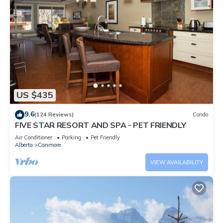
US $435
9.6
(124 Reviews)
Condo
FIVE STAR RESORT AND SPA - PET FRIENDLY
Air Conditioner
Parking
Pet Friendly
Alberta
Canmore
VIEW AVAILABILITY