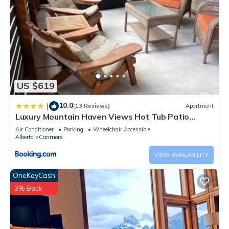
US $619
10.0
|
(13 Reviews)
Apartment
Luxury Mountain Haven Views Hot Tub Patio
Spacious Quiet Central
Air Conditioner
Parking
Wheelchair Accessible
Alberta
Canmore
VIEW AVAILABILITY
OneKeyCash
2% Back