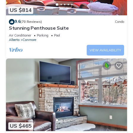
US $814
9.6
(70 Reviews)
Condo
Stunning Penthouse Suite
Air Conditioner
Parking
Pool
Alberta
Canmore
VIEW AVAILABILITY
US $465