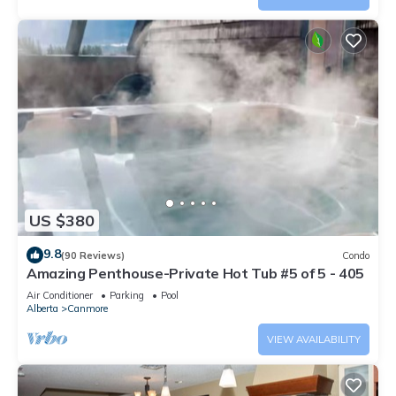
US $380
9.8
(90 Reviews)
Condo
Amazing Penthouse-Private Hot Tub #5 of 5 - 405
Air Conditioner
Parking
Pool
Alberta
Canmore
VIEW AVAILABILITY