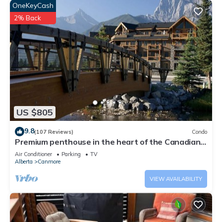
OneKeyCash
2% Back
US $805
9.8
(107 Reviews)
Condo
Premium penthouse in the heart of the Canadian
Rockies! Walk to busy downtown.
Air Conditioner
Parking
TV
Alberta
Canmore
VIEW AVAILABILITY