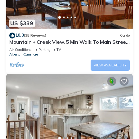
US $339
10.0
(35 Reviews)
Condo
Mountain + Creek View. 5 Min Walk To Main Street.
An Amazing Home Base!
Air Conditioner
Parking
TV
Alberta
Canmore
VIEW AVAILABILITY