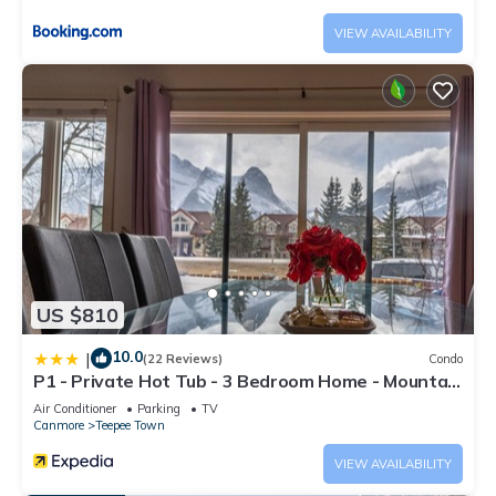
information or accuracy describing this House, please let us
VIEW AVAILABILITY
know.
US $810
10.0
|
(22 Reviews)
Condo
P1 - Private Hot Tub - 3 Bedroom Home - Mountain
View
Air Conditioner
Parking
TV
Canmore
Teepee Town
VIEW AVAILABILITY