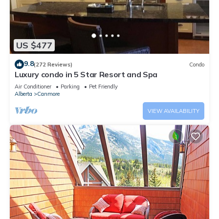
US $477
9.8
(272 Reviews)
Condo
Luxury condo in 5 Star Resort and Spa
Air Conditioner
Parking
Pet Friendly
Alberta
Canmore
VIEW AVAILABILITY