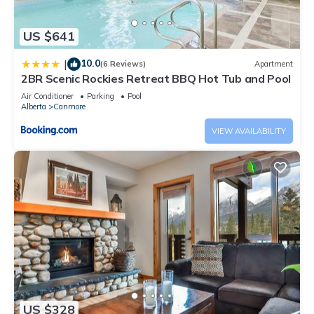
US $641
10.0
|
(6 Reviews)
Apartment
2BR Scenic Rockies Retreat BBQ Hot Tub and Pool
Air Conditioner
Parking
Pool
Alberta
Canmore
VIEW AVAILABILITY
US $328