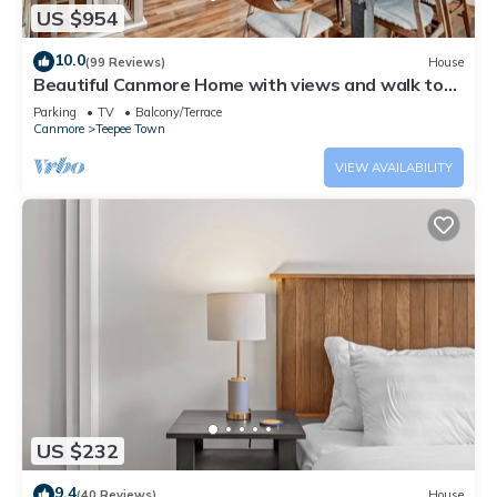
US $954
10.0
(99 Reviews)
House
Beautiful Canmore Home with views and walk to
DT
Parking
TV
Balcony/Terrace
Canmore
Teepee Town
VIEW AVAILABILITY
US $232
9.4
(40 Reviews)
House