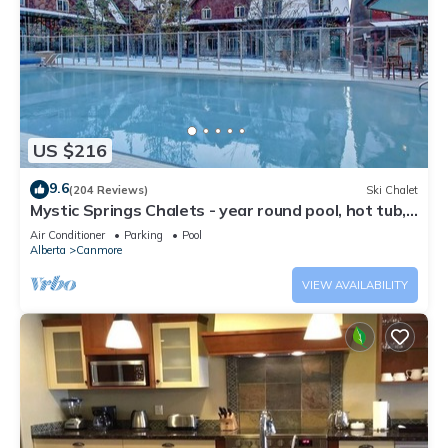
US $216
9.6
(204 Reviews)
Ski Chalet
Mystic Springs Chalets - year round pool, hot tub,
AC
Air Conditioner
Parking
Pool
Alberta
Canmore
VIEW AVAILABILITY