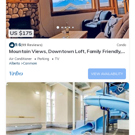
US $175
9.6
(99 Reviews)
Condo
Mountain Views, Downtown Loft, Family Friendly,
Walker's Paradise.
Air Conditioner
Parking
TV
Alberta
Canmore
VIEW AVAILABILITY