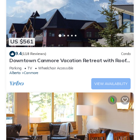
US $561
9.4
(118 Reviews)
Condo
Downtown Canmore Vacation Retreat with Roof-
top Hot Tub
Parking
TV
Wheelchair Accessible
Alberta
Canmore
VIEW AVAILABILITY