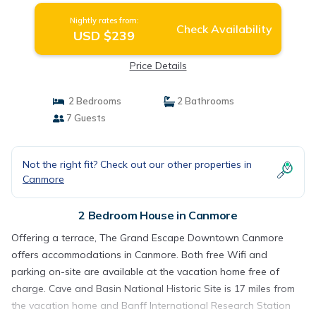
Nightly rates from:
Check Availability
USD $239
Price Details
2 Bedrooms
2 Bathrooms
7 Guests
Not the right fit? Check out our other properties in
Canmore
2 Bedroom House in Canmore
Offering a terrace, The Grand Escape Downtown Canmore
offers accommodations in Canmore. Both free Wifi and
parking on-site are available at the vacation home free of
charge. Cave and Basin National Historic Site is 17 miles from
the vacation home and Banff International Research Station