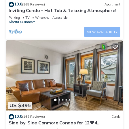
10.0
(165 Reviews)
Apartment
Inviting Condo – Hot Tub & Relaxing Atmosphere!
Parking
TV
Wheelchair Accessible
Alberta
Canmore
VIEW AVAILABILITY
US $395
10.0
(162 Reviews)
Condo
Side-by-Side Canmore Condos for 12🧡4
Bdrm/4Bath-Spectacular View☀️Pool/Hot Tub