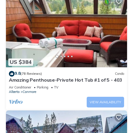
US $384
9.8
(78 Reviews)
Condo
Amazing Penthouse-Private Hot Tub #1 of 5 - 403
Air Conditioner
Parking
TV
Alberta
Canmore
VIEW AVAILABILITY