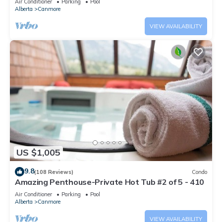
Air Conditioner
Parking
Pool
Alberta
Canmore
VIEW AVAILABILITY
US $1,005
9.8
(108 Reviews)
Condo
Amazing Penthouse-Private Hot Tub #2 of 5 - 410
Air Conditioner
Parking
Pool
Alberta
Canmore
VIEW AVAILABILITY