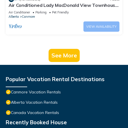
Air Conditioned Lady MacDonald View Townhouse
- Downtown Canmore
Air Conditioner
Parking
Pet Friendly
Alberta
Canmore
VIEW AVAILABILITY
See More
Popular Vacation Rental Destinations
Canmore Vacation Rentals
Alberta Vacation Rentals
Canada Vacation Rentals
Recently Booked House