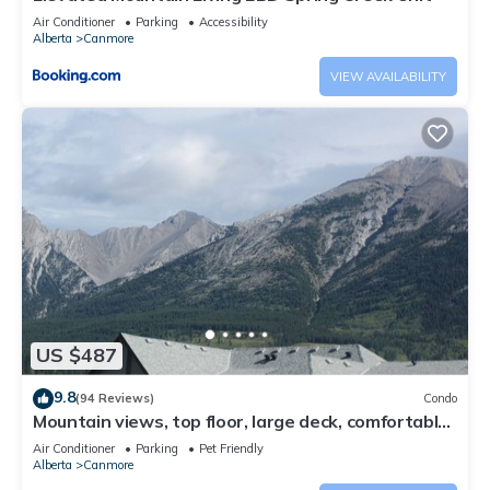
Air Conditioner
Parking
Accessibility
Alberta
Canmore
VIEW AVAILABILITY
US $487
9.8
(94 Reviews)
Condo
Mountain views, top floor, large deck, comfortable
beds, AC
Air Conditioner
Parking
Pet Friendly
Alberta
Canmore