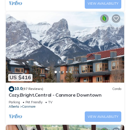
VIEW AVAILABILITY
US $416
10.0
(97 Reviews)
Condo
Cozy.Bright.Central - Canmore Downtown
Parking
Pet Friendly
TV
Alberta
Canmore
VIEW AVAILABILITY