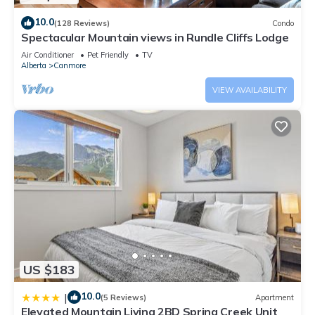
10.0
(128 Reviews)
Condo
Spectacular Mountain views in Rundle Cliffs Lodge
Air Conditioner
Pet Friendly
TV
Alberta
Canmore
VIEW AVAILABILITY
US $183
10.0
|
(5 Reviews)
Apartment
Elevated Mountain Living 2BD Spring Creek Unit