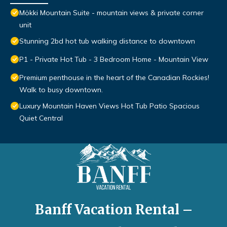
Mökki Mountain Suite - mountain views & private corner
unit
Stunning 2bd hot tub walking distance to downtown
P1 - Private Hot Tub - 3 Bedroom Home - Mountain View
Premium penthouse in the heart of the Canadian Rockies!
Walk to busy downtown.
Luxury Mountain Haven Views Hot Tub Patio Spacious
Quiet Central
Banff Vacation Rental –