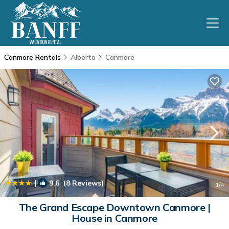
Canmore Rentals
Alberta
Canmore
|
9.6
(8 Reviews)
1
/4
The Grand Escape Downtown Canmore |
House in Canmore