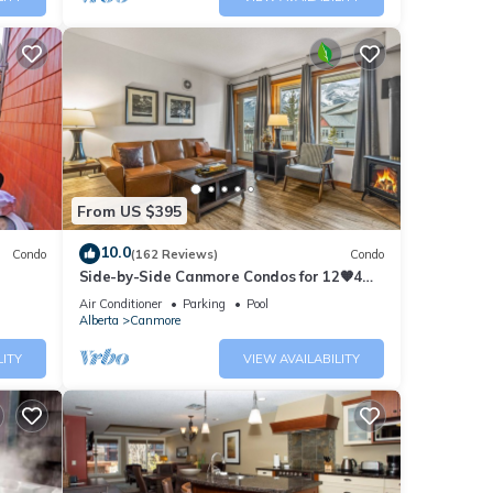
From US $395
10.0
Condo
(162 Reviews)
Condo
Side-by-Side Canmore Condos for 12🧡4
Bdrm/4Bath-Spectacular View☀️Pool/Hot
Air Conditioner
Parking
Pool
Tub
Alberta
Canmore
LITY
VIEW AVAILABILITY