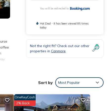
You will be redirected to
Hot Deal - It has been viewed 85 times
today
ourse
Not the right fit? Check out our other
coffee
properties in
Canmore
n
way.
nities
Sort by
Most Popular
e
or
OneKeyCash
2% Back