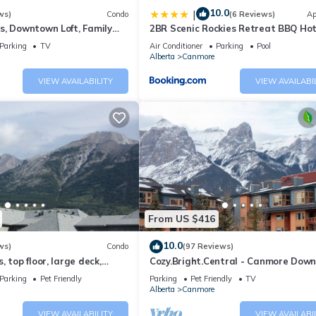
10.0
|
ws)
Condo
(6 Reviews)
Ap
s, Downtown Loft, Family
2BR Scenic Rockies Retreat BBQ Ho
r's Paradise.
and Pool
Parking
TV
Air Conditioner
Parking
Pool
Alberta
Canmore
VIEW AVAILABILITY
VIEW AVAILABI
From US $416
10.0
ws)
Condo
(97 Reviews)
 top floor, large deck,
Cozy.Bright.Central - Canmore Dow
eds, AC
Parking
Pet Friendly
Parking
Pet Friendly
TV
Alberta
Canmore
VIEW AVAILABILITY
VIEW AVAILABI