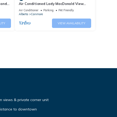
 and
Air Conditioned Lady MacDonald View
Townhouse - Downtown Canmore
Air Conditioner
Parking
Pet Friendly
Alberta
Canmore
LITY
VIEW AVAILABILITY
 views & private corner unit
distance to downtown