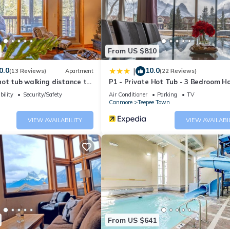
ing.com.
 and has all facilities that have been listed below. Please note th
Sunset Resorts Canmore and Spa”. We solely rely on their shared det
the information or accuracy describing this Hotel, please let us kno
From US $810
0.0
10.0
|
(13 Reviews)
Apartment
(22 Reviews)
ot tub walking distance to
P1 - Private Hot Tub - 3 Bedroom H
Mountain View
bility
Security/Safety
Air Conditioner
Parking
TV
Canmore
Teepee Town
VIEW AVAILABILITY
VIEW AVAILABI
From US $641