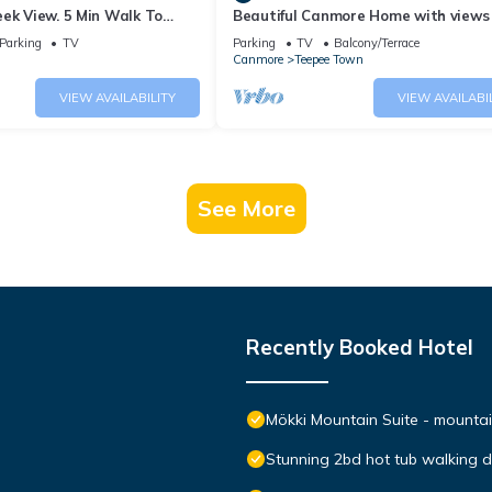
ek View. 5 Min Walk To
Beautiful Canmore Home with views
An Amazing Home Base!
walk to DT
Parking
TV
Parking
TV
Balcony/Terrace
Canmore
Teepee Town
VIEW AVAILABILITY
VIEW AVAILABI
See More
Recently Booked Hotel
Mökki Mountain Suite - mountain
Stunning 2bd hot tub walking 