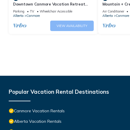
Downtown Canmore Vacation Retreat
Mountain + Cre
with Roof-top Hot Tub
Main Street. 
Parking
TV
Wheelchair Accessible
Air Conditioner
Alberta
Canmore
Alberta
Canmore
VIEW AVAILABILITY
Popular Vacation Rental Destinations
Canmore Vacation Rentals
Alberta Vacation Rentals