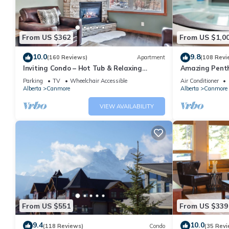
From US $362
From US $1,0
10.0
9.8
(160 Reviews)
Apartment
(108 Revi
Inviting Condo – Hot Tub & Relaxing
Amazing Penth
Atmosphere!
5 - 410
Parking
TV
Wheelchair Accessible
Air Conditioner
Alberta
Canmore
Alberta
Canmore
VIEW AVAILABILITY
From US $551
From US $339
9.4
10.0
(118 Reviews)
Condo
(35 Revi