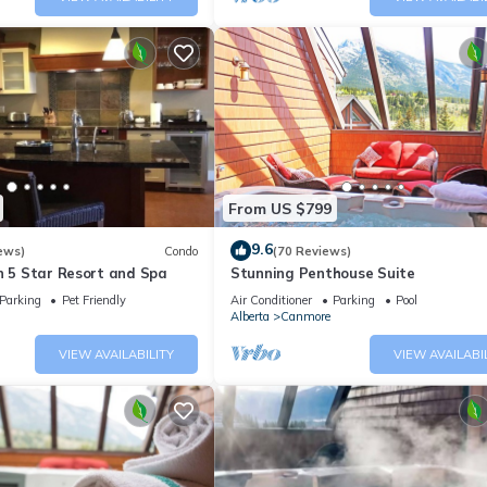
From US $799
9.6
ews)
Condo
(70 Reviews)
n 5 Star Resort and Spa
Stunning Penthouse Suite
Parking
Pet Friendly
Air Conditioner
Parking
Pool
Alberta
Canmore
VIEW AVAILABILITY
VIEW AVAILABI