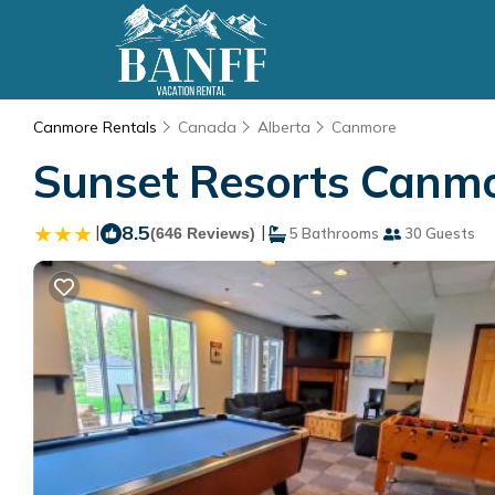
Canmore Rentals
Canada
Alberta
Canmore
Sunset Resorts Canmo
|
8.5
|
(646 Reviews)
5 Bathrooms
30 Guests