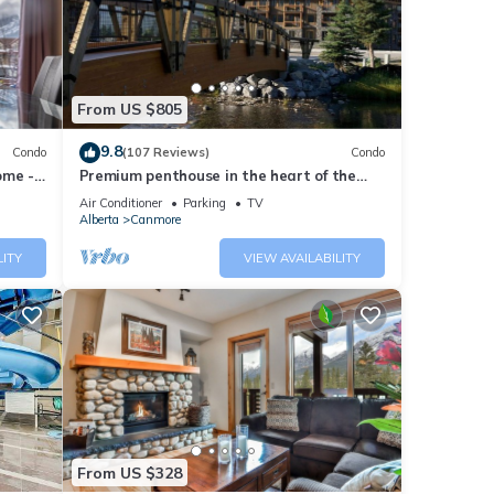
at
ails
w.
From US $805
9.8
Condo
(107 Reviews)
Condo
ome -
Premium penthouse in the heart of the
Canadian Rockies! Walk to busy
Air Conditioner
Parking
TV
downtown.
Alberta
Canmore
LITY
VIEW AVAILABILITY
From US $328