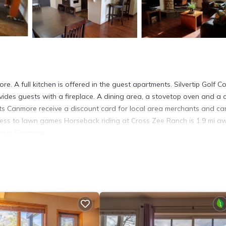
e. A full kitchen is offered in the guest apartments. Silvertip Golf C
ides guests with a fireplace. A dining area, a stovetop oven and a 
rts Canmore receive a discount card for local area merchants and ca
access to lawn games Horseback riding at Cross Zee Ranch is 1.9 mi a
sorts Canmore.
It has several amenities that would guarantee your comfort. These ame
thers. This is a 3 star rated property and has over 646 reviews with th
stay? Be it for work or for leisure, consider staying at this Hotel f
Hotel if you want to learn more about this place in Canmore
. These