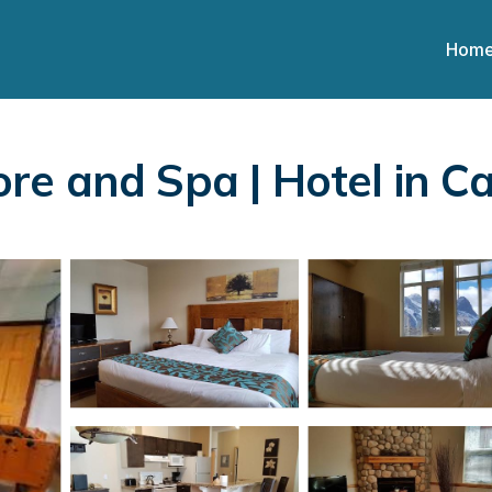
Hom
re and Spa | Hotel in 