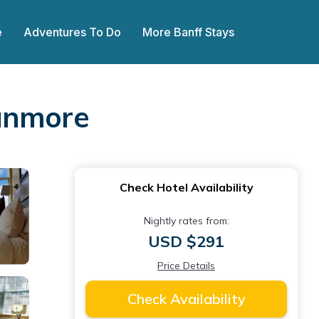
e
Adventures To Do
More Banff Stays
Canmore
Check Hotel Availability
Nightly rates from:
USD $291
Price Details
Check Availability