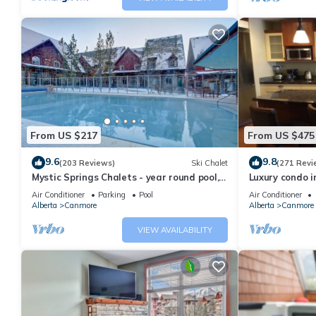
From US $217
From US $475
9.6
9.8
(203 Reviews)
Ski Chalet
(271 Revi
Mystic Springs Chalets - year round pool,
Luxury condo i
hot tub, AC
Air Conditioner
Parking
Pool
Air Conditioner
Alberta
Canmore
Alberta
Canmore
VIEW AVAILABILITY