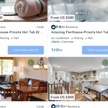
05
From US $380
9.8
ews)
Condo
(90 Reviews)
ouse-Private Hot Tub #2 of
Amazing Penthouse-Private Hot Tub
5 - 405
Parking
Pool
Air Conditioner
Parking
Pool
Alberta
Canmore
VIEW AVAILABILITY
VIEW AVAILABI
From US $949
10.0
ews)
Condo
(97 Reviews)