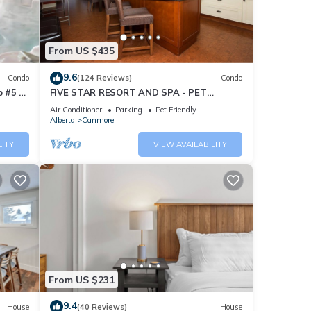
From US $435
9.6
Condo
(124 Reviews)
Condo
 #5 of
FIVE STAR RESORT AND SPA - PET
FRIENDLY
Air Conditioner
Parking
Pet Friendly
Alberta
Canmore
LITY
VIEW AVAILABILITY
From US $231
9.4
House
(40 Reviews)
House