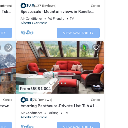
10.0
artment
(127 Reviews)
Condo
t Tub
Spectacular Mountain views in Rundle
Cliffs Lodge
Air Conditioner
Pet Friendly
TV
Alberta
Canmore
LITY
VIEW AVAILABILITY
From US $1,004
9.8
Condo
(76 Reviews)
Condo
ntown
Amazing Penthouse-Private Hot Tub #1 of
5 - 403
Air Conditioner
Parking
TV
Alberta
Canmore
LITY
VIEW AVAILABILITY