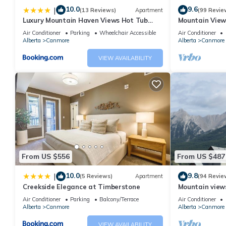
10.0
9.6
|
(13 Reviews)
Apartment
(99 Revie
Luxury Mountain Haven Views Hot Tub
Mountain View
Patio Spacious Quiet Central
Friendly, Walke
Air Conditioner
Parking
Wheelchair Accessible
Air Conditioner
Alberta
Canmore
Alberta
Canmore
VIEW AVAILABILITY
From US $556
From US $487
10.0
9.8
|
(5 Reviews)
Apartment
(94 Revie
Creekside Elegance at Timberstone
Mountain views,
comfortable b
Air Conditioner
Parking
Balcony/Terrace
Air Conditioner
Alberta
Canmore
Alberta
Canmore
VIEW AVAILABILITY