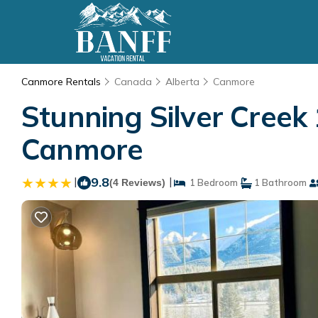
Canmore Rentals
Canada
Alberta
Canmore
Stunning Silver Creek
Canmore
|
9.8
|
(4 Reviews)
1 Bedroom
1 Bathroom