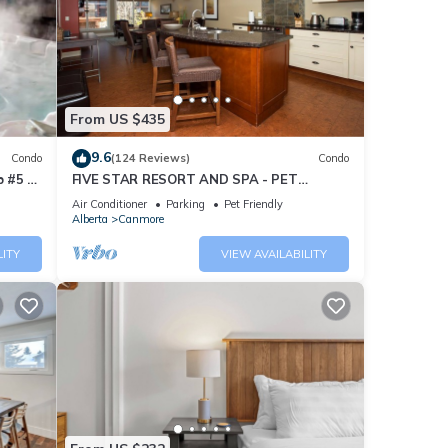
From US $435
9.6
Condo
(124 Reviews)
Condo
 #5 of
FIVE STAR RESORT AND SPA - PET
FRIENDLY
Air Conditioner
Parking
Pet Friendly
Alberta
Canmore
LITY
VIEW AVAILABILITY