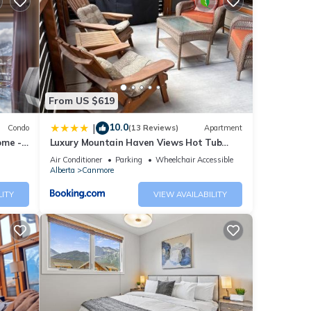
se
ease
ely on
From US $619
10.0
|
Condo
(13 Reviews)
Apartment
ome -
Luxury Mountain Haven Views Hot Tub
Patio Spacious Quiet Central
Air Conditioner
Parking
Wheelchair Accessible
Alberta
Canmore
LITY
VIEW AVAILABILITY