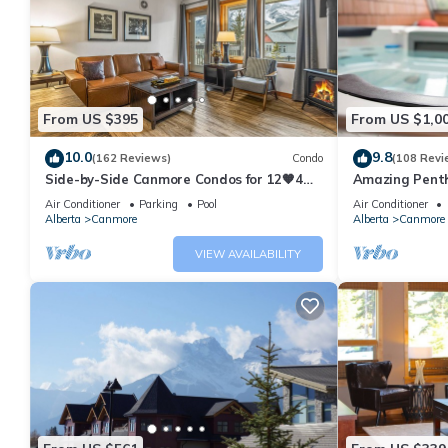
From US $395
From US $1,0
10.0
9.8
(162 Reviews)
Condo
(108 Revi
Side-by-Side Canmore Condos for 12🧡4
Amazing Penth
Bdrm/4Bath-Spectacular View☀️Pool/Hot
5 - 410
Air Conditioner
Parking
Pool
Air Conditioner
Tub
Alberta
Canmore
Alberta
Canmore
VIEW AVAILABILITY