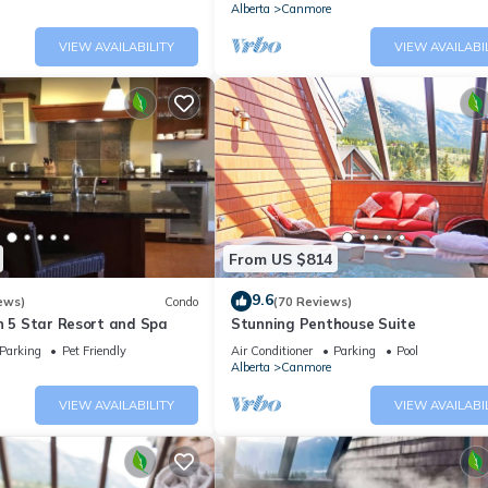
Alberta
Canmore
VIEW AVAILABILITY
VIEW AVAILABI
From US $814
9.6
ews)
Condo
(70 Reviews)
n 5 Star Resort and Spa
Stunning Penthouse Suite
Parking
Pet Friendly
Air Conditioner
Parking
Pool
Alberta
Canmore
VIEW AVAILABILITY
VIEW AVAILABI