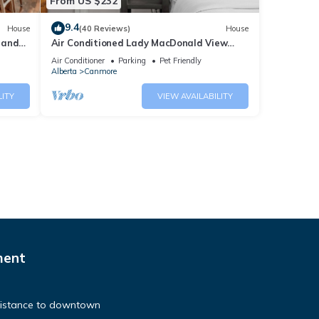
From US $232
9.4
House
(40 Reviews)
House
 and
Air Conditioned Lady MacDonald View
Townhouse - Downtown Canmore
Air Conditioner
Parking
Pet Friendly
Alberta
Canmore
LITY
VIEW AVAILABILITY
ment
distance to downtown