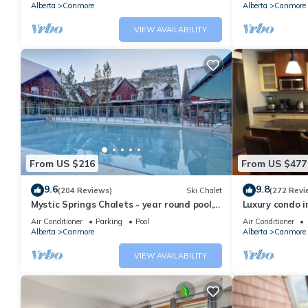
Alberta
Canmore
Alberta
Canmore
VIEW AVAILABILITY
From US $216
From US $477
9.6
9.8
(204 Reviews)
Ski Chalet
(272 Revi
Mystic Springs Chalets - year round pool,
Luxury condo i
hot tub, AC
Air Conditioner
Parking
Pool
Air Conditioner
Alberta
Canmore
Alberta
Canmore
VIEW AVAILABILITY