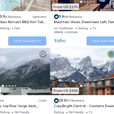
From US $175
0.0
9.6
(6 Reviews)
Apartment
(99 Reviews)
ckies Retreat BBQ Hot Tub
Mountain Views, Downtown Loft, Fam
Friendly, Walker's Paradise.
Parking
Pool
Air Conditioner
Parking
TV
Alberta
Canmore
VIEW AVAILABILITY
VIEW AVAILABI
From US $416
10.0
ws)
Condo
(97 Reviews)
 top floor, large deck,
Cozy.Bright.Central - Canmore Dow
eds, AC
Parking
Pet Friendly
Parking
Pet Friendly
TV