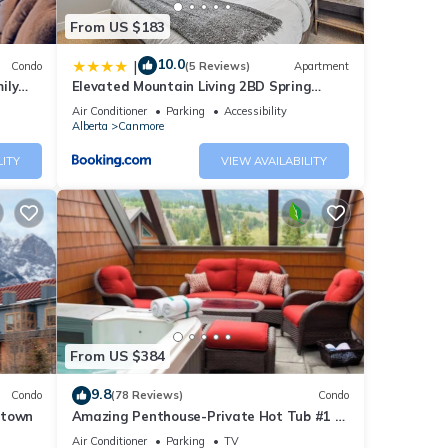
From US $183
10.0
|
Condo
(5 Reviews)
Apartment
ily
Elevated Mountain Living 2BD Spring
Creek Unit
Air Conditioner
Parking
Accessibility
Alberta
Canmore
LITY
VIEW AVAILABILITY
From US $384
9.8
Condo
(78 Reviews)
Condo
ntown
Amazing Penthouse-Private Hot Tub #1 of
5 - 403
Air Conditioner
Parking
TV