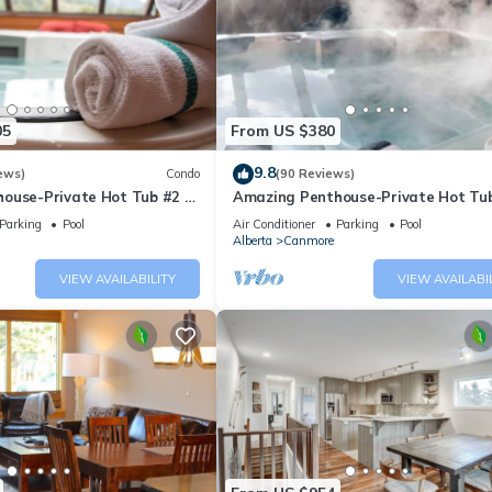
05
From US $380
9.8
ews)
Condo
(90 Reviews)
ouse-Private Hot Tub #2 of
Amazing Penthouse-Private Hot Tub
5 - 405
Parking
Pool
Air Conditioner
Parking
Pool
Alberta
Canmore
VIEW AVAILABILITY
VIEW AVAILABI