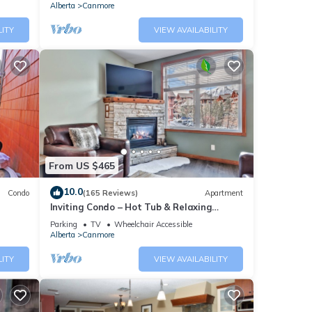
Alberta
Canmore
LITY
VIEW AVAILABILITY
From US $465
10.0
Condo
(165 Reviews)
Apartment
Inviting Condo – Hot Tub & Relaxing
Atmosphere!
Parking
TV
Wheelchair Accessible
Alberta
Canmore
LITY
VIEW AVAILABILITY