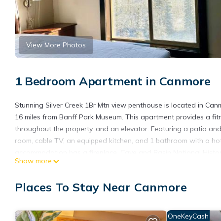
View More Photos
1 Bedroom Apartment in Canmore
Stunning Silver Creek 1Br Mtn view penthouse is located in Ca
16 miles from Banff Park Museum. This apartment provides a fit
throughout the property, and an elevator. Featuring a patio an
room, cable TV, an equipped kitchen, and 1 bathroom with a hot
accommodation has a fireplace. Cave and Basin National Historic
Show more
Station is 15 miles from the property. Calgary International Airpo
Stunning Silver Creek 1Br Mtn view penthouse is located in Can
Places To Stay Near Canmore
This 1 Bedroom Apartment is suitable for tourists and travelers
amenities include: Security/Safety, Wellness Facilities, Spa, and
OneKeyCash