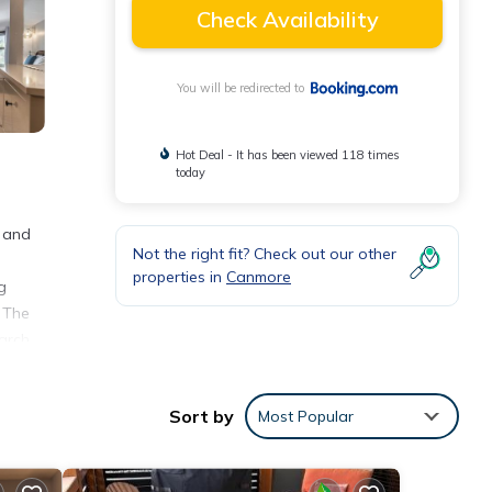
Check Availability
You will be redirected to
Hot Deal - It has been viewed 118 times
today
s and
Not the right fit? Check out our other
properties in
Canmore
g
. The
earch
Sort by
Most Popular
 with