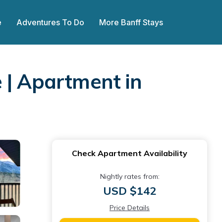
e
Adventures To Do
More Banff Stays
 | Apartment in
Check Apartment Availability
Nightly rates from:
USD $142
Price Details