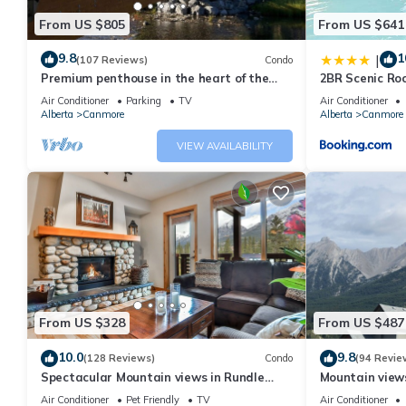
From US $805
From US $641
9.8
1
|
(107 Reviews)
Condo
Premium penthouse in the heart of the
2BR Scenic Ro
Canadian Rockies! Walk to busy
and Pool
Air Conditioner
Parking
TV
Air Conditioner
downtown.
Alberta
Canmore
Alberta
Canmore
VIEW AVAILABILITY
From US $328
From US $487
10.0
9.8
(128 Reviews)
Condo
(94 Revie
Spectacular Mountain views in Rundle
Mountain views,
Cliffs Lodge
comfortable b
Air Conditioner
Pet Friendly
TV
Air Conditioner