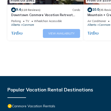
From US $561
From US $339
9.4
10.0
(118 Reviews)
Condo
(35 Revi
Downtown Canmore Vacation Retreat
Mountain + Cre
with Roof-top Hot Tub
Main Street. 
Parking
TV
Wheelchair Accessible
Air Conditioner
Alberta
Canmore
Alberta
Canmore
VIEW AVAILABILITY
Popular Vacation Rental Destinations
Canmore Vacation Rentals