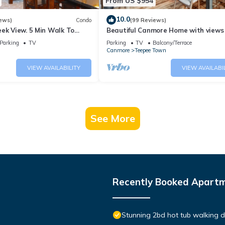
From US $954
10.0
ews)
Condo
(99 Reviews)
ek View. 5 Min Walk To
Beautiful Canmore Home with views
An Amazing Home Base!
walk to DT
Parking
TV
Parking
TV
Balcony/Terrace
Canmore
Teepee Town
VIEW AVAILABILITY
VIEW AVAILABI
See More
Recently Booked Apart
Stunning 2bd hot tub walking 