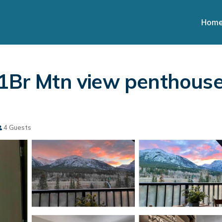
Hom
 1Br Mtn view penthouse
4 Guests