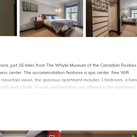
nmore, just 16 miles from The Whyte Museum of the Canadian Rockie
ness center. The accommodation features a spa center, free Wifi
d mountain views, the spacious apartment includes 1 bedroom, a livin
 tub and a bath. Towels and bed linen are offered in the apartment
 Site is 17 miles from the apartment, while Banff International Res
rt is 70 miles away.
more.
. It has several amenities that would guarantee your comfort. These
 several others. This is a 4 star rated property and has over 4 reviews