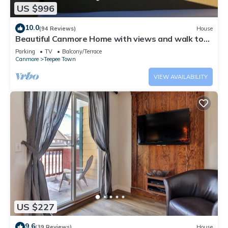
US $996
10.0
(94 Reviews)
House
Beautiful Canmore Home with views and walk to
DT
Parking
TV
Balcony/Terrace
Canmore
Teepee Town
VIEW AVAILABILITY
US $227
9.6
(39 Reviews)
House