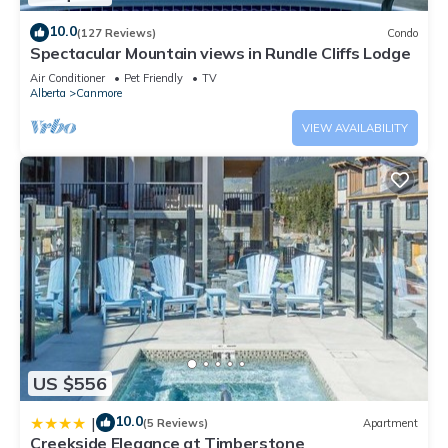
10.0
(127 Reviews)
Condo
Spectacular Mountain views in Rundle Cliffs Lodge
Air Conditioner
Pet Friendly
TV
Alberta
Canmore
VIEW AVAILABILITY
US $556
10.0
|
(5 Reviews)
Apartment
Creekside Elegance at Timberstone