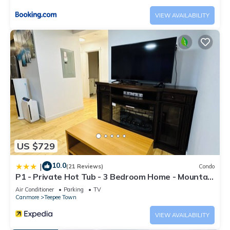
VIEW AVAILABILITY
US $729
10.0
|
(21 Reviews)
Condo
P1 - Private Hot Tub - 3 Bedroom Home - Mountain
View
Air Conditioner
Parking
TV
Canmore
Teepee Town
VIEW AVAILABILITY