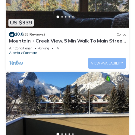
US $339
10.0
(35 Reviews)
Condo
Mountain + Creek View. 5 Min Walk To Main Street.
An Amazing Home Base!
Air Conditioner
Parking
TV
Alberta
Canmore
VIEW AVAILABILITY