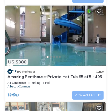
US $380
9.8
(90 Reviews)
Condo
Amazing Penthouse-Private Hot Tub #5 of 5 - 405
Air Conditioner
Parking
Pool
Alberta
Canmore
VIEW AVAILABILITY