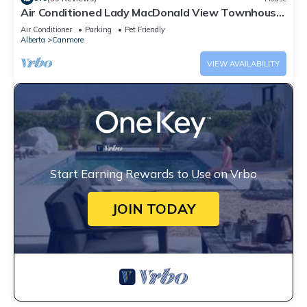
Air Conditioned Lady MacDonald View Townhouse
- Downtown Canmore
Air Conditioner
Parking
Pet Friendly
Alberta
Canmore
VIEW AVAILABILITY
Start Earning Rewards to Use on Vrbo
JOIN TODAY