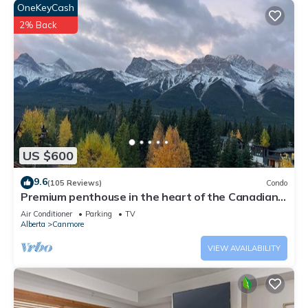
OneKeyCash
2% Back
US $600
9.6
(105 Reviews)
Condo
Premium penthouse in the heart of the Canadian
Rockies! Walk to busy downtown.
Air Conditioner
Parking
TV
Alberta
Canmore
VIEW AVAILABILITY