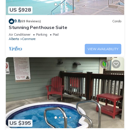
US $928
9.8
(69 Reviews)
Condo
Stunning Penthouse Suite
Air Conditioner
Parking
Pool
Alberta
Canmore
VIEW AVAILABILITY
US $395