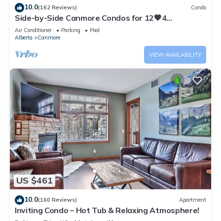
10.0
(162 Reviews)
Condo
Side-by-Side Canmore Condos for 12🧡4
Bdrm/4Bath-Spectacular View☀️Pool/Hot Tub
Air Conditioner
Parking
Pool
Alberta
Canmore
VIEW AVAILABILITY
US $461
10.0
(160 Reviews)
Apartment
Inviting Condo – Hot Tub & Relaxing Atmosphere!