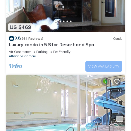
US $469
9.8
(264 Reviews)
Condo
Luxury condo in 5 Star Resort and Spa
Air Conditioner
Parking
Pet Friendly
Alberta
Canmore
VIEW AVAILABILITY