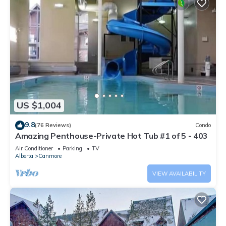
US $1,004
9.8
(76 Reviews)
Condo
Amazing Penthouse-Private Hot Tub #1 of 5 - 403
Air Conditioner
Parking
TV
Alberta
Canmore
VIEW AVAILABILITY