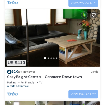
VIEW AVAILABILITY
US $410
10.0
(97 Reviews)
Condo
Cozy.Bright.Central - Canmore Downtown
Parking
Pet Friendly
TV
Alberta
Canmore
VIEW AVAILABILITY