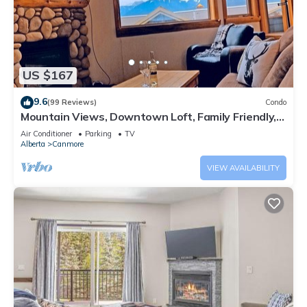
US $167
9.6
(99 Reviews)
Condo
Mountain Views, Downtown Loft, Family Friendly,
Walker's Paradise.
Air Conditioner
Parking
TV
Alberta
Canmore
VIEW AVAILABILITY