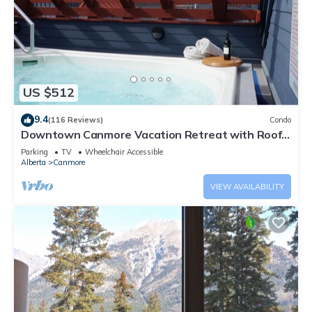
US $512
9.4
(116 Reviews)
Condo
Downtown Canmore Vacation Retreat with Roof-
top Hot Tub
Parking
TV
Wheelchair Accessible
Alberta
Canmore
VIEW AVAILABILITY