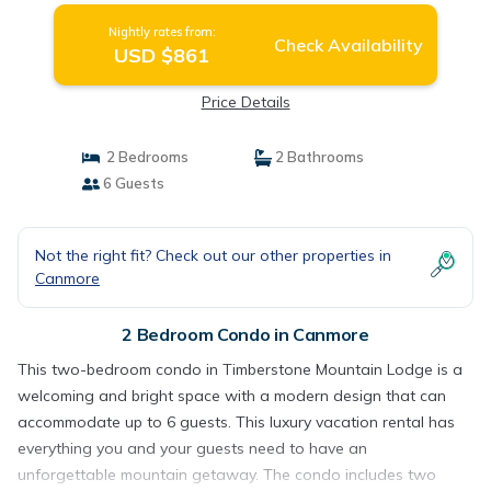
Nightly rates from:
Check Availability
USD $861
Price Details
2 Bedrooms
2 Bathrooms
6 Guests
Not the right fit? Check out our other properties in
Canmore
2 Bedroom Condo in Canmore
This two-bedroom condo in Timberstone Mountain Lodge is a
welcoming and bright space with a modern design that can
accommodate up to 6 guests. This luxury vacation rental has
everything you and your guests need to have an
unforgettable mountain getaway. The condo includes two