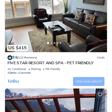
US $415
9.6
(122 Reviews)
Condo
FIVE STAR RESORT AND SPA - PET FRIENDLY
Air Conditioner
Parking
Pet Friendly
Alberta
Canmore
VIEW AVAILABILITY