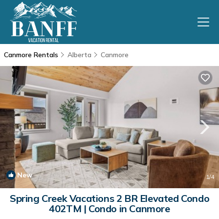
Canmore Rentals
Alberta
Canmore
New
1
/4
Spring Creek Vacations 2 BR Elevated Condo
402TM | Condo in Canmore