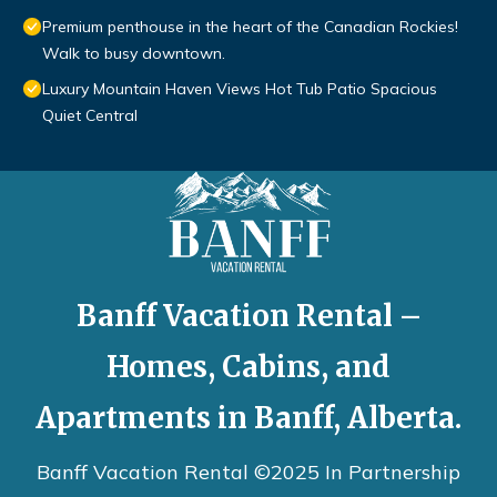
Premium penthouse in the heart of the Canadian Rockies!
Walk to busy downtown.
Luxury Mountain Haven Views Hot Tub Patio Spacious
Quiet Central
Banff Vacation Rental –
Homes, Cabins, and
Apartments in Banff, Alberta.
Banff Vacation Rental ©2025 In Partnership