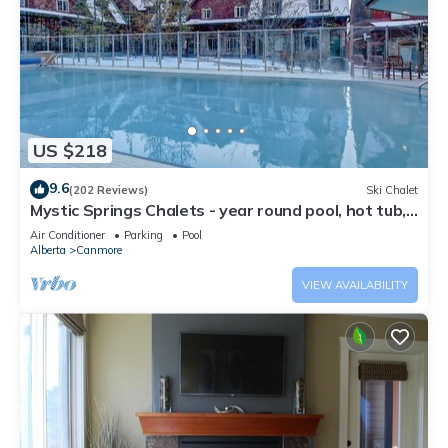
US $218
9.6
(202 Reviews)
Ski Chalet
Mystic Springs Chalets - year round pool, hot tub,
AC
Air Conditioner
Parking
Pool
Alberta
Canmore
VIEW AVAILABILITY