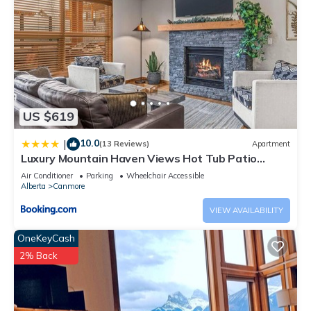
US $619
10.0
|
(13 Reviews)
Apartment
Luxury Mountain Haven Views Hot Tub Patio
Spacious Quiet Central
Air Conditioner
Parking
Wheelchair Accessible
Alberta
Canmore
VIEW AVAILABILITY
OneKeyCash
2% Back