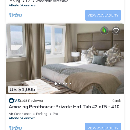
Parking
TV
Wheelchair Accessible
Alberta
Canmore
VIEW AVAILABILITY
US $1,005
9.8
(108 Reviews)
Condo
Amazing Penthouse-Private Hot Tub #2 of 5 - 410
Air Conditioner
Parking
Pool
Alberta
Canmore
VIEW AVAILABILITY