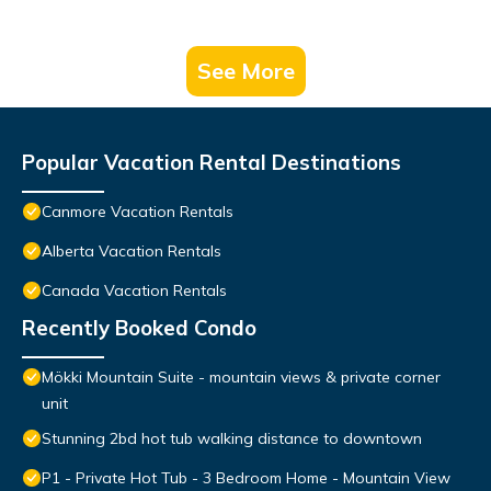
See More
Popular Vacation Rental Destinations
Canmore Vacation Rentals
Alberta Vacation Rentals
Canada Vacation Rentals
Recently Booked Condo
Mökki Mountain Suite - mountain views & private corner
unit
Stunning 2bd hot tub walking distance to downtown
P1 - Private Hot Tub - 3 Bedroom Home - Mountain View