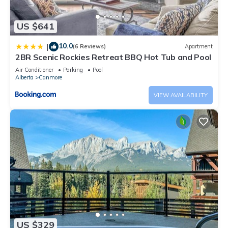
US $641
10.0
|
(6 Reviews)
Apartment
2BR Scenic Rockies Retreat BBQ Hot Tub and Pool
Air Conditioner
Parking
Pool
Alberta
Canmore
VIEW AVAILABILITY
US $329