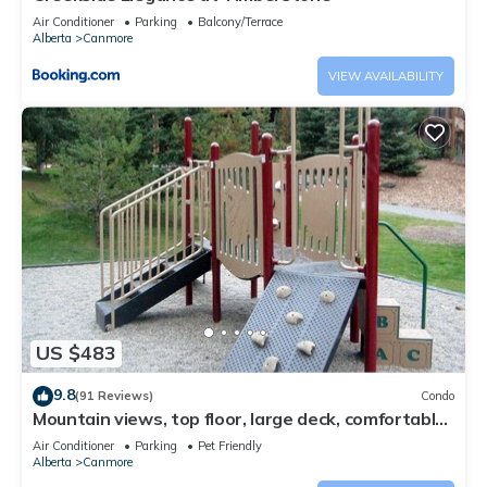
Air Conditioner
Parking
Balcony/Terrace
Alberta
Canmore
VIEW AVAILABILITY
US $483
9.8
(91 Reviews)
Condo
Mountain views, top floor, large deck, comfortable
beds, AC
Air Conditioner
Parking
Pet Friendly
Alberta
Canmore