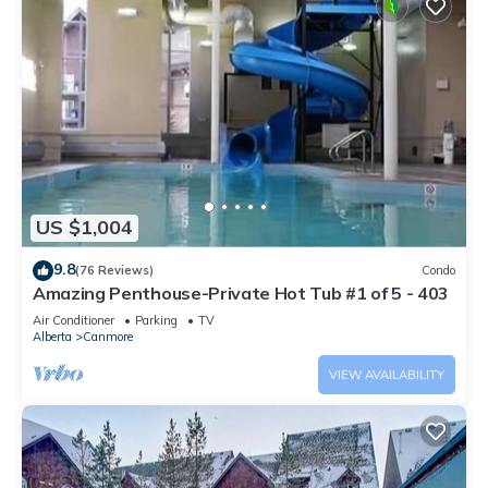
US $1,004
9.8
(76 Reviews)
Condo
Amazing Penthouse-Private Hot Tub #1 of 5 - 403
Air Conditioner
Parking
TV
Alberta
Canmore
VIEW AVAILABILITY