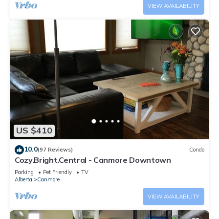
VIEW AVAILABILITY
US $410
10.0
(97 Reviews)
Condo
Cozy.Bright.Central - Canmore Downtown
Parking
Pet Friendly
TV
Alberta
Canmore
VIEW AVAILABILITY