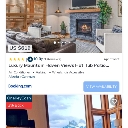
US $619
10.0
|
(13 Reviews)
Apartment
Luxury Mountain Haven Views Hot Tub Patio
Spacious Quiet Central
Air Conditioner
Parking
Wheelchair Accessible
Alberta
Canmore
VIEW AVAILABILITY
OneKeyCash
2% Back