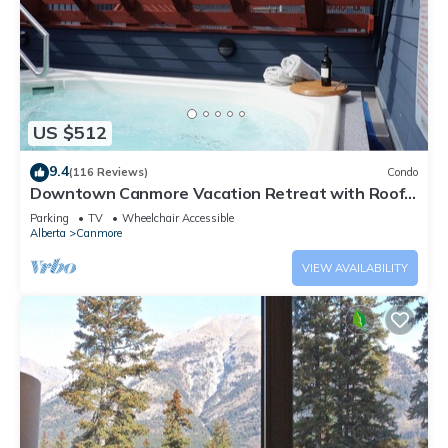
US $512
9.4
(116 Reviews)
Condo
Downtown Canmore Vacation Retreat with Roof-
top Hot Tub
Parking
TV
Wheelchair Accessible
Alberta
Canmore
VIEW AVAILABILITY