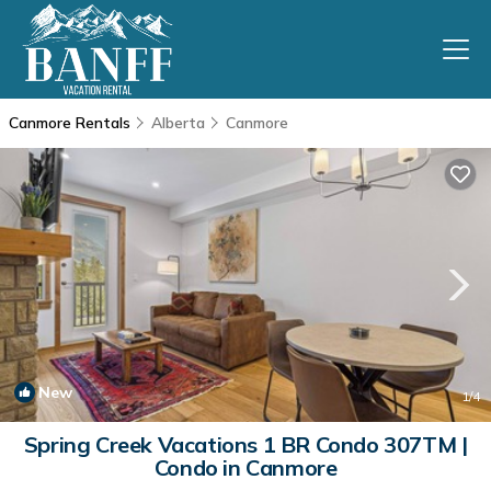
Canmore Rentals
Alberta
Canmore
New
1
/4
Spring Creek Vacations 1 BR Condo 307TM |
Condo in Canmore