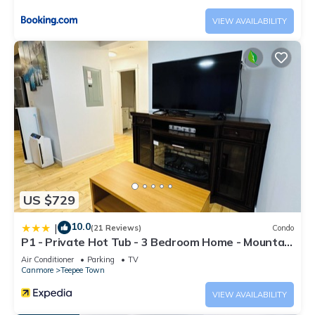
VIEW AVAILABILITY
US $729
10.0
|
(21 Reviews)
Condo
P1 - Private Hot Tub - 3 Bedroom Home - Mountain
View
Air Conditioner
Parking
TV
Canmore
Teepee Town
VIEW AVAILABILITY