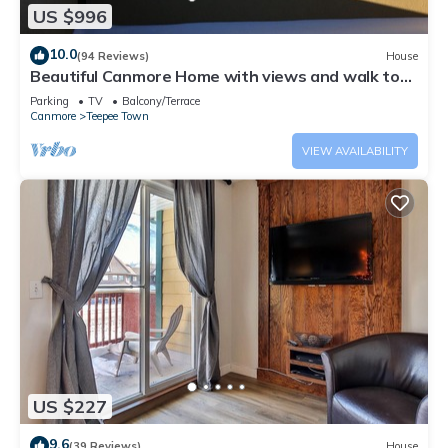
US $996
10.0
(94 Reviews)
House
Beautiful Canmore Home with views and walk to
DT
Parking
TV
Balcony/Terrace
Canmore
Teepee Town
VIEW AVAILABILITY
US $227
9.6
(39 Reviews)
House