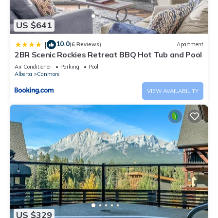
US $641
10.0
|
(6 Reviews)
Apartment
2BR Scenic Rockies Retreat BBQ Hot Tub and Pool
Air Conditioner
Parking
Pool
Alberta
Canmore
VIEW AVAILABILITY
US $329