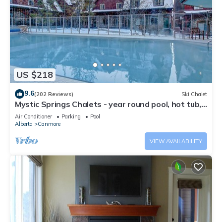
US $218
9.6
(202 Reviews)
Ski Chalet
Mystic Springs Chalets - year round pool, hot tub,
AC
Air Conditioner
Parking
Pool
Alberta
Canmore
VIEW AVAILABILITY