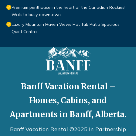
Premium penthouse in the heart of the Canadian Rockies!
Walk to busy downtown.
Luxury Mountain Haven Views Hot Tub Patio Spacious
Quiet Central
Banff Vacation Rental –
Homes, Cabins, and
Apartments in Banff, Alberta.
Banff Vacation Rental ©2025 In Partnership