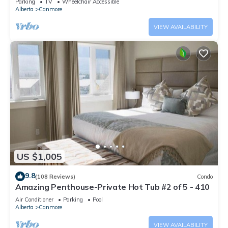
Parking
TV
Wheelchair Accessible
Alberta
Canmore
VIEW AVAILABILITY
US $1,005
9.8
(108 Reviews)
Condo
Amazing Penthouse-Private Hot Tub #2 of 5 - 410
Air Conditioner
Parking
Pool
Alberta
Canmore
VIEW AVAILABILITY