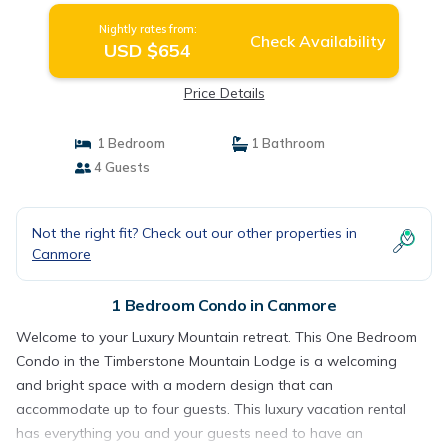
Nightly rates from:
Check Availability
USD $654
Price Details
1 Bedroom
1 Bathroom
4 Guests
Not the right fit? Check out our other properties in
Canmore
1 Bedroom Condo in Canmore
Welcome to your Luxury Mountain retreat. This One Bedroom
Condo in the Timberstone Mountain Lodge is a welcoming
and bright space with a modern design that can
accommodate up to four guests. This luxury vacation rental
has everything you and your guests need to have an