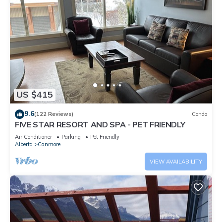
US $415
9.6
(122 Reviews)
Condo
FIVE STAR RESORT AND SPA - PET FRIENDLY
Air Conditioner
Parking
Pet Friendly
Alberta
Canmore
VIEW AVAILABILITY