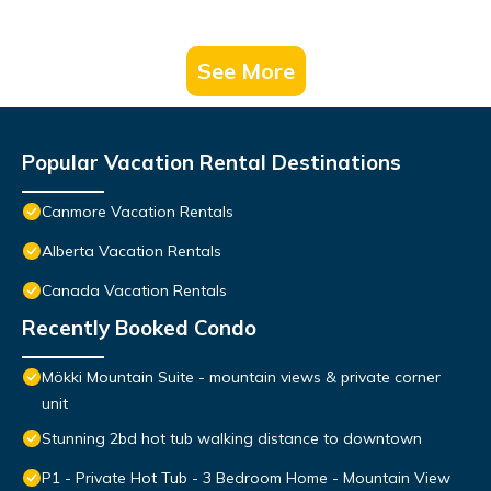
See More
Popular Vacation Rental Destinations
Canmore Vacation Rentals
Alberta Vacation Rentals
Canada Vacation Rentals
Recently Booked Condo
Mökki Mountain Suite - mountain views & private corner
unit
Stunning 2bd hot tub walking distance to downtown
P1 - Private Hot Tub - 3 Bedroom Home - Mountain View