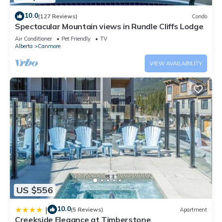
10.0
(127 Reviews)
Condo
Spectacular Mountain views in Rundle Cliffs Lodge
Air Conditioner
Pet Friendly
TV
Alberta
Canmore
VIEW AVAILABILITY
US $556
10.0
|
(5 Reviews)
Apartment
Creekside Elegance at Timberstone