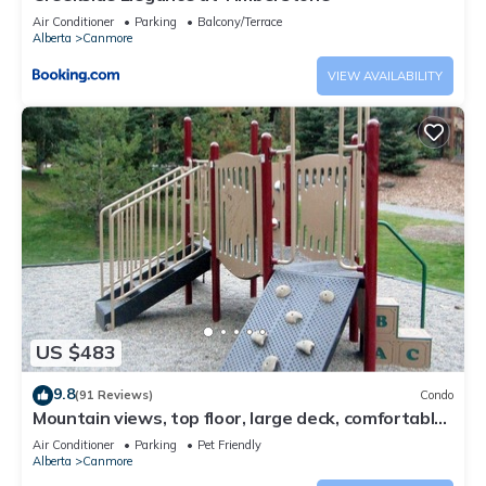
Air Conditioner
Parking
Balcony/Terrace
Alberta
Canmore
VIEW AVAILABILITY
US $483
9.8
(91 Reviews)
Condo
Mountain views, top floor, large deck, comfortable
beds, AC
Air Conditioner
Parking
Pet Friendly
Alberta
Canmore