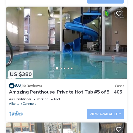
US $380
9.8
(90 Reviews)
Condo
Amazing Penthouse-Private Hot Tub #5 of 5 - 405
Air Conditioner
Parking
Pool
Alberta
Canmore
VIEW AVAILABILITY