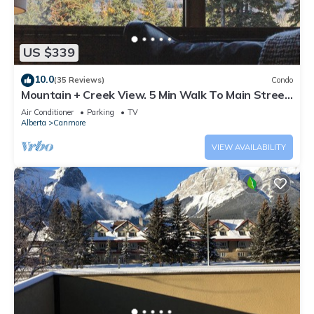
US $339
10.0
(35 Reviews)
Condo
Mountain + Creek View. 5 Min Walk To Main Street.
An Amazing Home Base!
Air Conditioner
Parking
TV
Alberta
Canmore
VIEW AVAILABILITY