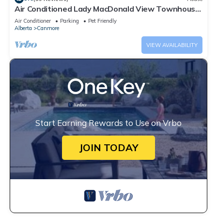
Air Conditioned Lady MacDonald View Townhouse
- Downtown Canmore
Air Conditioner
Parking
Pet Friendly
Alberta
Canmore
VIEW AVAILABILITY
Start Earning Rewards to Use on Vrbo
JOIN TODAY