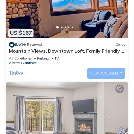
US $167
9.6
(99 Reviews)
Condo
Mountain Views, Downtown Loft, Family Friendly,
Walker's Paradise.
Air Conditioner
Parking
TV
Alberta
Canmore
VIEW AVAILABILITY