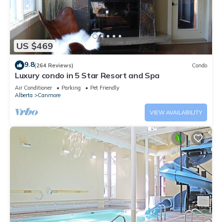
US $469
9.8
(264 Reviews)
Condo
Luxury condo in 5 Star Resort and Spa
Air Conditioner
Parking
Pet Friendly
Alberta
Canmore
VIEW AVAILABILITY