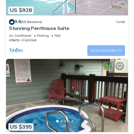
US $928
9.8
(69 Reviews)
Condo
Stunning Penthouse Suite
Air Conditioner
Parking
Pool
Alberta
Canmore
VIEW AVAILABILITY
US $395