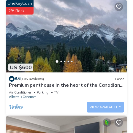
OneKeyCash
2% Back
US $600
9.6
(105 Reviews)
Condo
Premium penthouse in the heart of the Canadian
Rockies! Walk to busy downtown.
Air Conditioner
Parking
TV
Alberta
Canmore
VIEW AVAILABILITY