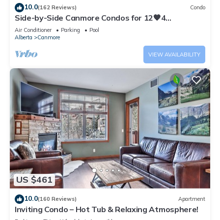
10.0
(162 Reviews)
Condo
Side-by-Side Canmore Condos for 12🧡4
Bdrm/4Bath-Spectacular View☀️Pool/Hot Tub
Air Conditioner
Parking
Pool
Alberta
Canmore
VIEW AVAILABILITY
US $461
10.0
(160 Reviews)
Apartment
Inviting Condo – Hot Tub & Relaxing Atmosphere!