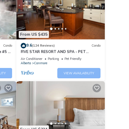
From US $435
9.6
Condo
(124 Reviews)
Condo
 #5 of
FIVE STAR RESORT AND SPA - PET
FRIENDLY
Air Conditioner
Parking
Pet Friendly
Alberta
Canmore
LITY
VIEW AVAILABILITY