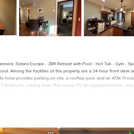
nmore, Solara Escape - 2BR Retreat with Pool - Hot Tub - Gym - Sp
ol. Among the facilities at this property are a 24-hour front desk 
do hotel provides parking on-site, a rooftop pool, and an ATM. Provi
2 bedrooms, a living room, flat-screen TV, an equipped kitchen, and
eatured in the condo hotel. There's also a seating area and a firep
 a reachable distance. The condo hotel has a picnic area where you c
condo hotel, while Cave and Basin National Historic Site is 18 miles
.
 located in Canmore.