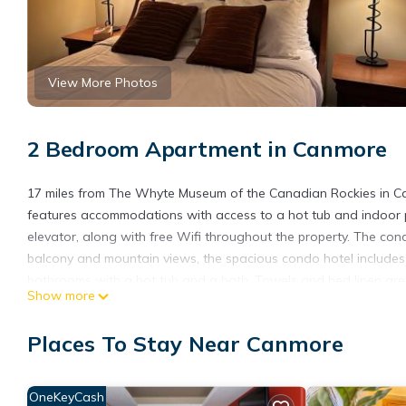
View More Photos
2 Bedroom Apartment in Canmore
17 miles from The Whyte Museum of the Canadian Rockies in Ca
features accommodations with access to a hot tub and indoor po
elevator, along with free Wifi throughout the property. The con
balcony and mountain views, the spacious condo hotel includes 
bathrooms with a hot tub and a bath. Towels and bed linen are f
Show more
There is an on-site bar. Sightseeing tours are available within
spend the day outdoors. Banff Park Museum is 17 miles from the 
Places To Stay Near Canmore
away. Calgary International Airport is 70 miles from the property
Solara Escape - 2BR Retreat with Pool - Hot Tub - Gym - Spa is
OneKeyCash