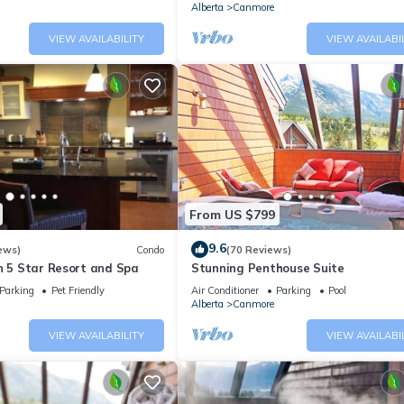
Alberta
Canmore
VIEW AVAILABILITY
VIEW AVAILABI
From US $799
9.6
ews)
Condo
(70 Reviews)
n 5 Star Resort and Spa
Stunning Penthouse Suite
Parking
Pet Friendly
Air Conditioner
Parking
Pool
Alberta
Canmore
VIEW AVAILABILITY
VIEW AVAILABI