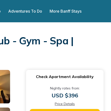
e
Adventures To Do
More Banff Stays
ub - Gym - Spa |
Check Apartment Availability
Nightly rates from:
USD $396
Price Details