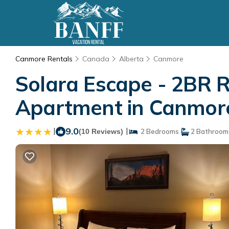
Canmore Rentals
Canada
Alberta
Canmore
Solara Escape - 2BR R
Apartment in Canmor
|
9.0
|
(10 Reviews)
2 Bedrooms
2 Bathroom