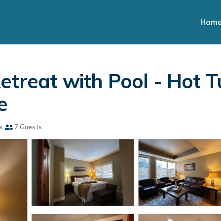
Hom
etreat with Pool - Hot T
e
s
7 Guests