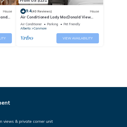
From US $231
9.4
House
(40 Reviews)
House
 and
Air Conditioned Lady MacDonald View
Townhouse - Downtown Canmore
Air Conditioner
Parking
Pet Friendly
Alberta
Canmore
LITY
VIEW AVAILABILITY
ment
 views & private corner unit