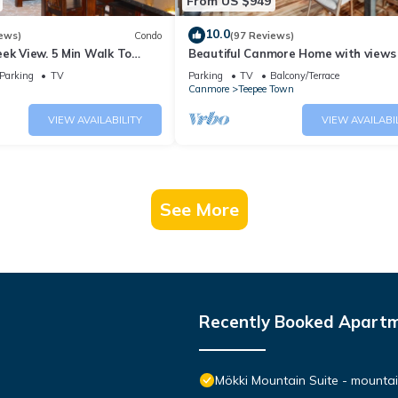
From US $949
10.0
ews)
Condo
(97 Reviews)
ek View. 5 Min Walk To
Beautiful Canmore Home with views
An Amazing Home Base!
walk to DT
Parking
TV
Parking
TV
Balcony/Terrace
Canmore
Teepee Town
VIEW AVAILABILITY
VIEW AVAILABI
See More
Recently Booked Apart
Mökki Mountain Suite - mountain