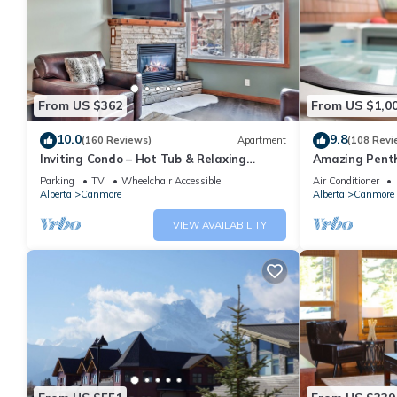
From US $362
From US $1,0
10.0
9.8
(160 Reviews)
Apartment
(108 Revi
Inviting Condo – Hot Tub & Relaxing
Amazing Penth
Atmosphere!
5 - 410
Parking
TV
Wheelchair Accessible
Air Conditioner
Alberta
Canmore
Alberta
Canmore
VIEW AVAILABILITY