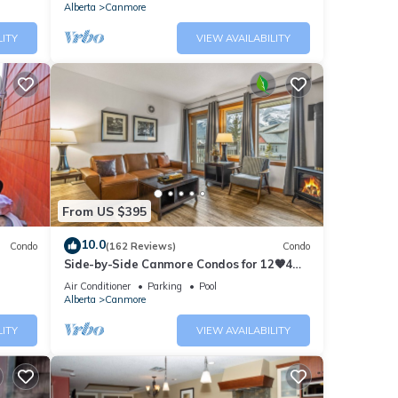
Alberta
Canmore
LITY
VIEW AVAILABILITY
From US $395
10.0
Condo
(162 Reviews)
Condo
Side-by-Side Canmore Condos for 12🧡4
Bdrm/4Bath-Spectacular View☀️Pool/Hot
Air Conditioner
Parking
Pool
Tub
Alberta
Canmore
LITY
VIEW AVAILABILITY