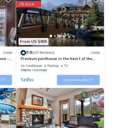
2% Back
r 10
 at
ese
From US $805
isted
9.8
Condo
(107 Reviews)
Condo
 Tub -
ome -
Premium penthouse in the heart of the
or
Canadian Rockies! Walk to busy
Air Conditioner
Parking
TV
downtown.
Alberta
Canmore
LITY
VIEW AVAILABILITY