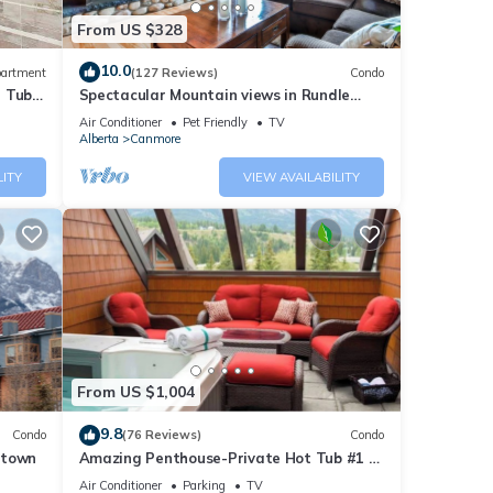
From US $328
10.0
artment
(127 Reviews)
Condo
t Tub
Spectacular Mountain views in Rundle
Cliffs Lodge
Air Conditioner
Pet Friendly
TV
Alberta
Canmore
LITY
VIEW AVAILABILITY
From US $1,004
9.8
Condo
(76 Reviews)
Condo
ntown
Amazing Penthouse-Private Hot Tub #1 of
5 - 403
Air Conditioner
Parking
TV