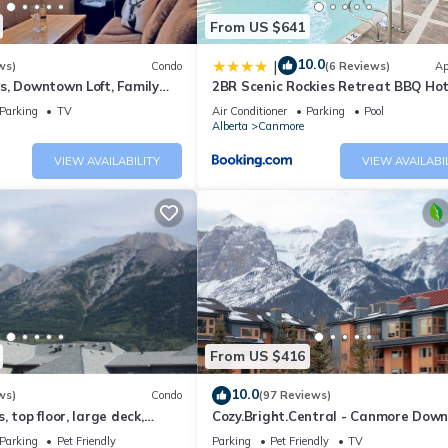
From US $641
10.0
|
ws)
Condo
(6 Reviews)
Ap
s, Downtown Loft, Family
2BR Scenic Rockies Retreat BBQ Ho
r's Paradise.
and Pool
Parking
TV
Air Conditioner
Parking
Pool
Alberta
Canmore
VIEW AVAILABILITY
VIEW AVAILABI
From US $416
10.0
ws)
Condo
(97 Reviews)
 top floor, large deck,
Cozy.Bright.Central - Canmore Dow
eds, AC
Parking
Pet Friendly
Parking
Pet Friendly
TV