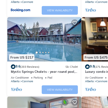
Alberta
Canmore
Alberta
Canmore
VIEW AVAILABILITY
From US $217
From US $475
9.6
9.8
(203 Reviews)
Ski Chalet
(271 Revi
Mystic Springs Chalets - year round pool,
Luxury condo i
hot tub, AC
Air Conditioner
Parking
Pool
Air Conditioner
Alberta
Canmore
Alberta
Canmore
VIEW AVAILABILITY