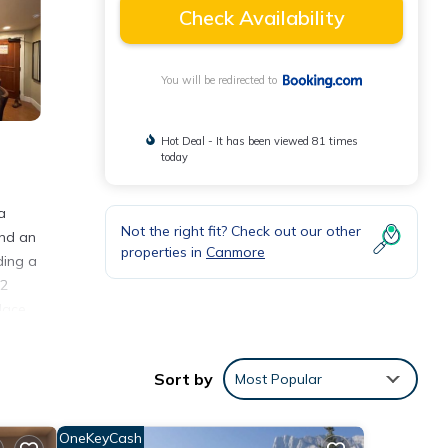
Check Availability
You will be redirected to
Hot Deal - It has been viewed 81 times
today
a
Not the right fit? Check out our other
and an
properties in
Canmore
ding a
 2
lace.
an
Sort by
Most Popular
OneKeyCash