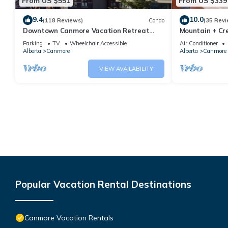
From US $551
From US $339
9.4
10.0
(118 Reviews)
Condo
(35 Revi
Downtown Canmore Vacation Retreat
Mountain + Cre
with Roof-top Hot Tub
Main Street. 
Parking
TV
Wheelchair Accessible
Air Conditioner
Alberta
Canmore
Alberta
Canmore
VIEW AVAILABILITY
Popular Vacation Rental Destinations
Canmore Vacation Rentals