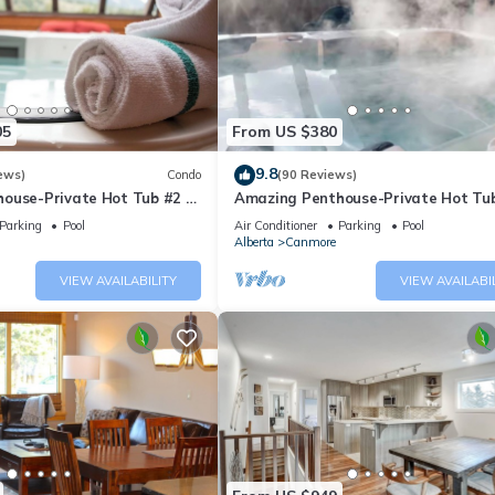
05
From US $380
9.8
ews)
Condo
(90 Reviews)
ouse-Private Hot Tub #2 of
Amazing Penthouse-Private Hot Tub
5 - 405
Parking
Pool
Air Conditioner
Parking
Pool
Alberta
Canmore
VIEW AVAILABILITY
VIEW AVAILABI