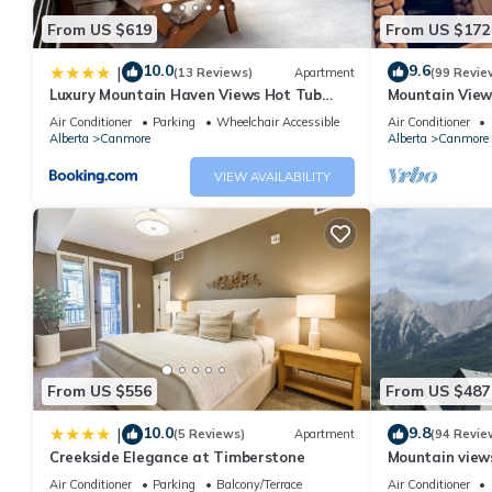
From US $619
From US $172
10.0
9.6
|
(13 Reviews)
Apartment
(99 Revie
Luxury Mountain Haven Views Hot Tub
Mountain View
Patio Spacious Quiet Central
Friendly, Walke
Air Conditioner
Parking
Wheelchair Accessible
Air Conditioner
Alberta
Canmore
Alberta
Canmore
VIEW AVAILABILITY
From US $556
From US $487
10.0
9.8
|
(5 Reviews)
Apartment
(94 Revie
Creekside Elegance at Timberstone
Mountain views,
comfortable b
Air Conditioner
Parking
Balcony/Terrace
Air Conditioner