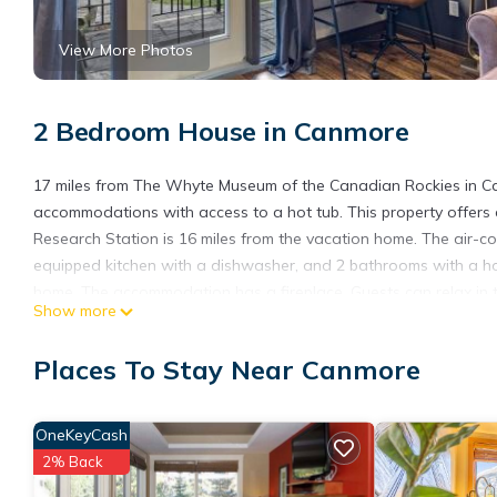
View More Photos
2 Bedroom House in Canmore
17 miles from The Whyte Museum of the Canadian Rockies in Ca
accommodations with access to a hot tub. This property offers a 
Research Station is 16 miles from the vacation home. The air-co
equipped kitchen with a dishwasher, and 2 bathrooms with a hot
home. The accommodation has a fireplace. Guests can relax in t
Show more
vacation home, while Cave and Basin National Historic Site is 18 
Relaxing Mountain Getaway at Mystic Springs is located in Can
Places To Stay Near Canmore
This 2 Bedrooms House is suitable for tourists and travelers. I
include: Hot Tub, Internet, Parking, and several others. This is
OneKeyCash
9.5 . Coming to Canmore and needing a place to stay? Be it for wo
2% Back
will surely love it.