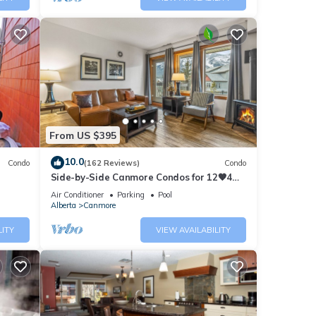
From US $395
10.0
Condo
(162 Reviews)
Condo
Side-by-Side Canmore Condos for 12🧡4
Bdrm/4Bath-Spectacular View☀️Pool/Hot
Air Conditioner
Parking
Pool
Tub
Alberta
Canmore
LITY
VIEW AVAILABILITY