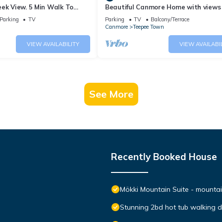
ek View. 5 Min Walk To
Beautiful Canmore Home with views
An Amazing Home Base!
walk to DT
Parking
TV
Parking
TV
Balcony/Terrace
Canmore
Teepee Town
VIEW AVAILABILITY
VIEW AVAILABI
See More
Recently Booked House
Mökki Mountain Suite - mountain
Stunning 2bd hot tub walking 