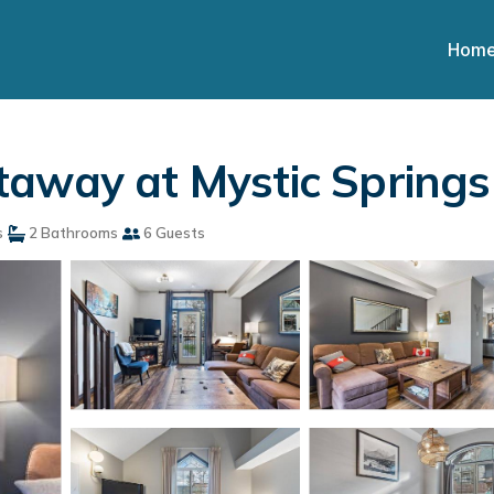
Hom
taway at Mystic Springs
s
2 Bathrooms
6 Guests