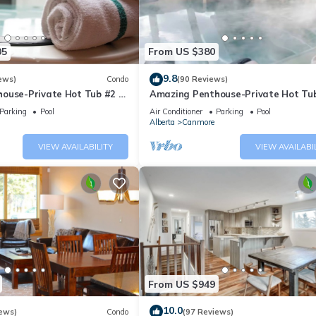
05
From US $380
9.8
ews)
Condo
(90 Reviews)
ouse-Private Hot Tub #2 of
Amazing Penthouse-Private Hot Tub
5 - 405
Parking
Pool
Air Conditioner
Parking
Pool
Alberta
Canmore
VIEW AVAILABILITY
VIEW AVAILABI
From US $949
10.0
ews)
Condo
(97 Reviews)