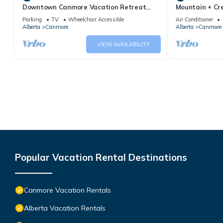
Downtown Canmore Vacation Retreat
Mountain + Cre
with Roof-top Hot Tub
Main Street. 
Parking
TV
Wheelchair Accessible
Air Conditioner
Alberta
Canmore
Alberta
Canmore
VIEW AVAILABILITY
Popular Vacation Rental Destinations
Canmore Vacation Rentals
Alberta Vacation Rentals