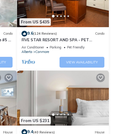
From US $435
9.6
Condo
(124 Reviews)
Condo
 #5 of
FIVE STAR RESORT AND SPA - PET
FRIENDLY
Air Conditioner
Parking
Pet Friendly
Alberta
Canmore
LITY
VIEW AVAILABILITY
From US $231
9.4
House
(40 Reviews)
House