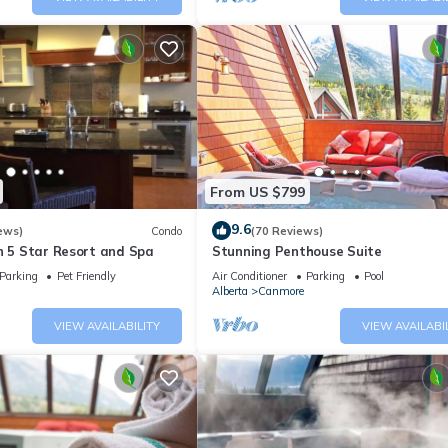
From US $799
9.6
ews)
Condo
(70 Reviews)
n 5 Star Resort and Spa
Stunning Penthouse Suite
Parking
Pet Friendly
Air Conditioner
Parking
Pool
Alberta
Canmore
VIEW AVAILABILITY
VIEW AVAILABI