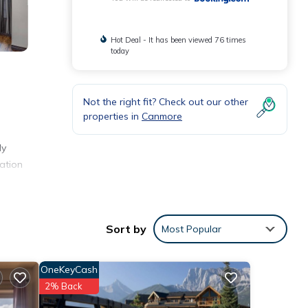
Hot Deal - It has been viewed 76 times
today
Not the right fit? Check out our other
properties in
Canmore
ly
ation
ay.
Sort by
Most Popular
nities
e of
OneKeyCash
 you
2% Back