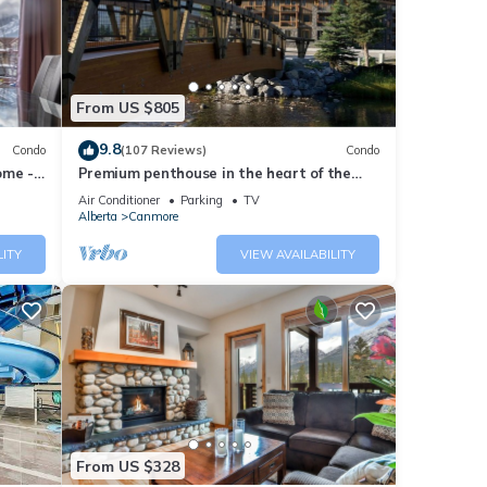
ease
ely on
From US $805
use,
9.8
Condo
(107 Reviews)
Condo
ome -
Premium penthouse in the heart of the
Canadian Rockies! Walk to busy
Air Conditioner
Parking
TV
downtown.
Alberta
Canmore
LITY
VIEW AVAILABILITY
From US $328