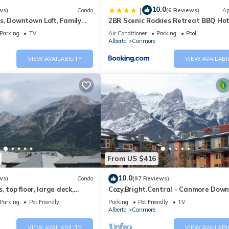
10.0
|
ws)
Condo
(6 Reviews)
Ap
s, Downtown Loft, Family
2BR Scenic Rockies Retreat BBQ Ho
r's Paradise.
and Pool
Parking
TV
Air Conditioner
Parking
Pool
Alberta
Canmore
VIEW AVAILABILITY
VIEW AVAILABI
From US $416
10.0
ws)
Condo
(97 Reviews)
 top floor, large deck,
Cozy.Bright.Central - Canmore Dow
eds, AC
Parking
Pet Friendly
Parking
Pet Friendly
TV
Alberta
Canmore
VIEW AVAILABILITY
VIEW AVAILABI