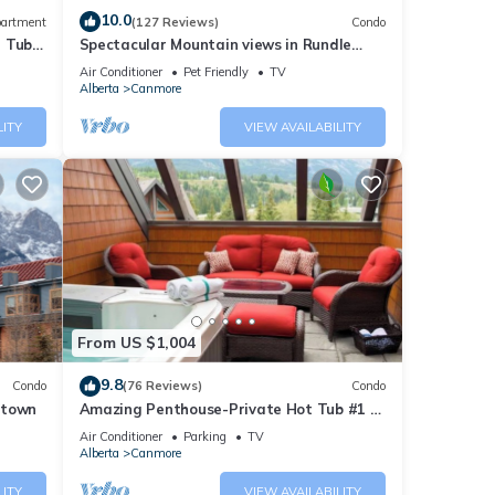
10.0
artment
(127 Reviews)
Condo
t Tub
Spectacular Mountain views in Rundle
Cliffs Lodge
Air Conditioner
Pet Friendly
TV
Alberta
Canmore
LITY
VIEW AVAILABILITY
From US $1,004
9.8
Condo
(76 Reviews)
Condo
ntown
Amazing Penthouse-Private Hot Tub #1 of
5 - 403
Air Conditioner
Parking
TV
Alberta
Canmore
LITY
VIEW AVAILABILITY