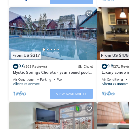
From US $217
From US $475
9.6
9.8
(203 Reviews)
Ski Chalet
(271 Revi
Mystic Springs Chalets - year round pool,
Luxury condo i
hot tub, AC
Air Conditioner
Parking
Pool
Air Conditioner
Alberta
Canmore
Alberta
Canmore
VIEW AVAILABILITY