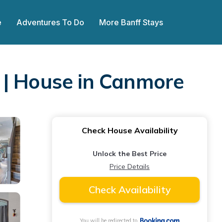
e
Adventures To Do
More Banff Stays
 | House in Canmore
Check House Availability
Unlock the Best Price
Price Details
Check Availability
You will be redirected to