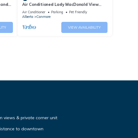
 and
Air Conditioned Lady MacDonald View
Townhouse - Downtown Canmore
Air Conditioner
Parking
Pet Friendly
Alberta
Canmore
LITY
VIEW AVAILABILITY
 views & private corner unit
distance to downtown