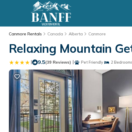
Canmore Rentals
Canada
Alberta
Canmore
Relaxing Mountain Ge
|
9.5
|
(39 Reviews)
Pet Friendly
2 Bedroom