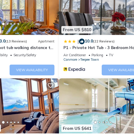
House if you want to learn more about this place in Canmore
. These
ing.com.
well equipped and has all facilities that have been listed below. Pl
e listed “Relaxing Mountain Getaway at Mystic Springs”. We solely r
From US $810
e any concerns about the information or accuracy describing this Ho
0.0
10.0
|
(13 Reviews)
Apartment
(22 Reviews)
ot tub walking distance to
P1 - Private Hot Tub - 3 Bedroom H
Mountain View
bility
Security/Safety
Air Conditioner
Parking
TV
Canmore
Teepee Town
VIEW AVAILABILITY
VIEW AVAILABI
From US $641