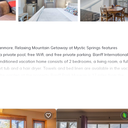
nmore, Relaxing Mountain Getaway at Mystic Springs features
private pool, free Wifi, and free private parking. Banff International
nditioned vacation home consists of 2 bedrooms, a living room, a ful
 tub and a hair dryer. Towels and bed linen are available in the vac
he garden at the property. Banff Park Museum is 17 miles from the
miles from the property. Calgary International Airport is 70 miles aw
more.
t has several amenities that would guarantee your comfort. These ame
 a 4 star rated property and has over 39 reviews with the average scor
rk or for leisure, consider staying at this House for your next visit,