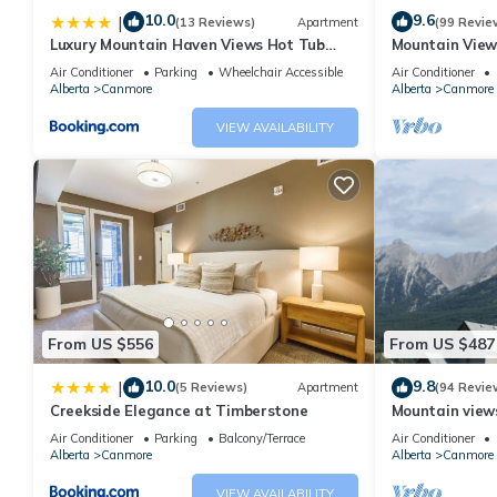
10.0
9.6
|
(13 Reviews)
Apartment
(99 Revie
Luxury Mountain Haven Views Hot Tub
Mountain View
Patio Spacious Quiet Central
Friendly, Walke
Air Conditioner
Parking
Wheelchair Accessible
Air Conditioner
Alberta
Canmore
Alberta
Canmore
VIEW AVAILABILITY
From US $556
From US $487
10.0
9.8
|
(5 Reviews)
Apartment
(94 Revie
Creekside Elegance at Timberstone
Mountain views,
comfortable b
Air Conditioner
Parking
Balcony/Terrace
Air Conditioner
Alberta
Canmore
Alberta
Canmore
VIEW AVAILABILITY