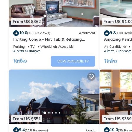
From US $362
From US $1,0
10.0
9.8
(160 Reviews)
Apartment
(108 Revi
Inviting Condo – Hot Tub & Relaxing
Amazing Penth
Atmosphere!
5 - 410
Parking
TV
Wheelchair Accessible
Air Conditioner
Alberta
Canmore
Alberta
Canmore
VIEW AVAILABILITY
From US $551
From US $339
9.4
10.0
(118 Reviews)
Condo
(35 Revi