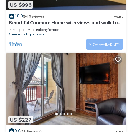
US $996
10.0
(94 Reviews)
House
Beautiful Canmore Home with views and walk to
DT
Parking
TV
Balcony/Terrace
Canmore
Teepee Town
VIEW AVAILABILITY
US $227
9.6
(39 Reviews)
House