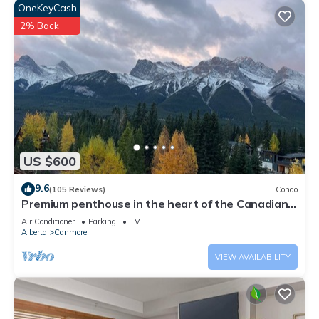
OneKeyCash
2% Back
US $600
9.6
(105 Reviews)
Condo
Premium penthouse in the heart of the Canadian
Rockies! Walk to busy downtown.
Air Conditioner
Parking
TV
Alberta
Canmore
VIEW AVAILABILITY