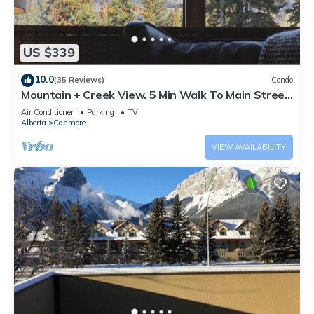
US $339
10.0
(35 Reviews)
Condo
Mountain + Creek View. 5 Min Walk To Main Street.
An Amazing Home Base!
Air Conditioner
Parking
TV
Alberta
Canmore
VIEW AVAILABILITY