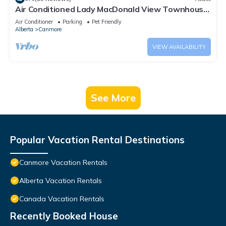
Air Conditioned Lady MacDonald View Townhouse
- Downtown Canmore
Air Conditioner
Parking
Pet Friendly
Alberta
Canmore
VIEW AVAILABILITY
See More
Popular Vacation Rental Destinations
Canmore Vacation Rentals
Alberta Vacation Rentals
Canada Vacation Rentals
Recently Booked House