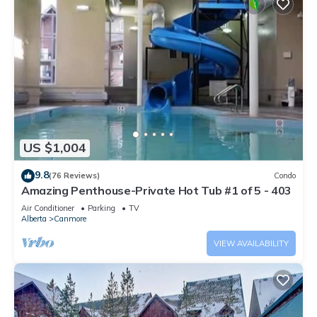
US $1,004
9.8
(76 Reviews)
Condo
Amazing Penthouse-Private Hot Tub #1 of 5 - 403
Air Conditioner
Parking
TV
Alberta
Canmore
VIEW AVAILABILITY