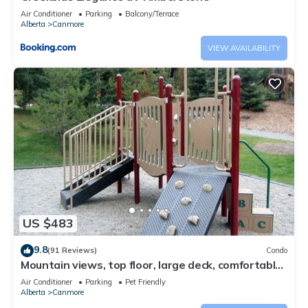
Air Conditioner
Parking
Balcony/Terrace
Alberta
Canmore
VIEW AVAILABILITY
US $483
9.8
(91 Reviews)
Condo
Mountain views, top floor, large deck, comfortable
beds, AC
Air Conditioner
Parking
Pet Friendly
Alberta
Canmore