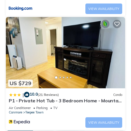
VIEW AVAILABILITY
US $729
10.0
|
(21 Reviews)
Condo
P1 - Private Hot Tub - 3 Bedroom Home - Mountain
View
Air Conditioner
Parking
TV
Canmore
Teepee Town
VIEW AVAILABILITY