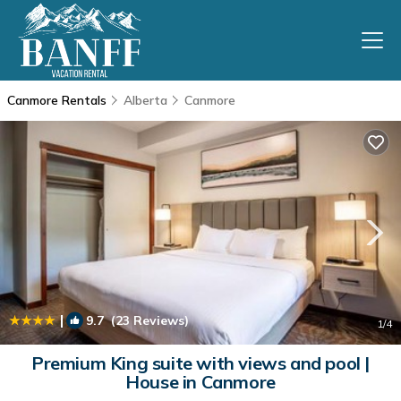
Canmore Rentals
Alberta
Canmore
|
9.7
(23 Reviews)
1
/4
Premium King suite with views and pool |
House in Canmore