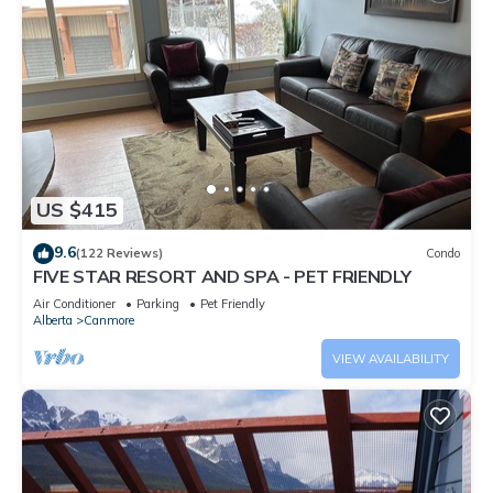
US $415
9.6
(122 Reviews)
Condo
FIVE STAR RESORT AND SPA - PET FRIENDLY
Air Conditioner
Parking
Pet Friendly
Alberta
Canmore
VIEW AVAILABILITY