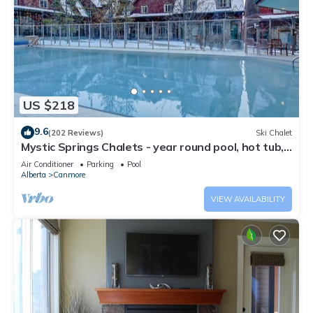
US $218
9.6
(202 Reviews)
Ski Chalet
Mystic Springs Chalets - year round pool, hot tub,
AC
Air Conditioner
Parking
Pool
Alberta
Canmore
VIEW AVAILABILITY