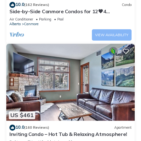
10.0
(162 Reviews)
Condo
Side-by-Side Canmore Condos for 12🧡4
Bdrm/4Bath-Spectacular View☀️Pool/Hot Tub
Air Conditioner
Parking
Pool
Alberta
Canmore
VIEW AVAILABILITY
US $461
10.0
(160 Reviews)
Apartment
Inviting Condo – Hot Tub & Relaxing Atmosphere!