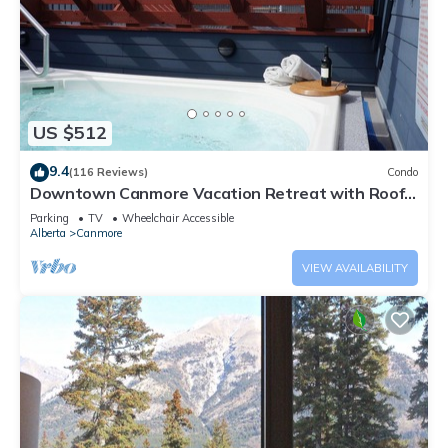
US $512
9.4
(116 Reviews)
Condo
Downtown Canmore Vacation Retreat with Roof-
top Hot Tub
Parking
TV
Wheelchair Accessible
Alberta
Canmore
VIEW AVAILABILITY