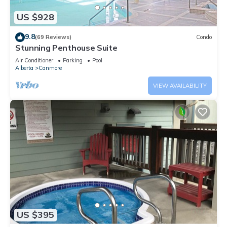
US $928
9.8
(69 Reviews)
Condo
Stunning Penthouse Suite
Air Conditioner
Parking
Pool
Alberta
Canmore
VIEW AVAILABILITY
US $395