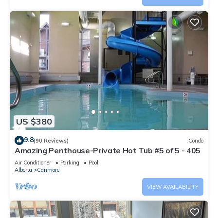
US $380
9.8
(90 Reviews)
Condo
Amazing Penthouse-Private Hot Tub #5 of 5 - 405
Air Conditioner
Parking
Pool
Alberta
Canmore
VIEW AVAILABILITY