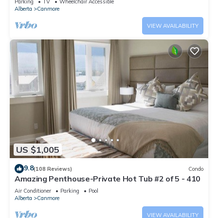
Parking
TV
Wheelchair Accessible
Alberta
Canmore
VIEW AVAILABILITY
US $1,005
9.8
(108 Reviews)
Condo
Amazing Penthouse-Private Hot Tub #2 of 5 - 410
Air Conditioner
Parking
Pool
Alberta
Canmore
VIEW AVAILABILITY