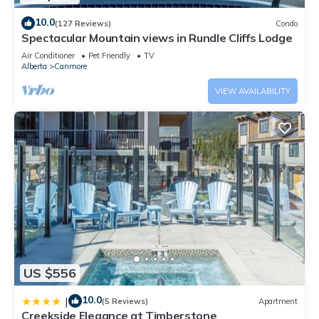
10.0
(127 Reviews)
Condo
Spectacular Mountain views in Rundle Cliffs Lodge
Air Conditioner
Pet Friendly
TV
Alberta
Canmore
VIEW AVAILABILITY
US $556
10.0
|
(5 Reviews)
Apartment
Creekside Elegance at Timberstone