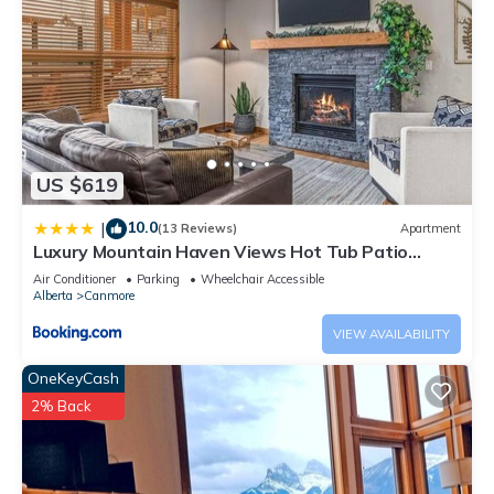
US $619
10.0
|
(13 Reviews)
Apartment
Luxury Mountain Haven Views Hot Tub Patio
Spacious Quiet Central
Air Conditioner
Parking
Wheelchair Accessible
Alberta
Canmore
VIEW AVAILABILITY
OneKeyCash
2% Back