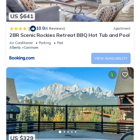
US $641
10.0
|
(6 Reviews)
Apartment
2BR Scenic Rockies Retreat BBQ Hot Tub and Pool
Air Conditioner
Parking
Pool
Alberta
Canmore
VIEW AVAILABILITY
US $329