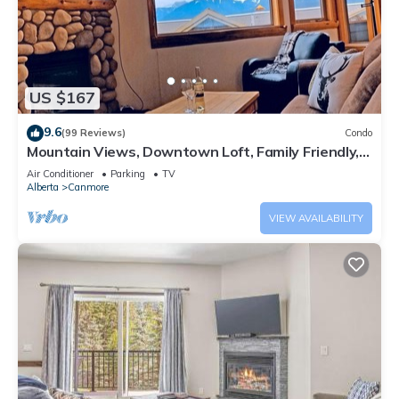
US $167
9.6
(99 Reviews)
Condo
Mountain Views, Downtown Loft, Family Friendly,
Walker's Paradise.
Air Conditioner
Parking
TV
Alberta
Canmore
VIEW AVAILABILITY