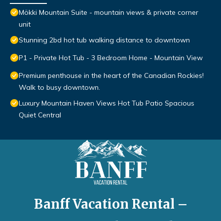
Mökki Mountain Suite - mountain views & private corner
unit
Stunning 2bd hot tub walking distance to downtown
P1 - Private Hot Tub - 3 Bedroom Home - Mountain View
Premium penthouse in the heart of the Canadian Rockies!
Walk to busy downtown.
Luxury Mountain Haven Views Hot Tub Patio Spacious
Quiet Central
Banff Vacation Rental –