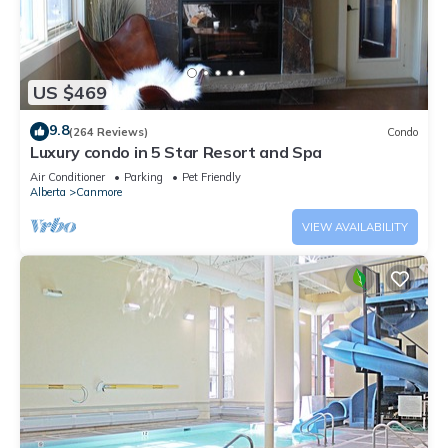
US $469
9.8
(264 Reviews)
Condo
Luxury condo in 5 Star Resort and Spa
Air Conditioner
Parking
Pet Friendly
Alberta
Canmore
VIEW AVAILABILITY