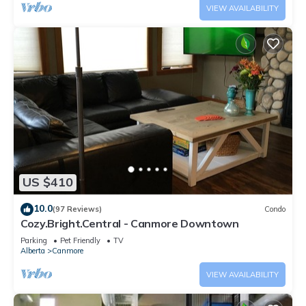
VIEW AVAILABILITY
US $410
10.0
(97 Reviews)
Condo
Cozy.Bright.Central - Canmore Downtown
Parking
Pet Friendly
TV
Alberta
Canmore
VIEW AVAILABILITY