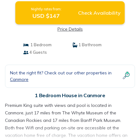
Nightly rates from:
Check Availability
USD $147
Price Details
1 Bedroom
1 Bathroom
4 Guests
Not the right fit? Check out our other properties in
Canmore
1 Bedroom House in Canmore
Premium King suite with views and pool is located in
Canmore, just 17 miles from The Whyte Museum of the
Canadian Rockies and 17 miles from Banff Park Museum.
Both free Wifi and parking on-site are accessible at the
vacation home free of charge. The vacation home offers an