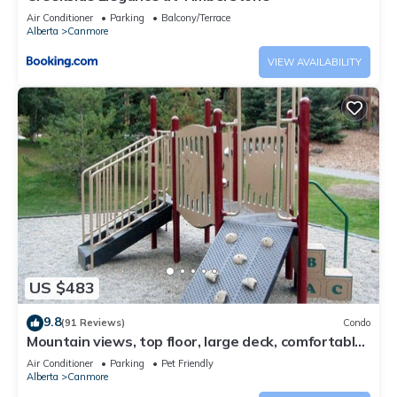
Air Conditioner
Parking
Balcony/Terrace
Alberta
Canmore
VIEW AVAILABILITY
US $483
9.8
(91 Reviews)
Condo
Mountain views, top floor, large deck, comfortable
beds, AC
Air Conditioner
Parking
Pet Friendly
Alberta
Canmore