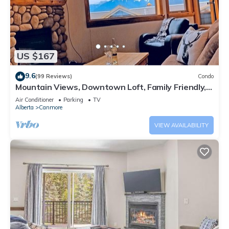
US $167
9.6
(99 Reviews)
Condo
Mountain Views, Downtown Loft, Family Friendly,
Walker's Paradise.
Air Conditioner
Parking
TV
Alberta
Canmore
VIEW AVAILABILITY