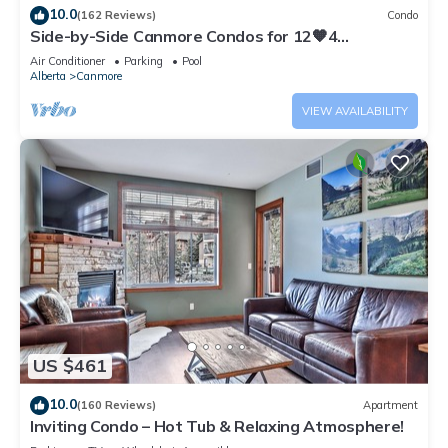
10.0
(162 Reviews)
Condo
Side-by-Side Canmore Condos for 12🧡4
Bdrm/4Bath-Spectacular View☀️Pool/Hot Tub
Air Conditioner
Parking
Pool
Alberta
Canmore
VIEW AVAILABILITY
US $461
10.0
(160 Reviews)
Apartment
Inviting Condo – Hot Tub & Relaxing Atmosphere!