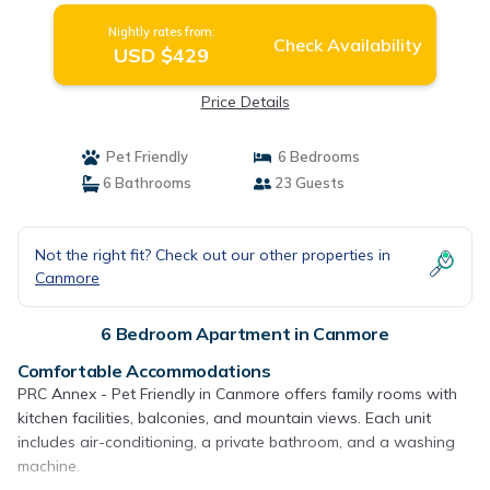
Nightly rates from:
Check Availability
USD $429
Price Details
Pet Friendly
6 Bedrooms
6 Bathrooms
23 Guests
Not the right fit? Check out our other properties in
Canmore
6 Bedroom Apartment in Canmore
Comfortable Accommodations
PRC Annex - Pet Friendly in Canmore offers family rooms with
kitchen facilities, balconies, and mountain views. Each unit
includes air-conditioning, a private bathroom, and a washing
machine.