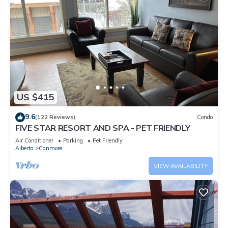
US $415
9.6
(122 Reviews)
Condo
FIVE STAR RESORT AND SPA - PET FRIENDLY
Air Conditioner
Parking
Pet Friendly
Alberta
Canmore
VIEW AVAILABILITY