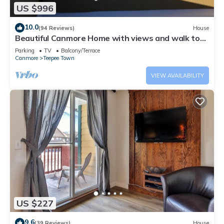
US $996
10.0
(94 Reviews)
House
Beautiful Canmore Home with views and walk to
DT
Parking
TV
Balcony/Terrace
Canmore
Teepee Town
VIEW AVAILABILITY
US $227
9.6
(39 Reviews)
House