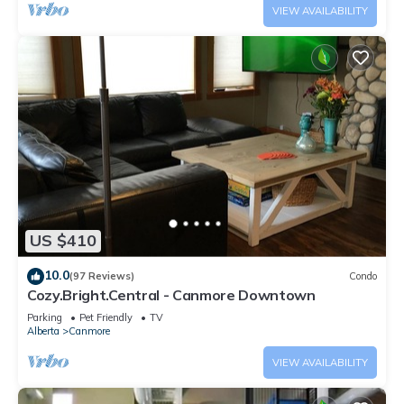
VIEW AVAILABILITY
US $410
10.0
(97 Reviews)
Condo
Cozy.Bright.Central - Canmore Downtown
Parking
Pet Friendly
TV
Alberta
Canmore
VIEW AVAILABILITY