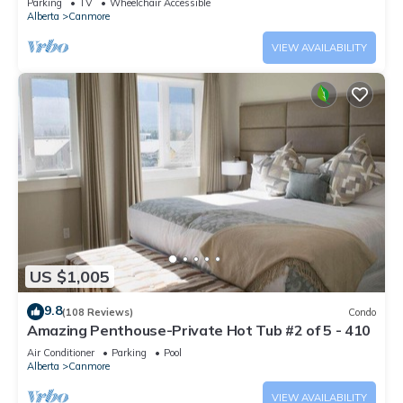
Parking
TV
Wheelchair Accessible
Alberta
Canmore
VIEW AVAILABILITY
US $1,005
9.8
(108 Reviews)
Condo
Amazing Penthouse-Private Hot Tub #2 of 5 - 410
Air Conditioner
Parking
Pool
Alberta
Canmore
VIEW AVAILABILITY