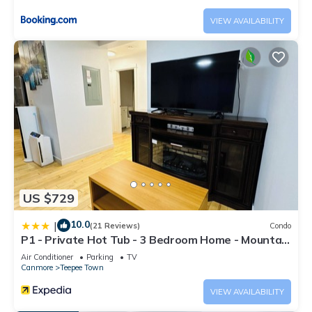
VIEW AVAILABILITY
US $729
10.0
|
(21 Reviews)
Condo
P1 - Private Hot Tub - 3 Bedroom Home - Mountain
View
Air Conditioner
Parking
TV
Canmore
Teepee Town
VIEW AVAILABILITY