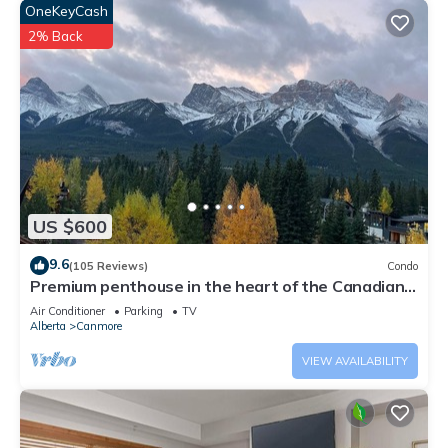
OneKeyCash
2% Back
US $600
9.6
(105 Reviews)
Condo
Premium penthouse in the heart of the Canadian
Rockies! Walk to busy downtown.
Air Conditioner
Parking
TV
Alberta
Canmore
VIEW AVAILABILITY