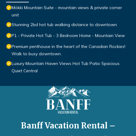
Mökki Mountain Suite - mountain views & private corner
unit
Stunning 2bd hot tub walking distance to downtown
P1 - Private Hot Tub - 3 Bedroom Home - Mountain View
Premium penthouse in the heart of the Canadian Rockies!
Walk to busy downtown.
Luxury Mountain Haven Views Hot Tub Patio Spacious
Quiet Central
Banff Vacation Rental –