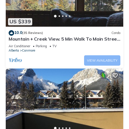
US $339
10.0
(35 Reviews)
Condo
Mountain + Creek View. 5 Min Walk To Main Street.
An Amazing Home Base!
Air Conditioner
Parking
TV
Alberta
Canmore
VIEW AVAILABILITY