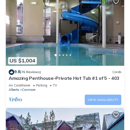
US $1,004
9.8
(76 Reviews)
Condo
Amazing Penthouse-Private Hot Tub #1 of 5 - 403
Air Conditioner
Parking
TV
Alberta
Canmore
VIEW AVAILABILITY