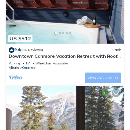
US $512
9.4
(116 Reviews)
Condo
Downtown Canmore Vacation Retreat with Roof-
top Hot Tub
Parking
TV
Wheelchair Accessible
Alberta
Canmore
VIEW AVAILABILITY