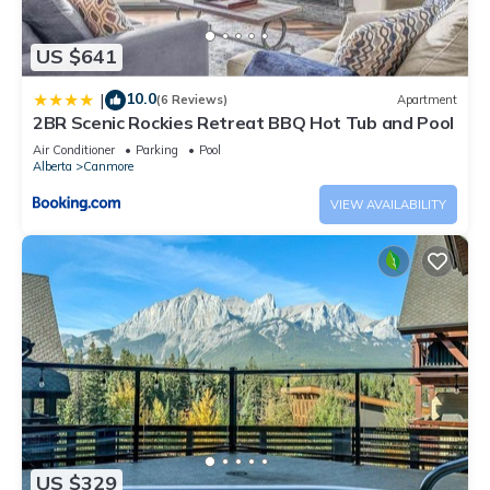
US $641
10.0
|
(6 Reviews)
Apartment
2BR Scenic Rockies Retreat BBQ Hot Tub and Pool
Air Conditioner
Parking
Pool
Alberta
Canmore
VIEW AVAILABILITY
US $329