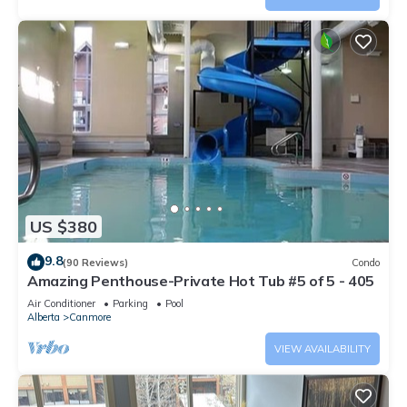
US $380
9.8
(90 Reviews)
Condo
Amazing Penthouse-Private Hot Tub #5 of 5 - 405
Air Conditioner
Parking
Pool
Alberta
Canmore
VIEW AVAILABILITY