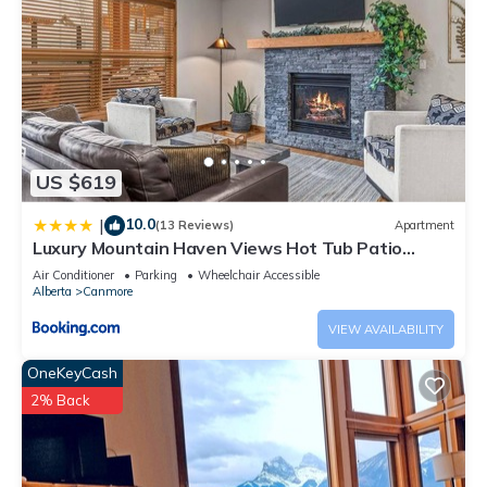
US $619
10.0
|
(13 Reviews)
Apartment
Luxury Mountain Haven Views Hot Tub Patio
Spacious Quiet Central
Air Conditioner
Parking
Wheelchair Accessible
Alberta
Canmore
VIEW AVAILABILITY
OneKeyCash
2% Back