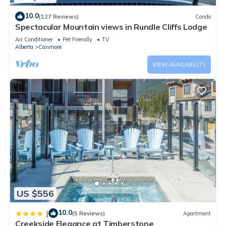
10.0
(127 Reviews)
Condo
Spectacular Mountain views in Rundle Cliffs Lodge
Air Conditioner
Pet Friendly
TV
Alberta
Canmore
VIEW AVAILABILITY
US $556
10.0
|
(5 Reviews)
Apartment
Creekside Elegance at Timberstone