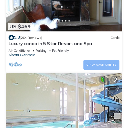
US $469
9.8
(264 Reviews)
Condo
Luxury condo in 5 Star Resort and Spa
Air Conditioner
Parking
Pet Friendly
Alberta
Canmore
VIEW AVAILABILITY