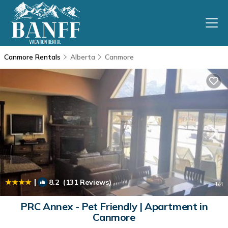
Canmore Rentals
Alberta
Canmore
|
8.2
(131 Reviews)
1
/4
PRC Annex - Pet Friendly | Apartment in
Canmore