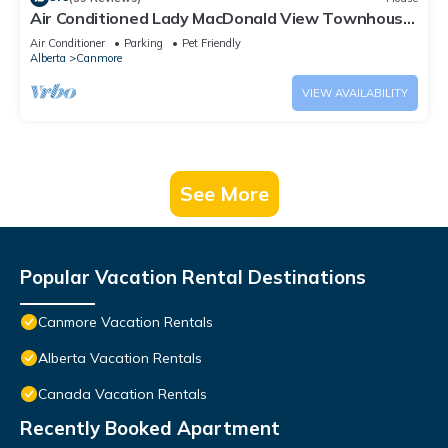
Air Conditioned Lady MacDonald View Townhouse
- Downtown Canmore
Air Conditioner
Parking
Pet Friendly
Alberta
Canmore
VIEW AVAILABILITY
See More
Popular Vacation Rental Destinations
Canmore Vacation Rentals
Alberta Vacation Rentals
Canada Vacation Rentals
Recently Booked Apartment