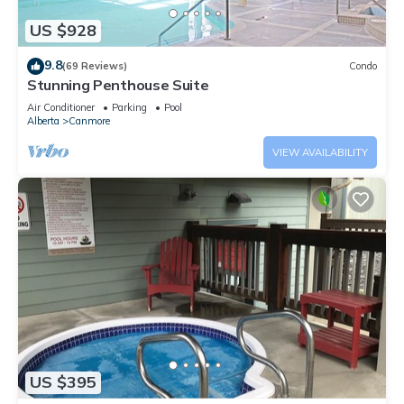
US $928
9.8
(69 Reviews)
Condo
Stunning Penthouse Suite
Air Conditioner
Parking
Pool
Alberta
Canmore
VIEW AVAILABILITY
US $395