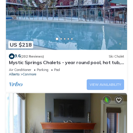
US $218
9.6
(202 Reviews)
Ski Chalet
Mystic Springs Chalets - year round pool, hot tub,
AC
Air Conditioner
Parking
Pool
Alberta
Canmore
VIEW AVAILABILITY