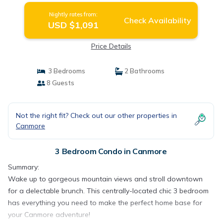
Nightly rates from:
Check Availability
USD $1,091
Price Details
3 Bedrooms
2 Bathrooms
8 Guests
Not the right fit? Check out our other properties in
Canmore
3 Bedroom Condo in Canmore
Summary:
Wake up to gorgeous mountain views and stroll downtown
for a delectable brunch. This centrally-located chic 3 bedroom
has everything you need to make the perfect home base for
your Canmore adventure!