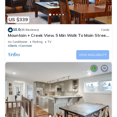
US $339
10.0
(35 Reviews)
Condo
Mountain + Creek View. 5 Min Walk To Main Street.
An Amazing Home Base!
Air Conditioner
Parking
TV
Alberta
Canmore
VIEW AVAILABILITY