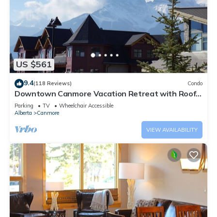
US $561
9.4
(118 Reviews)
Condo
Downtown Canmore Vacation Retreat with Roof-
top Hot Tub
Parking
TV
Wheelchair Accessible
Alberta
Canmore
VIEW AVAILABILITY