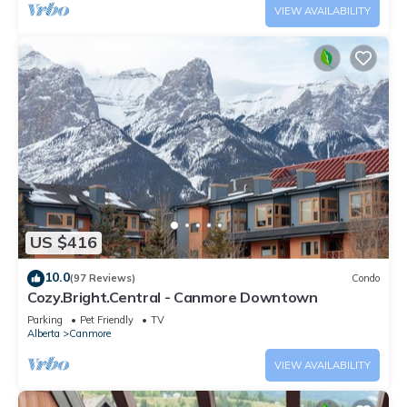
VIEW AVAILABILITY
US $416
10.0
(97 Reviews)
Condo
Cozy.Bright.Central - Canmore Downtown
Parking
Pet Friendly
TV
Alberta
Canmore
VIEW AVAILABILITY