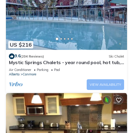
US $216
9.6
(204 Reviews)
Ski Chalet
Mystic Springs Chalets - year round pool, hot tub,
AC
Air Conditioner
Parking
Pool
Alberta
Canmore
VIEW AVAILABILITY