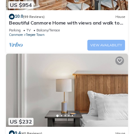
US $954
10.0
(99 Reviews)
House
Beautiful Canmore Home with views and walk to
DT
Parking
TV
Balcony/Terrace
Canmore
Teepee Town
VIEW AVAILABILITY
US $232
9.4
(40 Reviews)
House