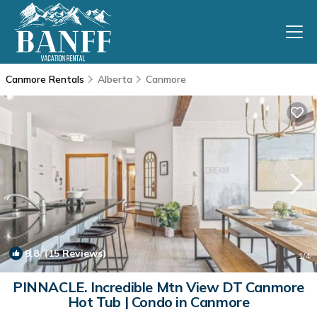
Canmore Rentals
Alberta
Canmore
9.8
(15 Reviews)
1
/4
PINNACLE. Incredible Mtn View DT Canmore
Hot Tub | Condo in Canmore