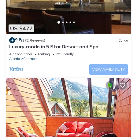
US $477
9.8
(272 Reviews)
Condo
Luxury condo in 5 Star Resort and Spa
Air Conditioner
Parking
Pet Friendly
Alberta
Canmore
VIEW AVAILABILITY