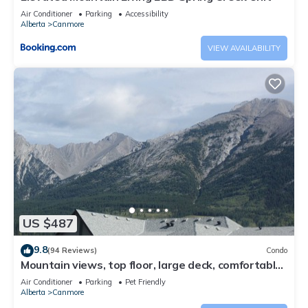
Air Conditioner
Parking
Accessibility
Alberta
Canmore
VIEW AVAILABILITY
US $487
9.8
(94 Reviews)
Condo
Mountain views, top floor, large deck, comfortable
beds, AC
Air Conditioner
Parking
Pet Friendly
Alberta
Canmore