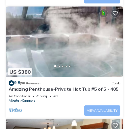
US $380
9.8
(90 Reviews)
Condo
Amazing Penthouse-Private Hot Tub #5 of 5 - 405
Air Conditioner
Parking
Pool
Alberta
Canmore
VIEW AVAILABILITY