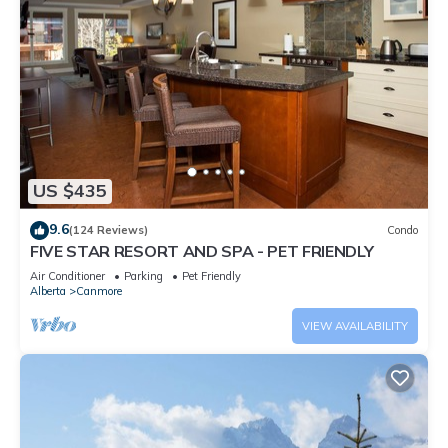
US $435
9.6
(124 Reviews)
Condo
FIVE STAR RESORT AND SPA - PET FRIENDLY
Air Conditioner
Parking
Pet Friendly
Alberta
Canmore
VIEW AVAILABILITY