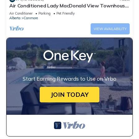
Air Conditioned Lady MacDonald View Townhouse
- Downtown Canmore
Air Conditioner
Parking
Pet Friendly
Alberta
Canmore
VIEW AVAILABILITY
Start Earning Rewards to Use on Vrbo
JOIN TODAY