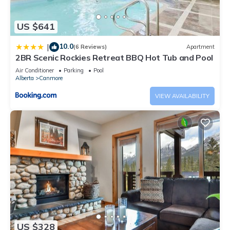
US $641
10.0
|
(6 Reviews)
Apartment
2BR Scenic Rockies Retreat BBQ Hot Tub and Pool
Air Conditioner
Parking
Pool
Alberta
Canmore
VIEW AVAILABILITY
US $328