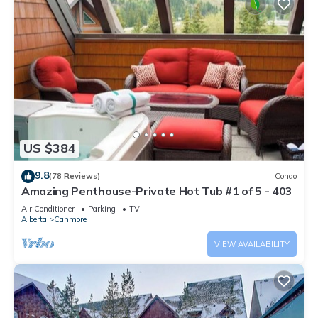
US $384
9.8
(78 Reviews)
Condo
Amazing Penthouse-Private Hot Tub #1 of 5 - 403
Air Conditioner
Parking
TV
Alberta
Canmore
VIEW AVAILABILITY