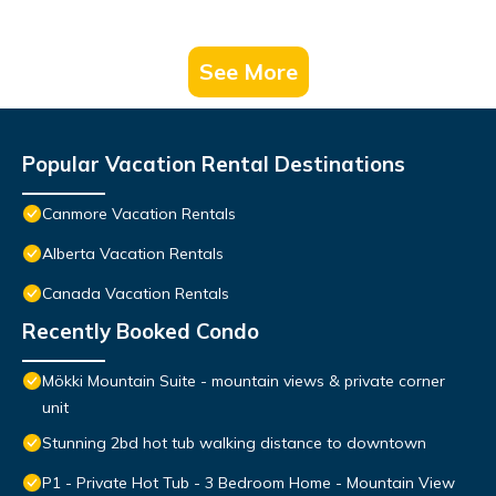
See More
Popular Vacation Rental Destinations
Canmore Vacation Rentals
Alberta Vacation Rentals
Canada Vacation Rentals
Recently Booked Condo
Mökki Mountain Suite - mountain views & private corner
unit
Stunning 2bd hot tub walking distance to downtown
P1 - Private Hot Tub - 3 Bedroom Home - Mountain View