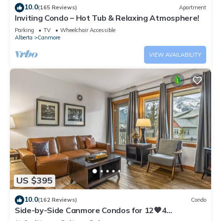
10.0
(165 Reviews)
Apartment
Inviting Condo – Hot Tub & Relaxing Atmosphere!
Parking
TV
Wheelchair Accessible
Alberta
Canmore
VIEW AVAILABILITY
US $395
10.0
(162 Reviews)
Condo
Side-by-Side Canmore Condos for 12🧡4
Bdrm/4Bath-Spectacular View☀️Pool/Hot Tub