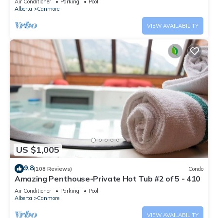
Air Conditioner
Parking
Pool
Alberta
Canmore
VIEW AVAILABILITY
US $1,005
9.8
(108 Reviews)
Condo
Amazing Penthouse-Private Hot Tub #2 of 5 - 410
Air Conditioner
Parking
Pool
Alberta
Canmore
VIEW AVAILABILITY