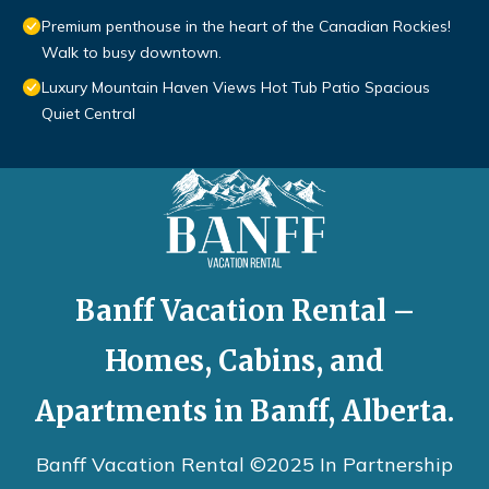
Premium penthouse in the heart of the Canadian Rockies!
Walk to busy downtown.
Luxury Mountain Haven Views Hot Tub Patio Spacious
Quiet Central
Banff Vacation Rental –
Homes, Cabins, and
Apartments in Banff, Alberta.
Banff Vacation Rental ©2025 In Partnership