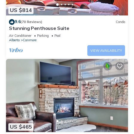
US $814
9.6
(70 Reviews)
Condo
Stunning Penthouse Suite
Air Conditioner
Parking
Pool
Alberta
Canmore
VIEW AVAILABILITY
US $465