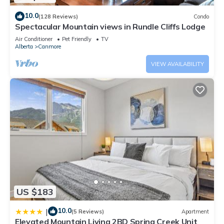
10.0
(128 Reviews)
Condo
Spectacular Mountain views in Rundle Cliffs Lodge
Air Conditioner
Pet Friendly
TV
Alberta
Canmore
VIEW AVAILABILITY
US $183
10.0
|
(5 Reviews)
Apartment
Elevated Mountain Living 2BD Spring Creek Unit