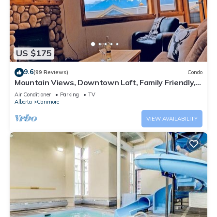
US $175
9.6
(99 Reviews)
Condo
Mountain Views, Downtown Loft, Family Friendly,
Walker's Paradise.
Air Conditioner
Parking
TV
Alberta
Canmore
VIEW AVAILABILITY