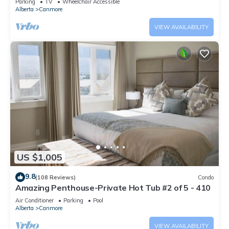
Parking
TV
Wheelchair Accessible
Alberta
Canmore
VIEW AVAILABILITY
US $1,005
9.8
(108 Reviews)
Condo
Amazing Penthouse-Private Hot Tub #2 of 5 - 410
Air Conditioner
Parking
Pool
Alberta
Canmore
VIEW AVAILABILITY