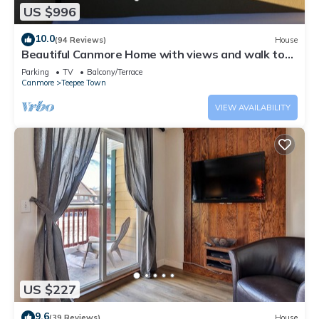
US $996
10.0
(94 Reviews)
House
Beautiful Canmore Home with views and walk to
DT
Parking
TV
Balcony/Terrace
Canmore
Teepee Town
VIEW AVAILABILITY
US $227
9.6
(39 Reviews)
House