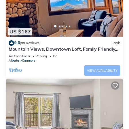
US $167
9.6
(99 Reviews)
Condo
Mountain Views, Downtown Loft, Family Friendly,
Walker's Paradise.
Air Conditioner
Parking
TV
Alberta
Canmore
VIEW AVAILABILITY