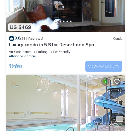
US $469
9.8
(264 Reviews)
Condo
Luxury condo in 5 Star Resort and Spa
Air Conditioner
Parking
Pet Friendly
Alberta
Canmore
VIEW AVAILABILITY