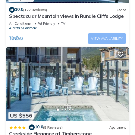
10.0
(127 Reviews)
Condo
Spectacular Mountain views in Rundle Cliffs Lodge
Air Conditioner
Pet Friendly
TV
Alberta
Canmore
VIEW AVAILABILITY
US $556
10.0
|
(5 Reviews)
Apartment
Creekside Elegance at Timberstone