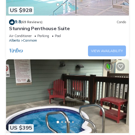
US $928
9.8
(69 Reviews)
Condo
Stunning Penthouse Suite
Air Conditioner
Parking
Pool
Alberta
Canmore
VIEW AVAILABILITY
US $395