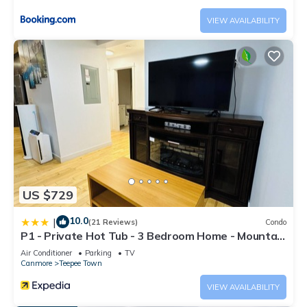
rental for this property is 1 nights, but this can change
VIEW AVAILABILITY
depending on the season you plan on staying. Previous
guests have given good rated it, and VRBO labeled it a top-
rated Condo because of the excellent services rendered by
the owner or manager of this Condo, and has consistently
provided great experiences for their guests. Most families or
guests that use it recommend it to their friends and some of
them are repeat guests. Condo has a friendly neighborhood,
and the Canmore has interesting places to visit. If you want
to learn more about the Condo in Canmore, such as places to
visit and things to do nearby, you can check below to learn
US $729
more.
10.0
|
(21 Reviews)
Condo
P1 - Private Hot Tub - 3 Bedroom Home - Mountain
View
Air Conditioner
Parking
TV
Canmore
Teepee Town
VIEW AVAILABILITY