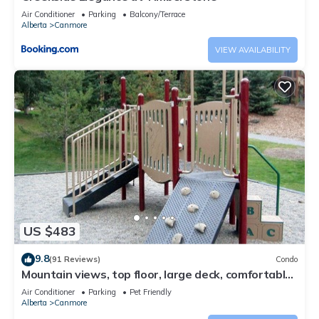
Air Conditioner
Parking
Balcony/Terrace
Alberta
Canmore
VIEW AVAILABILITY
US $483
9.8
(91 Reviews)
Condo
Mountain views, top floor, large deck, comfortable
beds, AC
Air Conditioner
Parking
Pet Friendly
Alberta
Canmore