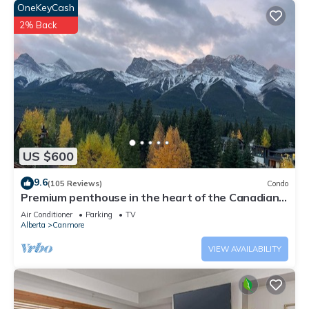
OneKeyCash
2% Back
US $600
9.6
(105 Reviews)
Condo
Premium penthouse in the heart of the Canadian
Rockies! Walk to busy downtown.
Air Conditioner
Parking
TV
Alberta
Canmore
VIEW AVAILABILITY