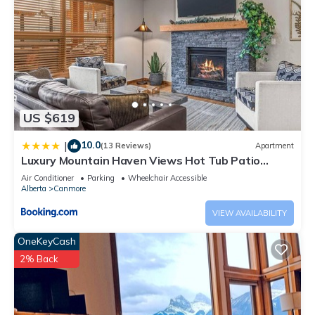
US $619
10.0
|
(13 Reviews)
Apartment
Luxury Mountain Haven Views Hot Tub Patio
Spacious Quiet Central
Air Conditioner
Parking
Wheelchair Accessible
Alberta
Canmore
VIEW AVAILABILITY
OneKeyCash
2% Back