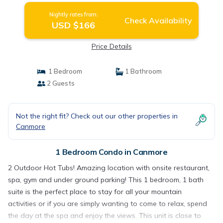
Nightly rates from:
Check Availability
USD $166
Price Details
1 Bedroom
1 Bathroom
2 Guests
Not the right fit? Check out our other properties in
Canmore
1 Bedroom Condo in Canmore
2 Outdoor Hot Tubs! Amazing location with onsite restaurant,
spa, gym and under ground parking! This 1 bedroom, 1 bath
suite is the perfect place to stay for all your mountain
activities or if you are simply wanting to come to relax, spend
the day at the spa and enjoy the views. This unit is close to