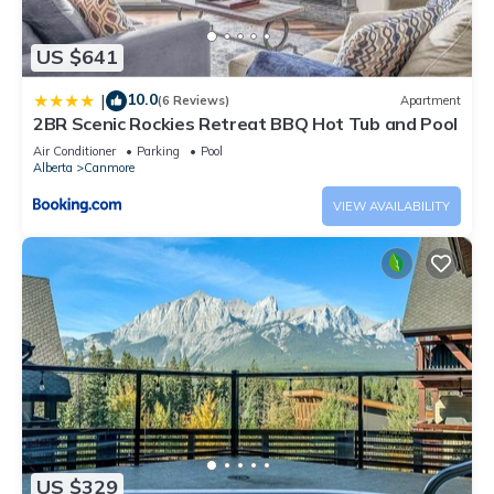
US $641
10.0
|
(6 Reviews)
Apartment
2BR Scenic Rockies Retreat BBQ Hot Tub and Pool
Air Conditioner
Parking
Pool
Alberta
Canmore
VIEW AVAILABILITY
US $329