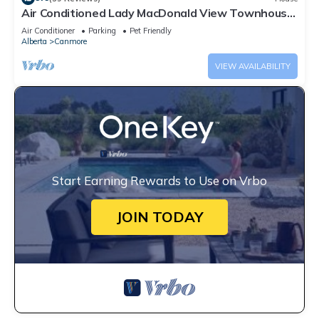
Air Conditioned Lady MacDonald View Townhouse
- Downtown Canmore
Air Conditioner
Parking
Pet Friendly
Alberta
Canmore
VIEW AVAILABILITY
Start Earning Rewards to Use on Vrbo
JOIN TODAY