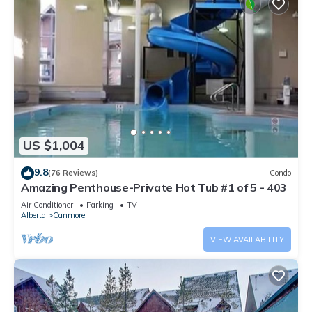
US $1,004
9.8
(76 Reviews)
Condo
Amazing Penthouse-Private Hot Tub #1 of 5 - 403
Air Conditioner
Parking
TV
Alberta
Canmore
VIEW AVAILABILITY