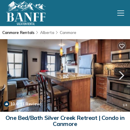
Canmore Rentals
Alberta
Canmore
10.0
(1 Review)
1
/4
One Bed/Bath Silver Creek Retreat | Condo in
Canmore