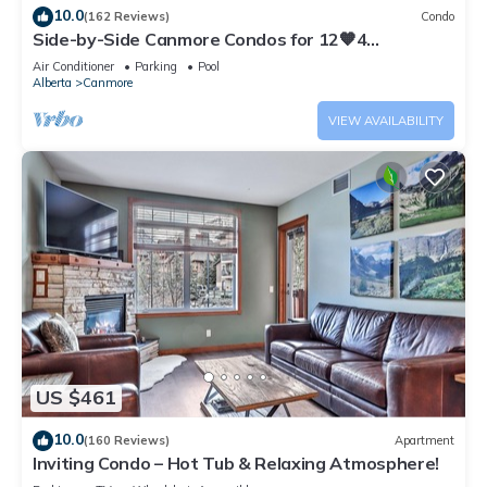
10.0
(162 Reviews)
Condo
Side-by-Side Canmore Condos for 12🧡4
Bdrm/4Bath-Spectacular View☀️Pool/Hot Tub
Air Conditioner
Parking
Pool
Alberta
Canmore
VIEW AVAILABILITY
US $461
10.0
(160 Reviews)
Apartment
Inviting Condo – Hot Tub & Relaxing Atmosphere!