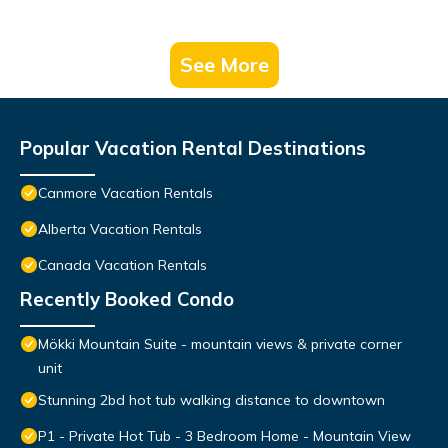
See More
Popular Vacation Rental Destinations
Canmore Vacation Rentals
Alberta Vacation Rentals
Canada Vacation Rentals
Recently Booked Condo
Mökki Mountain Suite - mountain views & private corner
unit
Stunning 2bd hot tub walking distance to downtown
P1 - Private Hot Tub - 3 Bedroom Home - Mountain View