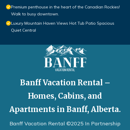
Premium penthouse in the heart of the Canadian Rockies!
Walk to busy downtown.
Luxury Mountain Haven Views Hot Tub Patio Spacious
Quiet Central
Banff Vacation Rental –
Homes, Cabins, and
Apartments in Banff, Alberta.
Banff Vacation Rental ©2025 In Partnership