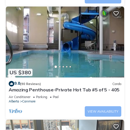
US $380
9.8
(90 Reviews)
Condo
Amazing Penthouse-Private Hot Tub #5 of 5 - 405
Air Conditioner
Parking
Pool
Alberta
Canmore
VIEW AVAILABILITY