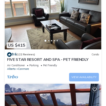
US $415
9.6
(122 Reviews)
Condo
FIVE STAR RESORT AND SPA - PET FRIENDLY
Air Conditioner
Parking
Pet Friendly
Alberta
Canmore
VIEW AVAILABILITY