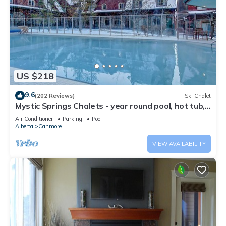
US $218
9.6
(202 Reviews)
Ski Chalet
Mystic Springs Chalets - year round pool, hot tub,
AC
Air Conditioner
Parking
Pool
Alberta
Canmore
VIEW AVAILABILITY