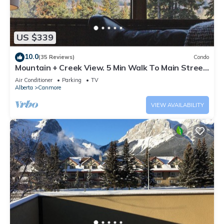
US $339
10.0
(35 Reviews)
Condo
Mountain + Creek View. 5 Min Walk To Main Street.
An Amazing Home Base!
Air Conditioner
Parking
TV
Alberta
Canmore
VIEW AVAILABILITY