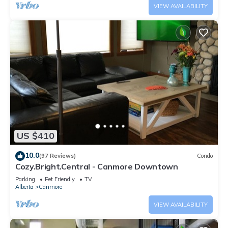
VIEW AVAILABILITY
US $410
10.0
(97 Reviews)
Condo
Cozy.Bright.Central - Canmore Downtown
Parking
Pet Friendly
TV
Alberta
Canmore
VIEW AVAILABILITY