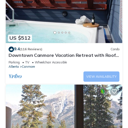
US $512
9.4
(116 Reviews)
Condo
Downtown Canmore Vacation Retreat with Roof-
top Hot Tub
Parking
TV
Wheelchair Accessible
Alberta
Canmore
VIEW AVAILABILITY