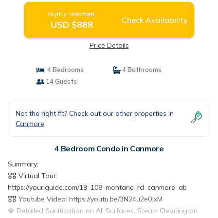
Nightly rates from:
Check Availability
USD $888
Price Details
4 Bedrooms
4 Bathrooms
14 Guests
Not the right fit? Check out our other properties in
Canmore
4 Bedroom Condo in Canmore
Summary:
🎖️🎖️ Virtual Tour:
https://youriguide.com/19_108_montane_rd_canmore_ab
🎖️🎖️ Youtube Video: https://youtu.be/3N24u2e0JxM
💎 Detailed Sanitization on All Surfaces, Steam Cleaning on