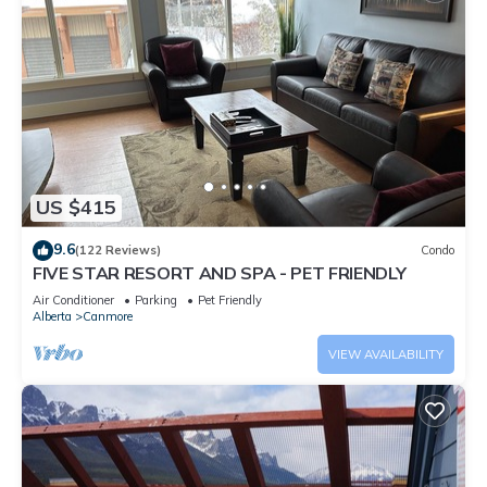
US $415
9.6
(122 Reviews)
Condo
FIVE STAR RESORT AND SPA - PET FRIENDLY
Air Conditioner
Parking
Pet Friendly
Alberta
Canmore
VIEW AVAILABILITY