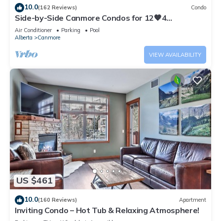
10.0
(162 Reviews)
Condo
Side-by-Side Canmore Condos for 12🧡4
Bdrm/4Bath-Spectacular View☀️Pool/Hot Tub
Air Conditioner
Parking
Pool
Alberta
Canmore
VIEW AVAILABILITY
US $461
10.0
(160 Reviews)
Apartment
Inviting Condo – Hot Tub & Relaxing Atmosphere!