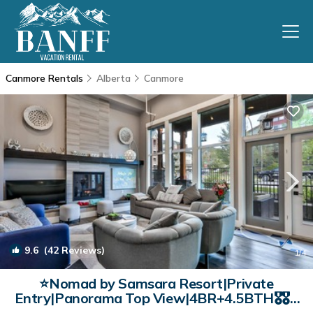
Canmore Rentals
Alberta
Canmore
9.6
(42 Reviews)
1
/4
⭐Nomad by Samsara Resort|Private
Entry|Panorama Top View|4BR+4.5BTH🎖️🎖️🎖️
🎖️🎖️(BL# RES-10691) | Condo in Canmore