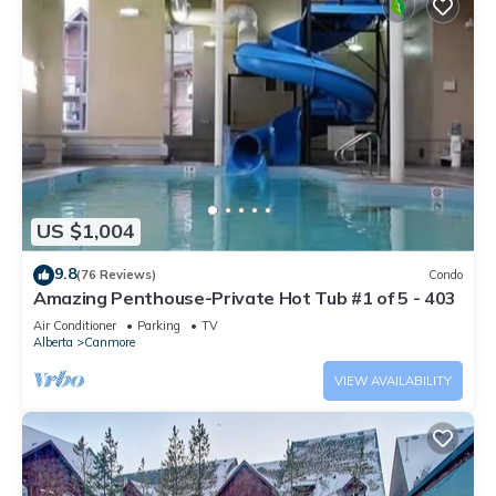
US $1,004
9.8
(76 Reviews)
Condo
Amazing Penthouse-Private Hot Tub #1 of 5 - 403
Air Conditioner
Parking
TV
Alberta
Canmore
VIEW AVAILABILITY