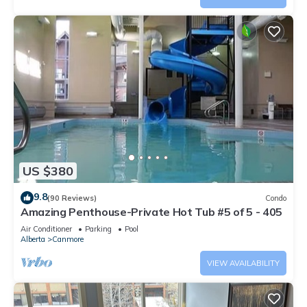
US $380
9.8
(90 Reviews)
Condo
Amazing Penthouse-Private Hot Tub #5 of 5 - 405
Air Conditioner
Parking
Pool
Alberta
Canmore
VIEW AVAILABILITY