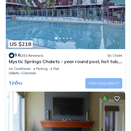
US $218
9.6
(202 Reviews)
Ski Chalet
Mystic Springs Chalets - year round pool, hot tub,
AC
Air Conditioner
Parking
Pool
Alberta
Canmore
VIEW AVAILABILITY