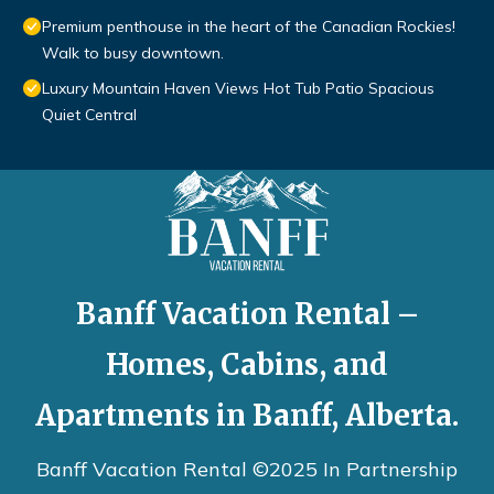
Premium penthouse in the heart of the Canadian Rockies!
Walk to busy downtown.
Luxury Mountain Haven Views Hot Tub Patio Spacious
Quiet Central
Banff Vacation Rental –
Homes, Cabins, and
Apartments in Banff, Alberta.
Banff Vacation Rental ©2025 In Partnership