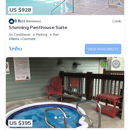
US $928
9.8
(69 Reviews)
Condo
Stunning Penthouse Suite
Air Conditioner
Parking
Pool
Alberta
Canmore
VIEW AVAILABILITY
US $395