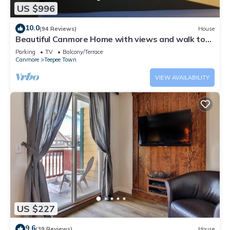
US $996
10.0
(94 Reviews)
House
Beautiful Canmore Home with views and walk to
DT
Parking
TV
Balcony/Terrace
Canmore
Teepee Town
VIEW AVAILABILITY
US $227
9.6
(39 Reviews)
House