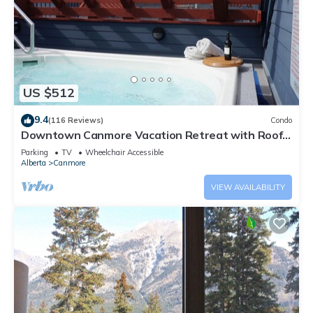
US $512
9.4
(116 Reviews)
Condo
Downtown Canmore Vacation Retreat with Roof-
top Hot Tub
Parking
TV
Wheelchair Accessible
Alberta
Canmore
VIEW AVAILABILITY