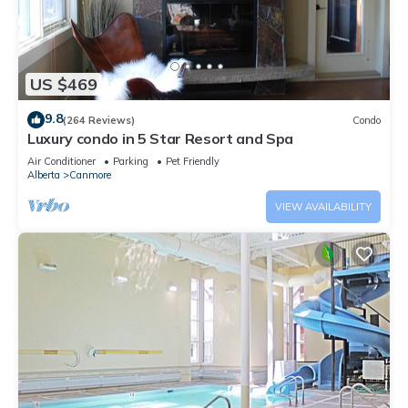
US $469
9.8
(264 Reviews)
Condo
Luxury condo in 5 Star Resort and Spa
Air Conditioner
Parking
Pet Friendly
Alberta
Canmore
VIEW AVAILABILITY