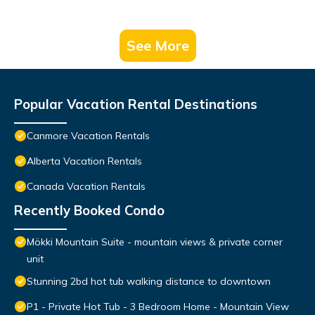
See More
Popular Vacation Rental Destinations
Canmore Vacation Rentals
Alberta Vacation Rentals
Canada Vacation Rentals
Recently Booked Condo
Mökki Mountain Suite - mountain views & private corner
unit
Stunning 2bd hot tub walking distance to downtown
P1 - Private Hot Tub - 3 Bedroom Home - Mountain View