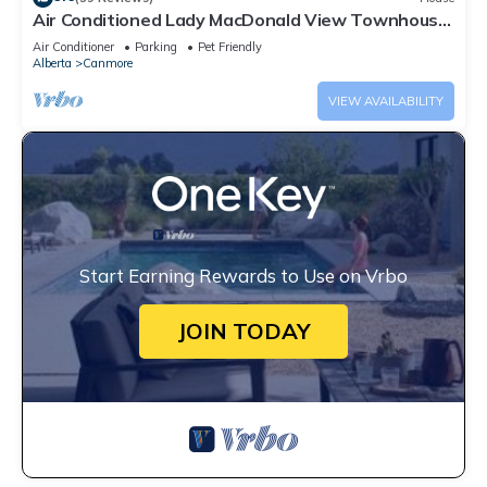
Air Conditioned Lady MacDonald View Townhouse
- Downtown Canmore
Air Conditioner
Parking
Pet Friendly
Alberta
Canmore
VIEW AVAILABILITY
Start Earning Rewards to Use on Vrbo
JOIN TODAY