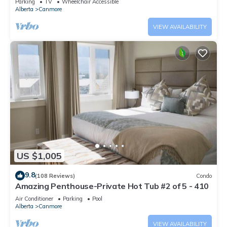
Parking
TV
Wheelchair Accessible
Alberta
Canmore
VIEW AVAILABILITY
US $1,005
9.8
(108 Reviews)
Condo
Amazing Penthouse-Private Hot Tub #2 of 5 - 410
Air Conditioner
Parking
Pool
Alberta
Canmore
VIEW AVAILABILITY