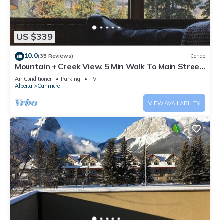
US $339
10.0
(35 Reviews)
Condo
Mountain + Creek View. 5 Min Walk To Main Street.
An Amazing Home Base!
Air Conditioner
Parking
TV
Alberta
Canmore
VIEW AVAILABILITY