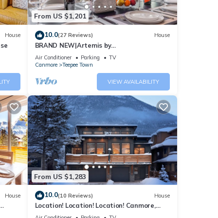
From US $1,201
10.0
House
(27 Reviews)
House
use
BRAND NEW|Artemis by
SSR|TopView|Luxury|HOT TUB (BL# RES-
Air Conditioner
Parking
TV
11743)
Canmore
Teepee Town
ept in
LITY
VIEW AVAILABILITY
tton
From US $1,283
s,
10.0
House
(10 Reviews)
House
Location! Location! Location! Canmore,
Banff
Air Conditioner
Parking
TV