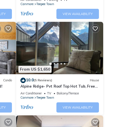
Canmore
Teepee Town
LITY
VIEW AVAILABILITY
he
he
ng and
ies in
From US $1,650
10.0
Condo
(5 Reviews)
House
d!
Alpine Ridge- Pvt Roof Top Hot Tub, Free
EV Charge
Air Conditioner
TV
Balcony/Terrace
Canmore
Teepee Town
LITY
VIEW AVAILABILITY