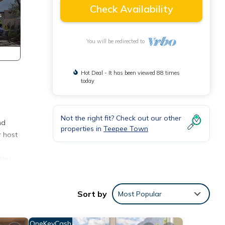
Check Availability
You will be redirected to
Hot Deal - It has been viewed 88 times
today
Not the right fit? Check out our other
nd
properties in
Teepee Town
r host
fter
Sort by
Most Popular
OneKeyCash