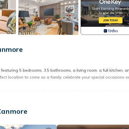
Canmore
featuring 5 bedrooms, 3.5 bathrooms, a living room, a full kitchen, a
ct location to come as a family, celebrate your special occasions o
icated Samsara Team. We can assist you before your trip begins or a
 on the total price. (ONLY FOR VRBO,EXPEDIA,HOMEAWAY&WEBSITE
 Canmore