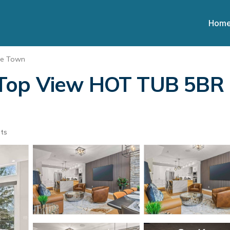
Hom
ee Town
Top View HOT TUB 5BR (
ts