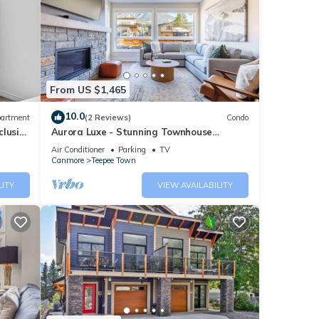
From US $1,465
10.0
artment
(2 Reviews)
Condo
clusive
Aurora Luxe - Stunning Townhouse
Private Hot Tub
Air Conditioner
Parking
TV
Canmore
Teepee Town
LITY
VIEW AVAILABILITY
 an