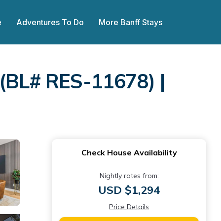
e
Adventures To Do
More Banff Stays
BL# RES-11678) |
Check House Availability
Nightly rates from:
USD $1,294
Price Details