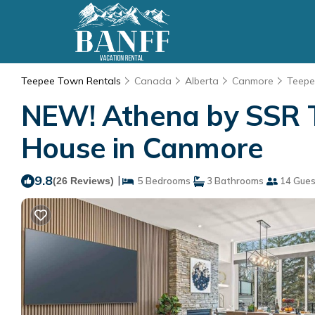
Teepee Town Rentals
Canada
Alberta
Canmore
Teep
NEW! Athena by SSR 
House in Canmore
9.8
|
(26 Reviews)
5 Bedrooms
3 Bathrooms
14 Gues