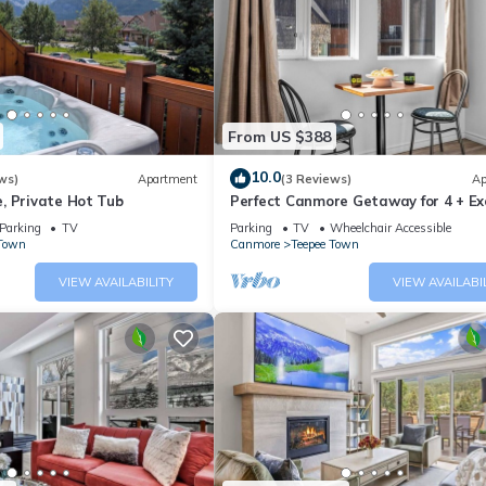
istory.
blue-green waters.
fall foliage.
From US $388
mmit of Sulphur Mountain.
ain range.
10.0
ws)
Apartment
(3 Reviews)
Ap
, Private Hot Tub
Perfect Canmore Getaway for 4 + Ex
nding areas.
Savings!
Parking
TV
Parking
TV
Wheelchair Accessible
 Town
Canmore
Teepee Town
f the region.
VIEW AVAILABILITY
VIEW AVAILABI
 summits.
re and photo opportunities.
captivating experiences that the Canmore area has to offer, making it
beauty and outdoor activities