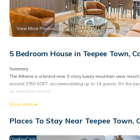
View More Photos
5 Bedroom House in Teepee Town, 
Summary:
The Athena is a brand new 3-story luxury mountain view resort, 
around 2350 SQFT, accommodating up to 14 guests. It's the perfe
an executive retreat.
No request is too great and no detail is too small for your ded
Show more
your arrival.
***If canceled, we will charge a 5% cancellation fee based
Places To Stay Near Teepee Town,
BOOKING) ***
The Space:
Virtual Tour:
OneKeyCash