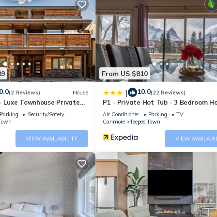
 Porous Surface •
89
From US $810
0.0
10.0
|
(2 Reviews)
House
(22 Reviews)
 - Luxe Townhouse Private
P1 - Private Hot Tub - 3 Bedroom H
Mountain View
Parking
Security/Safety
Air Conditioner
Parking
TV
(86inch SUPER BIG) •
 Town
Canmore
Teepee Town
Threads Count EGYPTIAN Cotton Linens. Comfortably sleep for 14 adu
VIEW AVAILABILITY
VIEW AVAILABI
rig K-POD and coffee maker
ssional Blender, Toaster, Panini Press Grill and Sandwich Maker, Zwi
able UPON Request ).