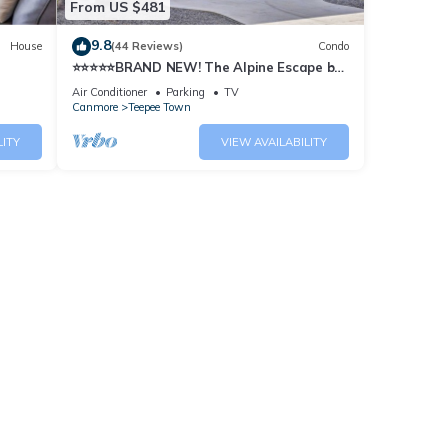
From US $481
9.8
House
(44 Reviews)
Condo
⭐️⭐️⭐️⭐️⭐️BRAND NEW! The Alpine Escape by
SAMSARA RESORT|Top
Air Conditioner
Parking
TV
View|Luxury|Downtown 4BR & 3 BTH
Canmore
Teepee Town
Accommodating Up to 11 Guests (BL#
RES-10527)
LITY
VIEW AVAILABILITY
B 5BR