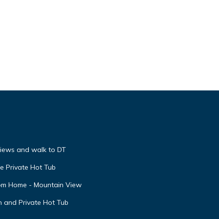
he
 given
House,
d
nt to
views and walk to DT
e Private Hot Tub
oom Home - Mountain View
n and Private Hot Tub