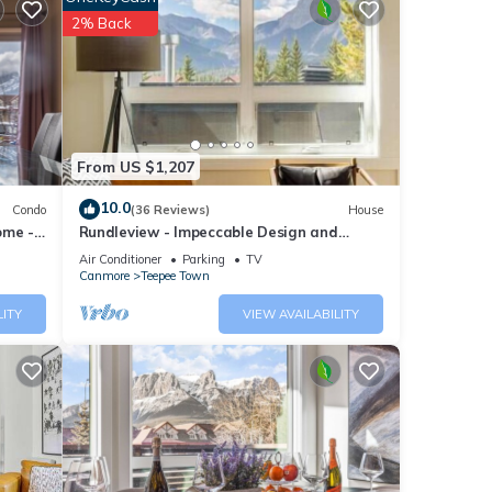
2% Back
From US $1,207
10.0
Condo
(36 Reviews)
House
ome -
Rundleview - Impeccable Design and
Private Hot Tub
Air Conditioner
Parking
TV
Canmore
Teepee Town
lts •
LITY
VIEW AVAILABILITY
lling