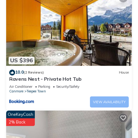
US $396
10.0
(2 Reviews)
House
Ravens Nest - Private Hot Tub
Air Conditioner
Parking
Security/Safety
Canmore
Teepee Town
VIEW AVAILABILITY
OneKeyCash
2% Back