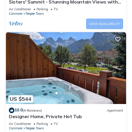
Sisters' Summit - Stunning Mountain Views with
Private Hot tub, Sauna & BBQ!
Air Conditioner
Parking
TV
Canmore
Teepee Town
VIEW AVAILABILITY
US $544
10.0
(4 Reviews)
Apartment
Designer Home, Private Hot Tub
Air Conditioner
Parking
TV
Canmore
Teepee Town