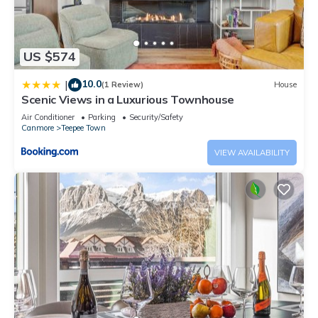
US $574
10.0
|
(1 Review)
House
Scenic Views in a Luxurious Townhouse
Air Conditioner
Parking
Security/Safety
Canmore
Teepee Town
VIEW AVAILABILITY