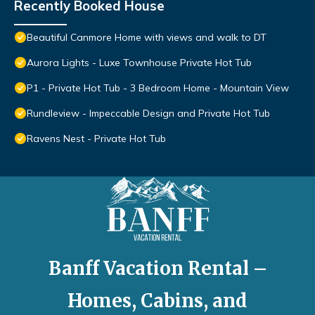
Recently Booked House
Beautiful Canmore Home with views and walk to DT
Aurora Lights - Luxe Townhouse Private Hot Tub
P1 - Private Hot Tub - 3 Bedroom Home - Mountain View
Rundleview - Impeccable Design and Private Hot Tub
Ravens Nest - Private Hot Tub
Banff Vacation Rental –
Homes, Cabins, and