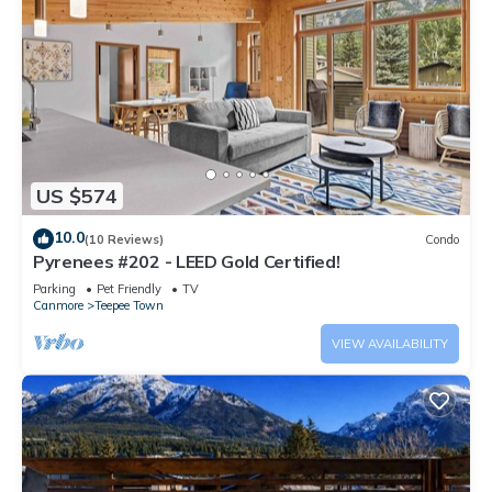
US $574
10.0
(10 Reviews)
Condo
Pyrenees #202 - LEED Gold Certified!
Parking
Pet Friendly
TV
Canmore
Teepee Town
VIEW AVAILABILITY