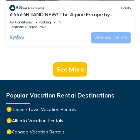
9.8
(44 Reviews)
Condo
⭐️⭐️⭐️⭐️⭐️BRAND NEW! The Alpine Escape by
SAMSARA RESORT|Top View|Luxury|Downtown
Air Conditioner
Parking
TV
4BR & 3 BTH Accommodating Up to 11 Guests
Canmore
Teepee Town
(BL# RES-10527)
VIEW AVAILABILITY
See More
Popular Vacation Rental Destinations
Teepee Town Vacation Rentals
Alberta Vacation Rentals
Canada Vacation Rentals