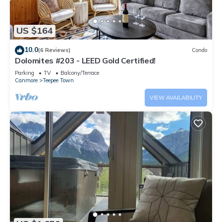
US $164
10.0
(6 Reviews)
Condo
Dolomites #203 - LEED Gold Certified!
Parking
TV
Balcony/Terrace
Canmore
Teepee Town
VIEW AVAILABILITY