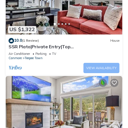
US $1,322
10.0
(1 Review)
House
SSR Plato|Private Entry|Top
View|Luxury|4BR&3BTH (RES-11682)
Air Conditioner
Parking
TV
Canmore
Teepee Town
VIEW AVAILABILITY