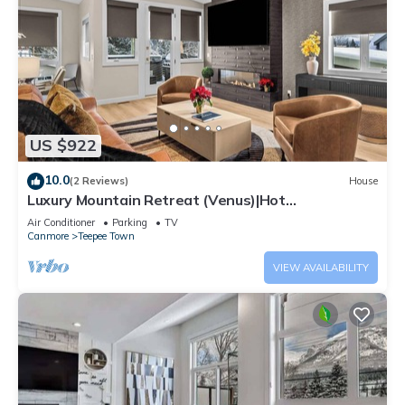
US $922
10.0
(2 Reviews)
House
Luxury Mountain Retreat (Venus)|Hot
Tub|Sleeps12|4BR+DEN BY SSR (RES-12662)
Air Conditioner
Parking
TV
Canmore
Teepee Town
VIEW AVAILABILITY