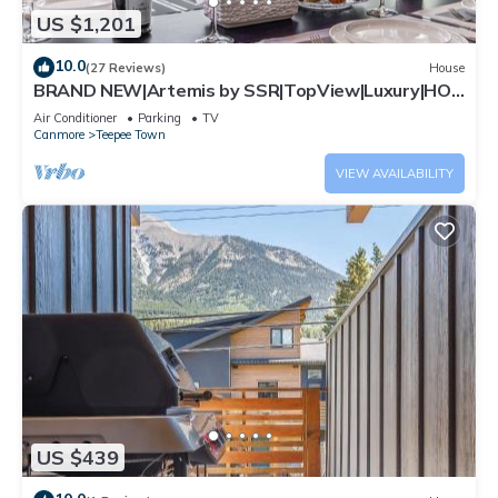
US $1,201
10.0
(27 Reviews)
House
BRAND NEW|Artemis by SSR|TopView|Luxury|HOT
TUB (BL# RES-11743)
Air Conditioner
Parking
TV
Canmore
Teepee Town
VIEW AVAILABILITY
US $439