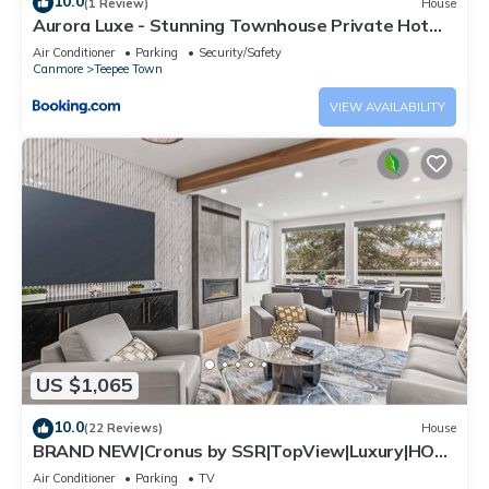
10.0
(1 Review)
House
Aurora Luxe - Stunning Townhouse Private Hot
Tub
Air Conditioner
Parking
Security/Safety
Canmore
Teepee Town
VIEW AVAILABILITY
US $1,065
10.0
(22 Reviews)
House
BRAND NEW|Cronus by SSR|TopView|Luxury|HOT
TUB (BL# RES-11685)
Air Conditioner
Parking
TV