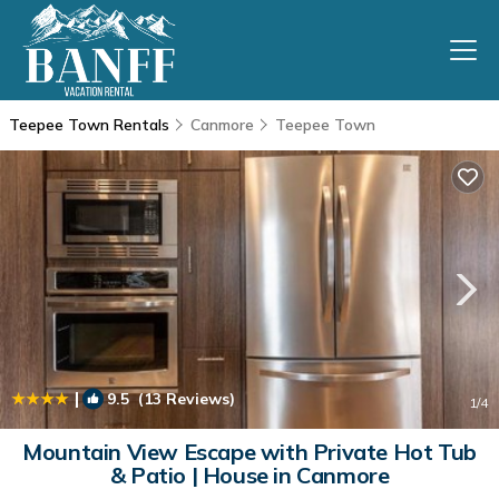
Teepee Town Rentals
Canmore
Teepee Town
|
9.5
(13 Reviews)
1
/4
Mountain View Escape with Private Hot Tub
& Patio | House in Canmore