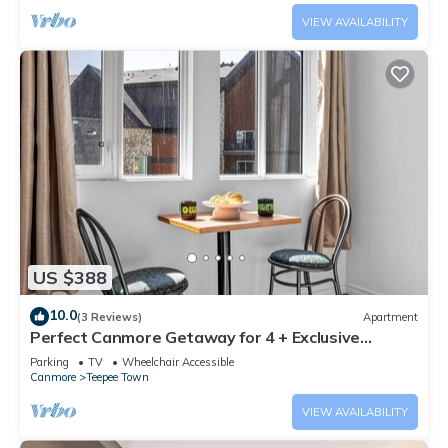
VIEW AVAILABILITY
US $388
10.0
(3 Reviews)
Apartment
Perfect Canmore Getaway for 4 + Exclusive
Savings!
Parking
TV
Wheelchair Accessible
Canmore
Teepee Town
VIEW AVAILABILITY