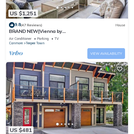
US $1,251
9.8
(47 Reviews)
House
BRAND NEW|Vienna by
SSR|TopView|Luxury|PRIVATE HOT TUB|4BR (BL#
Air Conditioner
Parking
TV
RES-11679)
Canmore
Teepee Town
VIEW AVAILABILITY
US $481