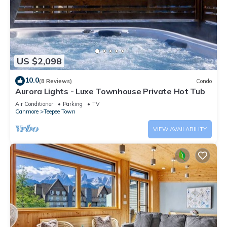
US $2,098
10.0
(8 Reviews)
Condo
Aurora Lights - Luxe Townhouse Private Hot Tub
Air Conditioner
Parking
TV
Canmore
Teepee Town
VIEW AVAILABILITY