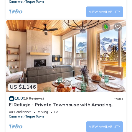
Canmore
Teepee Town
VIEW AVAILABILITY
US $1,146
10.0
(19 Reviews)
House
El Refugio - Private Townhouse with Amazing
Views
Air Conditioner
Parking
TV
Canmore
Teepee Town
VIEW AVAILABILITY