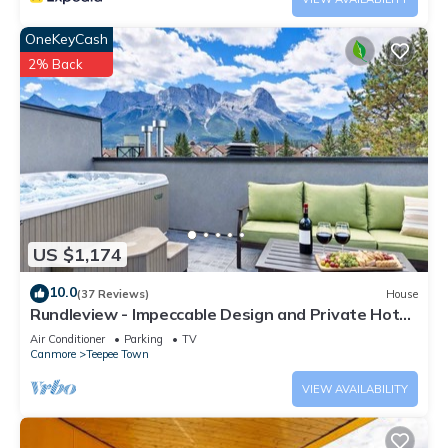
OneKeyCash
2% Back
US $1,174
10.0
(37 Reviews)
House
Rundleview - Impeccable Design and Private Hot
Tub
Air Conditioner
Parking
TV
Canmore
Teepee Town
VIEW AVAILABILITY