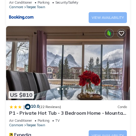
Air Conditioner
Parking
Security/Safety
Canmore
Teepee Town
VIEW AVAILABILITY
US $810
10.0
|
(22 Reviews)
Condo
P1 - Private Hot Tub - 3 Bedroom Home - Mountain
View
Air Conditioner
Parking
TV
Canmore
Teepee Town
VIEW AVAILABILITY