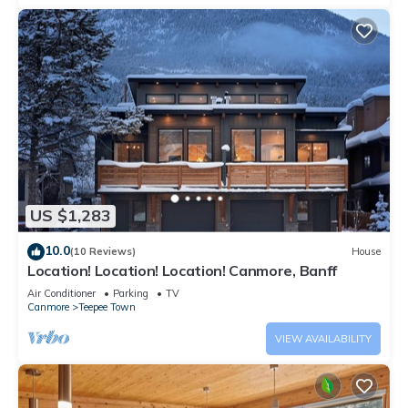
US $1,283
10.0
(10 Reviews)
House
Location! Location! Location! Canmore, Banff
Air Conditioner
Parking
TV
Canmore
Teepee Town
VIEW AVAILABILITY