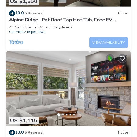
US $1,650
10.0
(5 Reviews)
House
Alpine Ridge- Pvt Roof Top Hot Tub, Free EV
Charge
Air Conditioner
TV
Balcony/Terrace
Canmore
Teepee Town
VIEW AVAILABILITY
US $1,115
10.0
(5 Reviews)
House