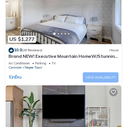
US $1,277
10.0
(29 Reviews)
House
Brand NEW! Executive Mountain HomeW/Stunning
Views
Air Conditioner
Parking
TV
Canmore
Teepee Town
VIEW AVAILABILITY