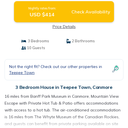
Nightly rates from:
Check Availability
USD $414
Price Details
3 Bedrooms
2 Bathrooms
10 Guests
Not the right fit? Check out our other properties in
Teepee Town
3 Bedroom House in Teepee Town, Canmore
16 miles from Banff Park Museum in Canmore, Mountain View
Escape with Private Hot Tub & Patio offers accommodations
with access to a hot tub. The air-conditioned accommodation
is 16 miles from The Whyte Museum of the Canadian Rockies,
and guests can benefit from private parking available on site