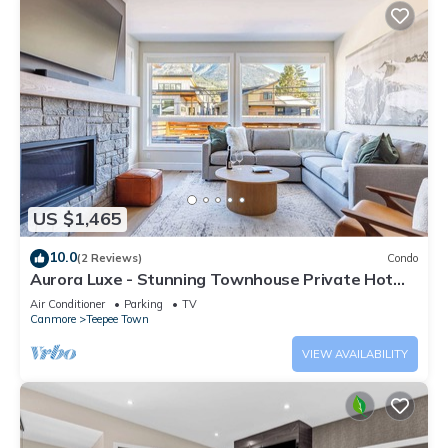
US $1,465
10.0
(2 Reviews)
Condo
Aurora Luxe - Stunning Townhouse Private Hot
Tub
Air Conditioner
Parking
TV
Canmore
Teepee Town
VIEW AVAILABILITY