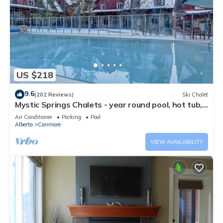
US $218
9.6
(202 Reviews)
Ski Chalet
Mystic Springs Chalets - year round pool, hot tub,
AC
Air Conditioner
Parking
Pool
Alberta
Canmore
VIEW AVAILABILITY