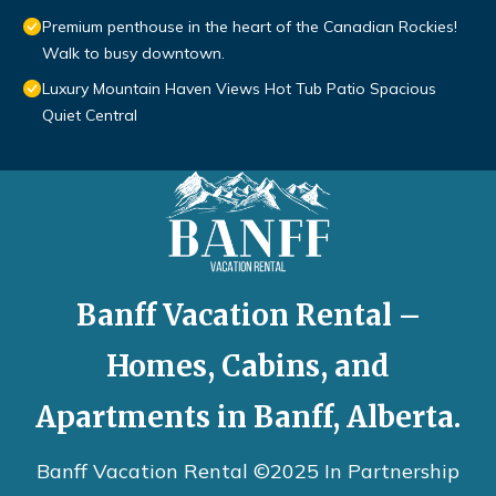
Premium penthouse in the heart of the Canadian Rockies!
Walk to busy downtown.
Luxury Mountain Haven Views Hot Tub Patio Spacious
Quiet Central
Banff Vacation Rental –
Homes, Cabins, and
Apartments in Banff, Alberta.
Banff Vacation Rental ©2025 In Partnership