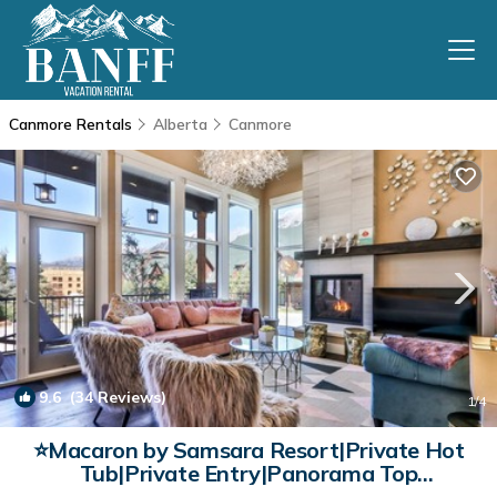
Canmore Rentals
Alberta
Canmore
9.6
(34 Reviews)
1
/4
⭐Macaron by Samsara Resort|Private Hot
Tub|Private Entry|Panorama Top
View|4B+5BH (BL# RES-10673) | Condo in