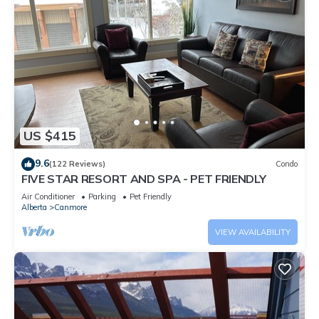
US $415
9.6
(122 Reviews)
Condo
FIVE STAR RESORT AND SPA - PET FRIENDLY
Air Conditioner
Parking
Pet Friendly
Alberta
Canmore
VIEW AVAILABILITY