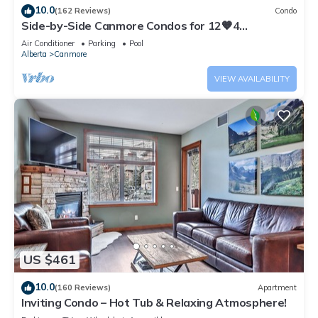
10.0
(162 Reviews)
Condo
Side-by-Side Canmore Condos for 12🧡4
Bdrm/4Bath-Spectacular View☀️Pool/Hot Tub
Air Conditioner
Parking
Pool
Alberta
Canmore
VIEW AVAILABILITY
US $461
10.0
(160 Reviews)
Apartment
Inviting Condo – Hot Tub & Relaxing Atmosphere!