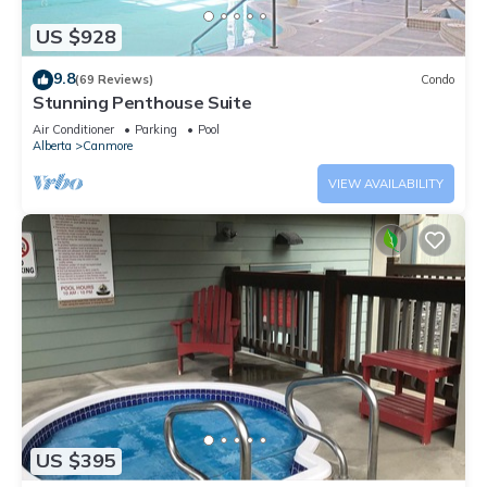
US $928
9.8
(69 Reviews)
Condo
Stunning Penthouse Suite
Air Conditioner
Parking
Pool
Alberta
Canmore
VIEW AVAILABILITY
US $395