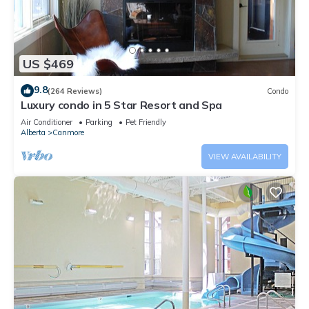
US $469
9.8
(264 Reviews)
Condo
Luxury condo in 5 Star Resort and Spa
Air Conditioner
Parking
Pet Friendly
Alberta
Canmore
VIEW AVAILABILITY