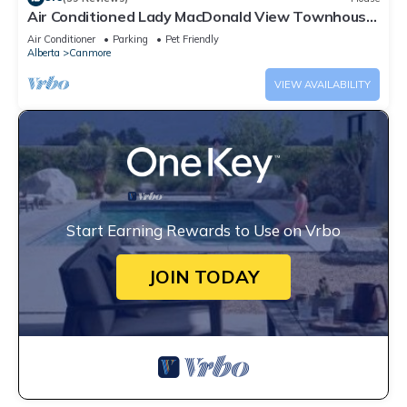
Air Conditioned Lady MacDonald View Townhouse
- Downtown Canmore
Air Conditioner
Parking
Pet Friendly
Alberta
Canmore
VIEW AVAILABILITY
Start Earning Rewards to Use on Vrbo
JOIN TODAY