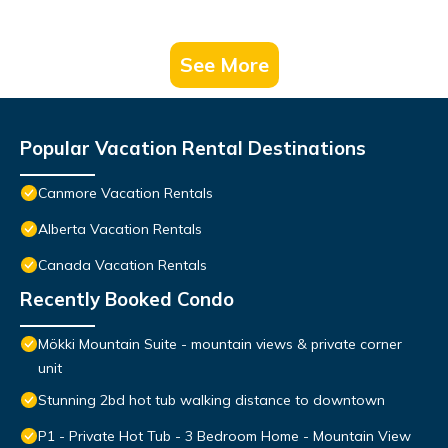
See More
Popular Vacation Rental Destinations
Canmore Vacation Rentals
Alberta Vacation Rentals
Canada Vacation Rentals
Recently Booked Condo
Mökki Mountain Suite - mountain views & private corner
unit
Stunning 2bd hot tub walking distance to downtown
P1 - Private Hot Tub - 3 Bedroom Home - Mountain View