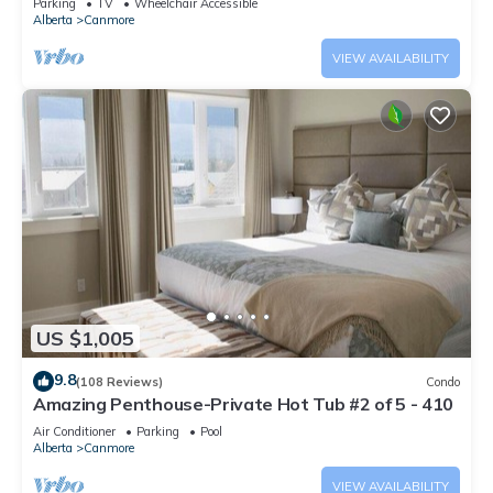
Parking
TV
Wheelchair Accessible
Alberta
Canmore
VIEW AVAILABILITY
US $1,005
9.8
(108 Reviews)
Condo
Amazing Penthouse-Private Hot Tub #2 of 5 - 410
Air Conditioner
Parking
Pool
Alberta
Canmore
VIEW AVAILABILITY