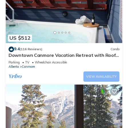
US $512
9.4
(116 Reviews)
Condo
Downtown Canmore Vacation Retreat with Roof-
top Hot Tub
Parking
TV
Wheelchair Accessible
Alberta
Canmore
VIEW AVAILABILITY