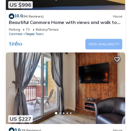
US $996
10.0
(94 Reviews)
House
Beautiful Canmore Home with views and walk to
DT
Parking
TV
Balcony/Terrace
Canmore
Teepee Town
VIEW AVAILABILITY
US $227
9.6
(39 Reviews)
House