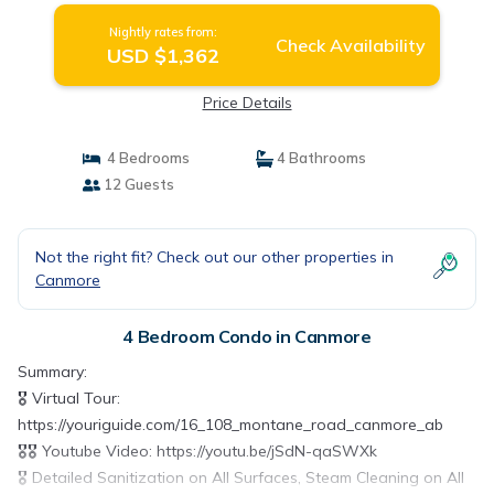
Canmore
Nightly rates from:
Check Availability
USD $1,362
Price Details
4 Bedrooms
4 Bathrooms
12 Guests
Not the right fit? Check out our other properties in
Canmore
4 Bedroom Condo in Canmore
Summary:
🎖️ Virtual Tour:
https://youriguide.com/16_108_montane_road_canmore_ab
🎖️🎖️ Youtube Video: https://youtu.be/jSdN-qaSWXk
🎖️ Detailed Sanitization on All Surfaces, Steam Cleaning on All