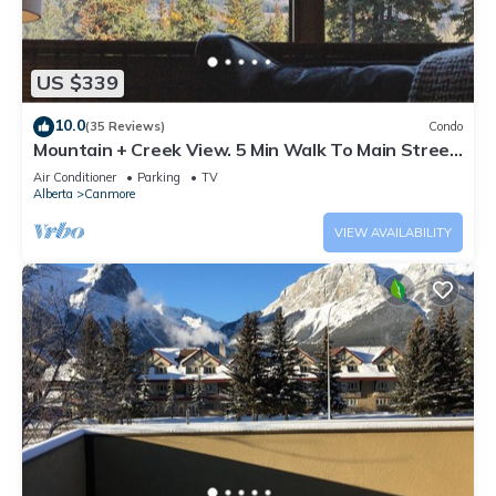
US $339
10.0
(35 Reviews)
Condo
Mountain + Creek View. 5 Min Walk To Main Street.
An Amazing Home Base!
Air Conditioner
Parking
TV
Alberta
Canmore
VIEW AVAILABILITY