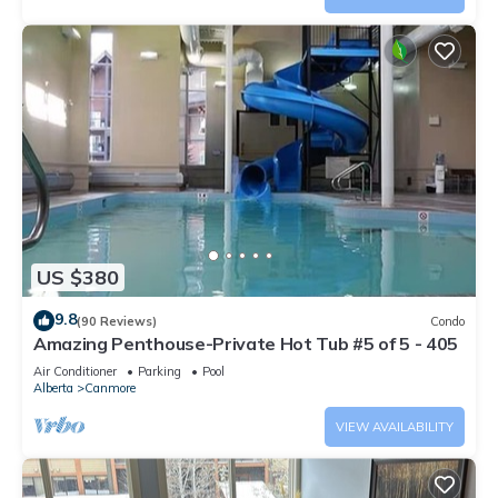
US $380
9.8
(90 Reviews)
Condo
Amazing Penthouse-Private Hot Tub #5 of 5 - 405
Air Conditioner
Parking
Pool
Alberta
Canmore
VIEW AVAILABILITY