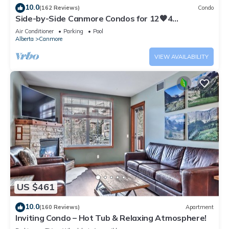
10.0
(162 Reviews)
Condo
Side-by-Side Canmore Condos for 12🧡4
Bdrm/4Bath-Spectacular View☀️Pool/Hot Tub
Air Conditioner
Parking
Pool
Alberta
Canmore
VIEW AVAILABILITY
US $461
10.0
(160 Reviews)
Apartment
Inviting Condo – Hot Tub & Relaxing Atmosphere!