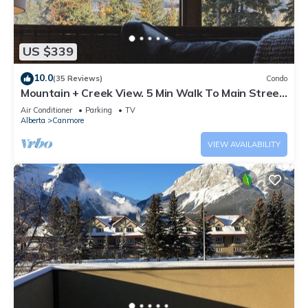
US $339
10.0
(35 Reviews)
Condo
Mountain + Creek View. 5 Min Walk To Main Street.
An Amazing Home Base!
Air Conditioner
Parking
TV
Alberta
Canmore
VIEW AVAILABILITY