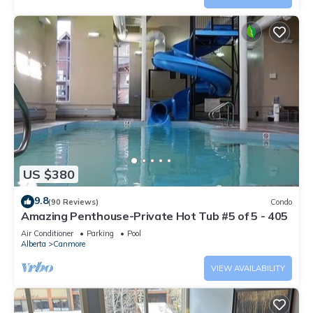
US $380
9.8
(90 Reviews)
Condo
Amazing Penthouse-Private Hot Tub #5 of 5 - 405
Air Conditioner
Parking
Pool
Alberta
Canmore
VIEW AVAILABILITY