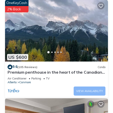
OneKeyCash
2% Back
US $600
9.6
(105 Reviews)
Condo
Premium penthouse in the heart of the Canadian
Rockies! Walk to busy downtown.
Air Conditioner
Parking
TV
Alberta
Canmore
VIEW AVAILABILITY