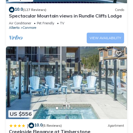
10.0
(127 Reviews)
Condo
Spectacular Mountain views in Rundle Cliffs Lodge
Air Conditioner
Pet Friendly
TV
Alberta
Canmore
VIEW AVAILABILITY
US $556
10.0
|
(5 Reviews)
Apartment
Creekside Elegance at Timberstone