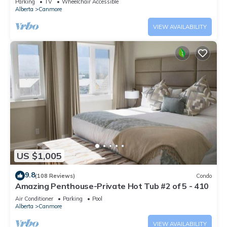
Parking
TV
Wheelchair Accessible
Alberta
Canmore
VIEW AVAILABILITY
US $1,005
9.8
(108 Reviews)
Condo
Amazing Penthouse-Private Hot Tub #2 of 5 - 410
Air Conditioner
Parking
Pool
Alberta
Canmore
VIEW AVAILABILITY