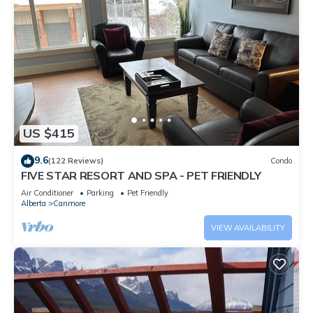
US $415
9.6
(122 Reviews)
Condo
FIVE STAR RESORT AND SPA - PET FRIENDLY
Air Conditioner
Parking
Pet Friendly
Alberta
Canmore
VIEW AVAILABILITY