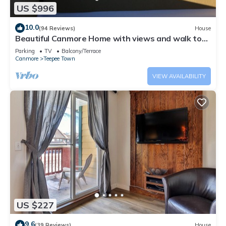
US $996
10.0
(94 Reviews)
House
Beautiful Canmore Home with views and walk to
DT
Parking
TV
Balcony/Terrace
Canmore
Teepee Town
VIEW AVAILABILITY
US $227
9.6
(39 Reviews)
House