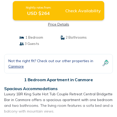
Nightly rates from:
Check Availability
USD $264
Price Details
1 Bedroom
2 Bathrooms
3 Guests
Not the right fit? Check out our other properties in
Canmore
1 Bedroom Apartment in Canmore
Spacious Accommodations
Luxury 1BR King Suite Hot Tub Couple Retreat Central Bridgette
Bar in Canmore offers a spacious apartment with one bedroom
and two bathrooms. The living room features a sofa bed and a
balcony with mountain views.