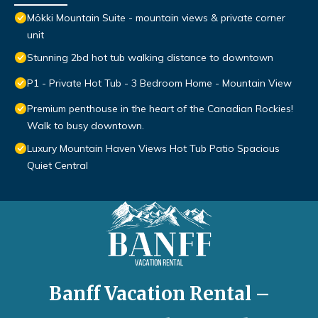
Mökki Mountain Suite - mountain views & private corner
unit
Stunning 2bd hot tub walking distance to downtown
P1 - Private Hot Tub - 3 Bedroom Home - Mountain View
Premium penthouse in the heart of the Canadian Rockies!
Walk to busy downtown.
Luxury Mountain Haven Views Hot Tub Patio Spacious
Quiet Central
Banff Vacation Rental –