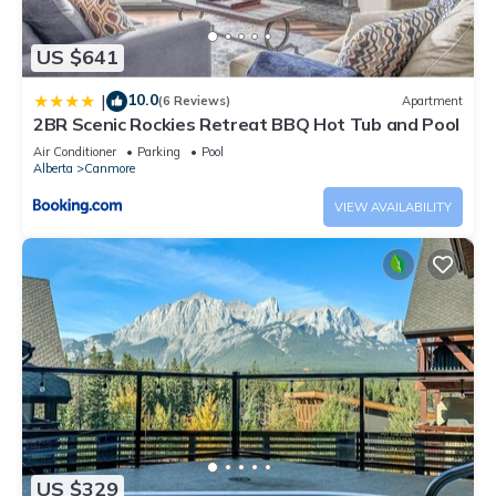
US $641
10.0
|
(6 Reviews)
Apartment
2BR Scenic Rockies Retreat BBQ Hot Tub and Pool
Air Conditioner
Parking
Pool
Alberta
Canmore
VIEW AVAILABILITY
US $329