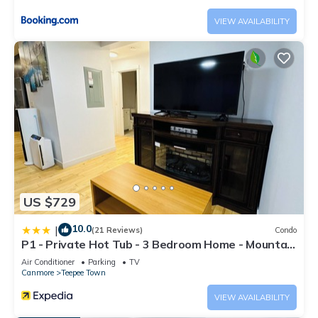
VIEW AVAILABILITY
US $729
10.0
|
(21 Reviews)
Condo
P1 - Private Hot Tub - 3 Bedroom Home - Mountain
View
Air Conditioner
Parking
TV
Canmore
Teepee Town
VIEW AVAILABILITY