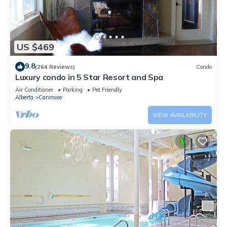
US $469
9.8
(264 Reviews)
Condo
Luxury condo in 5 Star Resort and Spa
Air Conditioner
Parking
Pet Friendly
Alberta
Canmore
VIEW AVAILABILITY