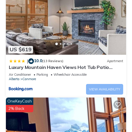
US $619
10.0
|
(13 Reviews)
Apartment
Luxury Mountain Haven Views Hot Tub Patio
Spacious Quiet Central
Air Conditioner
Parking
Wheelchair Accessible
Alberta
Canmore
VIEW AVAILABILITY
OneKeyCash
2% Back