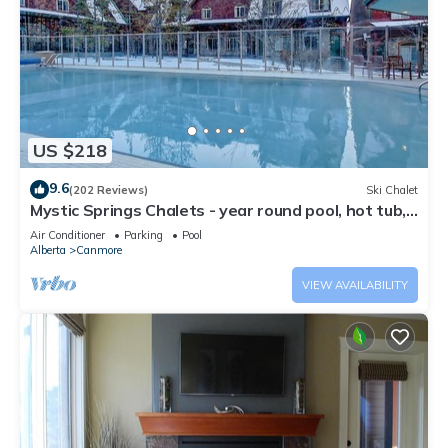
US $218
9.6
(202 Reviews)
Ski Chalet
Mystic Springs Chalets - year round pool, hot tub,
AC
Air Conditioner
Parking
Pool
Alberta
Canmore
VIEW AVAILABILITY