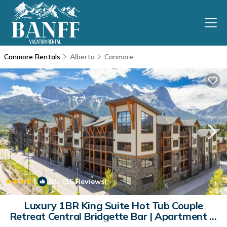
Canmore Rentals
Alberta
Canmore
|
8.5
(15 Reviews)
1
/4
Luxury 1BR King Suite Hot Tub Couple
Retreat Central Bridgette Bar | Apartment in
Canmore