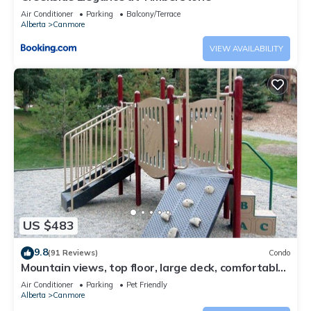
Air Conditioner
Parking
Balcony/Terrace
Alberta
Canmore
VIEW AVAILABILITY
US $483
9.8
(91 Reviews)
Condo
Mountain views, top floor, large deck, comfortable
beds, AC
Air Conditioner
Parking
Pet Friendly
Alberta
Canmore