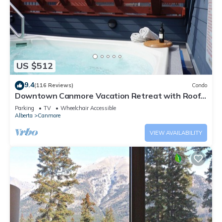
US $512
9.4
(116 Reviews)
Condo
Downtown Canmore Vacation Retreat with Roof-
top Hot Tub
Parking
TV
Wheelchair Accessible
Alberta
Canmore
VIEW AVAILABILITY