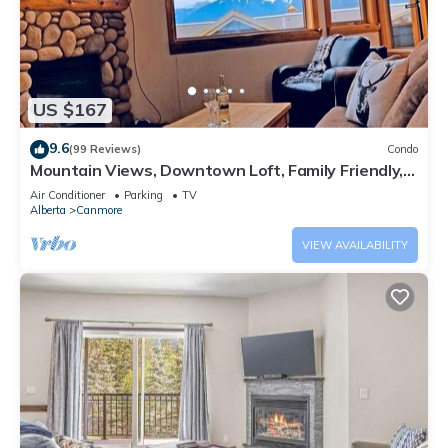
US $167
9.6
(99 Reviews)
Condo
Mountain Views, Downtown Loft, Family Friendly,
Walker's Paradise.
Air Conditioner
Parking
TV
Alberta
Canmore
VIEW AVAILABILITY