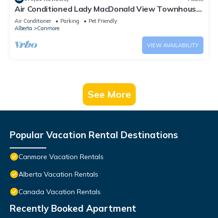
Air Conditioned Lady MacDonald View Townhouse
- Downtown Canmore
Air Conditioner
Parking
Pet Friendly
Alberta
Canmore
VIEW AVAILABILITY
See More
Popular Vacation Rental Destinations
Canmore Vacation Rentals
Alberta Vacation Rentals
Canada Vacation Rentals
Recently Booked Apartment