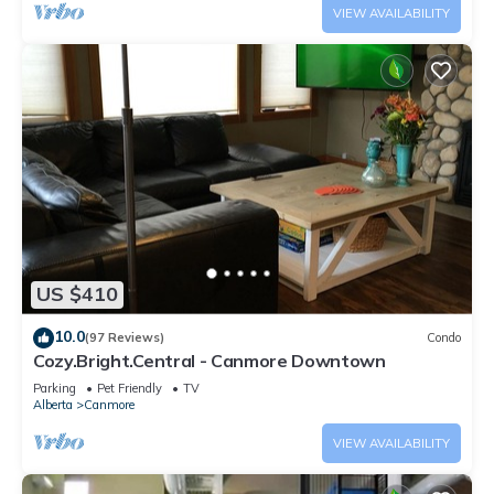
VIEW AVAILABILITY
US $410
10.0
(97 Reviews)
Condo
Cozy.Bright.Central - Canmore Downtown
Parking
Pet Friendly
TV
Alberta
Canmore
VIEW AVAILABILITY