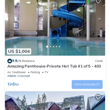
US $1,004
9.8
(76 Reviews)
Condo
Amazing Penthouse-Private Hot Tub #1 of 5 - 403
Air Conditioner
Parking
TV
Alberta
Canmore
VIEW AVAILABILITY