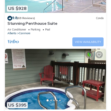
US $928
9.8
(69 Reviews)
Condo
Stunning Penthouse Suite
Air Conditioner
Parking
Pool
Alberta
Canmore
VIEW AVAILABILITY
US $395