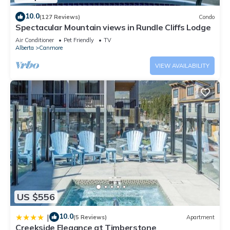
10.0
(127 Reviews)
Condo
Spectacular Mountain views in Rundle Cliffs Lodge
Air Conditioner
Pet Friendly
TV
Alberta
Canmore
VIEW AVAILABILITY
US $556
10.0
|
(5 Reviews)
Apartment
Creekside Elegance at Timberstone