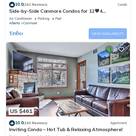
10.0
(162 Reviews)
Condo
Side-by-Side Canmore Condos for 12🧡4
Bdrm/4Bath-Spectacular View☀️Pool/Hot Tub
Air Conditioner
Parking
Pool
Alberta
Canmore
VIEW AVAILABILITY
US $461
10.0
(160 Reviews)
Apartment
Inviting Condo – Hot Tub & Relaxing Atmosphere!