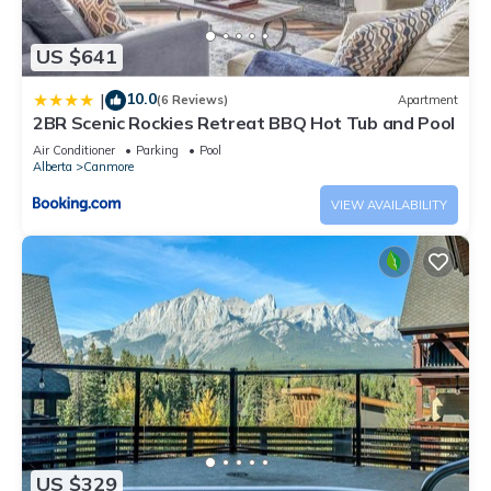
US $641
10.0
|
(6 Reviews)
Apartment
2BR Scenic Rockies Retreat BBQ Hot Tub and Pool
Air Conditioner
Parking
Pool
Alberta
Canmore
VIEW AVAILABILITY
US $329