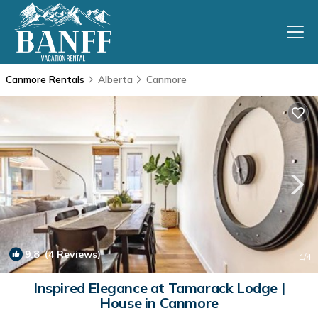
Canmore Rentals
Alberta
Canmore
9.8
(4 Reviews)
1
/4
Inspired Elegance at Tamarack Lodge |
House in Canmore