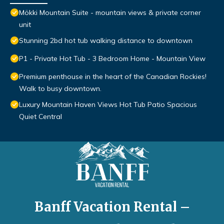
Mökki Mountain Suite - mountain views & private corner
unit
Stunning 2bd hot tub walking distance to downtown
P1 - Private Hot Tub - 3 Bedroom Home - Mountain View
Premium penthouse in the heart of the Canadian Rockies!
Walk to busy downtown.
Luxury Mountain Haven Views Hot Tub Patio Spacious
Quiet Central
Banff Vacation Rental –