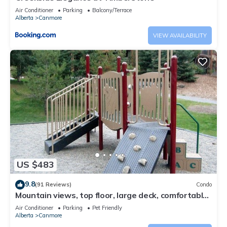
Air Conditioner
Parking
Balcony/Terrace
Alberta
Canmore
VIEW AVAILABILITY
US $483
9.8
(91 Reviews)
Condo
Mountain views, top floor, large deck, comfortable
beds, AC
Air Conditioner
Parking
Pet Friendly
Alberta
Canmore