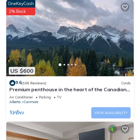
OneKeyCash
2% Back
US $600
9.6
(105 Reviews)
Condo
Premium penthouse in the heart of the Canadian
Rockies! Walk to busy downtown.
Air Conditioner
Parking
TV
Alberta
Canmore
VIEW AVAILABILITY