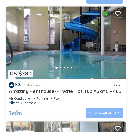
US $380
9.8
(90 Reviews)
Condo
Amazing Penthouse-Private Hot Tub #5 of 5 - 405
Air Conditioner
Parking
Pool
Alberta
Canmore
VIEW AVAILABILITY