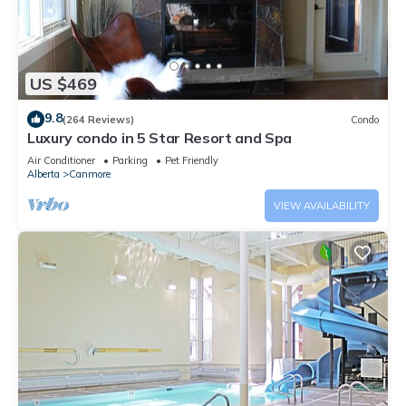
US $469
9.8
(264 Reviews)
Condo
Luxury condo in 5 Star Resort and Spa
Air Conditioner
Parking
Pet Friendly
Alberta
Canmore
VIEW AVAILABILITY