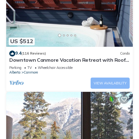
US $512
9.4
(116 Reviews)
Condo
Downtown Canmore Vacation Retreat with Roof-
top Hot Tub
Parking
TV
Wheelchair Accessible
Alberta
Canmore
VIEW AVAILABILITY