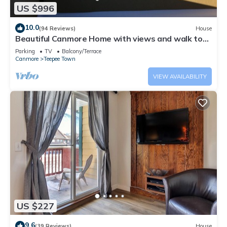
US $996
10.0
(94 Reviews)
House
Beautiful Canmore Home with views and walk to
DT
Parking
TV
Balcony/Terrace
Canmore
Teepee Town
VIEW AVAILABILITY
US $227
9.6
(39 Reviews)
House