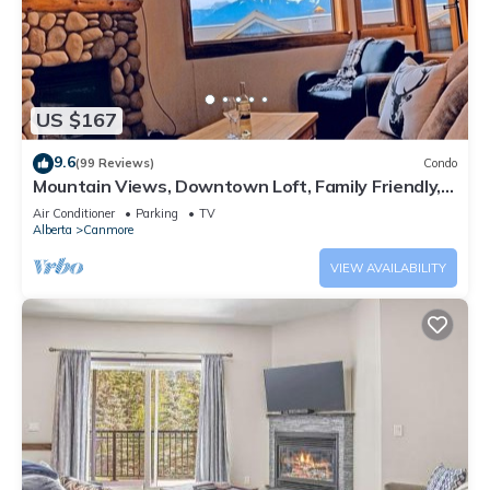
US $167
9.6
(99 Reviews)
Condo
Mountain Views, Downtown Loft, Family Friendly,
Walker's Paradise.
Air Conditioner
Parking
TV
Alberta
Canmore
VIEW AVAILABILITY