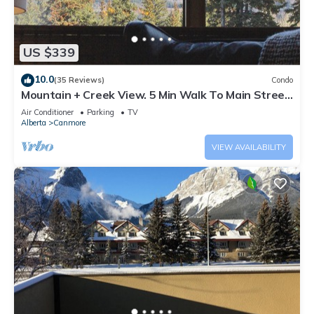
US $339
10.0
(35 Reviews)
Condo
Mountain + Creek View. 5 Min Walk To Main Street.
An Amazing Home Base!
Air Conditioner
Parking
TV
Alberta
Canmore
VIEW AVAILABILITY