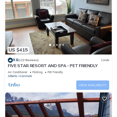
US $415
9.6
(122 Reviews)
Condo
FIVE STAR RESORT AND SPA - PET FRIENDLY
Air Conditioner
Parking
Pet Friendly
Alberta
Canmore
VIEW AVAILABILITY