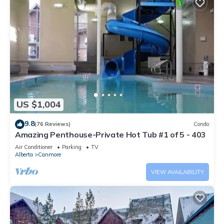
US $1,004
9.8
(76 Reviews)
Condo
Amazing Penthouse-Private Hot Tub #1 of 5 - 403
Air Conditioner
Parking
TV
Alberta
Canmore
VIEW AVAILABILITY