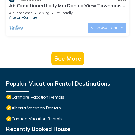
Air Conditioned Lady MacDonald View Townhouse
- Downtown Canmore
Air Conditioner
Parking
Pet Friendly
Alberta
Canmore
VIEW AVAILABILITY
See More
Popular Vacation Rental Destinations
Canmore Vacation Rentals
Alberta Vacation Rentals
Canada Vacation Rentals
Recently Booked House