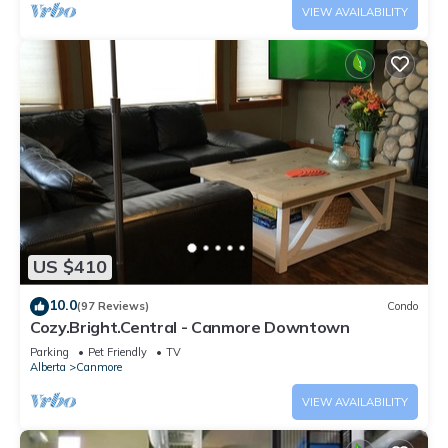
VIEW AVAILABILITY
US $410
10.0
(97 Reviews)
Condo
Cozy.Bright.Central - Canmore Downtown
Parking
Pet Friendly
TV
Alberta
Canmore
VIEW AVAILABILITY