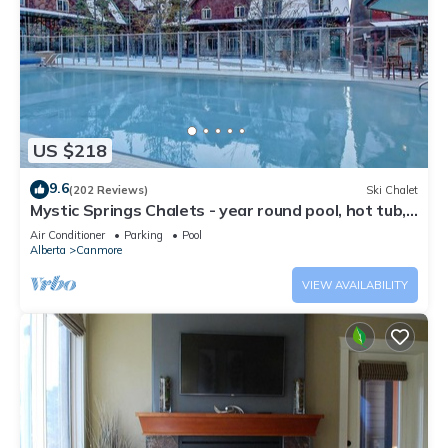
US $218
9.6
(202 Reviews)
Ski Chalet
Mystic Springs Chalets - year round pool, hot tub,
AC
Air Conditioner
Parking
Pool
Alberta
Canmore
VIEW AVAILABILITY