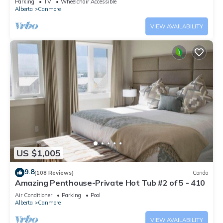
Parking
TV
Wheelchair Accessible
Alberta
Canmore
VIEW AVAILABILITY
US $1,005
9.8
(108 Reviews)
Condo
Amazing Penthouse-Private Hot Tub #2 of 5 - 410
Air Conditioner
Parking
Pool
Alberta
Canmore
VIEW AVAILABILITY