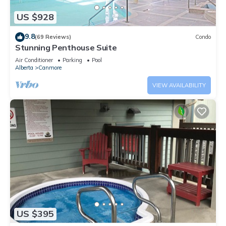
US $928
9.8
(69 Reviews)
Condo
Stunning Penthouse Suite
Air Conditioner
Parking
Pool
Alberta
Canmore
VIEW AVAILABILITY
US $395