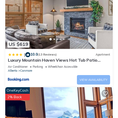
US $619
10.0
|
(13 Reviews)
Apartment
Luxury Mountain Haven Views Hot Tub Patio
Spacious Quiet Central
Air Conditioner
Parking
Wheelchair Accessible
Alberta
Canmore
VIEW AVAILABILITY
OneKeyCash
2% Back