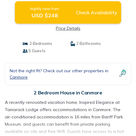
Nightly rates from:
Check Availability
USD $248
Price Details
2 Bedrooms
2 Bathrooms
5 Guests
Not the right fit? Check out our other properties in
Canmore
2 Bedroom House in Canmore
A recently renovated vacation home, Inspired Elegance at
Tamarack Lodge offers accommodations in Canmore. The
air-conditioned accommodation is 16 miles from Banff Park
Museum, and guests can benefit from private parking
available on site and free Wifi. Guests have access to a hot