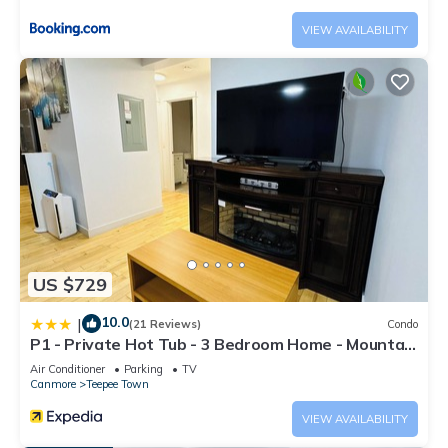
VIEW AVAILABILITY
US $729
10.0
|
(21 Reviews)
Condo
P1 - Private Hot Tub - 3 Bedroom Home - Mountain
View
Air Conditioner
Parking
TV
Canmore
Teepee Town
VIEW AVAILABILITY