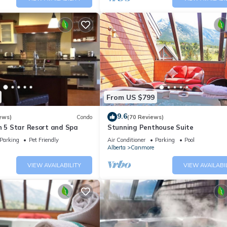
From US $799
9.6
ews)
Condo
(70 Reviews)
n 5 Star Resort and Spa
Stunning Penthouse Suite
Parking
Pet Friendly
Air Conditioner
Parking
Pool
Alberta
Canmore
VIEW AVAILABILITY
VIEW AVAILABI