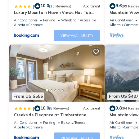
10.0
9.6
|
(13 Reviews)
Apartment
(99 Revie
Luxury Mountain Haven Views Hot Tub
Mountain View
Patio Spacious Quiet Central
Friendly, Walke
Air Conditioner
Parking
Wheelchair Accessible
Air Conditioner
Alberta
Canmore
Alberta
Canmore
VIEW AVAILABILITY
From US $556
From US $487
10.0
9.8
|
(5 Reviews)
Apartment
(94 Revie
Creekside Elegance at Timberstone
Mountain views,
comfortable b
Air Conditioner
Parking
Balcony/Terrace
Air Conditioner
Alberta
Canmore
Alberta
Canmore
VIEW AVAILABILITY