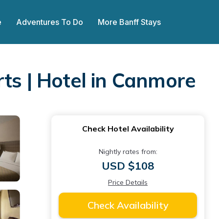
e
Adventures To Do
More Banff Stays
ts | Hotel in Canmore
Check Hotel Availability
Nightly rates from:
USD $108
Price Details
Check Availability