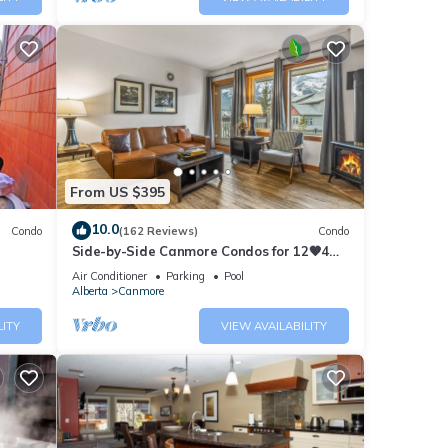
From US $395
10.0
Condo
(162 Reviews)
Condo
Side-by-Side Canmore Condos for 12🧡4
Bdrm/4Bath-Spectacular View☀️Pool/Hot
Air Conditioner
Parking
Pool
Tub
Alberta
Canmore
LITY
VIEW AVAILABILITY