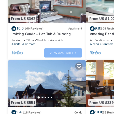
From US $362
From US $1,0
10.0
9.8
(160 Reviews)
Apartment
(108 Revi
Inviting Condo – Hot Tub & Relaxing
Amazing Penth
Atmosphere!
5 - 410
Parking
TV
Wheelchair Accessible
Air Conditioner
Alberta
Canmore
Alberta
Canmore
VIEW AVAILABILITY
From US $551
From US $339
9.4
10.0
(118 Reviews)
Condo
(35 Revi