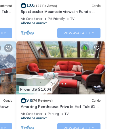
10.0
artment
(127 Reviews)
Condo
t Tub
Spectacular Mountain views in Rundle
Cliffs Lodge
Air Conditioner
Pet Friendly
TV
Alberta
Canmore
LITY
VIEW AVAILABILITY
From US $1,004
9.8
Condo
(76 Reviews)
Condo
ntown
Amazing Penthouse-Private Hot Tub #1 of
5 - 403
Air Conditioner
Parking
TV
Alberta
Canmore
LITY
VIEW AVAILABILITY