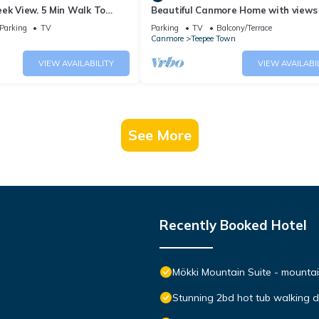
ek View. 5 Min Walk To
Beautiful Canmore Home with views
An Amazing Home Base!
walk to DT
Parking
TV
Parking
TV
Balcony/Terrace
Canmore
Teepee Town
VIEW AVAILABILITY
VIEW AVAILABI
See More
Recently Booked Hotel
Mökki Mountain Suite - mountain
Stunning 2bd hot tub walking 