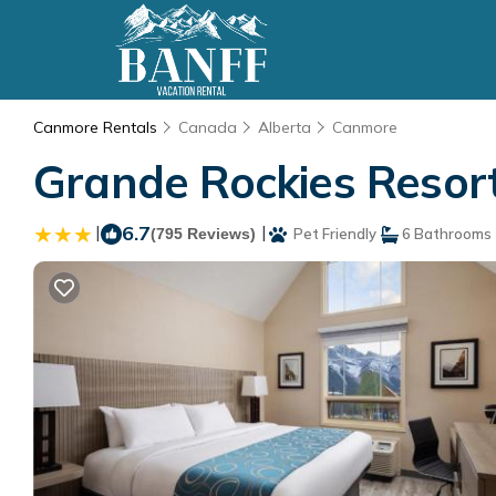
Canmore Rentals
Canada
Alberta
Canmore
Grande Rockies Resort
|
6.7
|
(795 Reviews)
Pet Friendly
6 Bathrooms