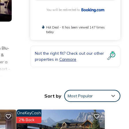
You will be redirected to
Hot Deal - It has been viewed 147 times
today
 Blu-
Not the right fit? Check out our other
s &
properties in
Canmore
er a
sort -
e.
 is
est
Sort by
Most Popular
walk
OneKeyCash
2% Back