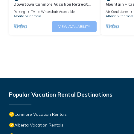
Downtown Canmore Vacation Retreat
Mountain + Cre
with Roof-top Hot Tub
Main Street. 
Parking
TV
Wheelchair Accessible
Air Conditioner
Alberta
Canmore
Alberta
Canmore
VIEW AVAILABILITY
Popular Vacation Rental Destinations
Canmore Vacation Rentals
Alberta Vacation Rentals