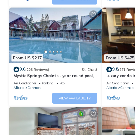
From US $217
From US $475
9.6
9.8
(203 Reviews)
Ski Chalet
(271 Revi
Mystic Springs Chalets - year round pool,
Luxury condo i
hot tub, AC
Air Conditioner
Parking
Pool
Air Conditioner
Alberta
Canmore
Alberta
Canmore
VIEW AVAILABILITY