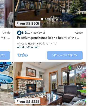
nities
or
From US $805
9.8
Condo
(107 Reviews)
Condo
ome -
Premium penthouse in the heart of the
Canadian Rockies! Walk to busy
Air Conditioner
Parking
TV
We
downtown.
Alberta
Canmore
ribing
LITY
VIEW AVAILABILITY
From US $328