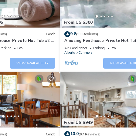
05
From US $380
9.8
ews)
Condo
(90 Reviews)
ouse-Private Hot Tub #2 of
Amazing Penthouse-Private Hot Tub
5 - 405
Parking
Pool
Air Conditioner
Parking
Pool
Alberta
Canmore
VIEW AVAILABILITY
VIEW AVAILABI
From US $949
10.0
ews)
Condo
(97 Reviews)