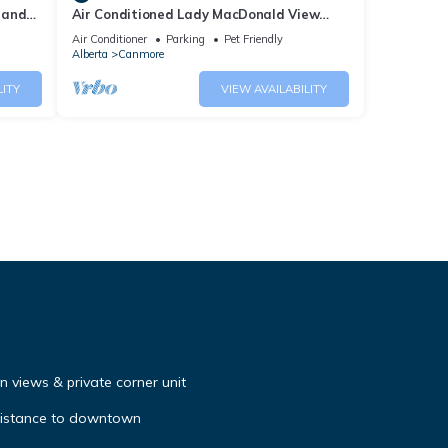
 and
Air Conditioned Lady MacDonald View
Townhouse - Downtown Canmore
Air Conditioner
Parking
Pet Friendly
Alberta
Canmore
LITY
VIEW AVAILABILITY
 views & private corner unit
distance to downtown