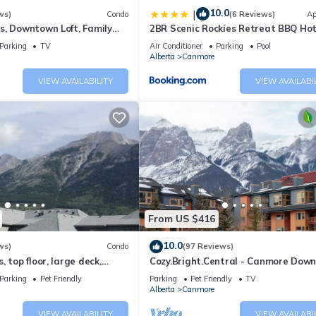
10.0
|
ws)
Condo
(6 Reviews)
Ap
s, Downtown Loft, Family
2BR Scenic Rockies Retreat BBQ Ho
r's Paradise.
and Pool
Parking
TV
Air Conditioner
Parking
Pool
Alberta
Canmore
VIEW AVAILABILITY
VIEW AVAILABI
From US $416
10.0
ws)
Condo
(97 Reviews)
 top floor, large deck,
Cozy.Bright.Central - Canmore Dow
eds, AC
Parking
Pet Friendly
Parking
Pet Friendly
TV
Alberta
Canmore
VIEW AVAILABILITY
VIEW AVAILABI