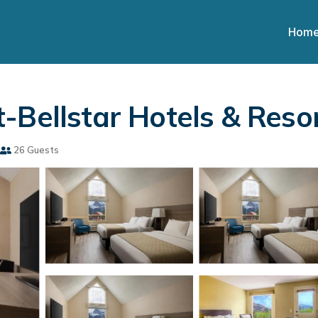
Hom
-Bellstar Hotels & Resor
26 Guests