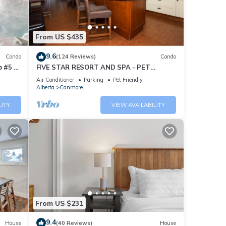
From US $435
9.6
Condo
(124 Reviews)
Condo
 #5 of
FIVE STAR RESORT AND SPA - PET
FRIENDLY
Air Conditioner
Parking
Pet Friendly
Alberta
Canmore
LITY
VIEW AVAILABILITY
From US $231
9.4
House
(40 Reviews)
House