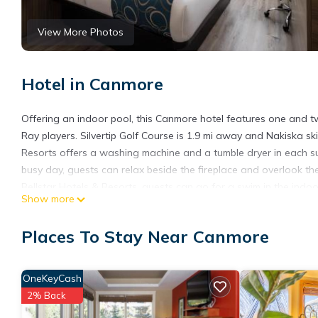
View More Photos
Hotel in Canmore
Offering an indoor pool, this Canmore hotel features one and tw
Ray players. Silvertip Golf Course is 1.9 mi away and Nakiska ski
Resorts offers a washing machine and a tumble dryer in each sui
busy day, guests can relax beside the fireplace and overlook t
Bellstar Hotels & Resorts, guests can go for a swim in the indoo
Show more
Free underground parking is provided. Cougar Creek Skating Rink
0.9 mi from Grande Rockies Resort - Bellstar Hotels & Resorts. Ef
Places To Stay Near Canmore
who stay in the Main Lodge. Guest with reservation in King or
Elevation Place, Canmore’s community aquatics center, at a 65% 
from The Annex and features a full aquatics center with pools 
OneKeyCash
Grande Rockies Resort-Bellstar Hotels & Resorts is located in 
2% Back