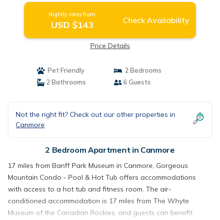
Nightly rates from:
Check Availability
USD $143
Price Details
Pet Friendly
2 Bedrooms
2 Bathrooms
6 Guests
Not the right fit? Check out our other properties in
Canmore
2 Bedroom Apartment in Canmore
17 miles from Banff Park Museum in Canmore, Gorgeous
Mountain Condo - Pool & Hot Tub offers accommodations
with access to a hot tub and fitness room. The air-
conditioned accommodation is 17 miles from The Whyte
Museum of the Canadian Rockies, and guests can benefit