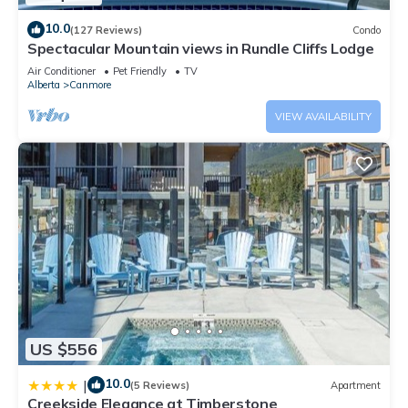
10.0
(127 Reviews)
Condo
Spectacular Mountain views in Rundle Cliffs Lodge
Air Conditioner
Pet Friendly
TV
Alberta
Canmore
VIEW AVAILABILITY
US $556
10.0
|
(5 Reviews)
Apartment
Creekside Elegance at Timberstone