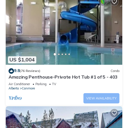
US $1,004
9.8
(76 Reviews)
Condo
Amazing Penthouse-Private Hot Tub #1 of 5 - 403
Air Conditioner
Parking
TV
Alberta
Canmore
VIEW AVAILABILITY