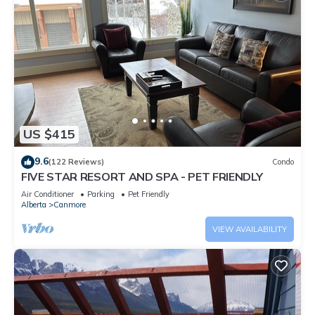
US $415
9.6
(122 Reviews)
Condo
FIVE STAR RESORT AND SPA - PET FRIENDLY
Air Conditioner
Parking
Pet Friendly
Alberta
Canmore
VIEW AVAILABILITY