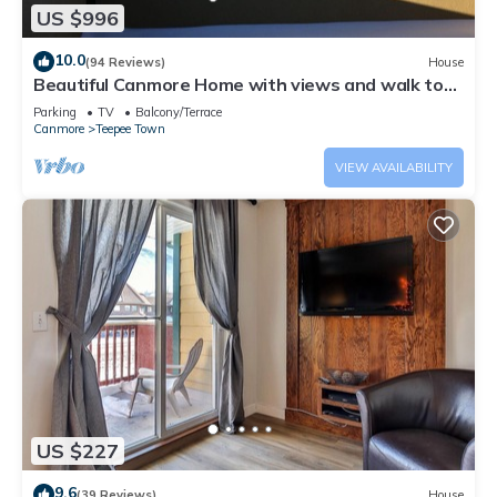
US $996
10.0
(94 Reviews)
House
Beautiful Canmore Home with views and walk to
DT
Parking
TV
Balcony/Terrace
Canmore
Teepee Town
VIEW AVAILABILITY
US $227
9.6
(39 Reviews)
House