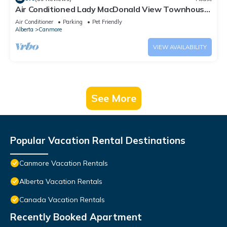
Air Conditioned Lady MacDonald View Townhouse
- Downtown Canmore
Air Conditioner
Parking
Pet Friendly
Alberta
Canmore
VIEW AVAILABILITY
See More
Popular Vacation Rental Destinations
Canmore Vacation Rentals
Alberta Vacation Rentals
Canada Vacation Rentals
Recently Booked Apartment