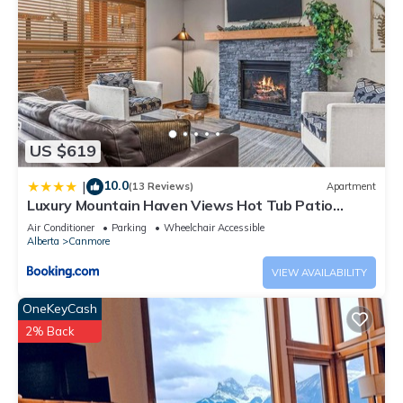
US $619
10.0
|
(13 Reviews)
Apartment
Luxury Mountain Haven Views Hot Tub Patio
Spacious Quiet Central
Air Conditioner
Parking
Wheelchair Accessible
Alberta
Canmore
VIEW AVAILABILITY
OneKeyCash
2% Back