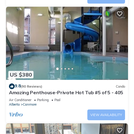
US $380
9.8
(90 Reviews)
Condo
Amazing Penthouse-Private Hot Tub #5 of 5 - 405
Air Conditioner
Parking
Pool
Alberta
Canmore
VIEW AVAILABILITY