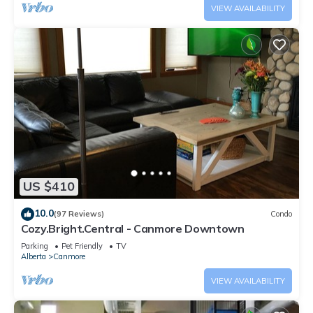
VIEW AVAILABILITY
US $410
10.0
(97 Reviews)
Condo
Cozy.Bright.Central - Canmore Downtown
Parking
Pet Friendly
TV
Alberta
Canmore
VIEW AVAILABILITY