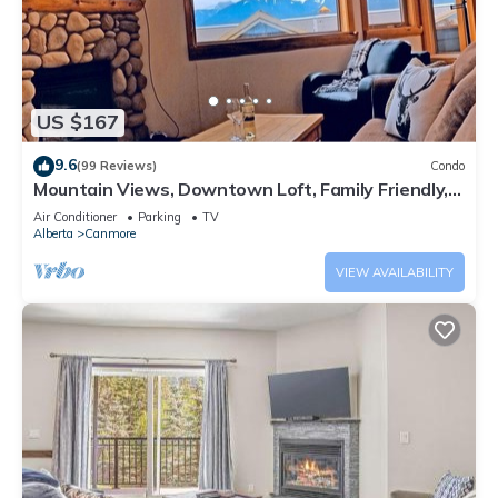
US $167
9.6
(99 Reviews)
Condo
Mountain Views, Downtown Loft, Family Friendly,
Walker's Paradise.
Air Conditioner
Parking
TV
Alberta
Canmore
VIEW AVAILABILITY