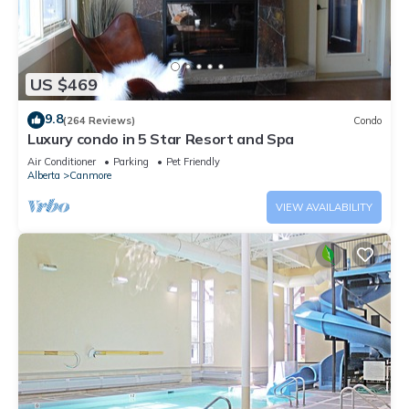
US $469
9.8
(264 Reviews)
Condo
Luxury condo in 5 Star Resort and Spa
Air Conditioner
Parking
Pet Friendly
Alberta
Canmore
VIEW AVAILABILITY