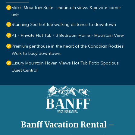
Mökki Mountain Suite - mountain views & private corner
unit
Stunning 2bd hot tub walking distance to downtown
P1 - Private Hot Tub - 3 Bedroom Home - Mountain View
Premium penthouse in the heart of the Canadian Rockies!
Walk to busy downtown.
Luxury Mountain Haven Views Hot Tub Patio Spacious
Quiet Central
Banff Vacation Rental –