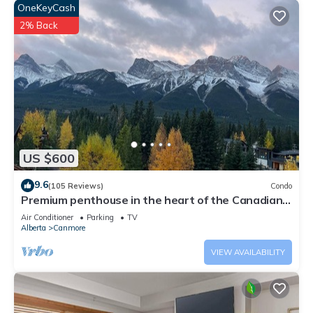
OneKeyCash
2% Back
US $600
9.6
(105 Reviews)
Condo
Premium penthouse in the heart of the Canadian
Rockies! Walk to busy downtown.
Air Conditioner
Parking
TV
Alberta
Canmore
VIEW AVAILABILITY