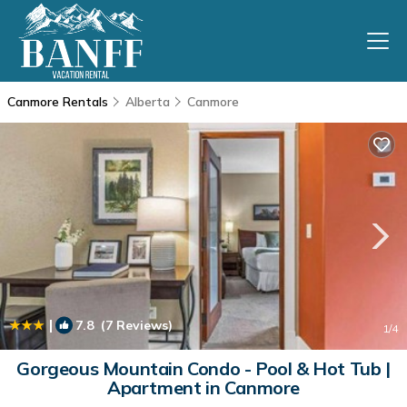
Canmore Rentals
Alberta
Canmore
|
7.8
(7 Reviews)
1
/4
Gorgeous Mountain Condo - Pool & Hot Tub |
Apartment in Canmore