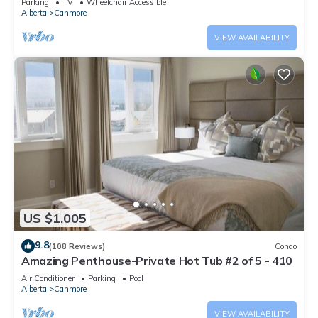
Parking
TV
Wheelchair Accessible
Alberta
Canmore
VIEW AVAILABILITY
US $1,005
9.8
(108 Reviews)
Condo
Amazing Penthouse-Private Hot Tub #2 of 5 - 410
Air Conditioner
Parking
Pool
Alberta
Canmore
VIEW AVAILABILITY