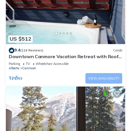
US $512
9.4
(116 Reviews)
Condo
Downtown Canmore Vacation Retreat with Roof-
top Hot Tub
Parking
TV
Wheelchair Accessible
Alberta
Canmore
VIEW AVAILABILITY