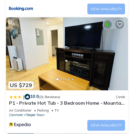
VIEW AVAILABILITY
US $729
10.0
|
(21 Reviews)
Condo
P1 - Private Hot Tub - 3 Bedroom Home - Mountain
View
Air Conditioner
Parking
TV
Canmore
Teepee Town
VIEW AVAILABILITY