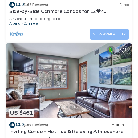
10.0
(162 Reviews)
Condo
Side-by-Side Canmore Condos for 12🧡4
Bdrm/4Bath-Spectacular View☀️Pool/Hot Tub
Air Conditioner
Parking
Pool
Alberta
Canmore
VIEW AVAILABILITY
US $461
10.0
(160 Reviews)
Apartment
Inviting Condo – Hot Tub & Relaxing Atmosphere!