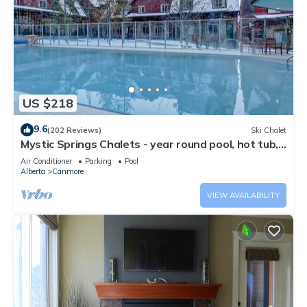
US $218
9.6
(202 Reviews)
Ski Chalet
Mystic Springs Chalets - year round pool, hot tub,
AC
Air Conditioner
Parking
Pool
Alberta
Canmore
VIEW AVAILABILITY