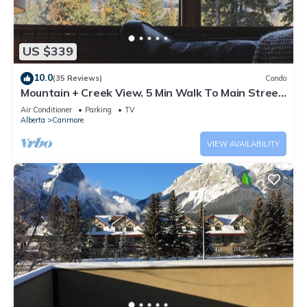
US $339
10.0
(35 Reviews)
Condo
Mountain + Creek View. 5 Min Walk To Main Street.
An Amazing Home Base!
Air Conditioner
Parking
TV
Alberta
Canmore
VIEW AVAILABILITY