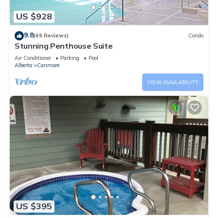
US $928
9.8
(69 Reviews)
Condo
Stunning Penthouse Suite
Air Conditioner
Parking
Pool
Alberta
Canmore
VIEW AVAILABILITY
US $395