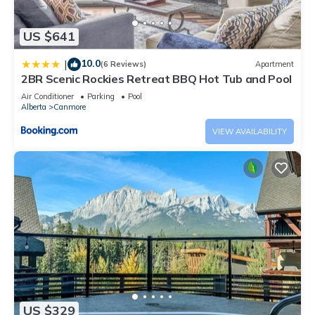
US $641
10.0
|
(6 Reviews)
Apartment
2BR Scenic Rockies Retreat BBQ Hot Tub and Pool
Air Conditioner
Parking
Pool
Alberta
Canmore
VIEW AVAILABILITY
US $329