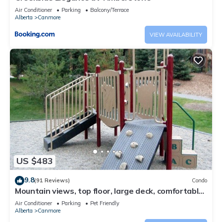
Air Conditioner
Parking
Balcony/Terrace
Alberta
Canmore
VIEW AVAILABILITY
US $483
9.8
(91 Reviews)
Condo
Mountain views, top floor, large deck, comfortable
beds, AC
Air Conditioner
Parking
Pet Friendly
Alberta
Canmore