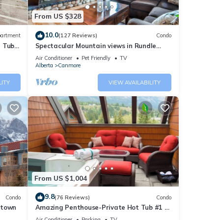
From US $328
10.0
artment
(127 Reviews)
Condo
t Tub
Spectacular Mountain views in Rundle
Cliffs Lodge
Air Conditioner
Pet Friendly
TV
Alberta
Canmore
LITY
VIEW AVAILABILITY
res
he
 given
From US $1,004
iends
nt to
9.8
Condo
(76 Reviews)
Condo
ntown
Amazing Penthouse-Private Hot Tub #1 of
5 - 403
Air Conditioner
Parking
TV