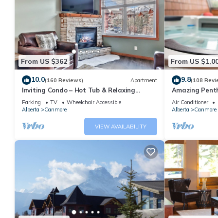
From US $362
From US $1,0
10.0
9.8
(160 Reviews)
Apartment
(108 Revi
Inviting Condo – Hot Tub & Relaxing
Amazing Penth
Atmosphere!
5 - 410
Parking
TV
Wheelchair Accessible
Air Conditioner
Alberta
Canmore
Alberta
Canmore
VIEW AVAILABILITY