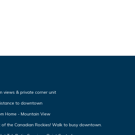
 views & private corner unit
distance to downtown
oom Home - Mountain View
t of the Canadian Rockies! Walk to busy downtown.