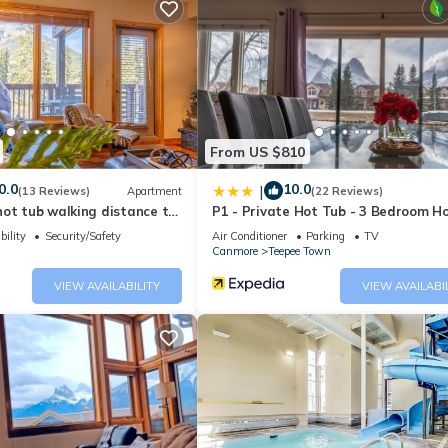
From US $810
0.0
10.0
|
(13 Reviews)
Apartment
(22 Reviews)
ot tub walking distance to
P1 - Private Hot Tub - 3 Bedroom H
Mountain View
bility
Security/Safety
Air Conditioner
Parking
TV
Canmore
Teepee Town
VIEW AVAILABILITY
VIEW AVAILABI
g hot tub with change rooms
ore Complex
ate equipment; including treadmill, stationary bike and elliptical
rea with a gas BBQ and patio tables and chairs is also available t