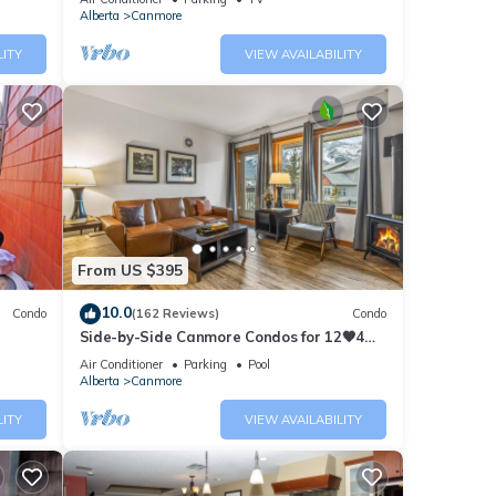
Alberta
Canmore
LITY
VIEW AVAILABILITY
From US $395
10.0
Condo
(162 Reviews)
Condo
Side-by-Side Canmore Condos for 12🧡4
Bdrm/4Bath-Spectacular View☀️Pool/Hot
Air Conditioner
Parking
Pool
Tub
Alberta
Canmore
LITY
VIEW AVAILABILITY