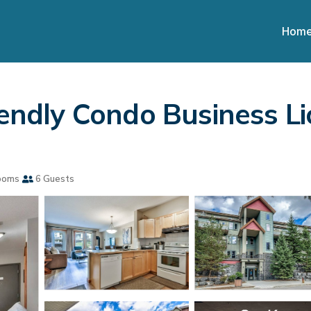
Hom
riendly Condo Business L
ooms
6 Guests