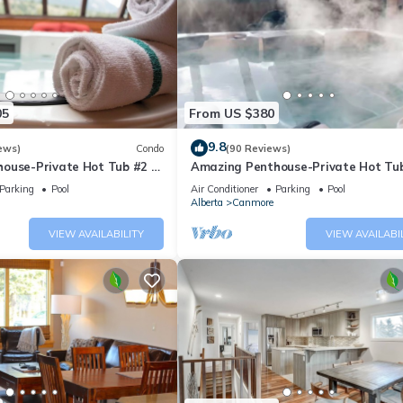
05
From US $380
9.8
ews)
Condo
(90 Reviews)
ouse-Private Hot Tub #2 of
Amazing Penthouse-Private Hot Tub
5 - 405
Parking
Pool
Air Conditioner
Parking
Pool
Alberta
Canmore
VIEW AVAILABILITY
VIEW AVAILABI