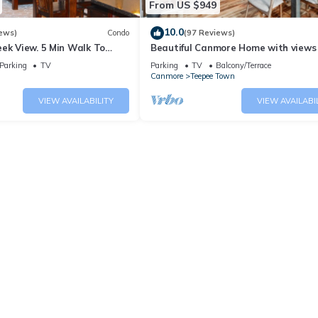
From US $949
10.0
ews)
Condo
(97 Reviews)
ek View. 5 Min Walk To
Beautiful Canmore Home with views
An Amazing Home Base!
walk to DT
Parking
TV
Parking
TV
Balcony/Terrace
Canmore
Teepee Town
VIEW AVAILABILITY
VIEW AVAILABI