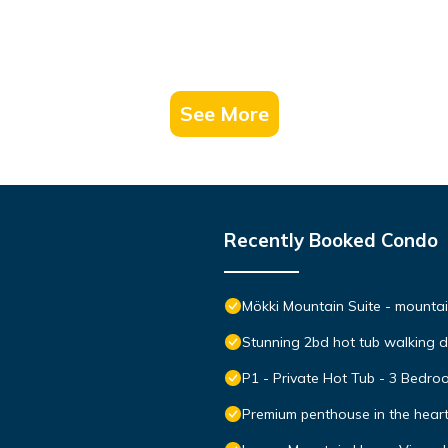
See More
Recently Booked Condo
Mökki Mountain Suite - mountain
Stunning 2bd hot tub walking 
P1 - Private Hot Tub - 3 Bedr
Premium penthouse in the hear