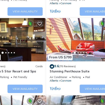
Alberta
Canmore
VIEW AVAILABILITY
VIEW AVAILABI
From US $799
9.6
ews)
Condo
(70 Reviews)
n 5 Star Resort and Spa
Stunning Penthouse Suite
Parking
Pet Friendly
Air Conditioner
Parking
Pool
Alberta
Canmore
VIEW AVAILABILITY
VIEW AVAILABI