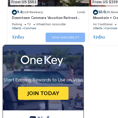
From US $551
From US $339
9.4
10.0
(118 Reviews)
Condo
(35 Revi
Downtown Canmore Vacation Retreat
Mountain + Cre
with Roof-top Hot Tub
Main Street. 
Parking
TV
Wheelchair Accessible
Air Conditioner
Alberta
Canmore
Alberta
Canmore
VIEW AVAILABILITY
Start Earning Rewards to Use on Vrbo
JOIN TODAY