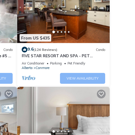
From US $435
9.6
Condo
(124 Reviews)
Condo
 #5 of
FIVE STAR RESORT AND SPA - PET
FRIENDLY
Air Conditioner
Parking
Pet Friendly
Alberta
Canmore
LITY
VIEW AVAILABILITY