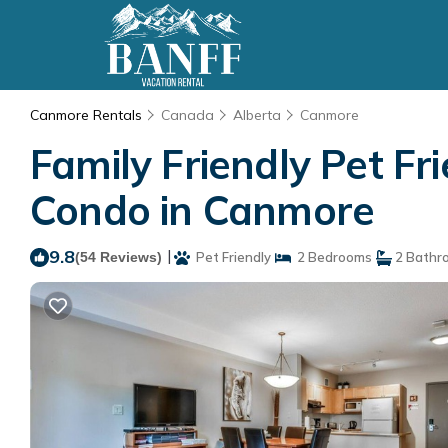
Canmore Rentals
Canada
Alberta
Canmore
Family Friendly Pet F
Condo in Canmore
9.8
|
(54 Reviews)
Pet Friendly
2 Bedrooms
2 Bathr