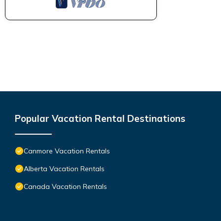
Popular Vacation Rental Destinations
Canmore Vacation Rentals
Alberta Vacation Rentals
Canada Vacation Rentals