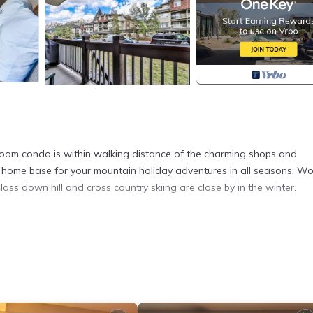
room condo is within walking distance of the charming shops and
t home base for your mountain holiday adventures in all seasons. Wo
ass down hill and cross country skiing are close by in the winter.
droom