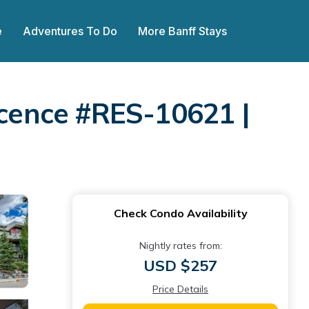
e
Adventures To Do
More Banff Stays
icence #RES-10621 |
Check Condo Availability
Nightly rates from:
USD $257
Price Details