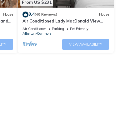
From US $231
9.4
House
(40 Reviews)
House
 and
Air Conditioned Lady MacDonald View
Townhouse - Downtown Canmore
Air Conditioner
Parking
Pet Friendly
Alberta
Canmore
LITY
VIEW AVAILABILITY