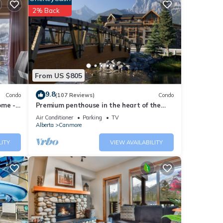
2% Back
From US $805
9.8
Condo
(107 Reviews)
Condo
ome -
Premium penthouse in the heart of the
Canadian Rockies! Walk to busy
Air Conditioner
Parking
TV
downtown.
Alberta
Canmore
LITY
VIEW AVAILABILITY
o