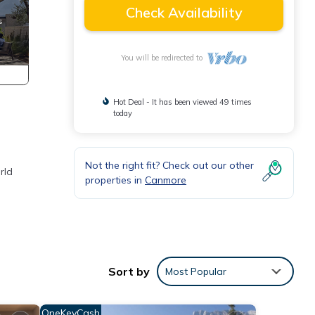
Check Availability
You will be redirected to
Hot Deal - It has been viewed 49 times
today
Not the right fit? Check out our other
rld
properties in
Canmore
Sort by
Most Popular
OneKeyCash