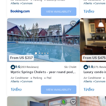
Alberta
Canmore
Alberta
Canmore
VIEW AVAILABILITY
From US $217
From US $475
9.6
9.8
(203 Reviews)
Ski Chalet
(271 Revi
Mystic Springs Chalets - year round pool,
Luxury condo i
hot tub, AC
Air Conditioner
Parking
Pool
Air Conditioner
Alberta
Canmore
Alberta
Canmore
VIEW AVAILABILITY