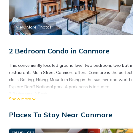
View More Photos
2 Bedroom Condo in Canmore
This conveniently located ground level two bedroom, two bath
restaurants Main Street Canmore offers. Canmore is the perfec
class Golfing, Hiking, Mountain Biking in the summer and world cl
Explore Banff National park. A park pass is included.
2 Bedrooms, 2 Bath
Show more
- One king bed in the master bedroom
- Twin over Queen bunkbed with twin trundle in the second be
Places To Stay Near Canmore
- Two full bathrooms
- Playpen available
- Free Wi-Fi
OneKeyCash