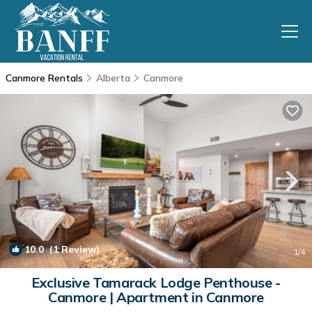
Canmore Rentals
Alberta
Canmore
10.0
(1 Review)
1
/4
Exclusive Tamarack Lodge Penthouse -
Canmore | Apartment in Canmore