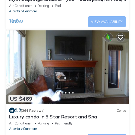
AC
Air Conditioner
Parking
Pool
Alberta
Canmore
VIEW AVAILABILITY
US $469
9.8
(264 Reviews)
Condo
Luxury condo in 5 Star Resort and Spa
Air Conditioner
Parking
Pet Friendly
Alberta
Canmore