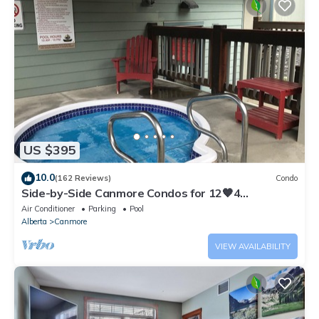
US $395
10.0
(162 Reviews)
Condo
Side-by-Side Canmore Condos for 12🧡4
Bdrm/4Bath-Spectacular View☀️Pool/Hot Tub
Air Conditioner
Parking
Pool
Alberta
Canmore
VIEW AVAILABILITY