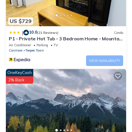
US $729
10.0
|
(21 Reviews)
Condo
P1 - Private Hot Tub - 3 Bedroom Home - Mountain
View
Air Conditioner
Parking
TV
Canmore
Teepee Town
VIEW AVAILABILITY
OneKeyCash
2% Back