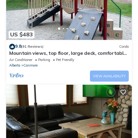
US $483
9.8
(91 Reviews)
Condo
Mountain views, top floor, large deck, comfortable
beds, AC
Air Conditioner
Parking
Pet Friendly
Alberta
Canmore
VIEW AVAILABILITY