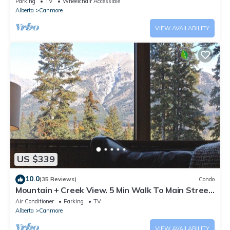
Parking
TV
Wheelchair Accessible
Alberta
Canmore
VIEW AVAILABILITY
US $339
10.0
(35 Reviews)
Condo
Mountain + Creek View. 5 Min Walk To Main Street.
An Amazing Home Base!
Air Conditioner
Parking
TV
Alberta
Canmore
VIEW AVAILABILITY