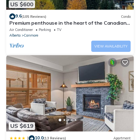
US $600
9.6
(105 Reviews)
Condo
Premium penthouse in the heart of the Canadian
Rockies! Walk to busy downtown.
Air Conditioner
Parking
TV
Alberta
Canmore
VIEW AVAILABILITY
US $619
10.0
|
(13 Reviews)
Apartment