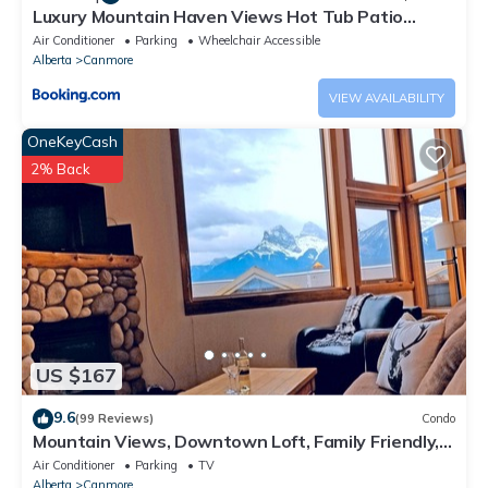
Luxury Mountain Haven Views Hot Tub Patio
Spacious Quiet Central
Air Conditioner
Parking
Wheelchair Accessible
Alberta
Canmore
VIEW AVAILABILITY
OneKeyCash
2% Back
US $167
9.6
(99 Reviews)
Condo
Mountain Views, Downtown Loft, Family Friendly,
Walker's Paradise.
Air Conditioner
Parking
TV
Alberta
Canmore