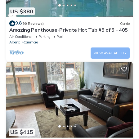
US $380
9.8
(90 Reviews)
Condo
Amazing Penthouse-Private Hot Tub #5 of 5 - 405
Air Conditioner
Parking
Pool
Alberta
Canmore
VIEW AVAILABILITY
US $415