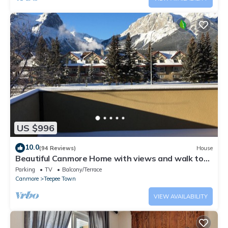
US $996
10.0
(94 Reviews)
House
Beautiful Canmore Home with views and walk to
DT
Parking
TV
Balcony/Terrace
Canmore
Teepee Town
VIEW AVAILABILITY