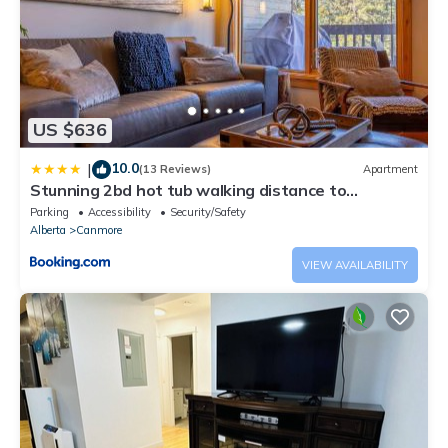
US $636
10.0
|
(13 Reviews)
Apartment
Stunning 2bd hot tub walking distance to
downtown
Parking
Accessibility
Security/Safety
Alberta
Canmore
VIEW AVAILABILITY