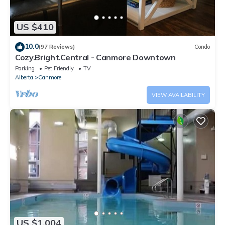
US $410
10.0
(97 Reviews)
Condo
Cozy.Bright.Central - Canmore Downtown
Parking
Pet Friendly
TV
Alberta
Canmore
VIEW AVAILABILITY
US $1,004