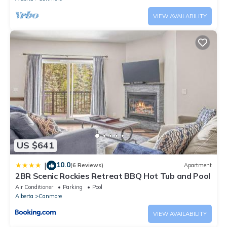
VIEW AVAILABILITY
US $641
10.0
|
(6 Reviews)
Apartment
2BR Scenic Rockies Retreat BBQ Hot Tub and Pool
Air Conditioner
Parking
Pool
Alberta
Canmore
VIEW AVAILABILITY