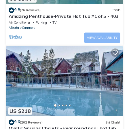
9.8
(76 Reviews)
Condo
Amazing Penthouse-Private Hot Tub #1 of 5 - 403
Air Conditioner
Parking
TV
Alberta
Canmore
VIEW AVAILABILITY
US $218
9.6
(202 Reviews)
Ski Chalet
Mystic Springs Chalets - year round pool, hot tub,