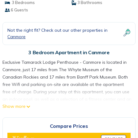
3 Bedrooms
3 Bathrooms
6 Guests
Not the right fit? Check out our other properties in
Canmore
3 Bedroom Apartment in Canmore
Exclusive Tamarack Lodge Penthouse - Canmore is located in
Canmore, just 17 miles from The Whyte Museum of the
Canadian Rockies and 17 miles from Banff Park Museum. Both
free Wifi and parking on-site are available at the apartment
free of charge. During your stay at this apartment, you can use
an indoor pool, as well as a selection of a fitness center and an
Show more
elevator. The spacious apartment includes 3 bedrooms, a fully
equipped kitchen with a dishwasher and a microwave, as well
as a kettle. Towels and bed linen are featured in the apartment.
Compare Prices
The accommodation has a fireplace. Cave and Basin National
Historic Site is 18 miles from Exclusive Tamarack Lodge