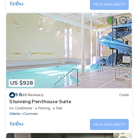
VIEW AVAILABILITY
US $928
9.8
(69 Reviews)
Condo
Stunning Penthouse Suite
Air Conditioner
Parking
Pool
Alberta
Canmore
VIEW AVAILABILITY