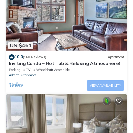
US $461
10.0
(160 Reviews)
Apartment
Inviting Condo – Hot Tub & Relaxing Atmosphere!
Parking
TV
Wheelchair Accessible
Alberta
Canmore
VIEW AVAILABILITY