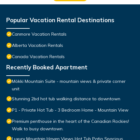
Popular Vacation Rental Destinations
Canmore Vacation Rentals
Alberta Vacation Rentals
Canada Vacation Rentals
Recently Booked Apartment
Mökki Mountain Suite - mountain views & private corner
unit
Stunning 2bd hot tub walking distance to downtown
P1 - Private Hot Tub - 3 Bedroom Home - Mountain View
Premium penthouse in the heart of the Canadian Rockies!
Walk to busy downtown.
Luxury Mountain Haven Views Hot Tub Patio Spacious