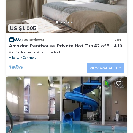
US $1,005
9.8
(108 Reviews)
Condo
Amazing Penthouse-Private Hot Tub #2 of 5 - 410
Air Conditioner
Parking
Pool
Alberta
Canmore
VIEW AVAILABILITY