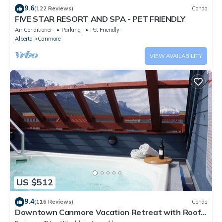
9.6
(122 Reviews)
Condo
FIVE STAR RESORT AND SPA - PET FRIENDLY
Air Conditioner
Parking
Pet Friendly
Alberta
Canmore
VIEW AVAILABILITY
US $512
9.4
(116 Reviews)
Condo
Downtown Canmore Vacation Retreat with Roof-
top Hot Tub