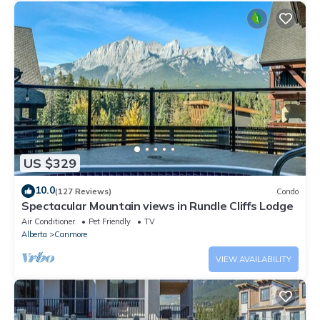
US $329
10.0
(127 Reviews)
Condo
Spectacular Mountain views in Rundle Cliffs Lodge
Air Conditioner
Pet Friendly
TV
Alberta
Canmore
VIEW AVAILABILITY