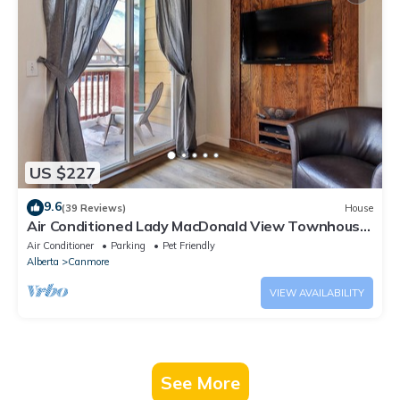
US $227
9.6
(39 Reviews)
House
Air Conditioned Lady MacDonald View Townhouse
- Downtown Canmore
Air Conditioner
Parking
Pet Friendly
Alberta
Canmore
VIEW AVAILABILITY
See More