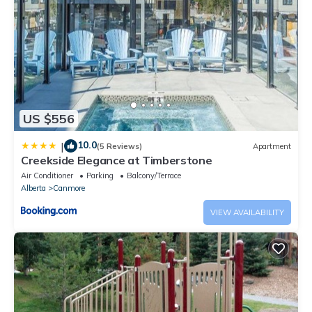
US $556
10.0
|
(5 Reviews)
Apartment
Creekside Elegance at Timberstone
Air Conditioner
Parking
Balcony/Terrace
Alberta
Canmore
VIEW AVAILABILITY