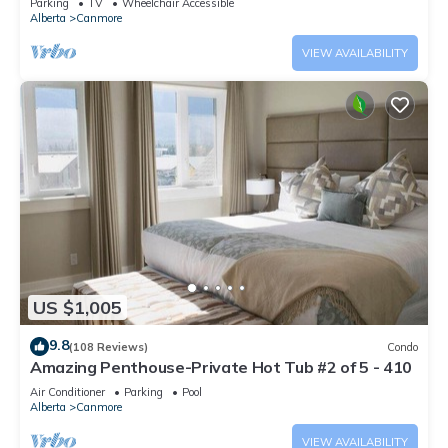
Parking
TV
Wheelchair Accessible
Alberta
Canmore
VIEW AVAILABILITY
US $1,005
9.8
(108 Reviews)
Condo
Amazing Penthouse-Private Hot Tub #2 of 5 - 410
Air Conditioner
Parking
Pool
Alberta
Canmore
VIEW AVAILABILITY