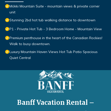
Mökki Mountain Suite - mountain views & private corner
unit
Stunning 2bd hot tub walking distance to downtown
P1 - Private Hot Tub - 3 Bedroom Home - Mountain View
Premium penthouse in the heart of the Canadian Rockies!
Walk to busy downtown.
Luxury Mountain Haven Views Hot Tub Patio Spacious
Quiet Central
Banff Vacation Rental –