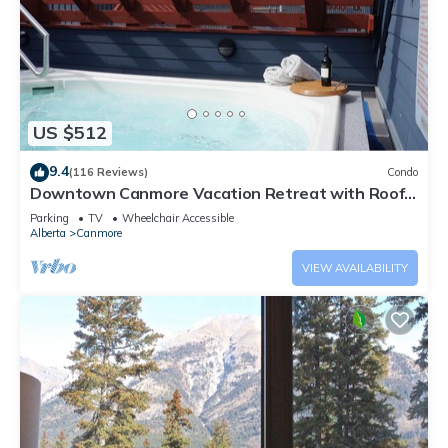
US $512
9.4
(116 Reviews)
Condo
Downtown Canmore Vacation Retreat with Roof-
top Hot Tub
Parking
TV
Wheelchair Accessible
Alberta
Canmore
VIEW AVAILABILITY