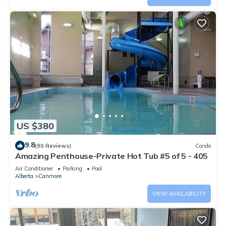
US $380
9.8
(90 Reviews)
Condo
Amazing Penthouse-Private Hot Tub #5 of 5 - 405
Air Conditioner
Parking
Pool
Alberta
Canmore
VIEW AVAILABILITY