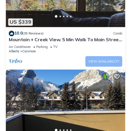
US $339
10.0
(35 Reviews)
Condo
Mountain + Creek View. 5 Min Walk To Main Street.
An Amazing Home Base!
Air Conditioner
Parking
TV
Alberta
Canmore
VIEW AVAILABILITY