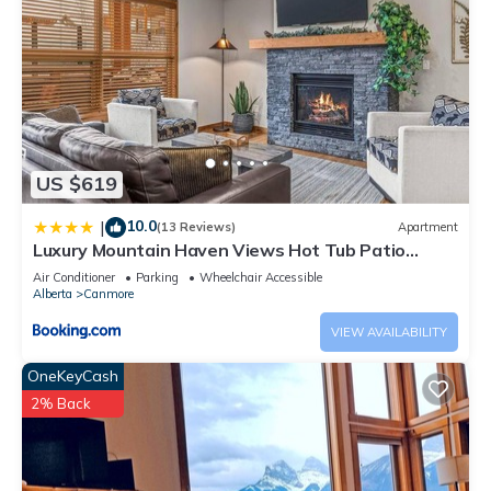
US $619
10.0
|
(13 Reviews)
Apartment
Luxury Mountain Haven Views Hot Tub Patio
Spacious Quiet Central
Air Conditioner
Parking
Wheelchair Accessible
Alberta
Canmore
VIEW AVAILABILITY
OneKeyCash
2% Back