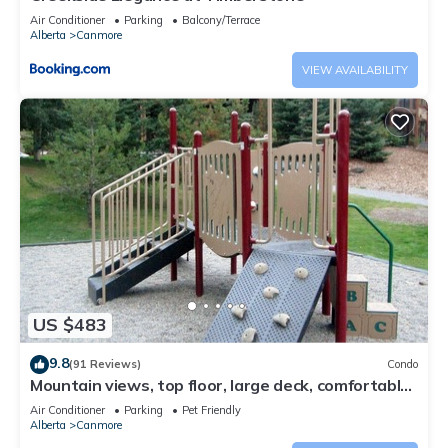
Air Conditioner
Parking
Balcony/Terrace
Alberta
Canmore
VIEW AVAILABILITY
US $483
9.8
(91 Reviews)
Condo
Mountain views, top floor, large deck, comfortable
beds, AC
Air Conditioner
Parking
Pet Friendly
Alberta
Canmore