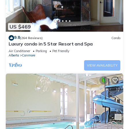
US $469
9.8
(264 Reviews)
Condo
Luxury condo in 5 Star Resort and Spa
Air Conditioner
Parking
Pet Friendly
Alberta
Canmore
VIEW AVAILABILITY