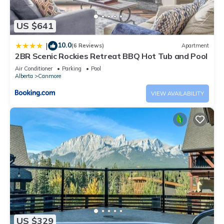
US $641
10.0
|
(6 Reviews)
Apartment
2BR Scenic Rockies Retreat BBQ Hot Tub and Pool
Air Conditioner
Parking
Pool
Alberta
Canmore
VIEW AVAILABILITY
US $329