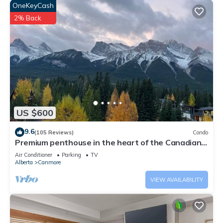
OneKeyCash
2% Back
US $600
9.6
(105 Reviews)
Condo
Premium penthouse in the heart of the Canadian
Rockies! Walk to busy downtown.
Air Conditioner
Parking
TV
Alberta
Canmore
VIEW AVAILABILITY