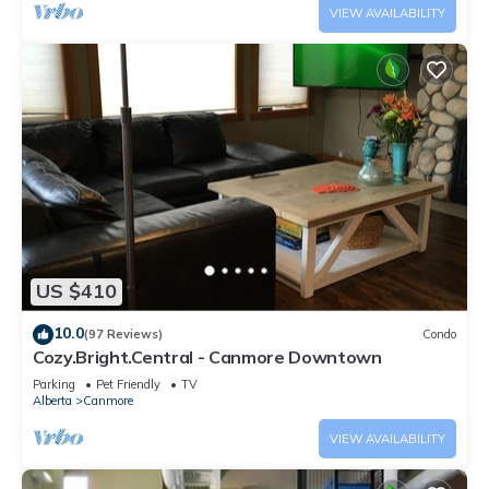
VIEW AVAILABILITY
US $410
10.0
(97 Reviews)
Condo
Cozy.Bright.Central - Canmore Downtown
Parking
Pet Friendly
TV
Alberta
Canmore
VIEW AVAILABILITY