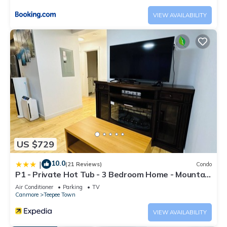
VIEW AVAILABILITY
US $729
10.0
|
(21 Reviews)
Condo
P1 - Private Hot Tub - 3 Bedroom Home - Mountain
View
Air Conditioner
Parking
TV
Canmore
Teepee Town
VIEW AVAILABILITY