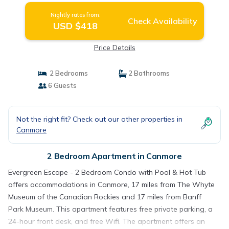
Nightly rates from:
Check Availability
USD $418
Price Details
2 Bedrooms
2 Bathrooms
6 Guests
Not the right fit? Check out our other properties in
Canmore
2 Bedroom Apartment in Canmore
Evergreen Escape - 2 Bedroom Condo with Pool & Hot Tub
offers accommodations in Canmore, 17 miles from The Whyte
Museum of the Canadian Rockies and 17 miles from Banff
Park Museum. This apartment features free private parking, a
24-hour front desk, and free Wifi. The apartment offers an