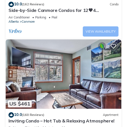
10.0
(162 Reviews)
Condo
Side-by-Side Canmore Condos for 12🧡4
Bdrm/4Bath-Spectacular View☀️Pool/Hot Tub
Air Conditioner
Parking
Pool
Alberta
Canmore
VIEW AVAILABILITY
US $461
10.0
(160 Reviews)
Apartment
Inviting Condo – Hot Tub & Relaxing Atmosphere!