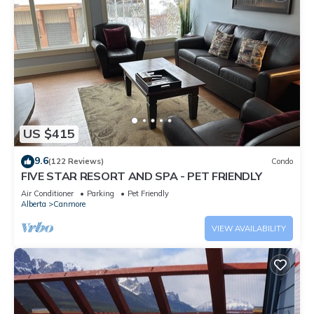
US $415
9.6
(122 Reviews)
Condo
FIVE STAR RESORT AND SPA - PET FRIENDLY
Air Conditioner
Parking
Pet Friendly
Alberta
Canmore
VIEW AVAILABILITY