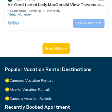
Air Conditioned Lady MacDonald View Townhouse
- Downtown Canmore
Air Conditioner
Parking
Pet Friendly
Alberta
Canmore
VIEW AVAILABILITY
See More
Popular Vacation Rental Destinations
Canmore Vacation Rentals
Alberta Vacation Rentals
Canada Vacation Rentals
Recently Booked Apartment