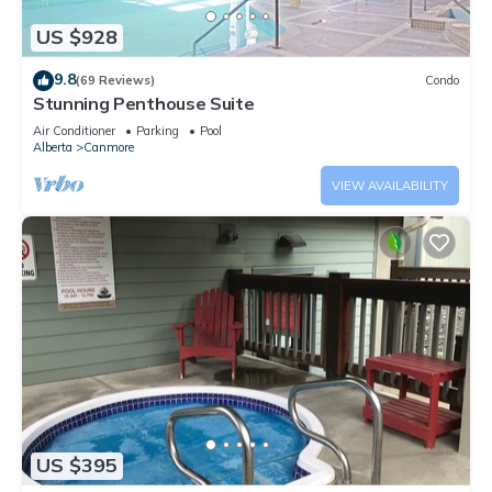
US $928
9.8
(69 Reviews)
Condo
Stunning Penthouse Suite
Air Conditioner
Parking
Pool
Alberta
Canmore
VIEW AVAILABILITY
US $395