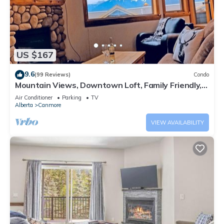
US $167
9.6
(99 Reviews)
Condo
Mountain Views, Downtown Loft, Family Friendly,
Walker's Paradise.
Air Conditioner
Parking
TV
Alberta
Canmore
VIEW AVAILABILITY