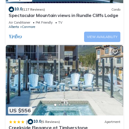
10.0
(127 Reviews)
Condo
Spectacular Mountain views in Rundle Cliffs Lodge
Air Conditioner
Pet Friendly
TV
Alberta
Canmore
VIEW AVAILABILITY
US $556
10.0
|
(5 Reviews)
Apartment
Creekside Elegance at Timberstone