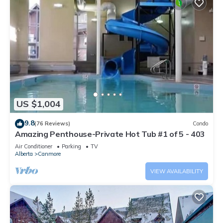
US $1,004
9.8
(76 Reviews)
Condo
Amazing Penthouse-Private Hot Tub #1 of 5 - 403
Air Conditioner
Parking
TV
Alberta
Canmore
VIEW AVAILABILITY