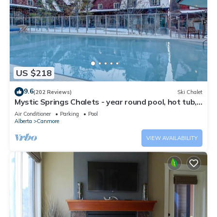
US $218
9.6
(202 Reviews)
Ski Chalet
Mystic Springs Chalets - year round pool, hot tub,
AC
Air Conditioner
Parking
Pool
Alberta
Canmore
VIEW AVAILABILITY