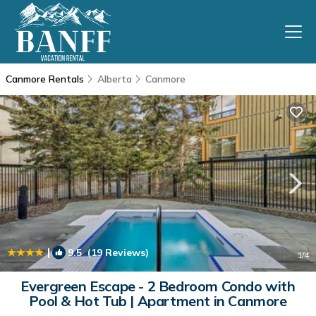
Canmore Rentals
Alberta
Canmore
|
9.5
(19 Reviews)
1
/4
Evergreen Escape - 2 Bedroom Condo with
Pool & Hot Tub | Apartment in Canmore