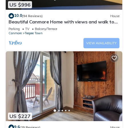
US $996
10.0
(94 Reviews)
House
Beautiful Canmore Home with views and walk to
DT
Parking
TV
Balcony/Terrace
Canmore
Teepee Town
VIEW AVAILABILITY
US $227
9.6
(39 Reviews)
House