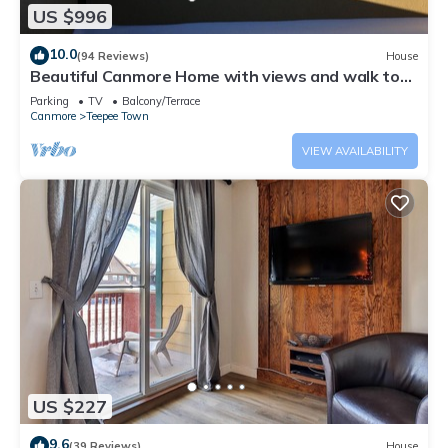
US $996
10.0
(94 Reviews)
House
Beautiful Canmore Home with views and walk to
DT
Parking
TV
Balcony/Terrace
Canmore
Teepee Town
VIEW AVAILABILITY
US $227
9.6
(39 Reviews)
House