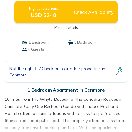
Nightly rates from:
Check Availability
USD $248
Price Details
1 Bedroom
1 Bathroom
4 Guests
Not the right fit? Check out our other properties in
Canmore
1 Bedroom Apartment in Canmore
16 miles from The Whyte Museum of the Canadian Rockies in
Canmore, Cozy One Bedroom Condo with Indoor Pool and
HotTub offers accommodations with access to spa facilities,
fitness room, and public bath. This property offers access to a
balcony, free private parking, and free Wifi. The apartment