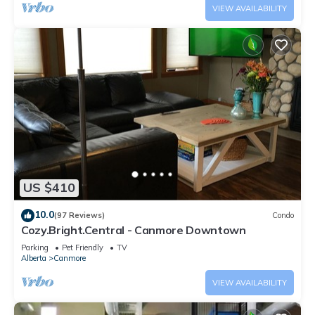
VIEW AVAILABILITY
US $410
10.0
(97 Reviews)
Condo
Cozy.Bright.Central - Canmore Downtown
Parking
Pet Friendly
TV
Alberta
Canmore
VIEW AVAILABILITY