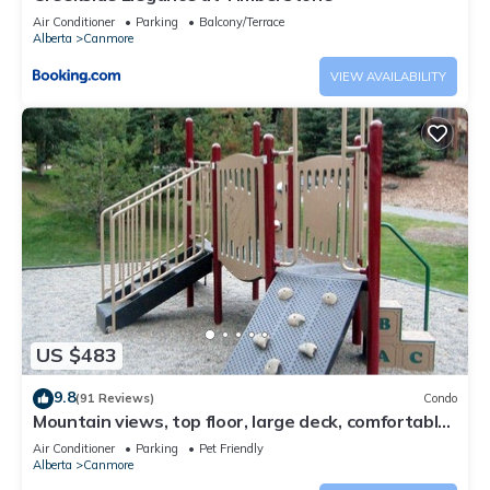
Air Conditioner
Parking
Balcony/Terrace
Alberta
Canmore
VIEW AVAILABILITY
US $483
9.8
(91 Reviews)
Condo
Mountain views, top floor, large deck, comfortable
beds, AC
Air Conditioner
Parking
Pet Friendly
Alberta
Canmore