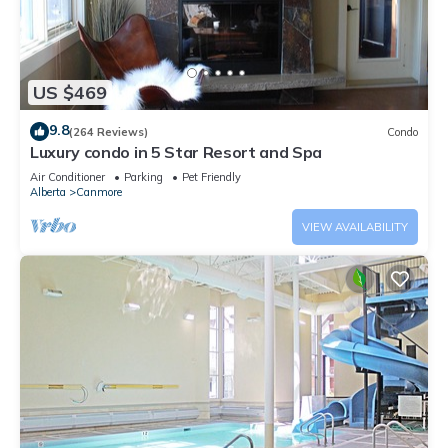
US $469
9.8
(264 Reviews)
Condo
Luxury condo in 5 Star Resort and Spa
Air Conditioner
Parking
Pet Friendly
Alberta
Canmore
VIEW AVAILABILITY