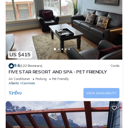
US $415
9.6
(122 Reviews)
Condo
FIVE STAR RESORT AND SPA - PET FRIENDLY
Air Conditioner
Parking
Pet Friendly
Alberta
Canmore
VIEW AVAILABILITY