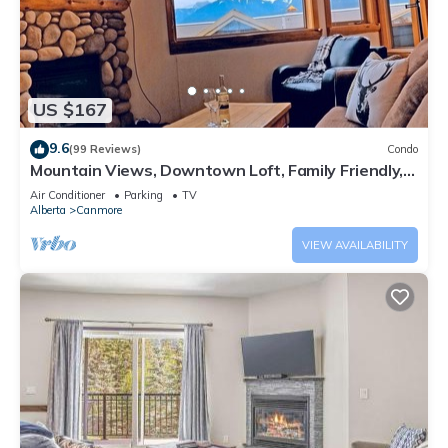
US $167
9.6
(99 Reviews)
Condo
Mountain Views, Downtown Loft, Family Friendly,
Walker's Paradise.
Air Conditioner
Parking
TV
Alberta
Canmore
VIEW AVAILABILITY