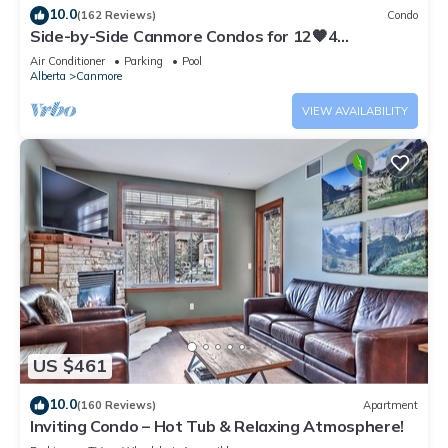
10.0
(162 Reviews)
Condo
Side-by-Side Canmore Condos for 12🧡4
Bdrm/4Bath-Spectacular View☀️Pool/Hot Tub
Air Conditioner
Parking
Pool
Alberta
Canmore
VIEW AVAILABILITY
US $461
10.0
(160 Reviews)
Apartment
Inviting Condo – Hot Tub & Relaxing Atmosphere!