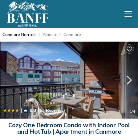
Canmore Rentals
Alberta
Canmore
|
8.8
(53 Reviews)
1
/4
Cozy One Bedroom Condo with Indoor Pool
and HotTub | Apartment in Canmore