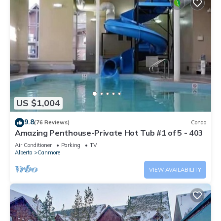
US $1,004
9.8
(76 Reviews)
Condo
Amazing Penthouse-Private Hot Tub #1 of 5 - 403
Air Conditioner
Parking
TV
Alberta
Canmore
VIEW AVAILABILITY