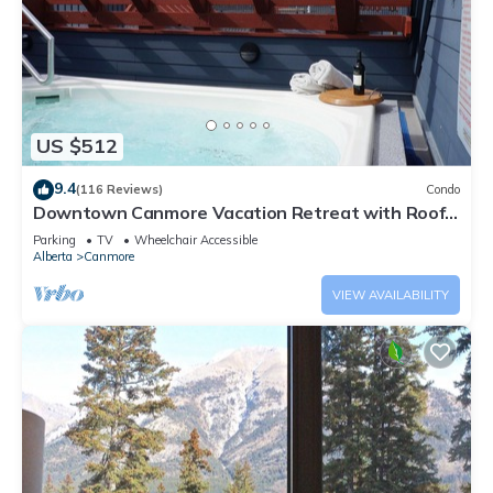
US $512
9.4
(116 Reviews)
Condo
Downtown Canmore Vacation Retreat with Roof-
top Hot Tub
Parking
TV
Wheelchair Accessible
Alberta
Canmore
VIEW AVAILABILITY