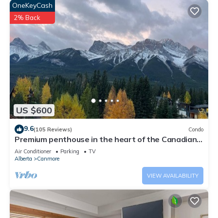
OneKeyCash
2% Back
US $600
9.6
(105 Reviews)
Condo
Premium penthouse in the heart of the Canadian
Rockies! Walk to busy downtown.
Air Conditioner
Parking
TV
Alberta
Canmore
VIEW AVAILABILITY