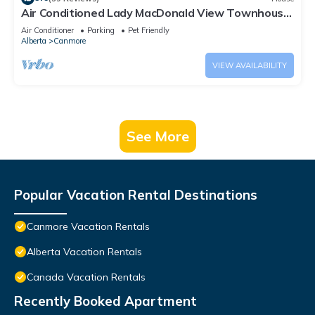
Air Conditioned Lady MacDonald View Townhouse
- Downtown Canmore
Air Conditioner
Parking
Pet Friendly
Alberta
Canmore
VIEW AVAILABILITY
See More
Popular Vacation Rental Destinations
Canmore Vacation Rentals
Alberta Vacation Rentals
Canada Vacation Rentals
Recently Booked Apartment