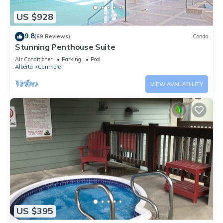
US $928
9.8
(69 Reviews)
Condo
Stunning Penthouse Suite
Air Conditioner
Parking
Pool
Alberta
Canmore
VIEW AVAILABILITY
US $395