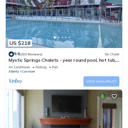
US $218
9.6
(202 Reviews)
Ski Chalet
Mystic Springs Chalets - year round pool, hot tub,
AC
Air Conditioner
Parking
Pool
Alberta
Canmore
VIEW AVAILABILITY