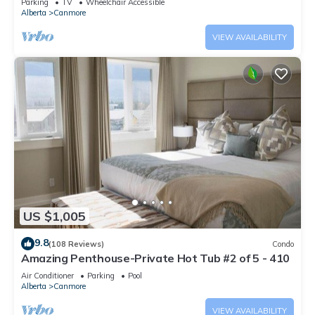
Parking
TV
Wheelchair Accessible
Alberta
Canmore
VIEW AVAILABILITY
US $1,005
9.8
(108 Reviews)
Condo
Amazing Penthouse-Private Hot Tub #2 of 5 - 410
Air Conditioner
Parking
Pool
Alberta
Canmore
VIEW AVAILABILITY