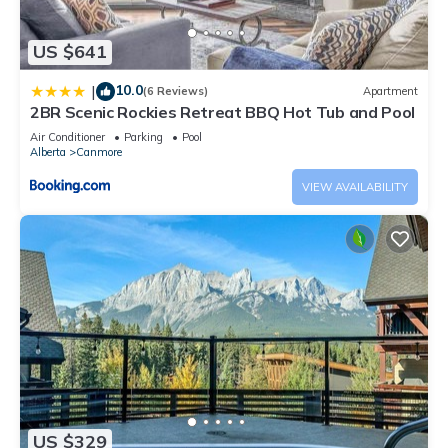
US $641
10.0
|
(6 Reviews)
Apartment
2BR Scenic Rockies Retreat BBQ Hot Tub and Pool
Air Conditioner
Parking
Pool
Alberta
Canmore
VIEW AVAILABILITY
US $329