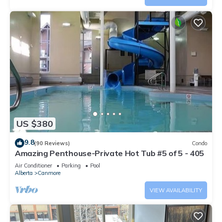
US $380
9.8
(90 Reviews)
Condo
Amazing Penthouse-Private Hot Tub #5 of 5 - 405
Air Conditioner
Parking
Pool
Alberta
Canmore
VIEW AVAILABILITY