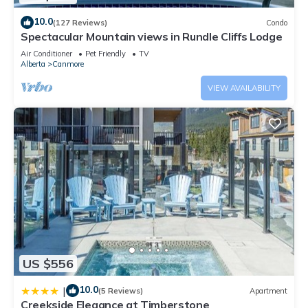
10.0
(127 Reviews)
Condo
Spectacular Mountain views in Rundle Cliffs Lodge
Air Conditioner
Pet Friendly
TV
Alberta
Canmore
VIEW AVAILABILITY
US $556
10.0
|
(5 Reviews)
Apartment
Creekside Elegance at Timberstone