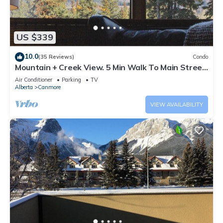
US $339
10.0
(35 Reviews)
Condo
Mountain + Creek View. 5 Min Walk To Main Street.
An Amazing Home Base!
Air Conditioner
Parking
TV
Alberta
Canmore
VIEW AVAILABILITY