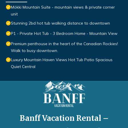
Mökki Mountain Suite - mountain views & private corner
unit
Stunning 2bd hot tub walking distance to downtown
P1 - Private Hot Tub - 3 Bedroom Home - Mountain View
Premium penthouse in the heart of the Canadian Rockies!
Walk to busy downtown.
Luxury Mountain Haven Views Hot Tub Patio Spacious
Quiet Central
Banff Vacation Rental –