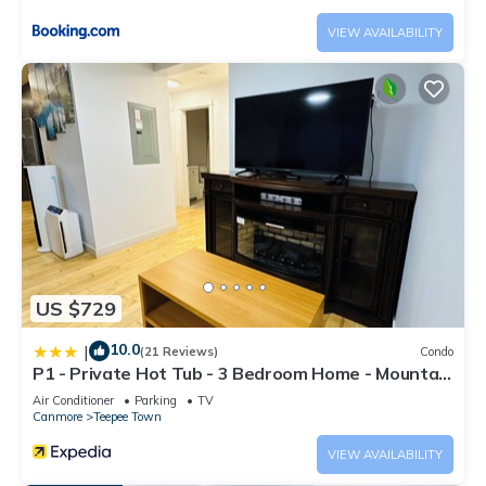
any concerns about the information or accuracy describing
VIEW AVAILABILITY
this Apartment, please let us know.
US $729
10.0
|
(21 Reviews)
Condo
P1 - Private Hot Tub - 3 Bedroom Home - Mountain
View
Air Conditioner
Parking
TV
Canmore
Teepee Town
VIEW AVAILABILITY