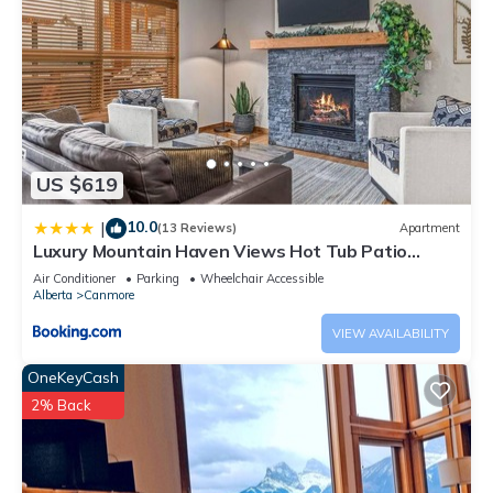
US $619
10.0
|
(13 Reviews)
Apartment
Luxury Mountain Haven Views Hot Tub Patio
Spacious Quiet Central
Air Conditioner
Parking
Wheelchair Accessible
Alberta
Canmore
VIEW AVAILABILITY
OneKeyCash
2% Back