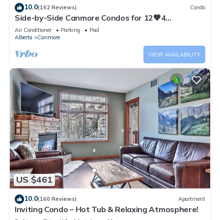
10.0
(162 Reviews)
Condo
Side-by-Side Canmore Condos for 12🧡4
Bdrm/4Bath-Spectacular View☀️Pool/Hot Tub
Air Conditioner
Parking
Pool
Alberta
Canmore
VIEW AVAILABILITY
US $461
10.0
(160 Reviews)
Apartment
Inviting Condo – Hot Tub & Relaxing Atmosphere!