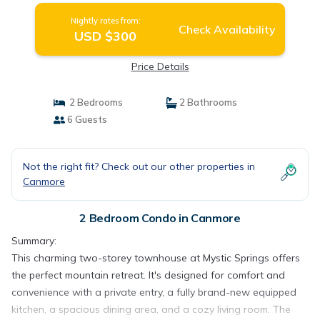
Nightly rates from:
Check Availability
USD $300
Price Details
2 Bedrooms
2 Bathrooms
6 Guests
Not the right fit? Check out our other properties in
Canmore
2 Bedroom Condo in Canmore
Summary:
This charming two-storey townhouse at Mystic Springs offers
the perfect mountain retreat. It's designed for comfort and
convenience with a private entry, a fully brand-new equipped
kitchen, a spacious dining area, and a cozy living room. The