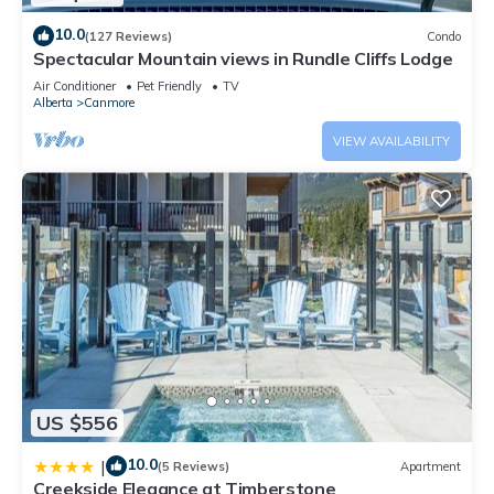
10.0
(127 Reviews)
Condo
Spectacular Mountain views in Rundle Cliffs Lodge
Air Conditioner
Pet Friendly
TV
Alberta
Canmore
VIEW AVAILABILITY
US $556
10.0
|
(5 Reviews)
Apartment
Creekside Elegance at Timberstone