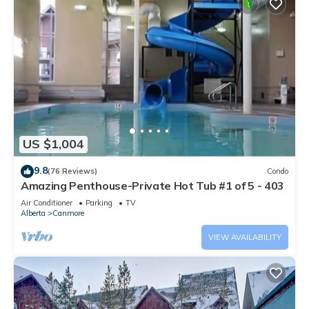
US $1,004
9.8
(76 Reviews)
Condo
Amazing Penthouse-Private Hot Tub #1 of 5 - 403
Air Conditioner
Parking
TV
Alberta
Canmore
VIEW AVAILABILITY