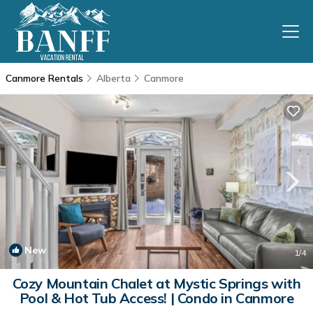
Canmore Rentals
Alberta
Canmore
New
1
/4
Cozy Mountain Chalet at Mystic Springs with
Pool & Hot Tub Access! | Condo in Canmore