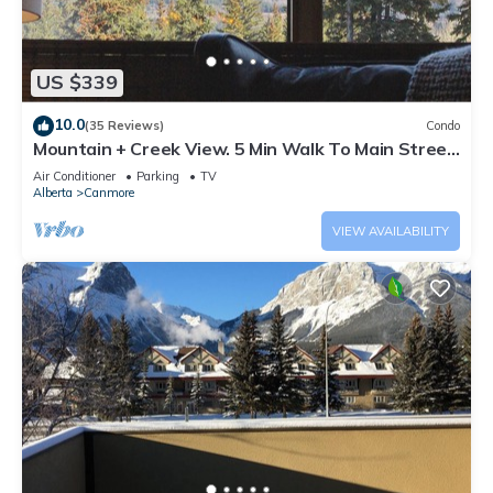
US $339
10.0
(35 Reviews)
Condo
Mountain + Creek View. 5 Min Walk To Main Street.
An Amazing Home Base!
Air Conditioner
Parking
TV
Alberta
Canmore
VIEW AVAILABILITY