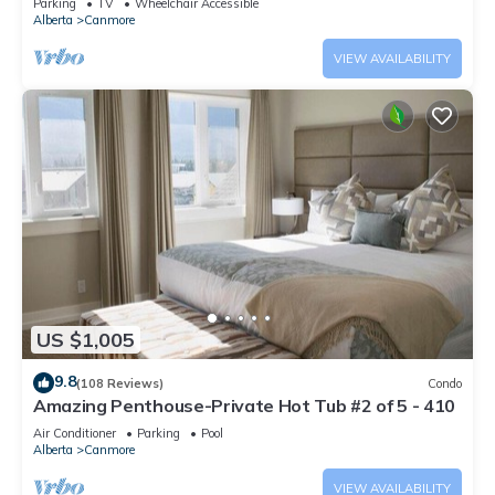
Parking
TV
Wheelchair Accessible
Alberta
Canmore
VIEW AVAILABILITY
US $1,005
9.8
(108 Reviews)
Condo
Amazing Penthouse-Private Hot Tub #2 of 5 - 410
Air Conditioner
Parking
Pool
Alberta
Canmore
VIEW AVAILABILITY