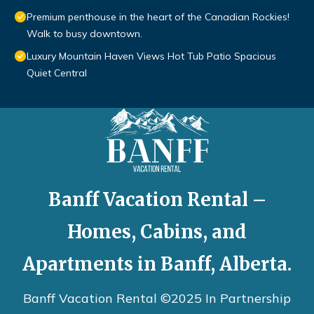
Premium penthouse in the heart of the Canadian Rockies!
Walk to busy downtown.
Luxury Mountain Haven Views Hot Tub Patio Spacious
Quiet Central
Banff Vacation Rental –
Homes, Cabins, and
Apartments in Banff, Alberta.
Banff Vacation Rental ©2025 In Partnership