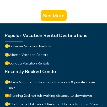
See More
Popular Vacation Rental Destinations
Canmore Vacation Rentals
Alberta Vacation Rentals
Canada Vacation Rentals
Recently Booked Condo
Mökki Mountain Suite - mountain views & private corner
unit
Stunning 2bd hot tub walking distance to downtown
P1 - Private Hot Tub - 3 Bedroom Home - Mountain View