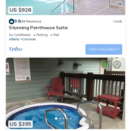
US $928
9.8
(69 Reviews)
Condo
Stunning Penthouse Suite
Air Conditioner
Parking
Pool
Alberta
Canmore
VIEW AVAILABILITY
US $395