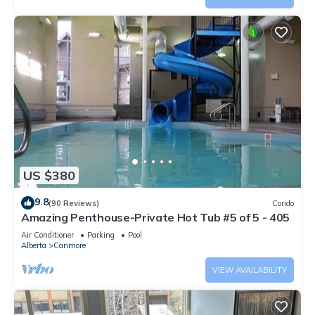
US $380
9.8
(90 Reviews)
Condo
Amazing Penthouse-Private Hot Tub #5 of 5 - 405
Air Conditioner
Parking
Pool
Alberta
Canmore
VIEW AVAILABILITY