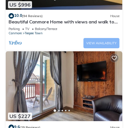
US $996
10.0
(94 Reviews)
House
Beautiful Canmore Home with views and walk to
DT
Parking
TV
Balcony/Terrace
Canmore
Teepee Town
VIEW AVAILABILITY
US $227
9.6
(39 Reviews)
House