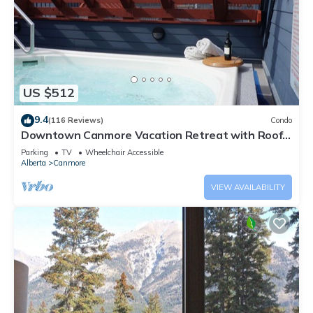
US $512
9.4
(116 Reviews)
Condo
Downtown Canmore Vacation Retreat with Roof-
top Hot Tub
Parking
TV
Wheelchair Accessible
Alberta
Canmore
VIEW AVAILABILITY