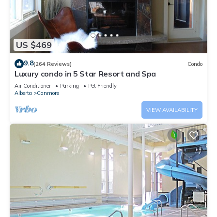
US $469
9.8
(264 Reviews)
Condo
Luxury condo in 5 Star Resort and Spa
Air Conditioner
Parking
Pet Friendly
Alberta
Canmore
VIEW AVAILABILITY