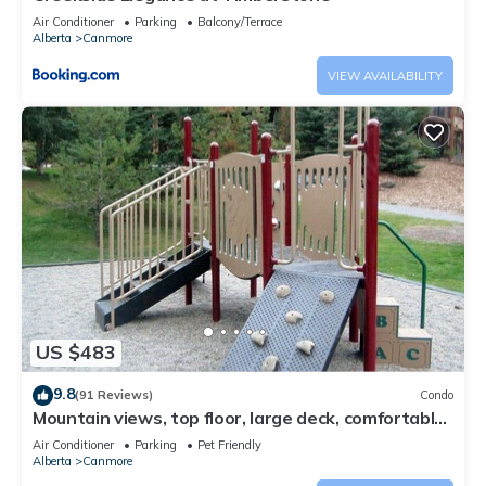
Air Conditioner
Parking
Balcony/Terrace
Alberta
Canmore
VIEW AVAILABILITY
US $483
9.8
(91 Reviews)
Condo
Mountain views, top floor, large deck, comfortable
beds, AC
Air Conditioner
Parking
Pet Friendly
Alberta
Canmore