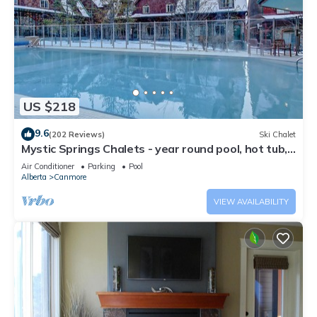
US $218
9.6
(202 Reviews)
Ski Chalet
Mystic Springs Chalets - year round pool, hot tub,
AC
Air Conditioner
Parking
Pool
Alberta
Canmore
VIEW AVAILABILITY