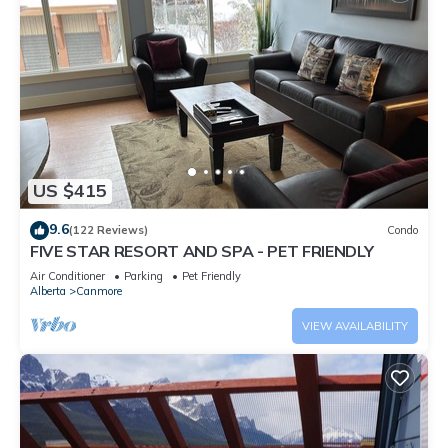
US $415
9.6
(122 Reviews)
Condo
FIVE STAR RESORT AND SPA - PET FRIENDLY
Air Conditioner
Parking
Pet Friendly
Alberta
Canmore
VIEW AVAILABILITY