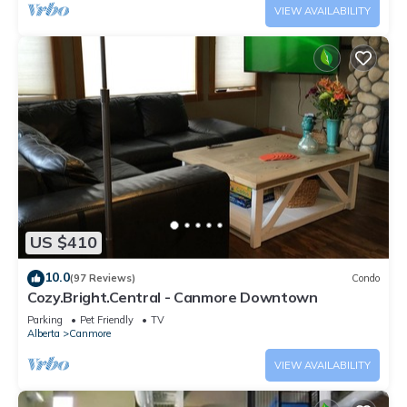
VIEW AVAILABILITY
US $410
10.0
(97 Reviews)
Condo
Cozy.Bright.Central - Canmore Downtown
Parking
Pet Friendly
TV
Alberta
Canmore
VIEW AVAILABILITY