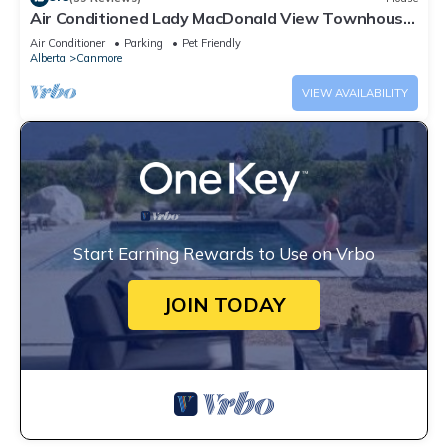
Air Conditioned Lady MacDonald View Townhouse
- Downtown Canmore
Air Conditioner
Parking
Pet Friendly
Alberta
Canmore
VIEW AVAILABILITY
Start Earning Rewards to Use on Vrbo
JOIN TODAY