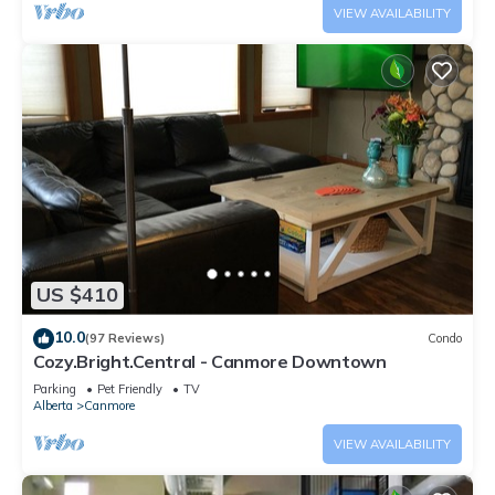
VIEW AVAILABILITY
US $410
10.0
(97 Reviews)
Condo
Cozy.Bright.Central - Canmore Downtown
Parking
Pet Friendly
TV
Alberta
Canmore
VIEW AVAILABILITY