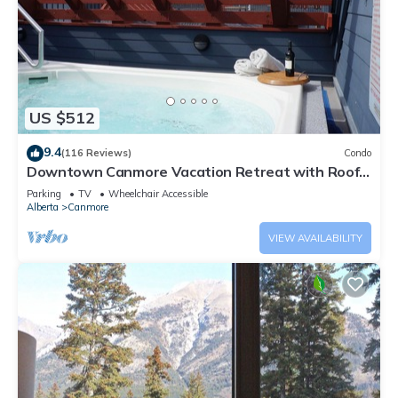
US $512
9.4
(116 Reviews)
Condo
Downtown Canmore Vacation Retreat with Roof-
top Hot Tub
Parking
TV
Wheelchair Accessible
Alberta
Canmore
VIEW AVAILABILITY