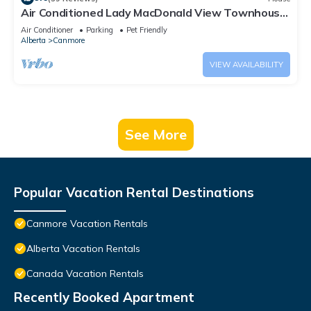
Air Conditioned Lady MacDonald View Townhouse
- Downtown Canmore
Air Conditioner
Parking
Pet Friendly
Alberta
Canmore
VIEW AVAILABILITY
See More
Popular Vacation Rental Destinations
Canmore Vacation Rentals
Alberta Vacation Rentals
Canada Vacation Rentals
Recently Booked Apartment