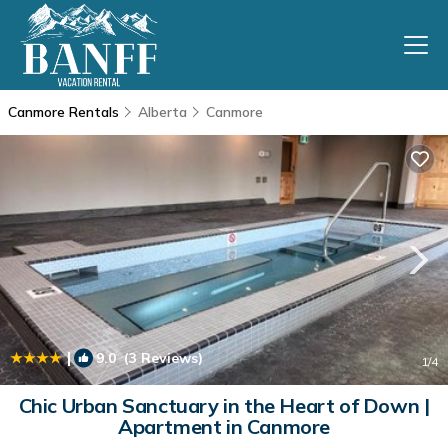
Canmore Rentals
Alberta
Canmore
|
9.0
(3 Reviews)
1
/4
Chic Urban Sanctuary in the Heart of Down |
Apartment in Canmore