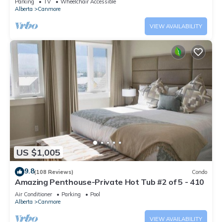
Parking
TV
Wheelchair Accessible
Alberta
Canmore
VIEW AVAILABILITY
US $1,005
9.8
(108 Reviews)
Condo
Amazing Penthouse-Private Hot Tub #2 of 5 - 410
Air Conditioner
Parking
Pool
Alberta
Canmore
VIEW AVAILABILITY