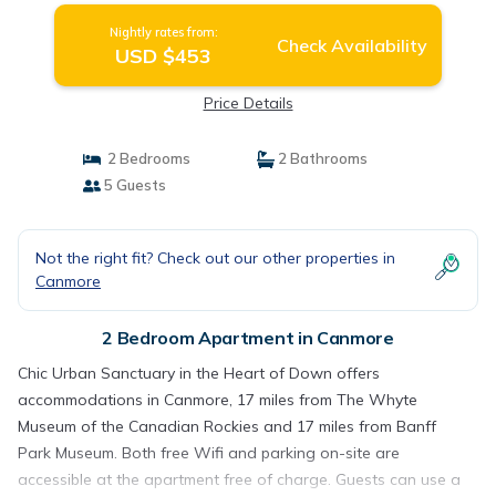
Nightly rates from:
Check Availability
USD $453
Price Details
2 Bedrooms
2 Bathrooms
5 Guests
Not the right fit? Check out our other properties in
Canmore
2 Bedroom Apartment in Canmore
Chic Urban Sanctuary in the Heart of Down offers
accommodations in Canmore, 17 miles from The Whyte
Museum of the Canadian Rockies and 17 miles from Banff
Park Museum. Both free Wifi and parking on-site are
accessible at the apartment free of charge. Guests can use a