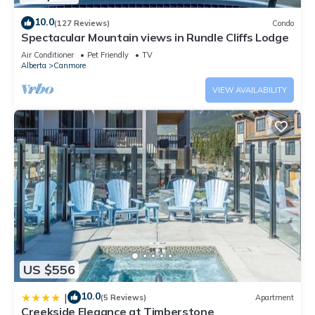
10.0
(127 Reviews)
Condo
Spectacular Mountain views in Rundle Cliffs Lodge
Air Conditioner
Pet Friendly
TV
Alberta
Canmore
VIEW AVAILABILITY
US $556
10.0
|
(5 Reviews)
Apartment
Creekside Elegance at Timberstone