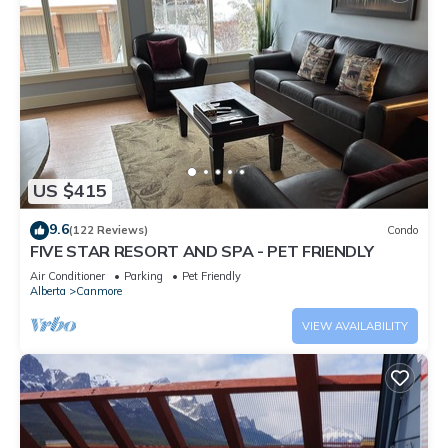
US $415
9.6
(122 Reviews)
Condo
FIVE STAR RESORT AND SPA - PET FRIENDLY
Air Conditioner
Parking
Pet Friendly
Alberta
Canmore
VIEW AVAILABILITY