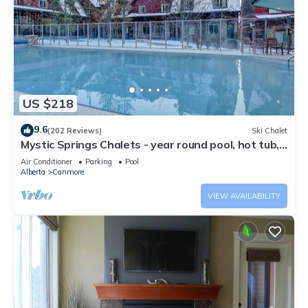
US $218
9.6
(202 Reviews)
Ski Chalet
Mystic Springs Chalets - year round pool, hot tub,
AC
Air Conditioner
Parking
Pool
Alberta
Canmore
VIEW AVAILABILITY