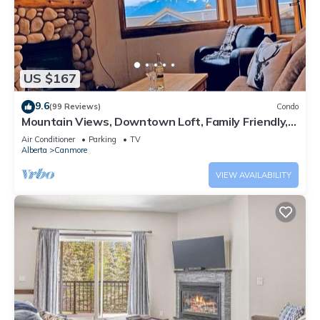
US $167
9.6
(99 Reviews)
Condo
Mountain Views, Downtown Loft, Family Friendly,
Walker's Paradise.
Air Conditioner
Parking
TV
Alberta
Canmore
VIEW AVAILABILITY