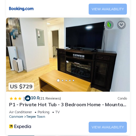
VIEW AVAILABILITY
US $729
10.0
|
(21 Reviews)
Condo
P1 - Private Hot Tub - 3 Bedroom Home - Mountain
View
Air Conditioner
Parking
TV
Canmore
Teepee Town
VIEW AVAILABILITY