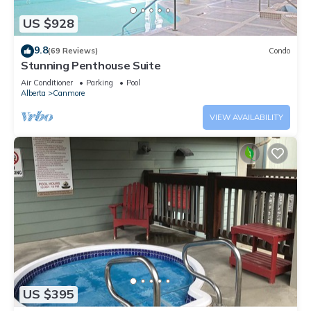
US $928
9.8
(69 Reviews)
Condo
Stunning Penthouse Suite
Air Conditioner
Parking
Pool
Alberta
Canmore
VIEW AVAILABILITY
US $395