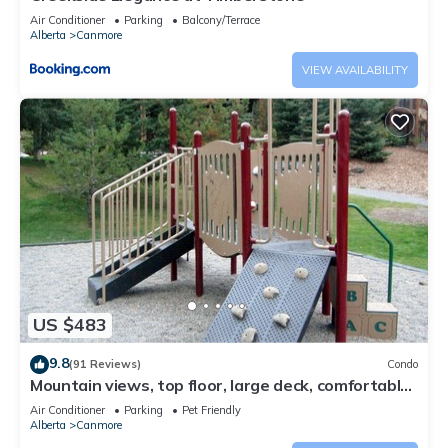
Air Conditioner
Parking
Balcony/Terrace
Alberta
Canmore
VIEW AVAILABILITY
US $483
9.8
(91 Reviews)
Condo
Mountain views, top floor, large deck, comfortable
beds, AC
Air Conditioner
Parking
Pet Friendly
Alberta
Canmore