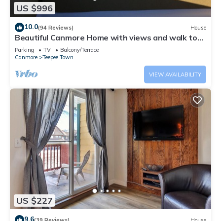
US $996
10.0
(94 Reviews)
House
Beautiful Canmore Home with views and walk to
DT
Parking
TV
Balcony/Terrace
Canmore
Teepee Town
VIEW AVAILABILITY
US $227
9.6
(39 Reviews)
House