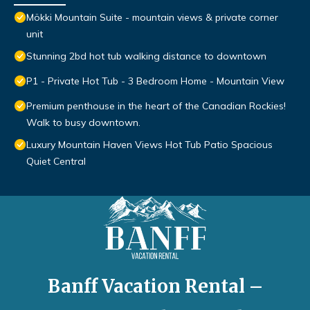
Mökki Mountain Suite - mountain views & private corner
unit
Stunning 2bd hot tub walking distance to downtown
P1 - Private Hot Tub - 3 Bedroom Home - Mountain View
Premium penthouse in the heart of the Canadian Rockies!
Walk to busy downtown.
Luxury Mountain Haven Views Hot Tub Patio Spacious
Quiet Central
Banff Vacation Rental –