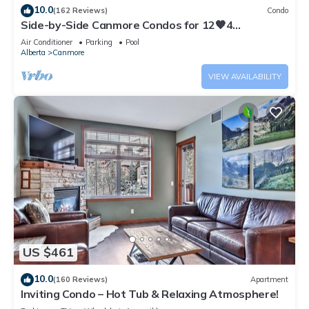
10.0
(162 Reviews)
Condo
Side-by-Side Canmore Condos for 12🧡4
Bdrm/4Bath-Spectacular View☀️Pool/Hot Tub
Air Conditioner
Parking
Pool
Alberta
Canmore
VIEW AVAILABILITY
US $461
10.0
(160 Reviews)
Apartment
Inviting Condo – Hot Tub & Relaxing Atmosphere!