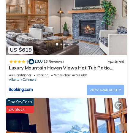
US $619
10.0
|
(13 Reviews)
Apartment
Luxury Mountain Haven Views Hot Tub Patio
Spacious Quiet Central
Air Conditioner
Parking
Wheelchair Accessible
Alberta
Canmore
VIEW AVAILABILITY
OneKeyCash
2% Back