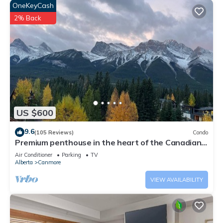
OneKeyCash
2% Back
US $600
9.6
(105 Reviews)
Condo
Premium penthouse in the heart of the Canadian
Rockies! Walk to busy downtown.
Air Conditioner
Parking
TV
Alberta
Canmore
VIEW AVAILABILITY