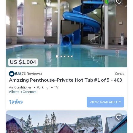
US $1,004
9.8
(76 Reviews)
Condo
Amazing Penthouse-Private Hot Tub #1 of 5 - 403
Air Conditioner
Parking
TV
Alberta
Canmore
VIEW AVAILABILITY