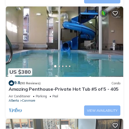
US $380
9.8
(90 Reviews)
Condo
Amazing Penthouse-Private Hot Tub #5 of 5 - 405
Air Conditioner
Parking
Pool
Alberta
Canmore
VIEW AVAILABILITY