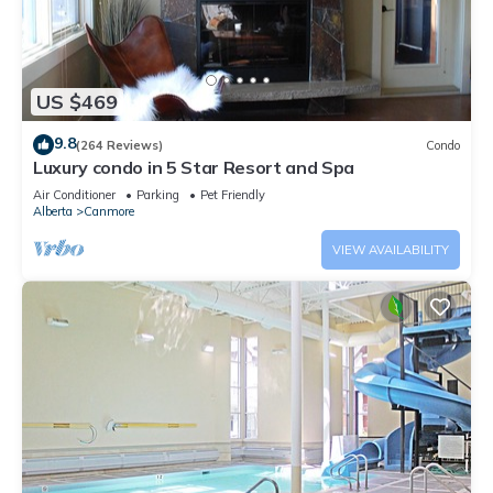
US $469
9.8
(264 Reviews)
Condo
Luxury condo in 5 Star Resort and Spa
Air Conditioner
Parking
Pet Friendly
Alberta
Canmore
VIEW AVAILABILITY