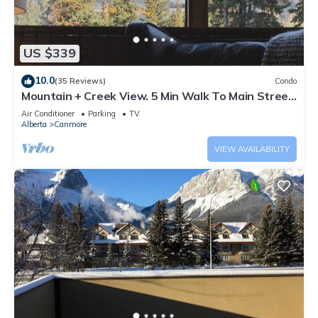
US $339
10.0
(35 Reviews)
Condo
Mountain + Creek View. 5 Min Walk To Main Street.
An Amazing Home Base!
Air Conditioner
Parking
TV
Alberta
Canmore
VIEW AVAILABILITY