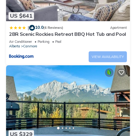
US $641
10.0
|
(6 Reviews)
Apartment
2BR Scenic Rockies Retreat BBQ Hot Tub and Pool
Air Conditioner
Parking
Pool
Alberta
Canmore
VIEW AVAILABILITY
US $329