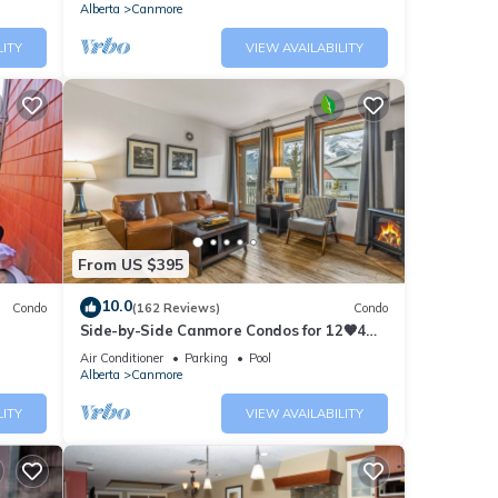
Alberta
Canmore
LITY
VIEW AVAILABILITY
From US $395
10.0
Condo
(162 Reviews)
Condo
Side-by-Side Canmore Condos for 12🧡4
Bdrm/4Bath-Spectacular View☀️Pool/Hot
Air Conditioner
Parking
Pool
Tub
Alberta
Canmore
LITY
VIEW AVAILABILITY