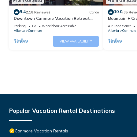
From US $551
From US $339
9.4
10.0
(118 Reviews)
Condo
(35 Revi
Downtown Canmore Vacation Retreat
Mountain + Cre
with Roof-top Hot Tub
Main Street. 
Parking
TV
Wheelchair Accessible
Air Conditioner
Alberta
Canmore
Alberta
Canmore
VIEW AVAILABILITY
Popular Vacation Rental Destinations
Canmore Vacation Rentals