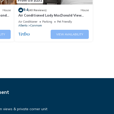
From US $231
9.4
House
(40 Reviews)
House
 and
Air Conditioned Lady MacDonald View
Townhouse - Downtown Canmore
Air Conditioner
Parking
Pet Friendly
Alberta
Canmore
LITY
VIEW AVAILABILITY
ment
 views & private corner unit