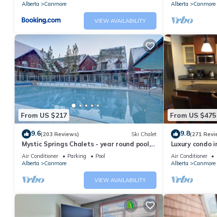
Alberta
Canmore
Alberta
Canmore
VIEW AVAILABILITY
From US $217
From US $475
9.6
9.8
(203 Reviews)
Ski Chalet
(271 Revi
Mystic Springs Chalets - year round pool,
Luxury condo i
hot tub, AC
Air Conditioner
Parking
Pool
Air Conditioner
Alberta
Canmore
Alberta
Canmore
VIEW AVAILABILITY