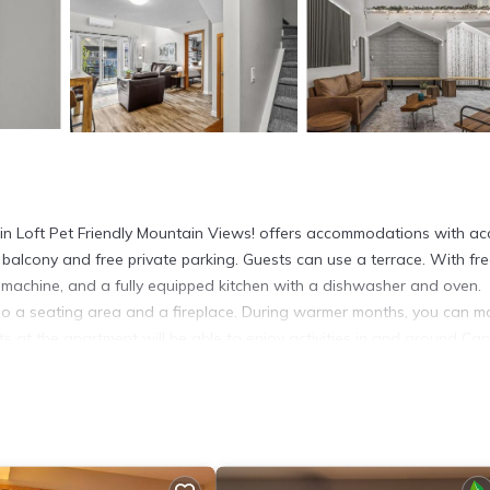
n Loft Pet Friendly Mountain Views! offers accommodations with ac
a balcony and free private parking. Guests can use a terrace. With fr
 machine, and a fully equipped kitchen with a dishwasher and oven.
lso a seating area and a fireplace. During warmer months, you can m
sts at the apartment will be able to enjoy activities in and around Ca
 at the property. The Whyte Museum of the Canadian Rockies is 16 mile
 and Basin National Historic Site is 17 miles from the property. Calg
 in Canmore.