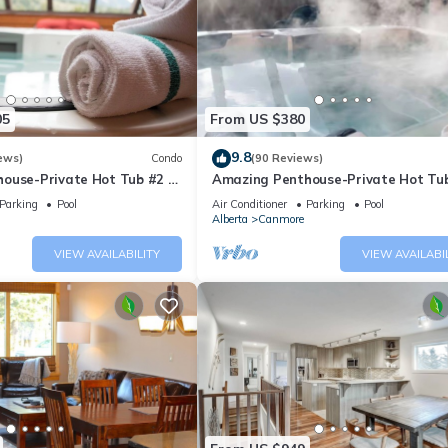
05
From US $380
9.8
ews)
Condo
(90 Reviews)
ouse-Private Hot Tub #2 of
Amazing Penthouse-Private Hot Tub
5 - 405
Parking
Pool
Air Conditioner
Parking
Pool
Alberta
Canmore
VIEW AVAILABILITY
VIEW AVAILABI