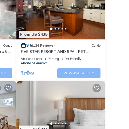
From US $435
9.6
Condo
(124 Reviews)
Condo
 #5 of
FIVE STAR RESORT AND SPA - PET
FRIENDLY
Air Conditioner
Parking
Pet Friendly
Alberta
Canmore
LITY
VIEW AVAILABILITY