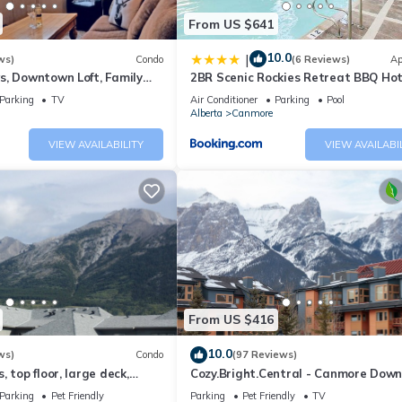
From US $641
10.0
|
ws)
Condo
(6 Reviews)
Ap
s, Downtown Loft, Family
2BR Scenic Rockies Retreat BBQ Ho
r's Paradise.
and Pool
Parking
TV
Air Conditioner
Parking
Pool
Alberta
Canmore
VIEW AVAILABILITY
VIEW AVAILABI
From US $416
10.0
ws)
Condo
(97 Reviews)
 top floor, large deck,
Cozy.Bright.Central - Canmore Dow
eds, AC
Parking
Pet Friendly
Parking
Pet Friendly
TV