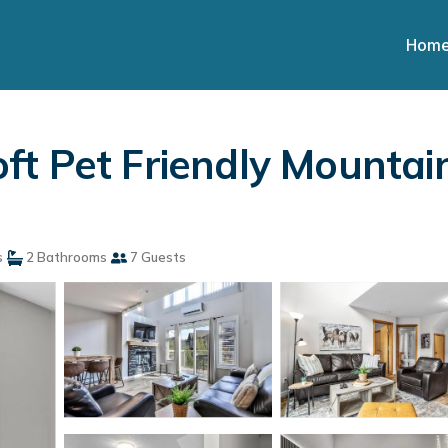
Hom
t Pet Friendly Mountai
s
2 Bathrooms
7 Guests