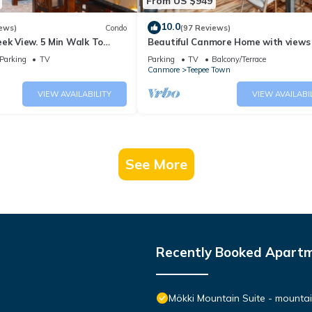
From US $949
10.0
ews)
Condo
(97 Reviews)
ek View. 5 Min Walk To
Beautiful Canmore Home with views
An Amazing Home Base!
walk to DT
Parking
TV
Parking
TV
Balcony/Terrace
Canmore
Teepee Town
VIEW AVAILABILITY
VIEW AVAILABI
See More
Recently Booked Apart
Mökki Mountain Suite - mountain