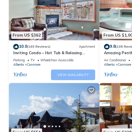
From US $362
From US $1,0
10.0
9.8
(160 Reviews)
Apartment
(108 Revi
Inviting Condo – Hot Tub & Relaxing
Amazing Penth
Atmosphere!
5 - 410
Parking
TV
Wheelchair Accessible
Air Conditioner
Alberta
Canmore
Alberta
Canmore
VIEW AVAILABILITY