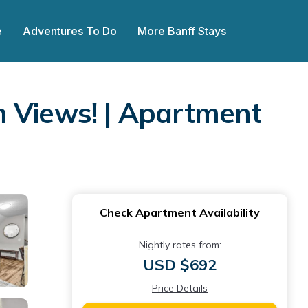
e
Adventures To Do
More Banff Stays
n Views! | Apartment
Check Apartment Availability
Nightly rates from:
USD $692
Price Details