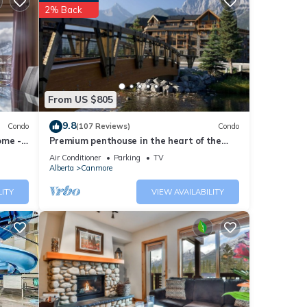
2% Back
 the
ent
ese
From US $805
low.
9.8
Condo
(107 Reviews)
Condo
!”.
ome -
Premium penthouse in the heart of the
Canadian Rockies! Walk to busy
Air Conditioner
Parking
TV
downtown.
Alberta
Canmore
LITY
VIEW AVAILABILITY