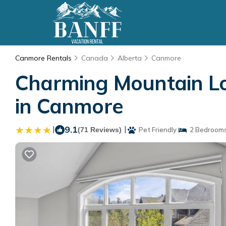
Canmore Rentals
Canada
Alberta
Canmore
Charming Mountain Lof
in Canmore
|
9.1
|
(71 Reviews)
Pet Friendly
2 Bedroom