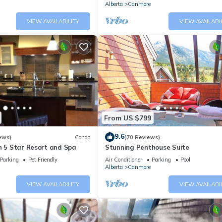
Alberta
Canmore
VIEW AVAILABILITY
VIEW AVAILABI
From US $799
9.6
ews)
Condo
(70 Reviews)
n 5 Star Resort and Spa
Stunning Penthouse Suite
Parking
Pet Friendly
Air Conditioner
Parking
Pool
Alberta
Canmore
VIEW AVAILABILITY
VIEW AVAILABI