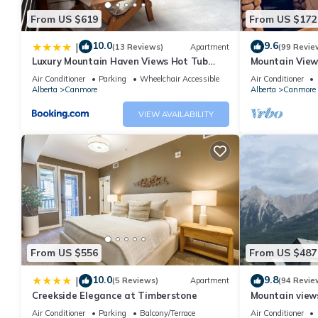
From US $619
From US $172
10.0
9.6
|
(13 Reviews)
Apartment
(99 Revie
Luxury Mountain Haven Views Hot Tub
Mountain View
Patio Spacious Quiet Central
Friendly, Walke
Air Conditioner
Parking
Wheelchair Accessible
Air Conditioner
Alberta
Canmore
Alberta
Canmore
VIEW AVAILABILITY
From US $556
From US $487
10.0
9.8
|
(5 Reviews)
Apartment
(94 Revie
Creekside Elegance at Timberstone
Mountain views,
comfortable b
Air Conditioner
Parking
Balcony/Terrace
Air Conditioner