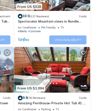
From US $328
10.0
artment
(127 Reviews)
Condo
t Tub
Spectacular Mountain views in Rundle
Cliffs Lodge
Air Conditioner
Pet Friendly
TV
Alberta
Canmore
LITY
VIEW AVAILABILITY
From US $1,004
9.8
Condo
(76 Reviews)
Condo
ntown
Amazing Penthouse-Private Hot Tub #1 of
5 - 403
Air Conditioner
Parking
TV