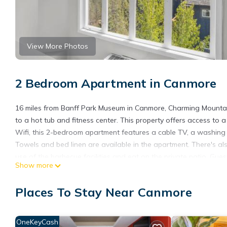
View More Photos
2 Bedroom Apartment in Canmore
16 miles from Banff Park Museum in Canmore, Charming Mountai
to a hot tub and fitness center. This property offers access to 
Wifi, this 2-bedroom apartment features a cable TV, a washing
Towels and bed linen are available in the apartment. There's a
use of the barbecue facilities and eat on the private patio. Gue
Show more
like skiing, cycling, and hiking. Guests can relax in the garden
Charming Mountain Loft Pet Friendly Mountain Views!, while Cave
Places To Stay Near Canmore
International Airport is 70 miles away.
Charming Mountain Loft Pet Friendly Mountain Views! is located
OneKeyCash