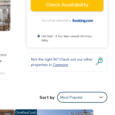
Check Availability
You will be redirected to
Hot Deal - It has been viewed 46 times
today
cess
Not the right fit? Check out our other
ee
properties in
Canmore
ake
nmore,
s from
ary
Sort by
Most Popular
OneKeyCash