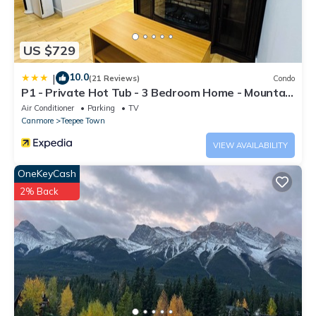
US $729
10.0
|
(21 Reviews)
Condo
P1 - Private Hot Tub - 3 Bedroom Home - Mountain
View
Air Conditioner
Parking
TV
Canmore
Teepee Town
VIEW AVAILABILITY
OneKeyCash
2% Back