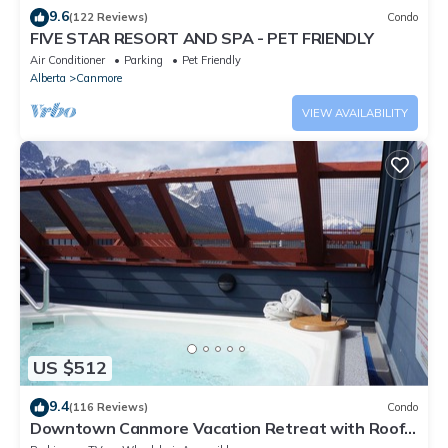
9.6
(122 Reviews)
Condo
FIVE STAR RESORT AND SPA - PET FRIENDLY
Air Conditioner
Parking
Pet Friendly
Alberta
Canmore
VIEW AVAILABILITY
US $512
9.4
(116 Reviews)
Condo
Downtown Canmore Vacation Retreat with Roof-
top Hot Tub