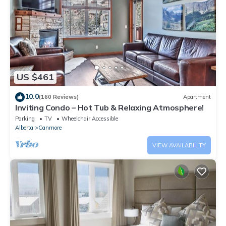
US $461
10.0
(160 Reviews)
Apartment
Inviting Condo – Hot Tub & Relaxing Atmosphere!
Parking
TV
Wheelchair Accessible
Alberta
Canmore
VIEW AVAILABILITY