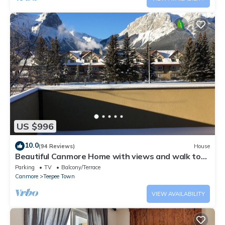
US $996
10.0
(94 Reviews)
House
Beautiful Canmore Home with views and walk to
DT
Parking
TV
Balcony/Terrace
Canmore
Teepee Town
VIEW AVAILABILITY