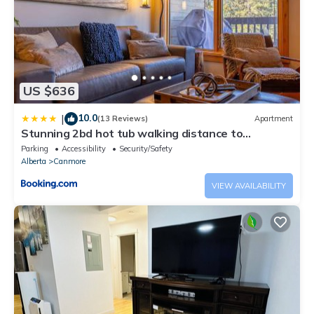
US $636
10.0
|
(13 Reviews)
Apartment
Stunning 2bd hot tub walking distance to
downtown
Parking
Accessibility
Security/Safety
Alberta
Canmore
VIEW AVAILABILITY