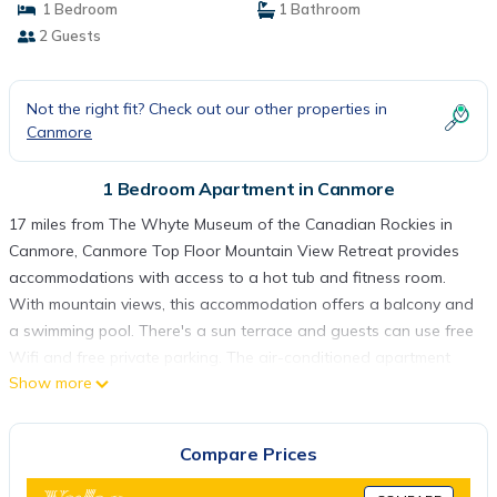
1 Bedroom
1 Bathroom
2 Guests
Not the right fit? Check out our other properties in
Canmore
1 Bedroom Apartment in Canmore
17 miles from The Whyte Museum of the Canadian Rockies in
Canmore, Canmore Top Floor Mountain View Retreat provides
accommodations with access to a hot tub and fitness room.
With mountain views, this accommodation offers a balcony and
a swimming pool. There's a sun terrace and guests can use free
Wifi and free private parking. The air-conditioned apartment
Show more
consists of 1 bedroom, a living room, a fully equipped kitchen
with a dishwasher and a coffee machine, and 1 bathroom with
a bath and a hair dryer. The tiled floors, fireplace, and peaceful
Compare Prices
vibe add to the ambience of the room. The property has an
outdoor dining area. Guests at the apartment will be able to