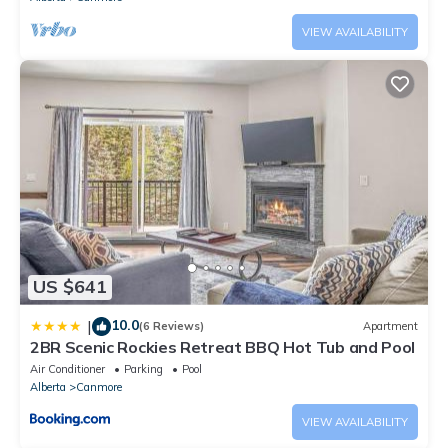
VIEW AVAILABILITY
US $641
10.0
|
(6 Reviews)
Apartment
2BR Scenic Rockies Retreat BBQ Hot Tub and Pool
Air Conditioner
Parking
Pool
Alberta
Canmore
VIEW AVAILABILITY