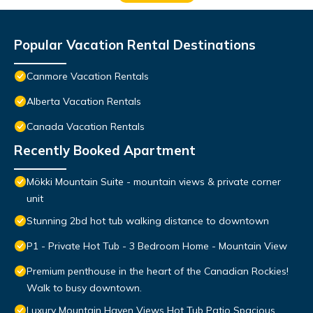
Popular Vacation Rental Destinations
Canmore Vacation Rentals
Alberta Vacation Rentals
Canada Vacation Rentals
Recently Booked Apartment
Mökki Mountain Suite - mountain views & private corner
unit
Stunning 2bd hot tub walking distance to downtown
P1 - Private Hot Tub - 3 Bedroom Home - Mountain View
Premium penthouse in the heart of the Canadian Rockies!
Walk to busy downtown.
Luxury Mountain Haven Views Hot Tub Patio Spacious