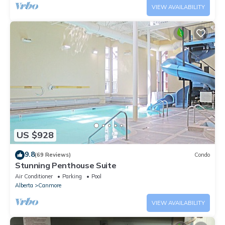
VIEW AVAILABILITY
US $928
9.8
(69 Reviews)
Condo
Stunning Penthouse Suite
Air Conditioner
Parking
Pool
Alberta
Canmore
VIEW AVAILABILITY