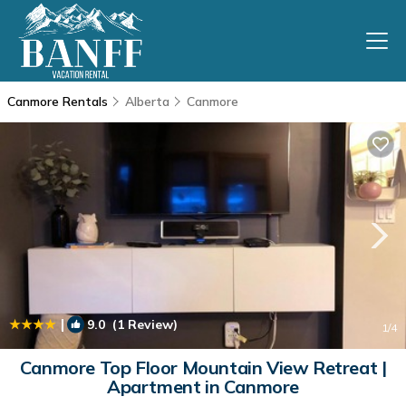
Canmore Rentals
Alberta
Canmore
|
9.0
(1 Review)
1
/4
Canmore Top Floor Mountain View Retreat |
Apartment in Canmore