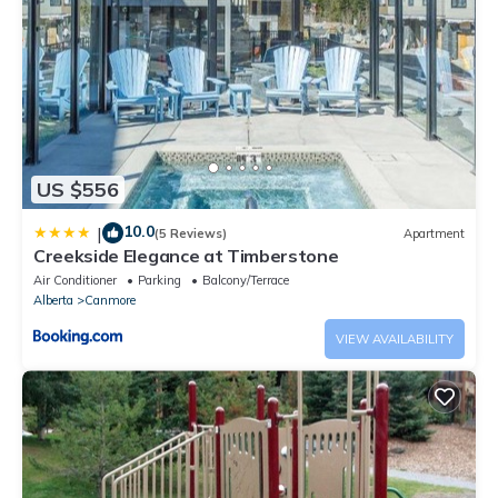
US $556
10.0
|
(5 Reviews)
Apartment
Creekside Elegance at Timberstone
Air Conditioner
Parking
Balcony/Terrace
Alberta
Canmore
VIEW AVAILABILITY