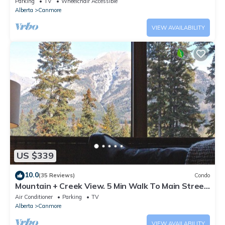
Parking
TV
Wheelchair Accessible
Alberta
Canmore
VIEW AVAILABILITY
US $339
10.0
(35 Reviews)
Condo
Mountain + Creek View. 5 Min Walk To Main Street.
An Amazing Home Base!
Air Conditioner
Parking
TV
Alberta
Canmore
VIEW AVAILABILITY