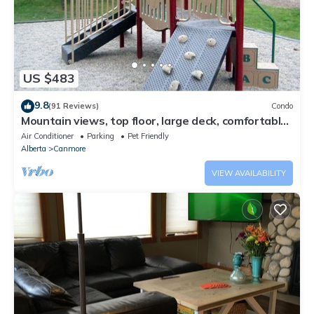
US $483
9.8
(91 Reviews)
Condo
Mountain views, top floor, large deck, comfortable
beds, AC
Air Conditioner
Parking
Pet Friendly
Alberta
Canmore
VIEW AVAILABILITY