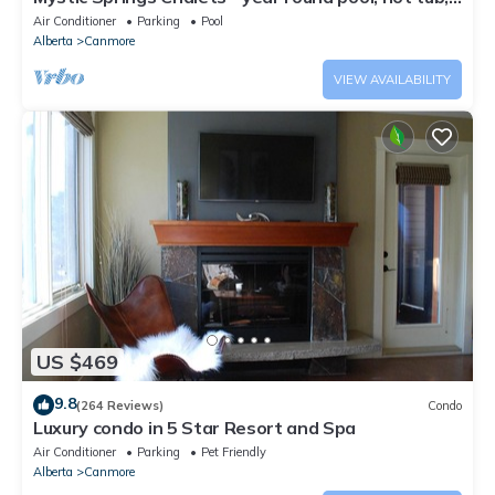
AC
Air Conditioner
Parking
Pool
Alberta
Canmore
VIEW AVAILABILITY
US $469
9.8
(264 Reviews)
Condo
Luxury condo in 5 Star Resort and Spa
Air Conditioner
Parking
Pet Friendly
Alberta
Canmore