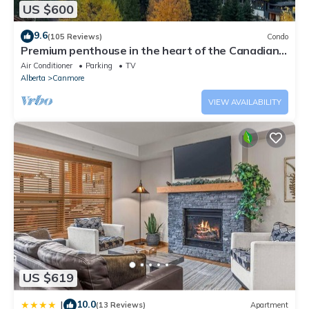
US $600
9.6
(105 Reviews)
Condo
Premium penthouse in the heart of the Canadian
Rockies! Walk to busy downtown.
Air Conditioner
Parking
TV
Alberta
Canmore
VIEW AVAILABILITY
US $619
10.0
|
(13 Reviews)
Apartment