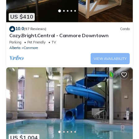
US $410
10.0
(97 Reviews)
Condo
Cozy.Bright.Central - Canmore Downtown
Parking
Pet Friendly
TV
Alberta
Canmore
VIEW AVAILABILITY
US $1,004