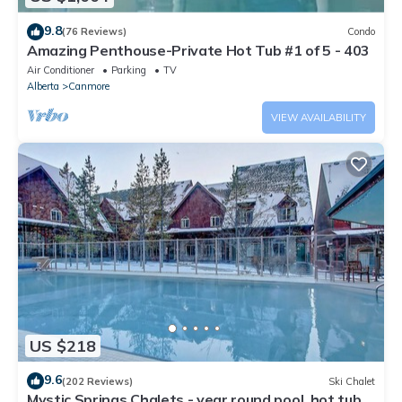
9.8
(76 Reviews)
Condo
Amazing Penthouse-Private Hot Tub #1 of 5 - 403
Air Conditioner
Parking
TV
Alberta
Canmore
VIEW AVAILABILITY
US $218
9.6
(202 Reviews)
Ski Chalet
Mystic Springs Chalets - year round pool, hot tub,