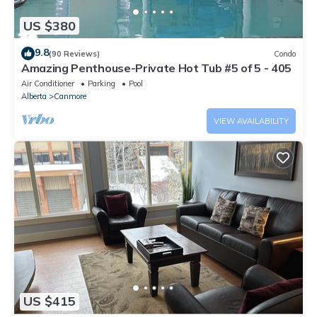
US $380
9.8
(90 Reviews)
Condo
Amazing Penthouse-Private Hot Tub #5 of 5 - 405
Air Conditioner
Parking
Pool
Alberta
Canmore
VIEW AVAILABILITY
US $415