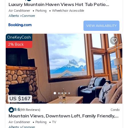
Luxury Mountain Haven Views Hot Tub Patio
Spacious Quiet Central
Air Conditioner
Parking
Wheelchair Accessible
Alberta
Canmore
VIEW AVAILABILITY
OneKeyCash
2% Back
US $167
9.6
(99 Reviews)
Condo
Mountain Views, Downtown Loft, Family Friendly,
Walker's Paradise.
Air Conditioner
Parking
TV
Alberta
Canmore