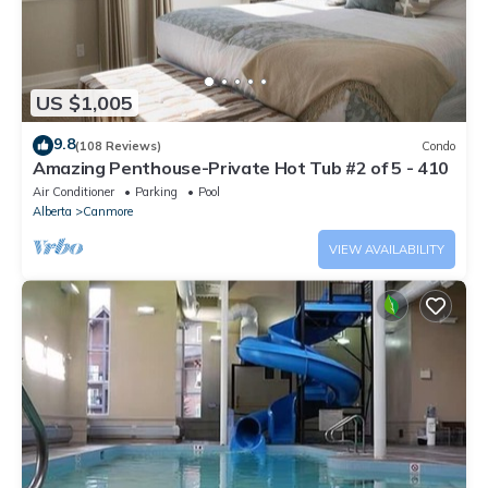
US $1,005
9.8
(108 Reviews)
Condo
Amazing Penthouse-Private Hot Tub #2 of 5 - 410
Air Conditioner
Parking
Pool
Alberta
Canmore
VIEW AVAILABILITY