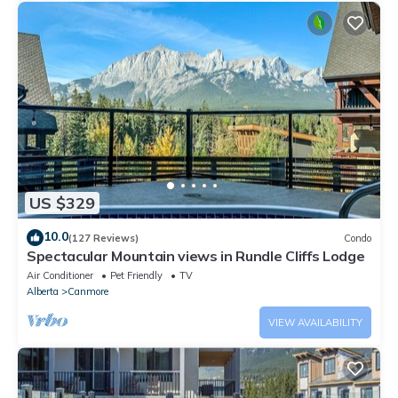
US $329
10.0
(127 Reviews)
Condo
Spectacular Mountain views in Rundle Cliffs Lodge
Air Conditioner
Pet Friendly
TV
Alberta
Canmore
VIEW AVAILABILITY