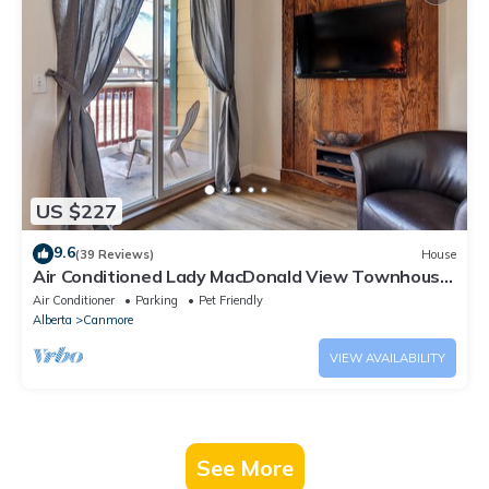
US $227
9.6
(39 Reviews)
House
Air Conditioned Lady MacDonald View Townhouse
- Downtown Canmore
Air Conditioner
Parking
Pet Friendly
Alberta
Canmore
VIEW AVAILABILITY
See More