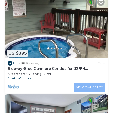
US $395
10.0
(162 Reviews)
Condo
Side-by-Side Canmore Condos for 12🧡4
Bdrm/4Bath-Spectacular View☀️Pool/Hot Tub
Air Conditioner
Parking
Pool
Alberta
Canmore
VIEW AVAILABILITY