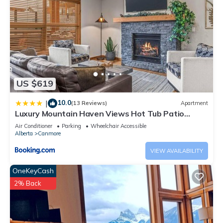
US $619
10.0
|
(13 Reviews)
Apartment
Luxury Mountain Haven Views Hot Tub Patio
Spacious Quiet Central
Air Conditioner
Parking
Wheelchair Accessible
Alberta
Canmore
VIEW AVAILABILITY
OneKeyCash
2% Back