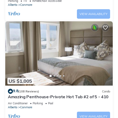
Parking
TV
Wheelchair Accessible
Alberta
Canmore
VIEW AVAILABILITY
US $1,005
9.8
(108 Reviews)
Condo
Amazing Penthouse-Private Hot Tub #2 of 5 - 410
Air Conditioner
Parking
Pool
Alberta
Canmore
VIEW AVAILABILITY