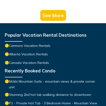
See More
Popular Vacation Rental Destinations
Canmore Vacation Rentals
Alberta Vacation Rentals
Canada Vacation Rentals
Recently Booked Condo
Mökki Mountain Suite - mountain views & private corner
unit
Stunning 2bd hot tub walking distance to downtown
P1 - Private Hot Tub - 3 Bedroom Home - Mountain View