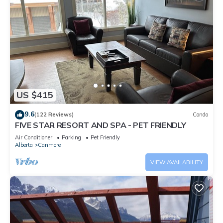
US $415
9.6
(122 Reviews)
Condo
FIVE STAR RESORT AND SPA - PET FRIENDLY
Air Conditioner
Parking
Pet Friendly
Alberta
Canmore
VIEW AVAILABILITY