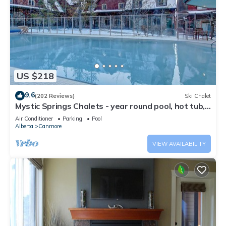
US $218
9.6
(202 Reviews)
Ski Chalet
Mystic Springs Chalets - year round pool, hot tub,
AC
Air Conditioner
Parking
Pool
Alberta
Canmore
VIEW AVAILABILITY