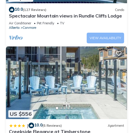
10.0
(127 Reviews)
Condo
Spectacular Mountain views in Rundle Cliffs Lodge
Air Conditioner
Pet Friendly
TV
Alberta
Canmore
VIEW AVAILABILITY
US $556
10.0
|
(5 Reviews)
Apartment
Creekside Elegance at Timberstone