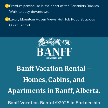
Premium penthouse in the heart of the Canadian Rockies!
Walk to busy downtown.
Luxury Mountain Haven Views Hot Tub Patio Spacious
Quiet Central
Banff Vacation Rental –
Homes, Cabins, and
Apartments in Banff, Alberta.
Banff Vacation Rental ©2025 In Partnership