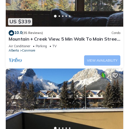
US $339
10.0
(35 Reviews)
Condo
Mountain + Creek View. 5 Min Walk To Main Street.
An Amazing Home Base!
Air Conditioner
Parking
TV
Alberta
Canmore
VIEW AVAILABILITY