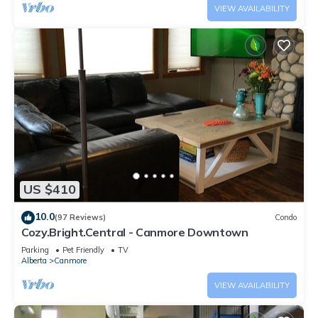
VIEW AVAILABILITY
US $410
10.0
(97 Reviews)
Condo
Cozy.Bright.Central - Canmore Downtown
Parking
Pet Friendly
TV
Alberta
Canmore
VIEW AVAILABILITY