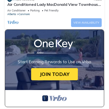
Air Conditioned Lady MacDonald View Townhouse
- Downtown Canmore
Air Conditioner
Parking
Pet Friendly
Alberta
Canmore
VIEW AVAILABILITY
Start Earning Rewards to Use on Vrbo
JOIN TODAY