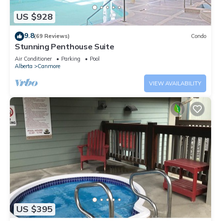
US $928
9.8
(69 Reviews)
Condo
Stunning Penthouse Suite
Air Conditioner
Parking
Pool
Alberta
Canmore
VIEW AVAILABILITY
US $395