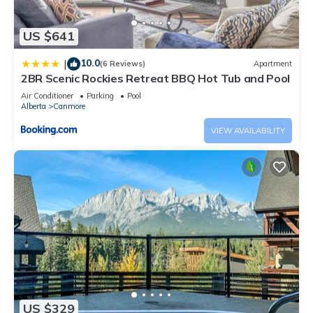
US $641
10.0
|
(6 Reviews)
Apartment
2BR Scenic Rockies Retreat BBQ Hot Tub and Pool
Air Conditioner
Parking
Pool
Alberta
Canmore
VIEW AVAILABILITY
US $329