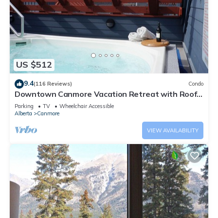
US $512
9.4
(116 Reviews)
Condo
Downtown Canmore Vacation Retreat with Roof-
top Hot Tub
Parking
TV
Wheelchair Accessible
Alberta
Canmore
VIEW AVAILABILITY