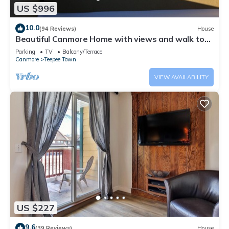
US $996
10.0
(94 Reviews)
House
Beautiful Canmore Home with views and walk to
DT
Parking
TV
Balcony/Terrace
Canmore
Teepee Town
VIEW AVAILABILITY
US $227
9.6
(39 Reviews)
House