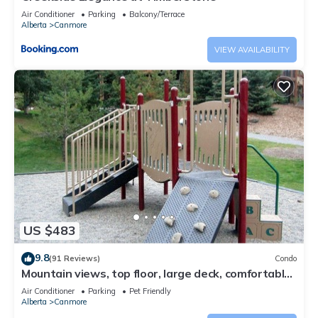
Air Conditioner
Parking
Balcony/Terrace
Alberta
Canmore
VIEW AVAILABILITY
US $483
9.8
(91 Reviews)
Condo
Mountain views, top floor, large deck, comfortable
beds, AC
Air Conditioner
Parking
Pet Friendly
Alberta
Canmore