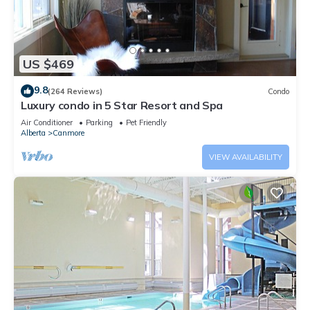
US $469
9.8
(264 Reviews)
Condo
Luxury condo in 5 Star Resort and Spa
Air Conditioner
Parking
Pet Friendly
Alberta
Canmore
VIEW AVAILABILITY