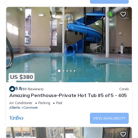
US $380
9.8
(90 Reviews)
Condo
Amazing Penthouse-Private Hot Tub #5 of 5 - 405
Air Conditioner
Parking
Pool
Alberta
Canmore
VIEW AVAILABILITY