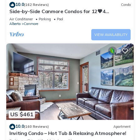
10.0
(162 Reviews)
Condo
Side-by-Side Canmore Condos for 12🧡4
Bdrm/4Bath-Spectacular View☀️Pool/Hot Tub
Air Conditioner
Parking
Pool
Alberta
Canmore
VIEW AVAILABILITY
US $461
10.0
(160 Reviews)
Apartment
Inviting Condo – Hot Tub & Relaxing Atmosphere!