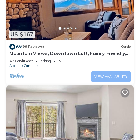
US $167
9.6
(99 Reviews)
Condo
Mountain Views, Downtown Loft, Family Friendly,
Walker's Paradise.
Air Conditioner
Parking
TV
Alberta
Canmore
VIEW AVAILABILITY