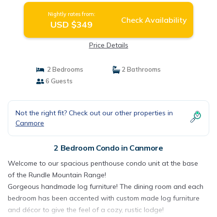
Nightly rates from:
Check Availability
USD $349
Price Details
2 Bedrooms
2 Bathrooms
6 Guests
Not the right fit? Check out our other properties in
Canmore
2 Bedroom Condo in Canmore
Welcome to our spacious penthouse condo unit at the base
of the Rundle Mountain Range!
Gorgeous handmade log furniture! The dining room and each
bedroom has been accented with custom made log furniture
and décor to give the feel of a cozy, rustic lodge!