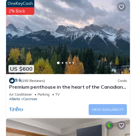
do nearby, you can check below to learn more.
OneKeyCash
2% Back
US $600
9.6
(105 Reviews)
Condo
Premium penthouse in the heart of the Canadian
Rockies! Walk to busy downtown.
Air Conditioner
Parking
TV
Alberta
Canmore
VIEW AVAILABILITY