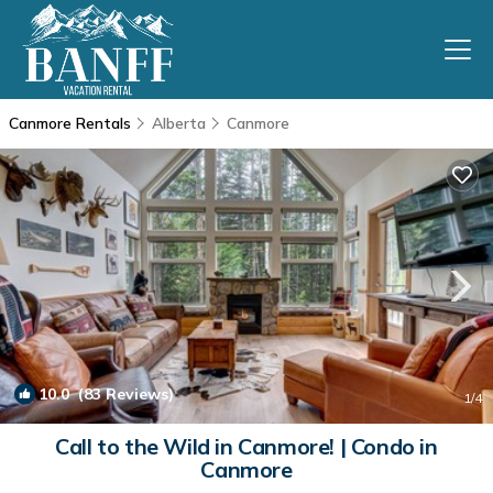
Canmore Rentals
Alberta
Canmore
10.0
(83 Reviews)
1
/4
Call to the Wild in Canmore! | Condo in
Canmore