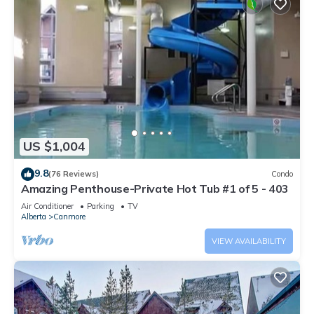
US $1,004
9.8
(76 Reviews)
Condo
Amazing Penthouse-Private Hot Tub #1 of 5 - 403
Air Conditioner
Parking
TV
Alberta
Canmore
VIEW AVAILABILITY