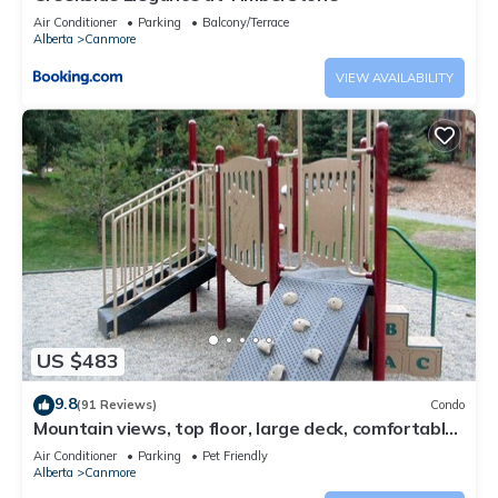
Air Conditioner
Parking
Balcony/Terrace
Alberta
Canmore
VIEW AVAILABILITY
US $483
9.8
(91 Reviews)
Condo
Mountain views, top floor, large deck, comfortable
beds, AC
Air Conditioner
Parking
Pet Friendly
Alberta
Canmore