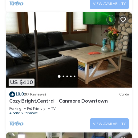
VIEW AVAILABILITY
US $410
10.0
(97 Reviews)
Condo
Cozy.Bright.Central - Canmore Downtown
Parking
Pet Friendly
TV
Alberta
Canmore
VIEW AVAILABILITY