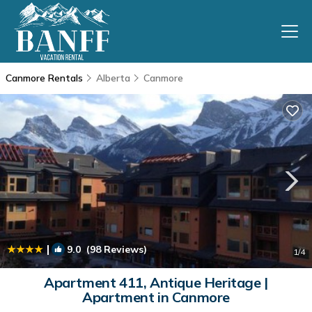
Canmore Rentals
Alberta
Canmore
|
9.0
(98 Reviews)
1
/4
Apartment 411, Antique Heritage |
Apartment in Canmore