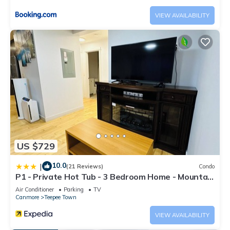
VIEW AVAILABILITY
US $729
10.0
|
(21 Reviews)
Condo
P1 - Private Hot Tub - 3 Bedroom Home - Mountain
View
Air Conditioner
Parking
TV
Canmore
Teepee Town
VIEW AVAILABILITY