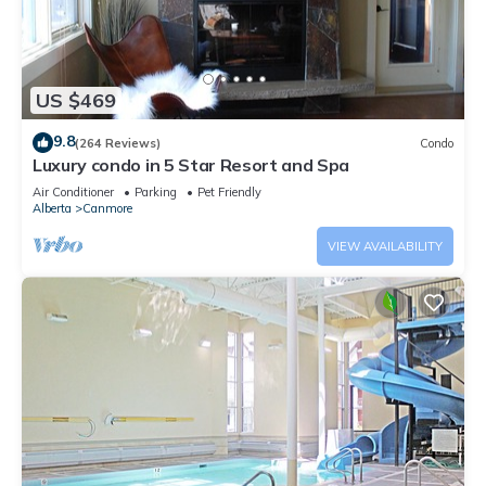
US $469
9.8
(264 Reviews)
Condo
Luxury condo in 5 Star Resort and Spa
Air Conditioner
Parking
Pet Friendly
Alberta
Canmore
VIEW AVAILABILITY