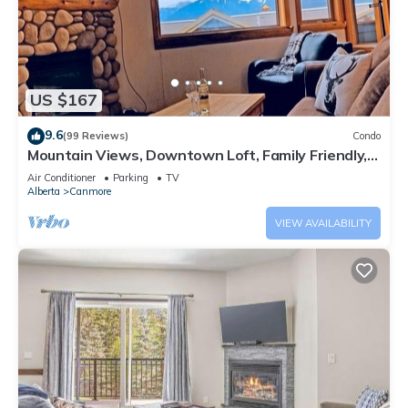
US $167
9.6
(99 Reviews)
Condo
Mountain Views, Downtown Loft, Family Friendly,
Walker's Paradise.
Air Conditioner
Parking
TV
Alberta
Canmore
VIEW AVAILABILITY