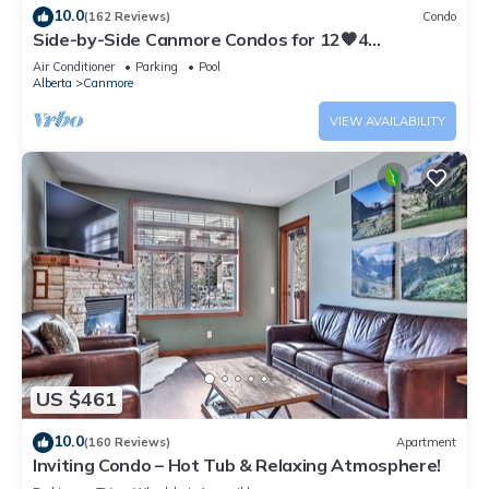
10.0
(162 Reviews)
Condo
Side-by-Side Canmore Condos for 12🧡4
Bdrm/4Bath-Spectacular View☀️Pool/Hot Tub
Air Conditioner
Parking
Pool
Alberta
Canmore
VIEW AVAILABILITY
US $461
10.0
(160 Reviews)
Apartment
Inviting Condo – Hot Tub & Relaxing Atmosphere!