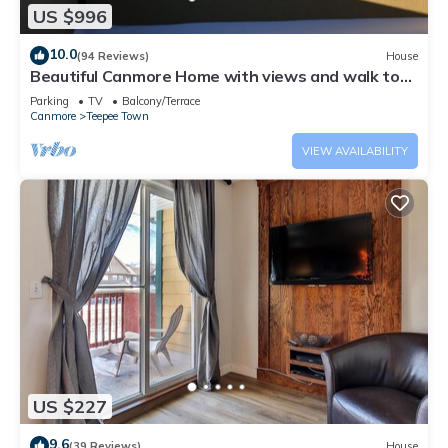
US $996
10.0
(94 Reviews)
House
Beautiful Canmore Home with views and walk to
DT
Parking
TV
Balcony/Terrace
Canmore
Teepee Town
VIEW AVAILABILITY
US $227
9.6
(39 Reviews)
House