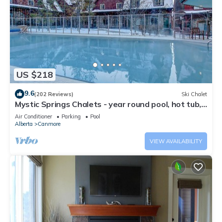
US $218
9.6
(202 Reviews)
Ski Chalet
Mystic Springs Chalets - year round pool, hot tub,
AC
Air Conditioner
Parking
Pool
Alberta
Canmore
VIEW AVAILABILITY