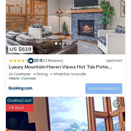
US $619
10.0
|
(13 Reviews)
Apartment
Luxury Mountain Haven Views Hot Tub Patio
Spacious Quiet Central
Air Conditioner
Parking
Wheelchair Accessible
Alberta
Canmore
VIEW AVAILABILITY
OneKeyCash
2% Back