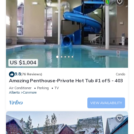
US $1,004
9.8
(76 Reviews)
Condo
Amazing Penthouse-Private Hot Tub #1 of 5 - 403
Air Conditioner
Parking
TV
Alberta
Canmore
VIEW AVAILABILITY