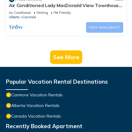
Air Conditioned Lady MacDonald View Townhouse
- Downtown Canmore
Air Conditioner
Parking
Pet Friendly
Alberta
Canmore
VIEW AVAILABILITY
See More
Popular Vacation Rental Destinations
Canmore Vacation Rentals
Alberta Vacation Rentals
Canada Vacation Rentals
Recently Booked Apartment