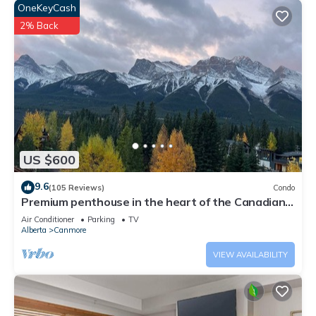
OneKeyCash
2% Back
US $600
9.6
(105 Reviews)
Condo
Premium penthouse in the heart of the Canadian
Rockies! Walk to busy downtown.
Air Conditioner
Parking
TV
Alberta
Canmore
VIEW AVAILABILITY