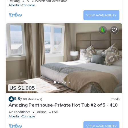
Parking
TV
Wheelchair Accessible
Alberta
Canmore
VIEW AVAILABILITY
US $1,005
9.8
(108 Reviews)
Condo
Amazing Penthouse-Private Hot Tub #2 of 5 - 410
Air Conditioner
Parking
Pool
Alberta
Canmore
VIEW AVAILABILITY