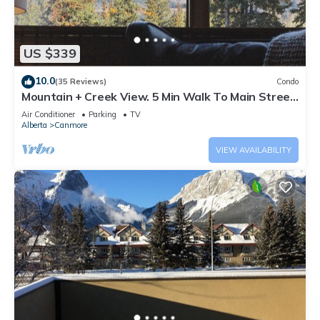
US $339
10.0
(35 Reviews)
Condo
Mountain + Creek View. 5 Min Walk To Main Street.
An Amazing Home Base!
Air Conditioner
Parking
TV
Alberta
Canmore
VIEW AVAILABILITY