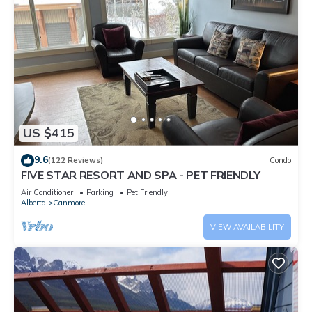
US $415
9.6
(122 Reviews)
Condo
FIVE STAR RESORT AND SPA - PET FRIENDLY
Air Conditioner
Parking
Pet Friendly
Alberta
Canmore
VIEW AVAILABILITY