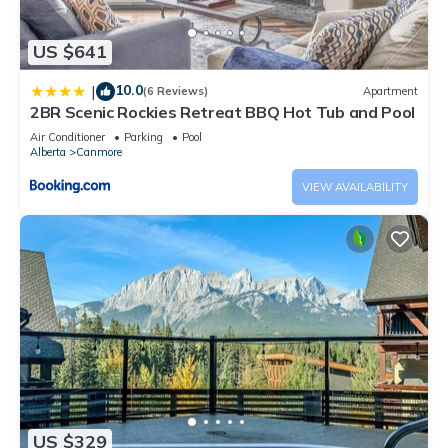
US $641
10.0
|
(6 Reviews)
Apartment
2BR Scenic Rockies Retreat BBQ Hot Tub and Pool
Air Conditioner
Parking
Pool
Alberta
Canmore
VIEW AVAILABILITY
US $329