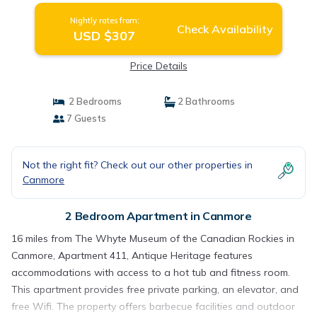
Nightly rates from:
Check Availability
USD $307
Price Details
2 Bedrooms
2 Bathrooms
7 Guests
Not the right fit? Check out our other properties in
Canmore
2 Bedroom Apartment in Canmore
16 miles from The Whyte Museum of the Canadian Rockies in
Canmore, Apartment 411, Antique Heritage features
accommodations with access to a hot tub and fitness room.
This apartment provides free private parking, an elevator, and
free Wifi. The property offers barbecue facilities and outdoor