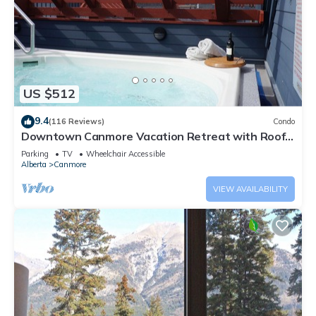
US $512
9.4
(116 Reviews)
Condo
Downtown Canmore Vacation Retreat with Roof-
top Hot Tub
Parking
TV
Wheelchair Accessible
Alberta
Canmore
VIEW AVAILABILITY