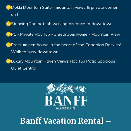
Mökki Mountain Suite - mountain views & private corner
unit
Stunning 2bd hot tub walking distance to downtown
P1 - Private Hot Tub - 3 Bedroom Home - Mountain View
Premium penthouse in the heart of the Canadian Rockies!
Walk to busy downtown.
Luxury Mountain Haven Views Hot Tub Patio Spacious
Quiet Central
Banff Vacation Rental –