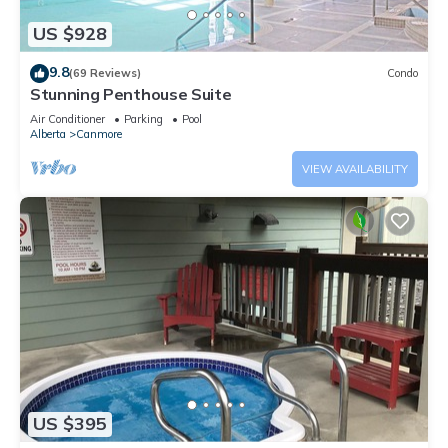
US $928
9.8
(69 Reviews)
Condo
Stunning Penthouse Suite
Air Conditioner
Parking
Pool
Alberta
Canmore
VIEW AVAILABILITY
US $395