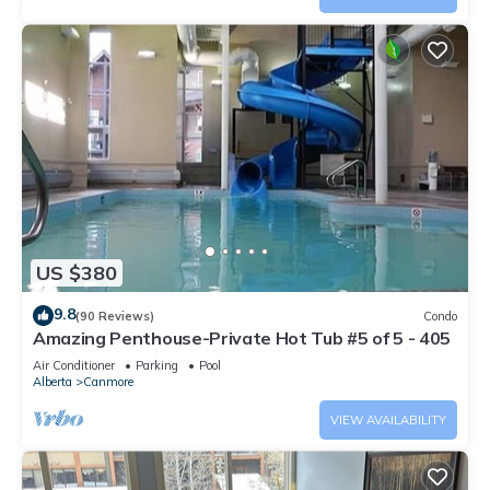
US $380
9.8
(90 Reviews)
Condo
Amazing Penthouse-Private Hot Tub #5 of 5 - 405
Air Conditioner
Parking
Pool
Alberta
Canmore
VIEW AVAILABILITY