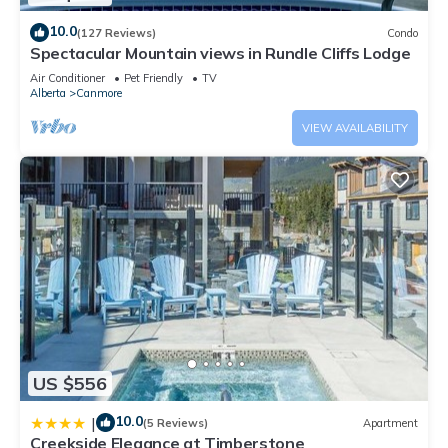
10.0
(127 Reviews)
Condo
Spectacular Mountain views in Rundle Cliffs Lodge
Air Conditioner
Pet Friendly
TV
Alberta
Canmore
VIEW AVAILABILITY
US $556
10.0
|
(5 Reviews)
Apartment
Creekside Elegance at Timberstone