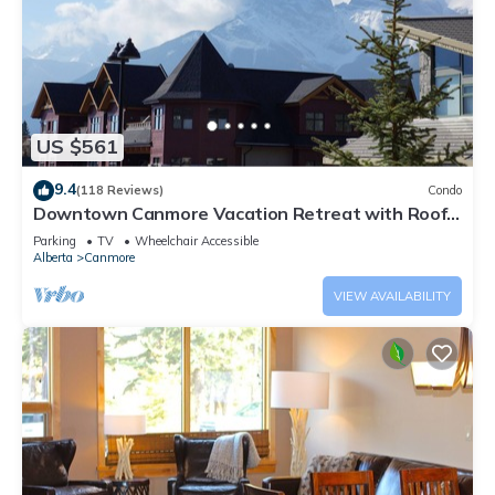
US $561
9.4
(118 Reviews)
Condo
Downtown Canmore Vacation Retreat with Roof-
top Hot Tub
Parking
TV
Wheelchair Accessible
Alberta
Canmore
VIEW AVAILABILITY