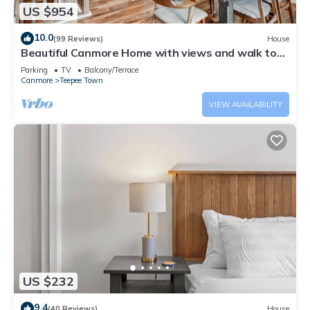
US $954
10.0
(99 Reviews)
House
Beautiful Canmore Home with views and walk to
DT
Parking
TV
Balcony/Terrace
Canmore
Teepee Town
VIEW AVAILABILITY
US $232
9.4
(40 Reviews)
House