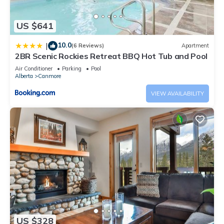
US $641
10.0
|
(6 Reviews)
Apartment
2BR Scenic Rockies Retreat BBQ Hot Tub and Pool
Air Conditioner
Parking
Pool
Alberta
Canmore
VIEW AVAILABILITY
US $328