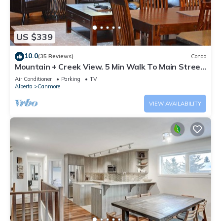
US $339
10.0
(35 Reviews)
Condo
Mountain + Creek View. 5 Min Walk To Main Street.
An Amazing Home Base!
Air Conditioner
Parking
TV
Alberta
Canmore
VIEW AVAILABILITY