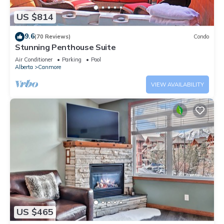
US $814
9.6
(70 Reviews)
Condo
Stunning Penthouse Suite
Air Conditioner
Parking
Pool
Alberta
Canmore
VIEW AVAILABILITY
US $465