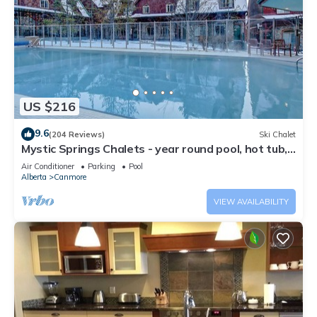
US $216
9.6
(204 Reviews)
Ski Chalet
Mystic Springs Chalets - year round pool, hot tub,
AC
Air Conditioner
Parking
Pool
Alberta
Canmore
VIEW AVAILABILITY