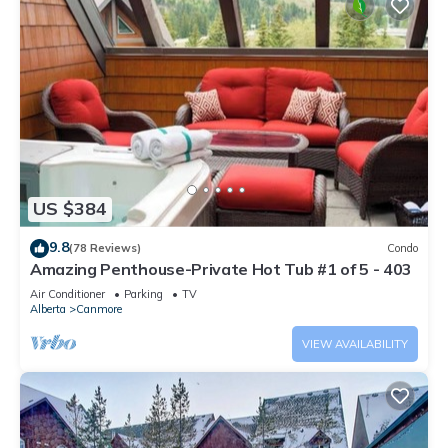
US $384
9.8
(78 Reviews)
Condo
Amazing Penthouse-Private Hot Tub #1 of 5 - 403
Air Conditioner
Parking
TV
Alberta
Canmore
VIEW AVAILABILITY