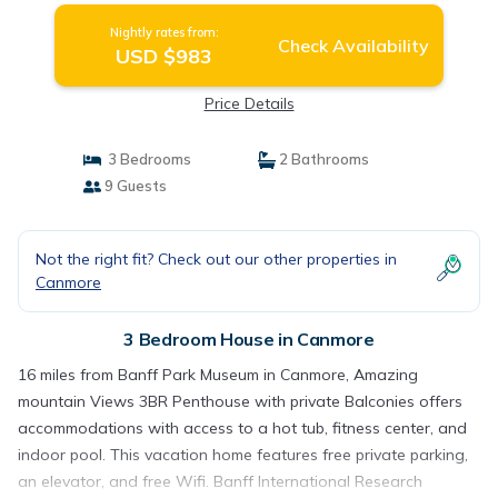
Nightly rates from:
Check Availability
USD $983
Price Details
3 Bedrooms
2 Bathrooms
9 Guests
Not the right fit? Check out our other properties in
Canmore
3 Bedroom House in Canmore
16 miles from Banff Park Museum in Canmore, Amazing
mountain Views 3BR Penthouse with private Balconies offers
accommodations with access to a hot tub, fitness center, and
indoor pool. This vacation home features free private parking,
an elevator, and free Wifi. Banff International Research