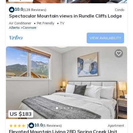
10.0
(128 Reviews)
Condo
Spectacular Mountain views in Rundle Cliffs Lodge
Air Conditioner
Pet Friendly
TV
Alberta
Canmore
VIEW AVAILABILITY
US $183
10.0
|
(5 Reviews)
Apartment
Elevated Mountain Living 2BD Spring Creek Unit