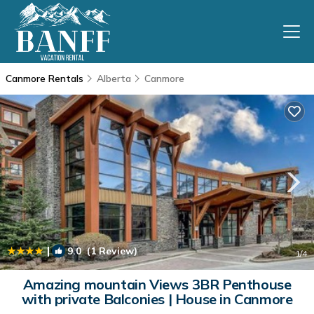
Canmore Rentals
Alberta
Canmore
|
9.0
(1 Review)
1
/4
Amazing mountain Views 3BR Penthouse
with private Balconies | House in Canmore