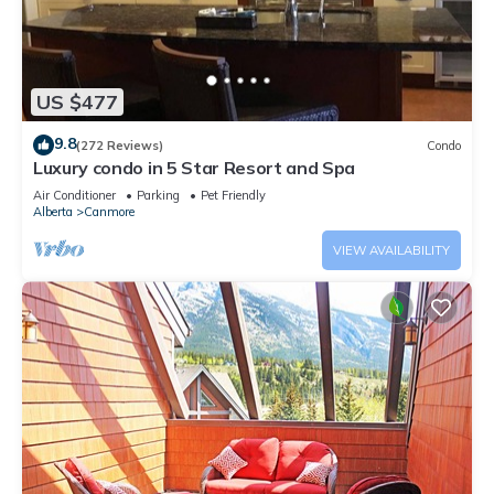
US $477
9.8
(272 Reviews)
Condo
Luxury condo in 5 Star Resort and Spa
Air Conditioner
Parking
Pet Friendly
Alberta
Canmore
VIEW AVAILABILITY