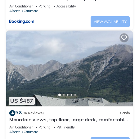
Air Conditioner
Parking
Accessibility
Alberta
Canmore
VIEW AVAILABILITY
US $487
9.8
(94 Reviews)
Condo
Mountain views, top floor, large deck, comfortable
beds, AC
Air Conditioner
Parking
Pet Friendly
Alberta
Canmore