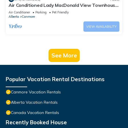
Air Conditioned Lady MacDonald View Townhouse
- Downtown Canmore
Air Conditioner
Parking
Pet Friendly
Alberta
Canmore
VIEW AVAILABILITY
See More
Popular Vacation Rental Destinations
Canmore Vacation Rentals
Alberta Vacation Rentals
Canada Vacation Rentals
Recently Booked House