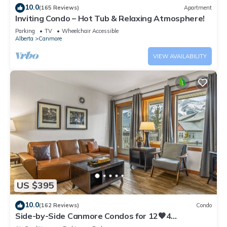
10.0
(165 Reviews)
Apartment
Inviting Condo – Hot Tub & Relaxing Atmosphere!
Parking
TV
Wheelchair Accessible
Alberta
Canmore
VIEW AVAILABILITY
US $395
10.0
(162 Reviews)
Condo
Side-by-Side Canmore Condos for 12🧡4
Bdrm/4Bath-Spectacular View☀️Pool/Hot Tub