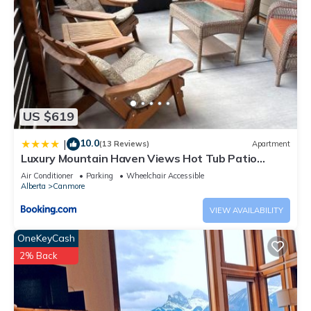
US $619
10.0
|
(13 Reviews)
Apartment
Luxury Mountain Haven Views Hot Tub Patio
Spacious Quiet Central
Air Conditioner
Parking
Wheelchair Accessible
Alberta
Canmore
VIEW AVAILABILITY
OneKeyCash
2% Back