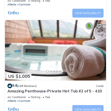
Air Conditioner
Parking
Pool
Alberta
Canmore
VIEW AVAILABILITY
US $1,005
9.8
(108 Reviews)
Condo
Amazing Penthouse-Private Hot Tub #2 of 5 - 410
Air Conditioner
Parking
Pool
Alberta
Canmore
VIEW AVAILABILITY