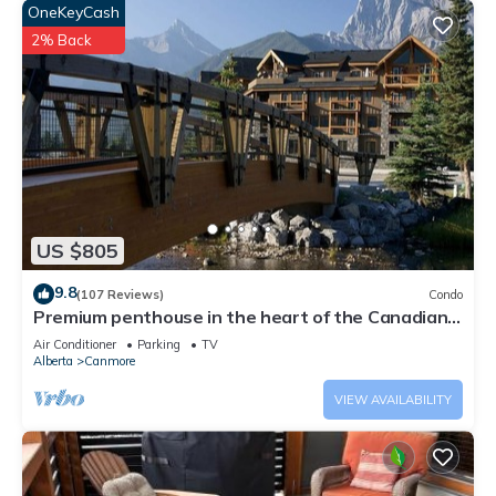
OneKeyCash
2% Back
US $805
9.8
(107 Reviews)
Condo
Premium penthouse in the heart of the Canadian
Rockies! Walk to busy downtown.
Air Conditioner
Parking
TV
Alberta
Canmore
VIEW AVAILABILITY