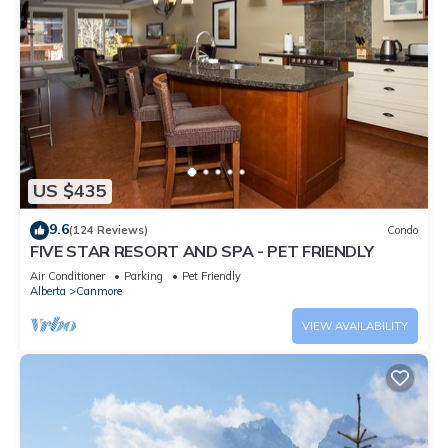
US $435
9.6
(124 Reviews)
Condo
FIVE STAR RESORT AND SPA - PET FRIENDLY
Air Conditioner
Parking
Pet Friendly
Alberta
Canmore
VIEW AVAILABILITY