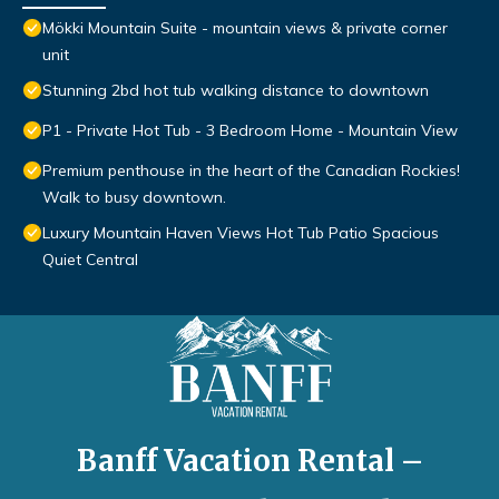
Mökki Mountain Suite - mountain views & private corner
unit
Stunning 2bd hot tub walking distance to downtown
P1 - Private Hot Tub - 3 Bedroom Home - Mountain View
Premium penthouse in the heart of the Canadian Rockies!
Walk to busy downtown.
Luxury Mountain Haven Views Hot Tub Patio Spacious
Quiet Central
Banff Vacation Rental –