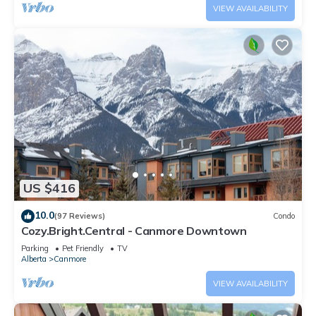
VIEW AVAILABILITY
US $416
10.0
(97 Reviews)
Condo
Cozy.Bright.Central - Canmore Downtown
Parking
Pet Friendly
TV
Alberta
Canmore
VIEW AVAILABILITY