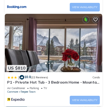
VIEW AVAILABILITY
US $810
10.0
|
(22 Reviews)
Condo
P1 - Private Hot Tub - 3 Bedroom Home - Mountain
View
Air Conditioner
Parking
TV
Canmore
Teepee Town
VIEW AVAILABILITY