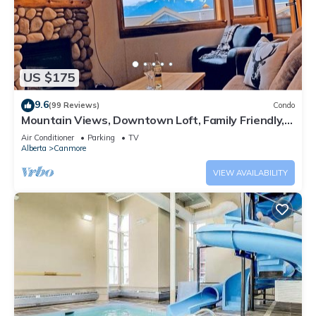
US $175
9.6
(99 Reviews)
Condo
Mountain Views, Downtown Loft, Family Friendly,
Walker's Paradise.
Air Conditioner
Parking
TV
Alberta
Canmore
VIEW AVAILABILITY