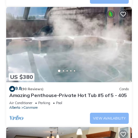
US $380
9.8
(90 Reviews)
Condo
Amazing Penthouse-Private Hot Tub #5 of 5 - 405
Air Conditioner
Parking
Pool
Alberta
Canmore
VIEW AVAILABILITY