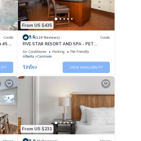
From US $435
9.6
Condo
(124 Reviews)
Condo
 #5 of
FIVE STAR RESORT AND SPA - PET
FRIENDLY
Air Conditioner
Parking
Pet Friendly
Alberta
Canmore
LITY
VIEW AVAILABILITY
From US $231
9.4