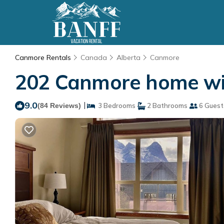
Canmore Rentals
Canada
Alberta
Canmore
202 Canmore home with
9.0
|
(84 Reviews)
3 Bedrooms
2 Bathrooms
6 Guest