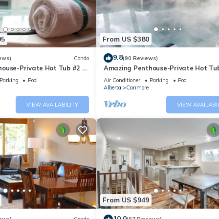
05
From US $380
9.8
ews)
Condo
(90 Reviews)
ouse-Private Hot Tub #2 of
Amazing Penthouse-Private Hot Tub
5 - 405
Parking
Pool
Air Conditioner
Parking
Pool
Alberta
Canmore
VIEW AVAILABILITY
VIEW AVAILABI
From US $949
10.0