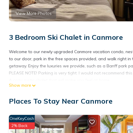
View More Photos
3 Bedroom Ski Chalet in Canmore
Welcome to our newly upgraded Canmore vacation condo, nestl
to our door, park in the free spaces provided, and walk right in
getaway. Enjoy the luxuries we provide, such as a Banff park pa
PLEASE NOTE! Parking is very tight. I would not recommend this u
A cozy, rustic chalet that will make you feel at home.
Show more
A quiet neighbourhood far enough way from the bustling street
PLEASE NOTE! On site parking is very tight, I would not recommen
Places To Stay Near Canmore
risk you would have to park on the street.
In regards to exploring the town, many popular site's of interes
take you to banff for a fee of 6$
OneKeyCash
PLEASE NOTE! The Hottub is now functional and gym is open !
2% Back
202 Canmore home with beautiful views is located in Canmore.