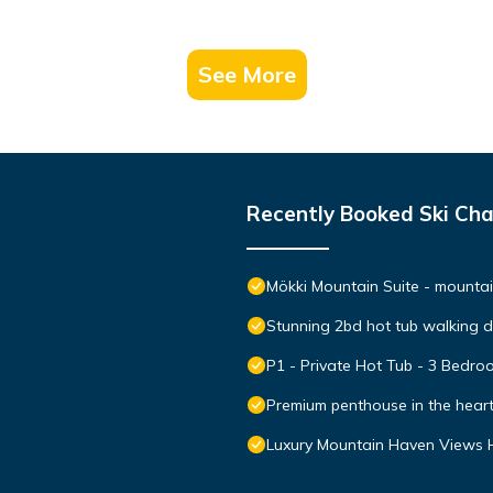
See More
Recently Booked Ski Cha
Mökki Mountain Suite - mountain
Stunning 2bd hot tub walking 
P1 - Private Hot Tub - 3 Bedr
Premium penthouse in the hear
Luxury Mountain Haven Views H