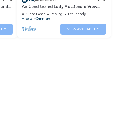
House
(40 Reviews)
House
 and
Air Conditioned Lady MacDonald View
Townhouse - Downtown Canmore
Air Conditioner
Parking
Pet Friendly
Alberta
Canmore
LITY
VIEW AVAILABILITY