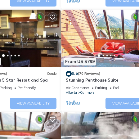
VIEW AVAILABILITY
VIEW AVAILABI
From US $799
9.6
ews)
Condo
(70 Reviews)
n 5 Star Resort and Spa
Stunning Penthouse Suite
Parking
Pet Friendly
Air Conditioner
Parking
Pool
Alberta
Canmore
VIEW AVAILABILITY
VIEW AVAILABI