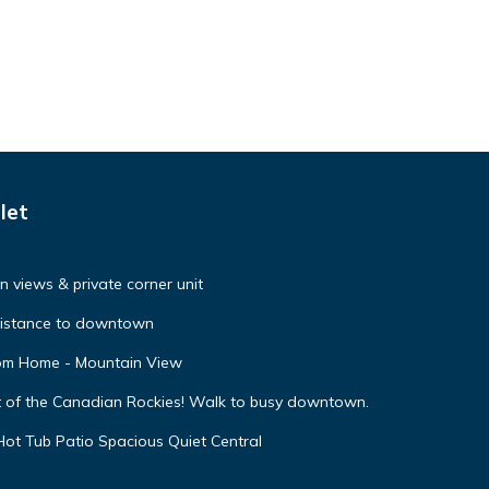
let
 views & private corner unit
distance to downtown
oom Home - Mountain View
t of the Canadian Rockies! Walk to busy downtown.
ot Tub Patio Spacious Quiet Central