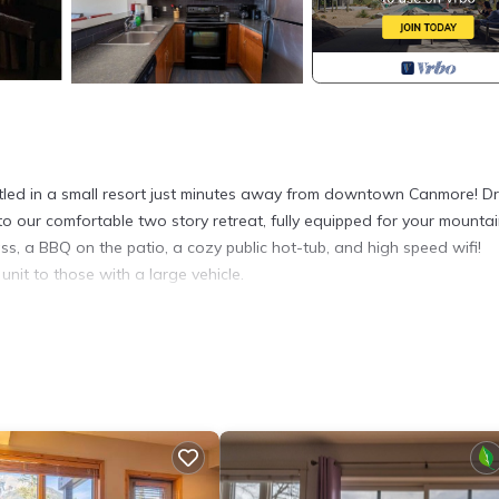
ed in a small resort just minutes away from downtown Canmore! Dr
 to our comfortable two story retreat, fully equipped for your mounta
ss, a BBQ on the patio, a cozy public hot-tub, and high speed wifi!
nit to those with a large vehicle.
s of downtown, but close enough to walk there in minutes.
d this unit to those with a large vehicle. No assigned stalls so there
t are within a 5-15 minute walk. There is also the Roam bus, which ca
 202 Canmore home with beautiful views provides accommodation,