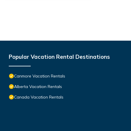
Popular Vacation Rental Destinations
Canmore Vacation Rentals
Alberta Vacation Rentals
Canada Vacation Rentals