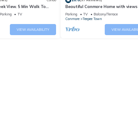
ews)
Condo
(97 Reviews)
ek View. 5 Min Walk To
Beautiful Canmore Home with views
An Amazing Home Base!
walk to DT
Parking
TV
Parking
TV
Balcony/Terrace
Canmore
Teepee Town
VIEW AVAILABILITY
VIEW AVAILABI