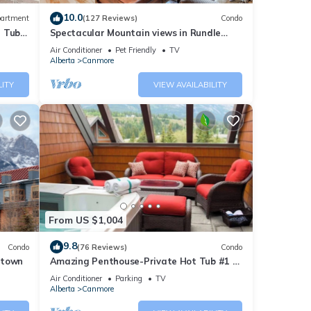
10.0
artment
(127 Reviews)
Condo
t Tub
Spectacular Mountain views in Rundle
Cliffs Lodge
Air Conditioner
Pet Friendly
TV
Alberta
Canmore
LITY
VIEW AVAILABILITY
From US $1,004
9.8
Condo
(76 Reviews)
Condo
ntown
Amazing Penthouse-Private Hot Tub #1 of
5 - 403
Air Conditioner
Parking
TV
Alberta
Canmore