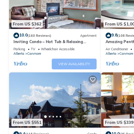
From US $362
From US $1,0
10.0
9.8
(160 Reviews)
Apartment
(108 Revi
Inviting Condo – Hot Tub & Relaxing
Amazing Penth
Atmosphere!
5 - 410
Parking
TV
Wheelchair Accessible
Air Conditioner
Alberta
Canmore
Alberta
Canmore
VIEW AVAILABILITY
From US $551
From US $339
9.4
10.0