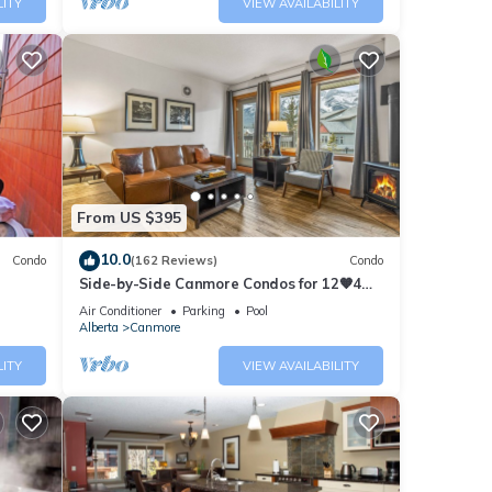
LITY
VIEW AVAILABILITY
From US $395
10.0
Condo
(162 Reviews)
Condo
Side-by-Side Canmore Condos for 12🧡4
Bdrm/4Bath-Spectacular View☀️Pool/Hot
Air Conditioner
Parking
Pool
Tub
Alberta
Canmore
LITY
VIEW AVAILABILITY