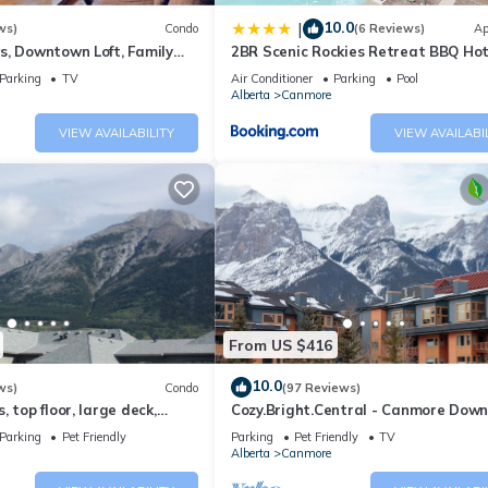
10.0
|
ws)
Condo
(6 Reviews)
Ap
s, Downtown Loft, Family
2BR Scenic Rockies Retreat BBQ Ho
r's Paradise.
and Pool
Parking
TV
Air Conditioner
Parking
Pool
Alberta
Canmore
VIEW AVAILABILITY
VIEW AVAILABI
From US $416
10.0
ws)
Condo
(97 Reviews)
 top floor, large deck,
Cozy.Bright.Central - Canmore Dow
eds, AC
Parking
Pet Friendly
Parking
Pet Friendly
TV
Alberta
Canmore