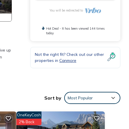
You will be redirected to
Hot Deal - It has been viewed 144 times
today
ive up
Not the right fit? Check out our other
in
properties in
Canmore
 is a
Sort by
Most Popular
n
OneKeyCash
2% Back