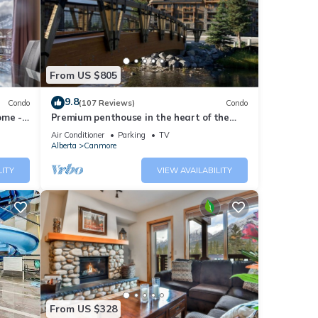
 your
nd
From US $805
has
9.8
Condo
(107 Reviews)
Condo
f
ome -
Premium penthouse in the heart of the
n more
Canadian Rockies! Walk to busy
Air Conditioner
Parking
TV
downtown.
Alberta
Canmore
LITY
VIEW AVAILABILITY
From US $328