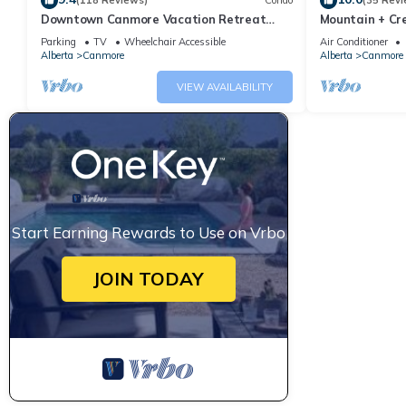
(118 Reviews)
Condo
(35 Revi
Downtown Canmore Vacation Retreat
Mountain + Cre
with Roof-top Hot Tub
Main Street. 
Parking
TV
Wheelchair Accessible
Air Conditioner
Alberta
Canmore
Alberta
Canmore
VIEW AVAILABILITY
Start Earning Rewards to Use on Vrbo
JOIN TODAY