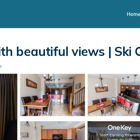
Hom
 beautiful views | Ski 
s