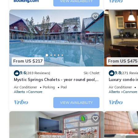
VIEW AVAILABILITY
From US $217
From US $475
9.6
9.8
(203 Reviews)
Ski Chalet
(271 Revi
Mystic Springs Chalets - year round pool,
Luxury condo i
hot tub, AC
Air Conditioner
Parking
Pool
Air Conditioner
Alberta
Canmore
Alberta
Canmore
VIEW AVAILABILITY