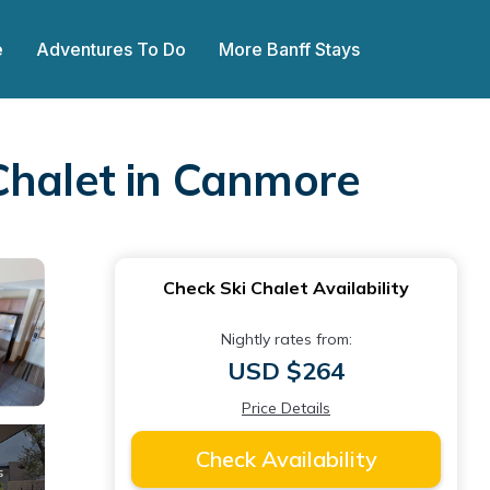
e
Adventures To Do
More Banff Stays
Chalet in Canmore
Check Ski Chalet Availability
Nightly rates from:
USD $264
Price Details
Check Availability