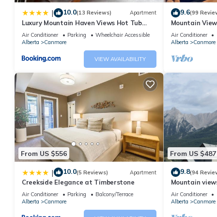
10.0
9.6
|
(13 Reviews)
Apartment
(99 Revie
Luxury Mountain Haven Views Hot Tub
Mountain View
Patio Spacious Quiet Central
Friendly, Walke
Air Conditioner
Parking
Wheelchair Accessible
Air Conditioner
Alberta
Canmore
Alberta
Canmore
VIEW AVAILABILITY
From US $556
From US $487
10.0
9.8
|
(5 Reviews)
Apartment
(94 Revie
Creekside Elegance at Timberstone
Mountain views,
comfortable b
Air Conditioner
Parking
Balcony/Terrace
Air Conditioner
Alberta
Canmore
Alberta
Canmore