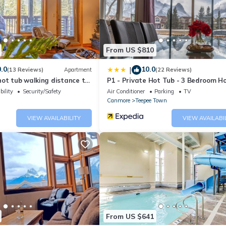
ing.com.
quipped and has all facilities that have been listed below. Please 
sted “1Bedroom with 2 Queen Heated Parking”. We solely rely on their
 concerns about the information or accuracy describing this Apartme
From US $810
.0
10.0
|
(13 Reviews)
Apartment
(22 Reviews)
ot tub walking distance to
P1 - Private Hot Tub - 3 Bedroom H
Mountain View
bility
Security/Safety
Air Conditioner
Parking
TV
Canmore
Teepee Town
VIEW AVAILABILITY
VIEW AVAILABI
From US $641