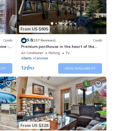
note
nt,
From US $805
9.8
Condo
(107 Reviews)
Condo
ome -
Premium penthouse in the heart of the
Canadian Rockies! Walk to busy
Air Conditioner
Parking
TV
downtown.
Alberta
Canmore
LITY
VIEW AVAILABILITY
From US $328