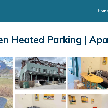
Hom
n Heated Parking | Ap