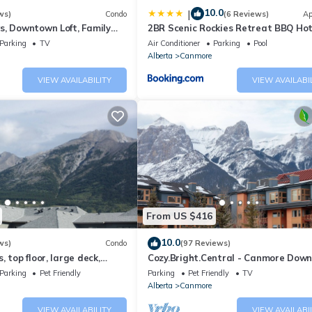
10.0
|
ws)
Condo
(6 Reviews)
Ap
s, Downtown Loft, Family
2BR Scenic Rockies Retreat BBQ Ho
r's Paradise.
and Pool
Parking
TV
Air Conditioner
Parking
Pool
Alberta
Canmore
VIEW AVAILABILITY
VIEW AVAILABI
From US $416
10.0
ws)
Condo
(97 Reviews)
 top floor, large deck,
Cozy.Bright.Central - Canmore Dow
eds, AC
Parking
Pet Friendly
Parking
Pet Friendly
TV
Alberta
Canmore
VIEW AVAILABILITY
VIEW AVAILABI