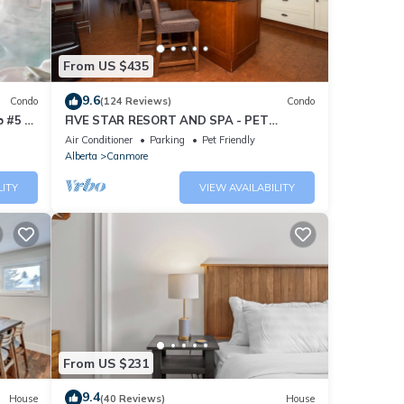
From US $435
9.6
Condo
(124 Reviews)
Condo
 #5 of
FIVE STAR RESORT AND SPA - PET
FRIENDLY
Air Conditioner
Parking
Pet Friendly
Alberta
Canmore
LITY
VIEW AVAILABILITY
From US $231
9.4
House
(40 Reviews)
House