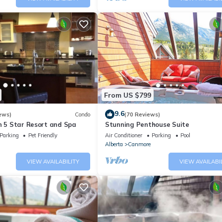
From US $799
9.6
ews)
Condo
(70 Reviews)
n 5 Star Resort and Spa
Stunning Penthouse Suite
Parking
Pet Friendly
Air Conditioner
Parking
Pool
Alberta
Canmore
VIEW AVAILABILITY
VIEW AVAILABI