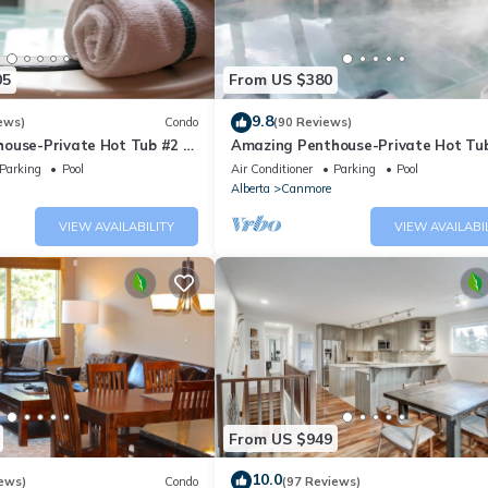
05
From US $380
9.8
ews)
Condo
(90 Reviews)
ouse-Private Hot Tub #2 of
Amazing Penthouse-Private Hot Tub
5 - 405
Parking
Pool
Air Conditioner
Parking
Pool
Alberta
Canmore
VIEW AVAILABILITY
VIEW AVAILABI
From US $949
10.0
ews)
Condo
(97 Reviews)