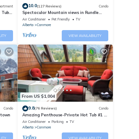
10.0
artment
(127 Reviews)
Condo
t Tub
Spectacular Mountain views in Rundle
Cliffs Lodge
Air Conditioner
Pet Friendly
TV
Alberta
Canmore
LITY
VIEW AVAILABILITY
From US $1,004
9.8
Condo
(76 Reviews)
Condo
ntown
Amazing Penthouse-Private Hot Tub #1 of
5 - 403
Air Conditioner
Parking
TV
Alberta
Canmore
LITY
VIEW AVAILABILITY