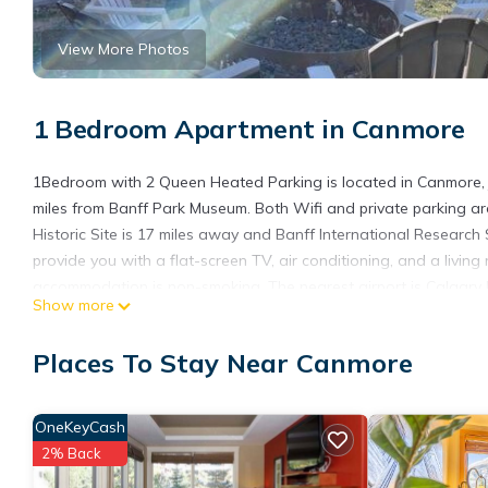
View More Photos
1 Bedroom Apartment in Canmore
1Bedroom with 2 Queen Heated Parking is located in Canmore,
miles from Banff Park Museum. Both Wifi and private parking ar
Historic Site is 17 miles away and Banff International Research 
provide you with a flat-screen TV, air conditioning, and a livin
accommodation is non-smoking. The nearest airport is Calgary 
Show more
Parking.
1Bedroom with 2 Queen Heated Parking is located in Canmore.
Places To Stay Near Canmore
This 1 Bedroom Apartment is suitable for tourists and travelers
amenities include: Air Conditioner, Parking, Security/Safety, an
OneKeyCash
and needing a place to stay? Be it for work or for leisure, conside
2% Back
You can check the reviews and description of this 1 Bedroom A