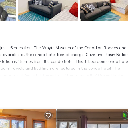
 just 16 miles from The Whyte Museum of the Canadian Rockies and
e available at the condo hotel free of charge. Cave and Basin Natio
Station is 15 miles from the condo hotel. This 1-bedroom condo hotel
g room. Towels and bed linen are featured in the condo hotel. The
International Airport, 70 miles from 1Bedroom with 2 Queen Heated
. It has several amenities that would guarantee your comfort. These
d several others. This is a good star rated property . Coming to Canm
r staying at this Apartment for your next visit, you will surely love it.
partment if you want to learn more about this place in Canmore
. The