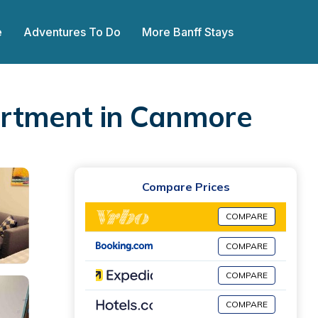
e
Adventures To Do
More Banff Stays
artment in Canmore
Compare Prices
COMPARE
COMPARE
COMPARE
COMPARE