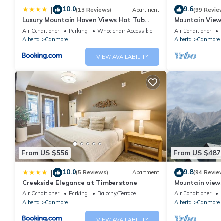
10.0
9.6
|
(13 Reviews)
Apartment
(99 Revie
Luxury Mountain Haven Views Hot Tub
Mountain View
Patio Spacious Quiet Central
Friendly, Walke
Air Conditioner
Parking
Wheelchair Accessible
Air Conditioner
Alberta
Canmore
Alberta
Canmore
VIEW AVAILABILITY
From US $556
From US $487
10.0
9.8
|
(5 Reviews)
Apartment
(94 Revie
Creekside Elegance at Timberstone
Mountain views,
comfortable b
Air Conditioner
Parking
Balcony/Terrace
Air Conditioner
Alberta
Canmore
Alberta
Canmore
VIEW AVAILABILITY