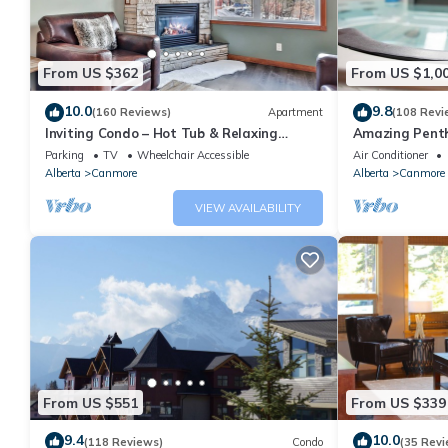
From US $362
From US $1,0
10.0
9.8
(160 Reviews)
Apartment
(108 Revi
Inviting Condo – Hot Tub & Relaxing
Amazing Penth
Atmosphere!
5 - 410
Parking
TV
Wheelchair Accessible
Air Conditioner
Alberta
Canmore
Alberta
Canmore
VIEW AVAILABILITY
From US $551
From US $339
9.4
10.0
(118 Reviews)
Condo
(35 Revi