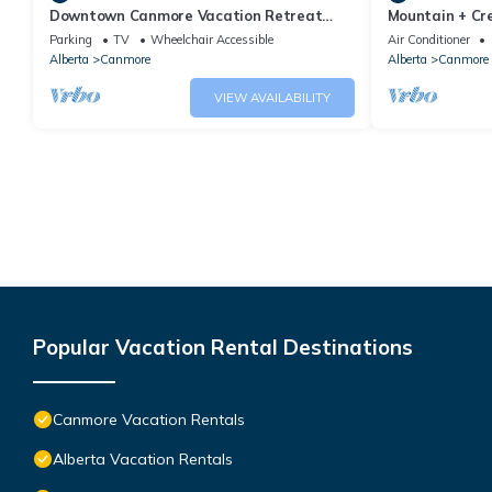
Downtown Canmore Vacation Retreat
Mountain + Cre
with Roof-top Hot Tub
Main Street. 
Parking
TV
Wheelchair Accessible
Air Conditioner
Alberta
Canmore
Alberta
Canmore
VIEW AVAILABILITY
Popular Vacation Rental Destinations
Canmore Vacation Rentals
Alberta Vacation Rentals