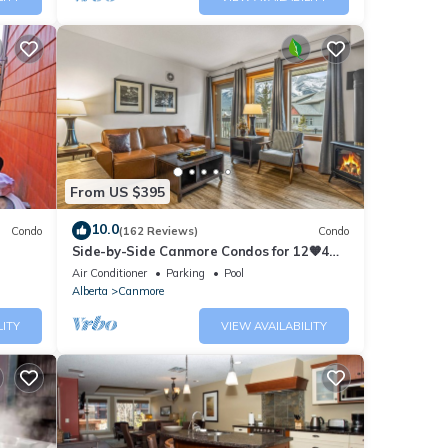
From US $395
10.0
Condo
(162 Reviews)
Condo
Side-by-Side Canmore Condos for 12🧡4
Bdrm/4Bath-Spectacular View☀️Pool/Hot
Air Conditioner
Parking
Pool
Tub
Alberta
Canmore
LITY
VIEW AVAILABILITY