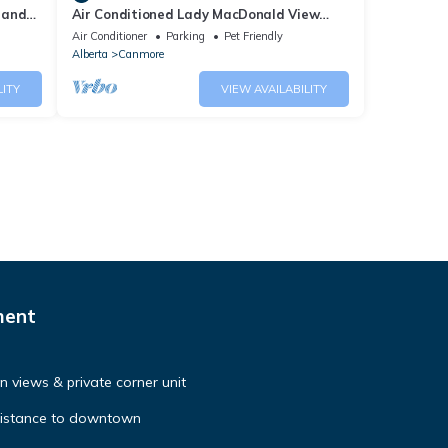
 and
Air Conditioned Lady MacDonald View
Townhouse - Downtown Canmore
Air Conditioner
Parking
Pet Friendly
Alberta
Canmore
LITY
VIEW AVAILABILITY
ment
 views & private corner unit
distance to downtown