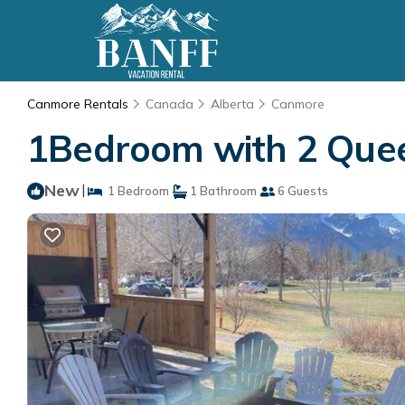
Canmore Rentals
Canada
Alberta
Canmore
1Bedroom with 2 Quee
New
|
1 Bedroom
1 Bathroom
6 Guests