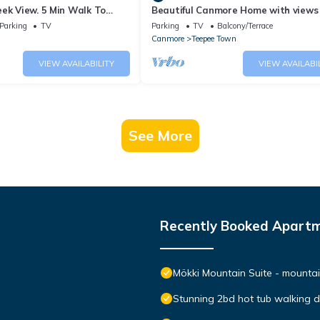
ek View. 5 Min Walk To
Beautiful Canmore Home with views
An Amazing Home Base!
walk to DT
Parking
TV
Parking
TV
Balcony/Terrace
Canmore
Teepee Town
VIEW AVAILABILITY
VIEW AVAILABI
See More
Recently Booked Apart
Mökki Mountain Suite - mountain
Stunning 2bd hot tub walking 