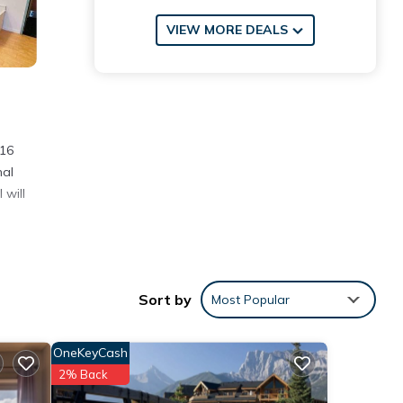
VIEW MORE DEALS
 16
nal
 will
Sort by
Most Popular
ore
OneKeyCash
2% Back
se