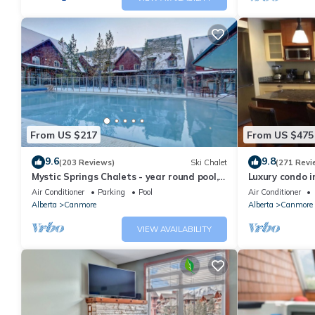
From US $217
From US $475
9.6
9.8
(203 Reviews)
Ski Chalet
(271 Revi
Mystic Springs Chalets - year round pool,
Luxury condo i
hot tub, AC
Air Conditioner
Parking
Pool
Air Conditioner
Alberta
Canmore
Alberta
Canmore
VIEW AVAILABILITY