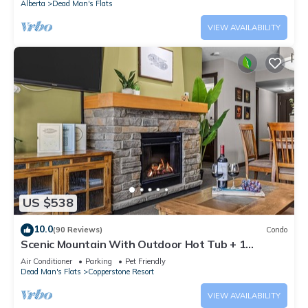
Alberta
Dead Man's Flats
VIEW AVAILABILITY
US $538
10.0
(90 Reviews)
Condo
Scenic Mountain With Outdoor Hot Tub + 1
Bedroom + Den
Air Conditioner
Parking
Pet Friendly
Dead Man's Flats
Copperstone Resort
VIEW AVAILABILITY