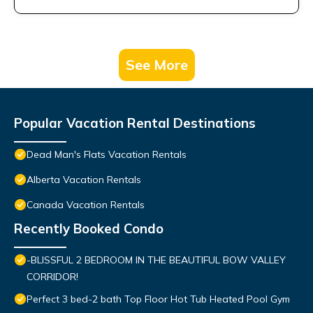
See More
Popular Vacation Rental Destinations
Dead Man's Flats Vacation Rentals
Alberta Vacation Rentals
Canada Vacation Rentals
Recently Booked Condo
-BLISSFUL 2 BEDROOM IN THE BEAUTIFUL BOW VALLEY
CORRIDOR!
Perfect 3 bed-2 bath Top Floor Hot Tub Heated Pool Gym