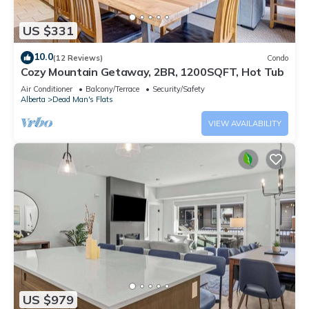
US $331
10.0
(12 Reviews)
Condo
Cozy Mountain Getaway, 2BR, 1200SQFT, Hot Tub
Air Conditioner
Balcony/Terrace
Security/Safety
Alberta
Dead Man's Flats
VIEW AVAILABILITY
US $979