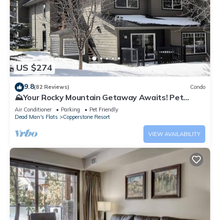
US $274
9.8
(82 Reviews)
Condo
⛰️Your Rocky Mountain Getaway Awaits! Pet
friendly!⛰️ close to Banff, pet friendly
Air Conditioner
Parking
Pet Friendly
Dead Man's Flats
Copperstone Resort
VIEW AVAILABILITY