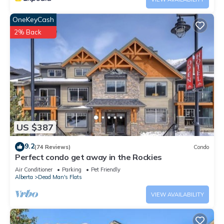
OneKeyCash
2% Back
US $387
9.2
(74 Reviews)
Condo
Perfect condo get away in the Rockies
Air Conditioner
Parking
Pet Friendly
Alberta
Dead Man's Flats
VIEW AVAILABILITY