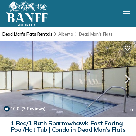
Dead Man's Flats Rentals
Alberta
Dead Man's Flats
10.0
(3 Reviews)
1
/4
1 Bed/1 Bath Sparrowhawk-East Facing-
Pool/Hot Tub | Condo in Dead Man's Flats