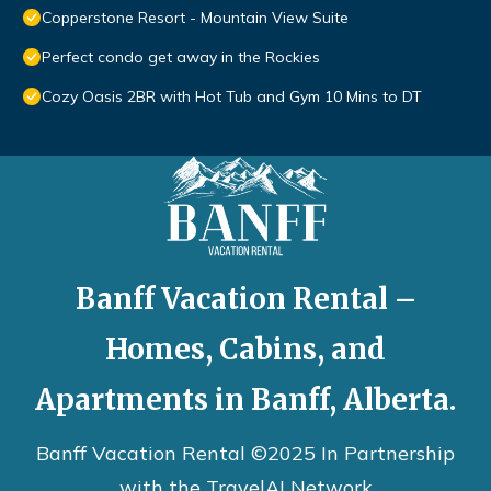
Copperstone Resort - Mountain View Suite
Perfect condo get away in the Rockies
Cozy Oasis 2BR with Hot Tub and Gym 10 Mins to DT
Banff Vacation Rental –
Homes, Cabins, and
Apartments in Banff, Alberta.
Banff Vacation Rental ©2025 In Partnership
with the
TravelAI
Network