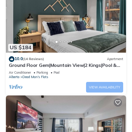
US $184
10.0
(14 Reviews)
Apartment
Ground Floor Gem|Mountain View|2 Kings|Pool &
BBQ
Air Conditioner
Parking
Pool
Alberta
Dead Man's Flats
VIEW AVAILABILITY