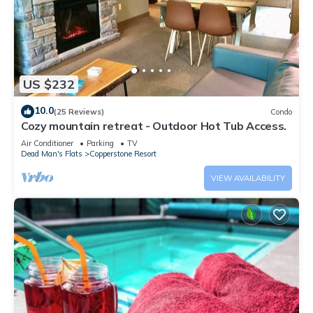
US $232
10.0
(25 Reviews)
Condo
Cozy mountain retreat - Outdoor Hot Tub Access.
Air Conditioner
Parking
TV
Dead Man's Flats
Copperstone Resort
VIEW AVAILABILITY