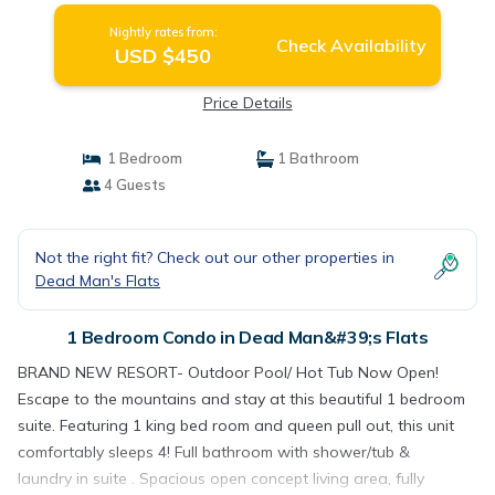
Nightly rates from:
Check Availability
USD $450
Price Details
1 Bedroom
1 Bathroom
4 Guests
Not the right fit? Check out our other properties in
Dead Man's Flats
1 Bedroom Condo in Dead Man&#39;s Flats
BRAND NEW RESORT- Outdoor Pool/ Hot Tub Now Open!
Escape to the mountains and stay at this beautiful 1 bedroom
suite. Featuring 1 king bed room and queen pull out, this unit
comfortably sleeps 4! Full bathroom with shower/tub &
laundry in suite . Spacious open concept living area, fully