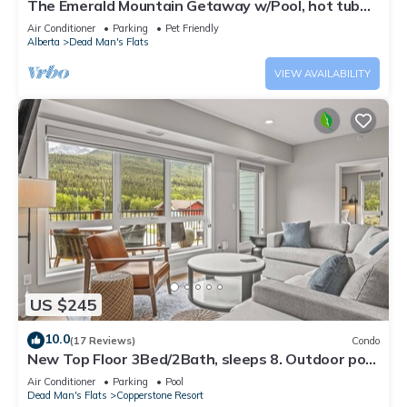
The Emerald Mountain Getaway w/Pool, hot tub
and fitness room.
Air Conditioner
Parking
Pet Friendly
Alberta
Dead Man's Flats
VIEW AVAILABILITY
US $245
10.0
(17 Reviews)
Condo
New Top Floor 3Bed/2Bath, sleeps 8. Outdoor pool
and Hot Tub Open Year Round!
Air Conditioner
Parking
Pool
Dead Man's Flats
Copperstone Resort