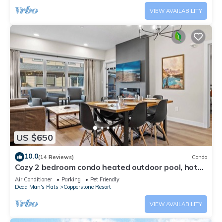
VIEW AVAILABILITY
US $650
10.0
(14 Reviews)
Condo
Cozy 2 bedroom condo heated outdoor pool, hot
tub, near Banff and pet friendly
Air Conditioner
Parking
Pet Friendly
Dead Man's Flats
Copperstone Resort
VIEW AVAILABILITY