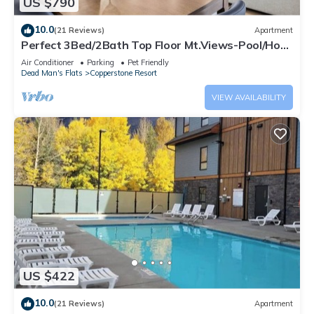
US $790
10.0
(21 Reviews)
Apartment
Perfect 3Bed/2Bath Top Floor Mt.Views-Pool/Hot
Tub
Air Conditioner
Parking
Pet Friendly
Dead Man's Flats
Copperstone Resort
VIEW AVAILABILITY
US $422
10.0
(21 Reviews)
Apartment