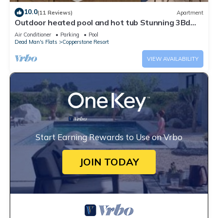
10.0
(11 Reviews)
Apartment
Outdoor heated pool and hot tub Stunning 3Bd
sanctuary
Air Conditioner
Parking
Pool
Dead Man's Flats
Copperstone Resort
VIEW AVAILABILITY
Start Earning Rewards to Use on Vrbo
JOIN TODAY