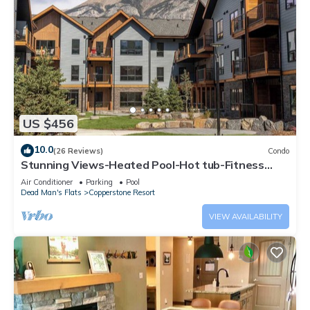
US $456
10.0
(26 Reviews)
Condo
Stunning Views-Heated Pool-Hot tub-Fitness
Center-5 mins to Canmore- Sparrowhawk
Air Conditioner
Parking
Pool
Dead Man's Flats
Copperstone Resort
VIEW AVAILABILITY