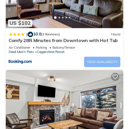
US $102
10.0
|
(2 Reviews)
House
Comfy 2BR Minutes from Downtown with Hot Tub
Air Conditioner
Parking
Balcony/Terrace
Dead Man's Flats
Copperstone Resort
VIEW AVAILABILITY