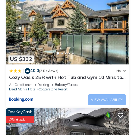
US $332
10.0
|
(2 Reviews)
House
Cozy Oasis 2BR with Hot Tub and Gym 10 Mins to
DT
Air Conditioner
Parking
Balcony/Terrace
Dead Man's Flats
Copperstone Resort
VIEW AVAILABILITY
OneKeyCash
2% Back