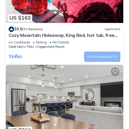
US $162
10.0
(23 Reviews)
Apartment
Cozy Mountain Hideaway, King Bed, hot tub, free
parking, Wi-Fi, up to 4 people!
Air Conditioner
Parking
Pet Friendly
Dead Man's Flats
Copperstone Resort
VIEW AVAILABILITY