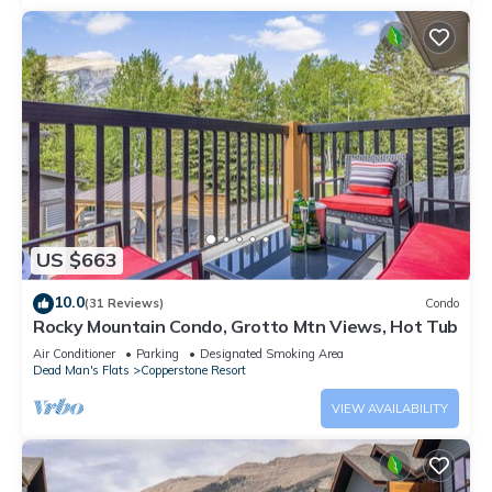
US $663
10.0
(31 Reviews)
Condo
Rocky Mountain Condo, Grotto Mtn Views, Hot Tub
Air Conditioner
Parking
Designated Smoking Area
Dead Man's Flats
Copperstone Resort
VIEW AVAILABILITY