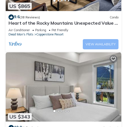
US $865
9.6
(38 Reviews)
Condo
Heart of the Rocky Mountains Unexpected Value in
the Canadian Rockies 3BR 2BA
Air Conditioner
Parking
Pet Friendly
Dead Man's Flats
Copperstone Resort
VIEW AVAILABILITY
US $343