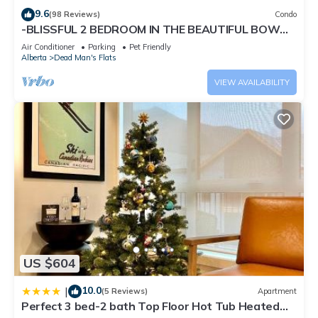
and some of them are repeat guests. Condo has a friendly
9.6
(98 Reviews)
Condo
neighborhood, and the Dead Man's Flats has interesting
-BLISSFUL 2 BEDROOM IN THE BEAUTIFUL BOW
VALLEY CORRIDOR!
places to visit. If you want to learn more about the Condo in
Air Conditioner
Parking
Pet Friendly
Alberta
Dead Man's Flats
Dead Man's Flats, such as places to visit and things to do
nearby, you can check below to learn more.
VIEW AVAILABILITY
US $604
10.0
|
(5 Reviews)
Apartment
Perfect 3 bed-2 bath Top Floor Hot Tub Heated