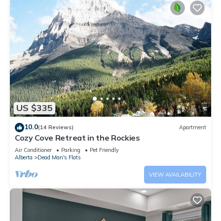
US $335
10.0
(14 Reviews)
Apartment
Cozy Cove Retreat in the Rockies
Air Conditioner
Parking
Pet Friendly
Alberta
Dead Man's Flats
VIEW AVAILABILITY