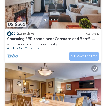
US $501
10.0
(13 Reviews)
Apartment
Charming 2BR condo near Canmore and Banff -
Hot tub, gym, pet friendly
Air Conditioner
Parking
Pet Friendly
Alberta
Dead Man's Flats
VIEW AVAILABILITY