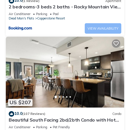
10.0
(1 Review)
Apartment
2 bedrooms-3 beds 2 baths - Rocky Mountain View
Retreat - Heated Pool and Hot Tub
Air Conditioner
Parking
Pool
Dead Man's Flats
Copperstone Resort
VIEW AVAILABILITY
US $207
10.0
(107 Reviews)
Condo
Beautiful South Facing 2bd/2bth Condo with Hot
Tub and Gorgeous Mountain Views!
Air Conditioner
Parking
Pet Friendly