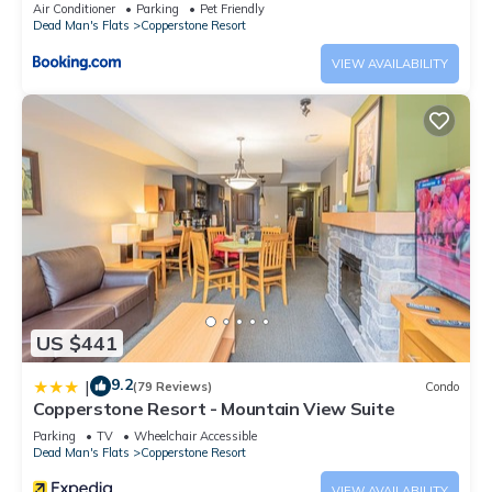
Pool Gym
Air Conditioner
Parking
Pet Friendly
Dead Man's Flats
Copperstone Resort
VIEW AVAILABILITY
US $441
9.2
|
(79 Reviews)
Condo
Copperstone Resort - Mountain View Suite
Parking
TV
Wheelchair Accessible
Dead Man's Flats
Copperstone Resort
VIEW AVAILABILITY