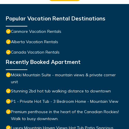
Popular Vacation Rental Destinations
Canmore Vacation Rentals
Alberta Vacation Rentals
Canada Vacation Rentals
Recently Booked Apartment
Mökki Mountain Suite - mountain views & private corner
unit
Stunning 2bd hot tub walking distance to downtown
P1 - Private Hot Tub - 3 Bedroom Home - Mountain View
Premium penthouse in the heart of the Canadian Rockies!
Walk to busy downtown.
Luxury Mountain Haven Views Hot Tub Patio Spacious