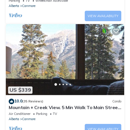
Parking
TV
Wheelchair Accessible
Alberta
Canmore
VIEW AVAILABILITY
US $339
10.0
(35 Reviews)
Condo
Mountain + Creek View. 5 Min Walk To Main Street.
An Amazing Home Base!
Air Conditioner
Parking
TV
Alberta
Canmore
VIEW AVAILABILITY