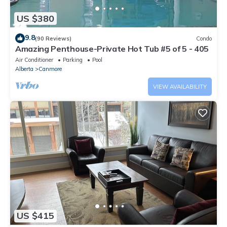
US $380
9.8
(90 Reviews)
Condo
Amazing Penthouse-Private Hot Tub #5 of 5 - 405
Air Conditioner
Parking
Pool
Alberta
Canmore
VIEW AVAILABILITY
US $415