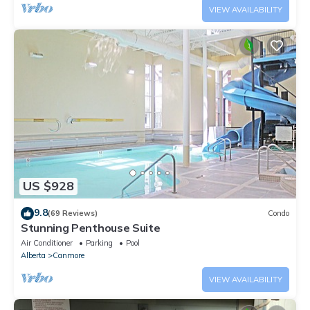
VIEW AVAILABILITY
US $928
9.8
(69 Reviews)
Condo
Stunning Penthouse Suite
Air Conditioner
Parking
Pool
Alberta
Canmore
VIEW AVAILABILITY