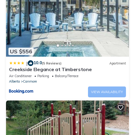
US $556
10.0
|
(5 Reviews)
Apartment
Creekside Elegance at Timberstone
Air Conditioner
Parking
Balcony/Terrace
Alberta
Canmore
VIEW AVAILABILITY