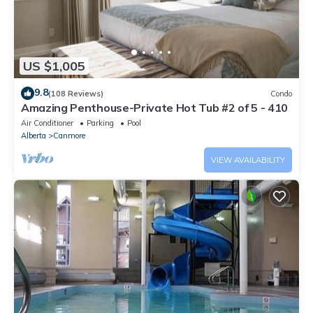
US $1,005
9.8
(108 Reviews)
Condo
Amazing Penthouse-Private Hot Tub #2 of 5 - 410
Air Conditioner
Parking
Pool
Alberta
Canmore
VIEW AVAILABILITY