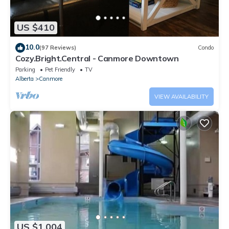
US $410
10.0
(97 Reviews)
Condo
Cozy.Bright.Central - Canmore Downtown
Parking
Pet Friendly
TV
Alberta
Canmore
VIEW AVAILABILITY
US $1,004