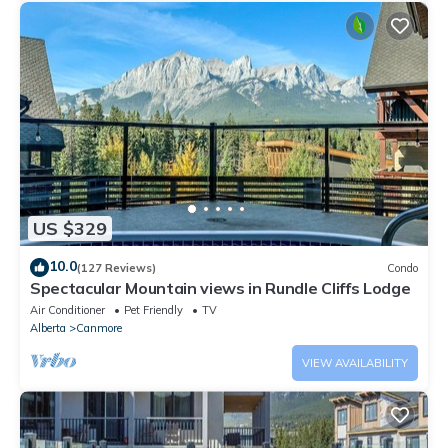
US $329
10.0
(127 Reviews)
Condo
Spectacular Mountain views in Rundle Cliffs Lodge
Air Conditioner
Pet Friendly
TV
Alberta
Canmore
VIEW AVAILABILITY