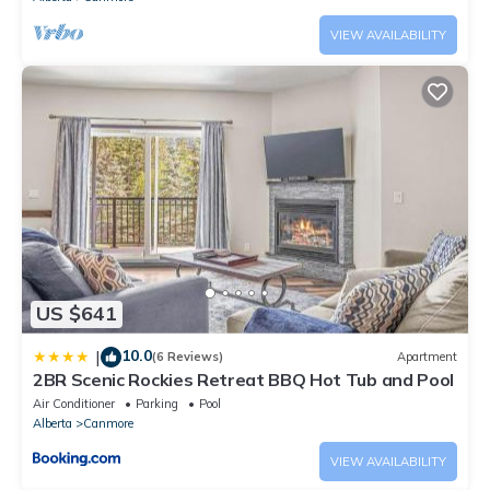
VIEW AVAILABILITY
US $641
10.0
|
(6 Reviews)
Apartment
2BR Scenic Rockies Retreat BBQ Hot Tub and Pool
Air Conditioner
Parking
Pool
Alberta
Canmore
VIEW AVAILABILITY