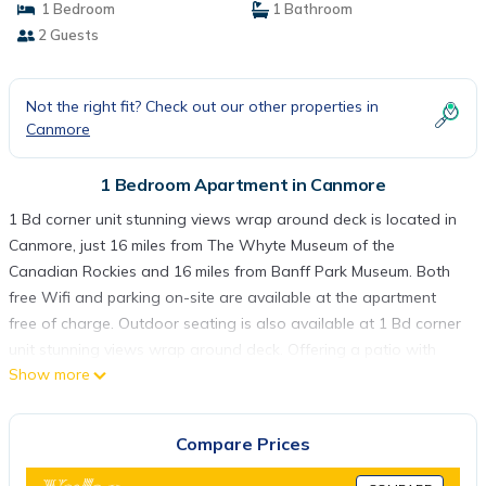
1 Bedroom
1 Bathroom
2 Guests
Not the right fit? Check out our other properties in
Canmore
1 Bedroom Apartment in Canmore
1 Bd corner unit stunning views wrap around deck is located in
Canmore, just 16 miles from The Whyte Museum of the
Canadian Rockies and 16 miles from Banff Park Museum. Both
free Wifi and parking on-site are available at the apartment
free of charge. Outdoor seating is also available at 1 Bd corner
unit stunning views wrap around deck. Offering a patio with
Show more
mountain views, this apartment also has a cable TV, a well-
equipped kitchen with a dishwasher, an oven, and a microwave,
as well as 1 bathroom with a hot tub and a hair dryer. The
Compare Prices
accommodation has a fireplace. Cave and Basin National
Historic Site is 17 miles from the accommodation, while Banff