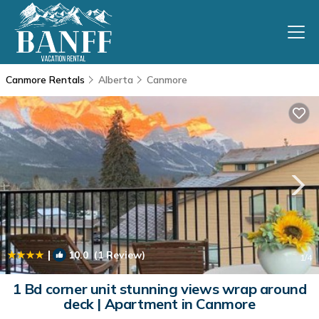
Canmore Rentals
Alberta
Canmore
|
10.0
(1 Review)
1
/4
1 Bd corner unit stunning views wrap around
deck | Apartment in Canmore