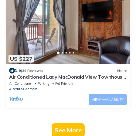
US $227
9.6
(39 Reviews)
House
Air Conditioned Lady MacDonald View Townhouse
- Downtown Canmore
Air Conditioner
Parking
Pet Friendly
Alberta
Canmore
VIEW AVAILABILITY
See More