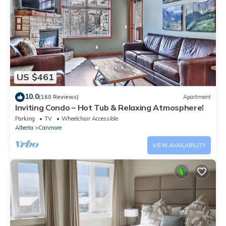
US $461
10.0
(160 Reviews)
Apartment
Inviting Condo – Hot Tub & Relaxing Atmosphere!
Parking
TV
Wheelchair Accessible
Alberta
Canmore
VIEW AVAILABILITY