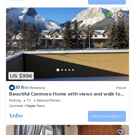
US $996
10.0
(94 Reviews)
House
Beautiful Canmore Home with views and walk to
DT
Parking
TV
Balcony/Terrace
Canmore
Teepee Town
VIEW AVAILABILITY