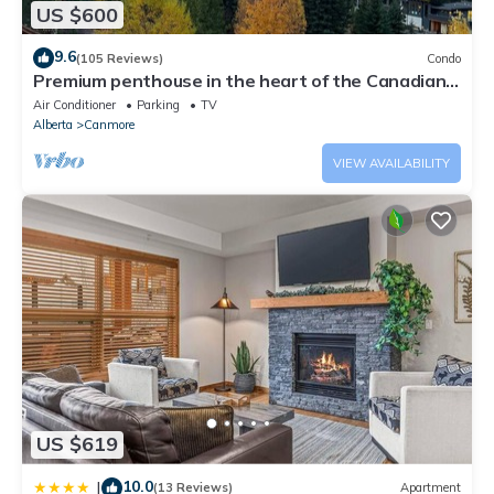
US $600
9.6
(105 Reviews)
Condo
Premium penthouse in the heart of the Canadian
Rockies! Walk to busy downtown.
Air Conditioner
Parking
TV
Alberta
Canmore
VIEW AVAILABILITY
US $619
10.0
|
(13 Reviews)
Apartment