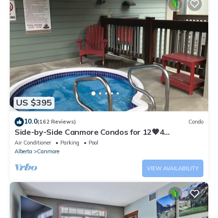
US $395
10.0
(162 Reviews)
Condo
Side-by-Side Canmore Condos for 12🧡4
Bdrm/4Bath-Spectacular View☀️Pool/Hot Tub
Air Conditioner
Parking
Pool
Alberta
Canmore
VIEW AVAILABILITY