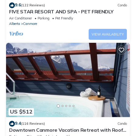
9.6
(122 Reviews)
Condo
FIVE STAR RESORT AND SPA - PET FRIENDLY
Air Conditioner
Parking
Pet Friendly
Alberta
Canmore
VIEW AVAILABILITY
US $512
9.4
(116 Reviews)
Condo
Downtown Canmore Vacation Retreat with Roof-
top Hot Tub