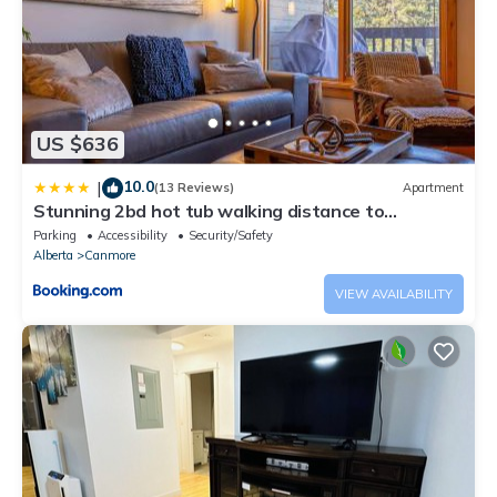
US $636
10.0
|
(13 Reviews)
Apartment
Stunning 2bd hot tub walking distance to
downtown
Parking
Accessibility
Security/Safety
Alberta
Canmore
VIEW AVAILABILITY