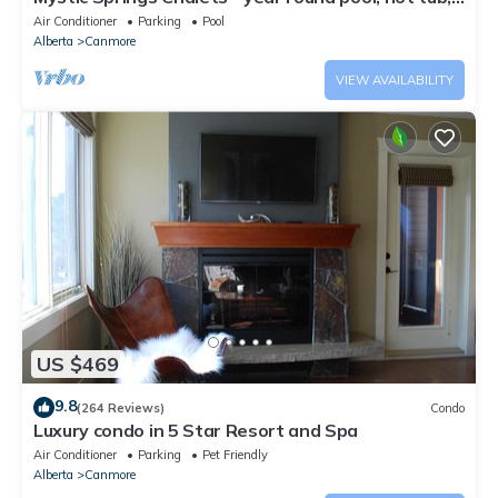
AC
Air Conditioner
Parking
Pool
Alberta
Canmore
VIEW AVAILABILITY
US $469
9.8
(264 Reviews)
Condo
Luxury condo in 5 Star Resort and Spa
Air Conditioner
Parking
Pet Friendly
Alberta
Canmore