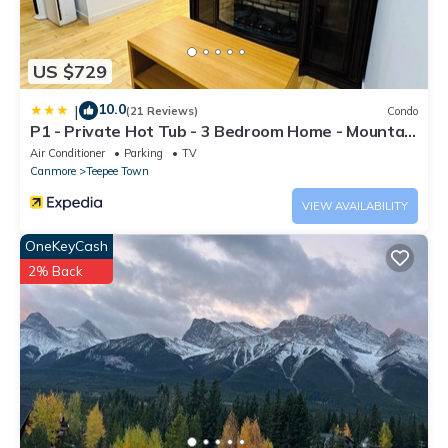
US $729
10.0
|
(21 Reviews)
Condo
P1 - Private Hot Tub - 3 Bedroom Home - Mountain
View
Air Conditioner
Parking
TV
Canmore
Teepee Town
VIEW AVAILABILITY
OneKeyCash
2% Back