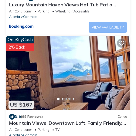
Luxury Mountain Haven Views Hot Tub Patio
Spacious Quiet Central
Air Conditioner
Parking
Wheelchair Accessible
Alberta
Canmore
VIEW AVAILABILITY
OneKeyCash
2% Back
US $167
9.6
(99 Reviews)
Condo
Mountain Views, Downtown Loft, Family Friendly,
Walker's Paradise.
Air Conditioner
Parking
TV
Alberta
Canmore