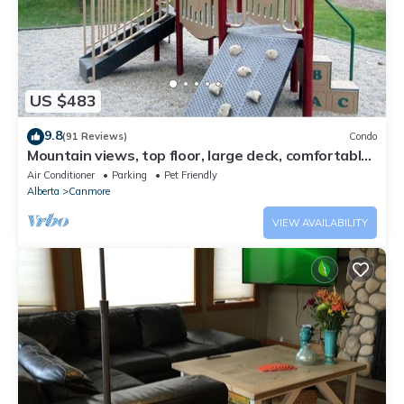
US $483
9.8
(91 Reviews)
Condo
Mountain views, top floor, large deck, comfortable
beds, AC
Air Conditioner
Parking
Pet Friendly
Alberta
Canmore
VIEW AVAILABILITY