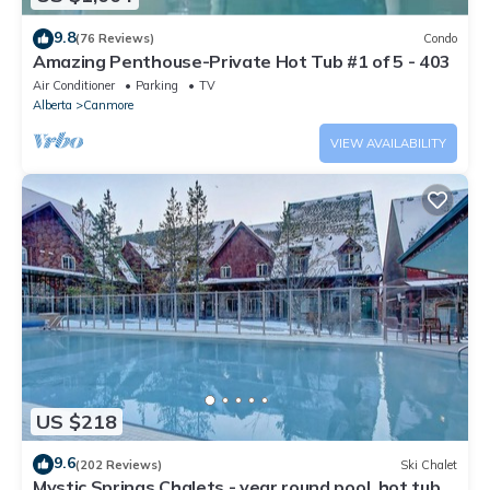
9.8
(76 Reviews)
Condo
Amazing Penthouse-Private Hot Tub #1 of 5 - 403
Air Conditioner
Parking
TV
Alberta
Canmore
VIEW AVAILABILITY
US $218
9.6
(202 Reviews)
Ski Chalet
Mystic Springs Chalets - year round pool, hot tub,