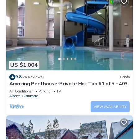
US $1,004
9.8
(76 Reviews)
Condo
Amazing Penthouse-Private Hot Tub #1 of 5 - 403
Air Conditioner
Parking
TV
Alberta
Canmore
VIEW AVAILABILITY