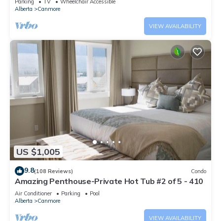
Parking
TV
Wheelchair Accessible
Alberta
Canmore
VIEW AVAILABILITY
US $1,005
9.8
(108 Reviews)
Condo
Amazing Penthouse-Private Hot Tub #2 of 5 - 410
Air Conditioner
Parking
Pool
Alberta
Canmore
VIEW AVAILABILITY