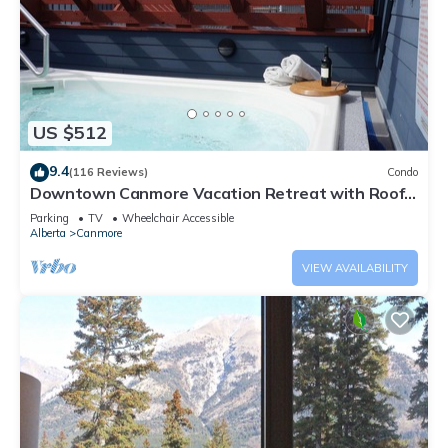
US $512
9.4
(116 Reviews)
Condo
Downtown Canmore Vacation Retreat with Roof-
top Hot Tub
Parking
TV
Wheelchair Accessible
Alberta
Canmore
VIEW AVAILABILITY