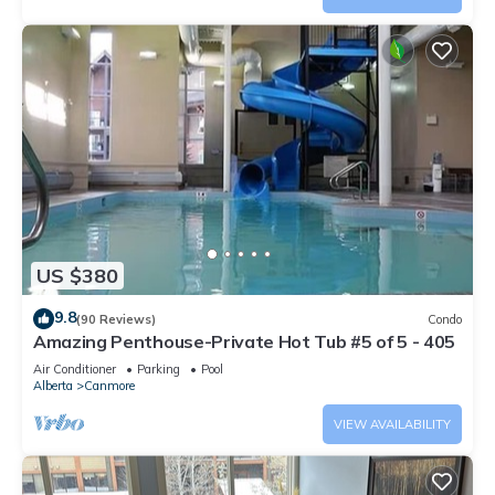
US $380
9.8
(90 Reviews)
Condo
Amazing Penthouse-Private Hot Tub #5 of 5 - 405
Air Conditioner
Parking
Pool
Alberta
Canmore
VIEW AVAILABILITY