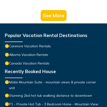
See More
Popular Vacation Rental Destinations
Canmore Vacation Rentals
Alberta Vacation Rentals
Canada Vacation Rentals
Recently Booked House
Mökki Mountain Suite - mountain views & private corner
unit
Stunning 2bd hot tub walking distance to downtown
P1 - Private Hot Tub - 3 Bedroom Home - Mountain View