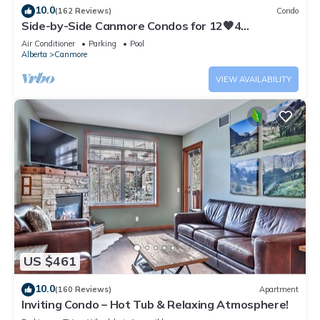
10.0
(162 Reviews)
Condo
Side-by-Side Canmore Condos for 12🧡4
Bdrm/4Bath-Spectacular View☀️Pool/Hot Tub
Air Conditioner
Parking
Pool
Alberta
Canmore
VIEW AVAILABILITY
US $461
10.0
(160 Reviews)
Apartment
Inviting Condo – Hot Tub & Relaxing Atmosphere!