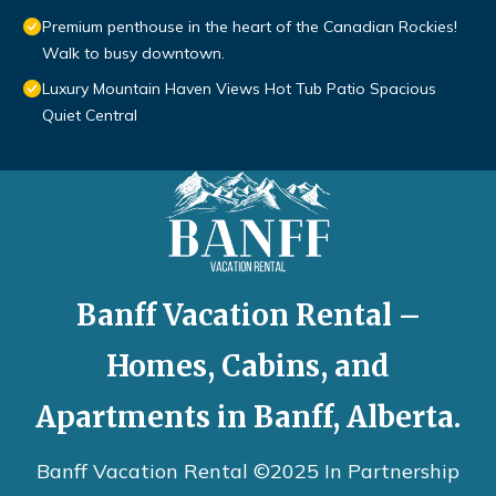
Premium penthouse in the heart of the Canadian Rockies!
Walk to busy downtown.
Luxury Mountain Haven Views Hot Tub Patio Spacious
Quiet Central
Banff Vacation Rental –
Homes, Cabins, and
Apartments in Banff, Alberta.
Banff Vacation Rental ©2025 In Partnership