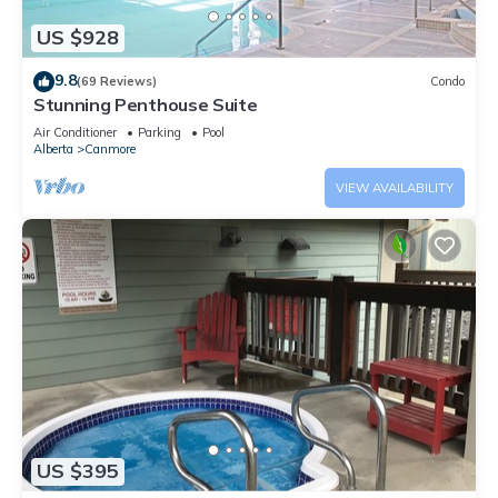
US $928
9.8
(69 Reviews)
Condo
Stunning Penthouse Suite
Air Conditioner
Parking
Pool
Alberta
Canmore
VIEW AVAILABILITY
US $395