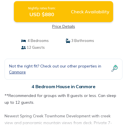
Nightly rates from:
Check Availability
USD $880
Price Details
4 Bedrooms
3 Bathrooms
12 Guests
Not the right fit? Check out our other properties in
Canmore
4 Bedroom House in Canmore
**Recommended for groups with 8 guests or less. Can sleep
up to 12 guests.
Newest Spring Creek Townhome Development with creek
view and panoramic mountain views from deck. Private 7-