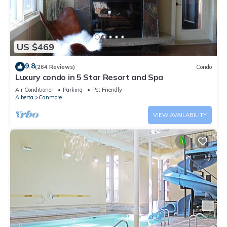
US $469
9.8
(264 Reviews)
Condo
Luxury condo in 5 Star Resort and Spa
Air Conditioner
Parking
Pet Friendly
Alberta
Canmore
VIEW AVAILABILITY