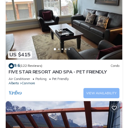
US $415
9.6
(122 Reviews)
Condo
FIVE STAR RESORT AND SPA - PET FRIENDLY
Air Conditioner
Parking
Pet Friendly
Alberta
Canmore
VIEW AVAILABILITY