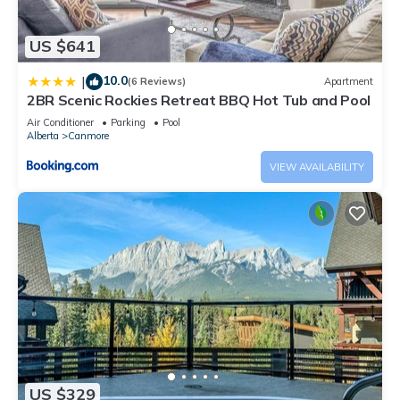
US $641
10.0
|
(6 Reviews)
Apartment
2BR Scenic Rockies Retreat BBQ Hot Tub and Pool
Air Conditioner
Parking
Pool
Alberta
Canmore
VIEW AVAILABILITY
US $329