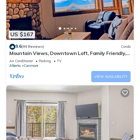
US $167
9.6
(99 Reviews)
Condo
Mountain Views, Downtown Loft, Family Friendly,
Walker's Paradise.
Air Conditioner
Parking
TV
Alberta
Canmore
VIEW AVAILABILITY