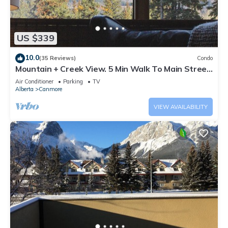
US $339
10.0
(35 Reviews)
Condo
Mountain + Creek View. 5 Min Walk To Main Street.
An Amazing Home Base!
Air Conditioner
Parking
TV
Alberta
Canmore
VIEW AVAILABILITY