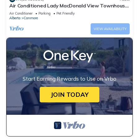
Air Conditioned Lady MacDonald View Townhouse
- Downtown Canmore
Air Conditioner
Parking
Pet Friendly
Alberta
Canmore
VIEW AVAILABILITY
Start Earning Rewards to Use on Vrbo
JOIN TODAY