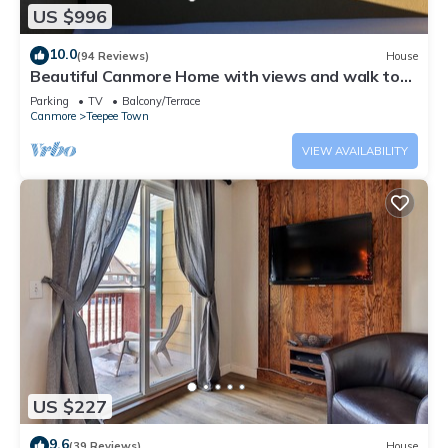
US $996
10.0
(94 Reviews)
House
Beautiful Canmore Home with views and walk to
DT
Parking
TV
Balcony/Terrace
Canmore
Teepee Town
VIEW AVAILABILITY
US $227
9.6
(39 Reviews)
House