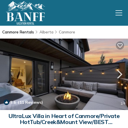
Canmore Rentals
Alberta
Canmore
9.6
(11 Reviews)
1
/4
UltraLux Villa in Heart of Canmore/Private
HotTub/Creek&Mount View/BEST
LOCATION | House in Canmore