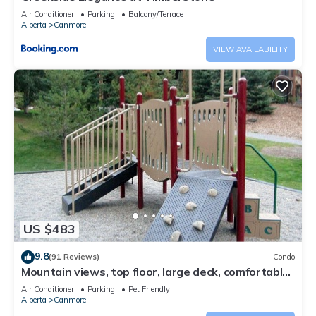
Air Conditioner
Parking
Balcony/Terrace
Alberta
Canmore
VIEW AVAILABILITY
US $483
9.8
(91 Reviews)
Condo
Mountain views, top floor, large deck, comfortable
beds, AC
Air Conditioner
Parking
Pet Friendly
Alberta
Canmore