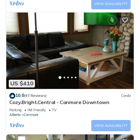
VIEW AVAILABILITY
US $410
10.0
(97 Reviews)
Condo
Cozy.Bright.Central - Canmore Downtown
Parking
Pet Friendly
TV
Alberta
Canmore
VIEW AVAILABILITY