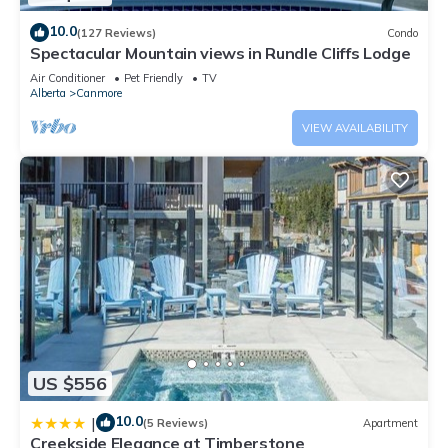
10.0
(127 Reviews)
Condo
Spectacular Mountain views in Rundle Cliffs Lodge
Air Conditioner
Pet Friendly
TV
Alberta
Canmore
VIEW AVAILABILITY
US $556
10.0
|
(5 Reviews)
Apartment
Creekside Elegance at Timberstone