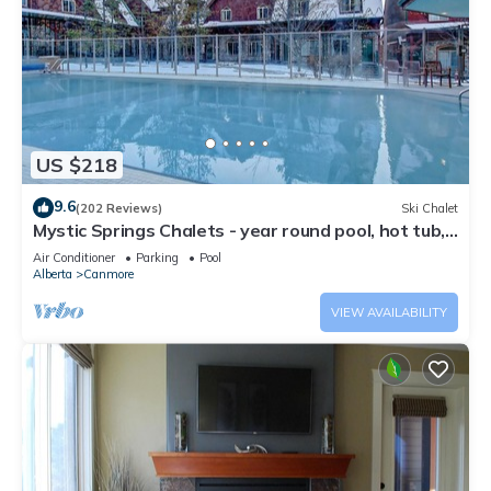
US $218
9.6
(202 Reviews)
Ski Chalet
Mystic Springs Chalets - year round pool, hot tub,
AC
Air Conditioner
Parking
Pool
Alberta
Canmore
VIEW AVAILABILITY