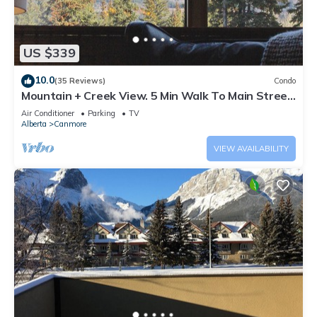
US $339
10.0
(35 Reviews)
Condo
Mountain + Creek View. 5 Min Walk To Main Street.
An Amazing Home Base!
Air Conditioner
Parking
TV
Alberta
Canmore
VIEW AVAILABILITY