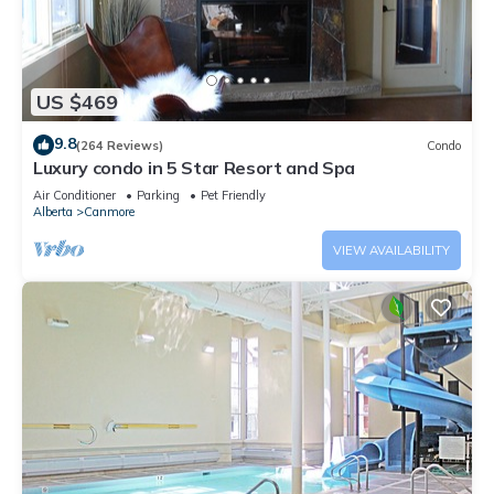
US $469
9.8
(264 Reviews)
Condo
Luxury condo in 5 Star Resort and Spa
Air Conditioner
Parking
Pet Friendly
Alberta
Canmore
VIEW AVAILABILITY