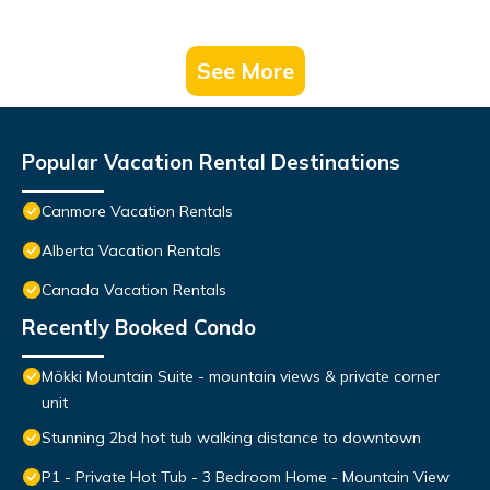
See More
Popular Vacation Rental Destinations
Canmore Vacation Rentals
Alberta Vacation Rentals
Canada Vacation Rentals
Recently Booked Condo
Mökki Mountain Suite - mountain views & private corner
unit
Stunning 2bd hot tub walking distance to downtown
P1 - Private Hot Tub - 3 Bedroom Home - Mountain View