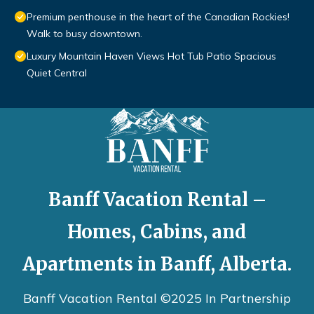
Premium penthouse in the heart of the Canadian Rockies!
Walk to busy downtown.
Luxury Mountain Haven Views Hot Tub Patio Spacious
Quiet Central
Banff Vacation Rental –
Homes, Cabins, and
Apartments in Banff, Alberta.
Banff Vacation Rental ©2025 In Partnership