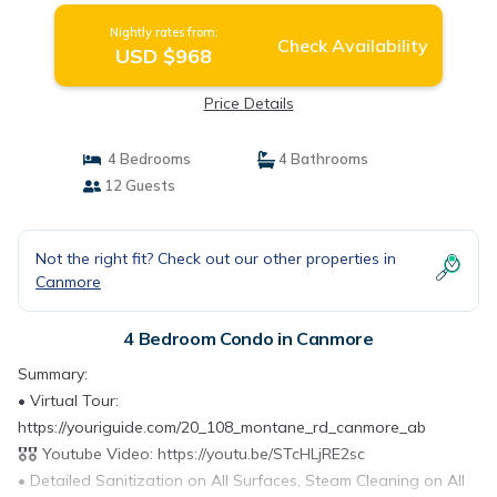
Nightly rates from:
Check Availability
USD $968
Price Details
4 Bedrooms
4 Bathrooms
12 Guests
Not the right fit? Check out our other properties in
Canmore
4 Bedroom Condo in Canmore
Summary:
• Virtual Tour:
https://youriguide.com/20_108_montane_rd_canmore_ab
🎖️🎖️ Youtube Video: https://youtu.be/STcHLjRE2sc
• Detailed Sanitization on All Surfaces, Steam Cleaning on All