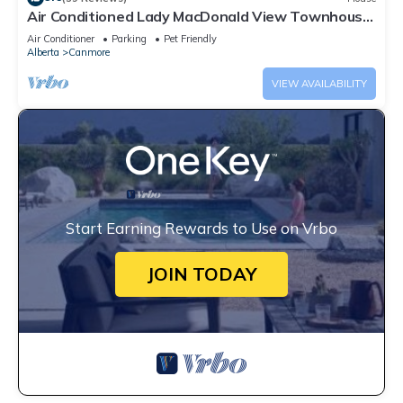
Air Conditioned Lady MacDonald View Townhouse
- Downtown Canmore
Air Conditioner
Parking
Pet Friendly
Alberta
Canmore
VIEW AVAILABILITY
Start Earning Rewards to Use on Vrbo
JOIN TODAY