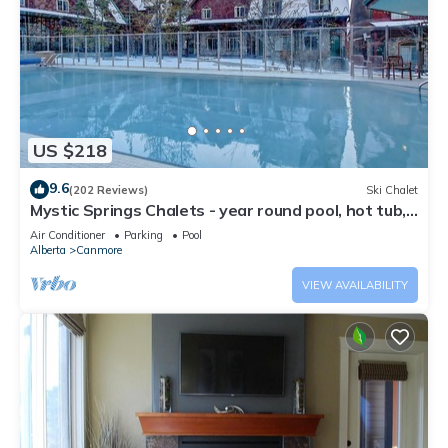
US $218
9.6
(202 Reviews)
Ski Chalet
Mystic Springs Chalets - year round pool, hot tub,
AC
Air Conditioner
Parking
Pool
Alberta
Canmore
VIEW AVAILABILITY