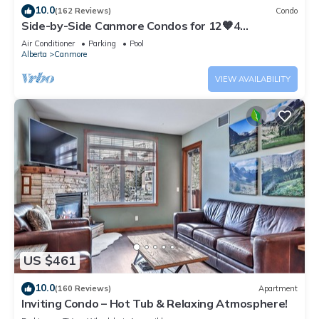
10.0
(162 Reviews)
Condo
Side-by-Side Canmore Condos for 12🧡4
Bdrm/4Bath-Spectacular View☀️Pool/Hot Tub
Air Conditioner
Parking
Pool
Alberta
Canmore
VIEW AVAILABILITY
US $461
10.0
(160 Reviews)
Apartment
Inviting Condo – Hot Tub & Relaxing Atmosphere!