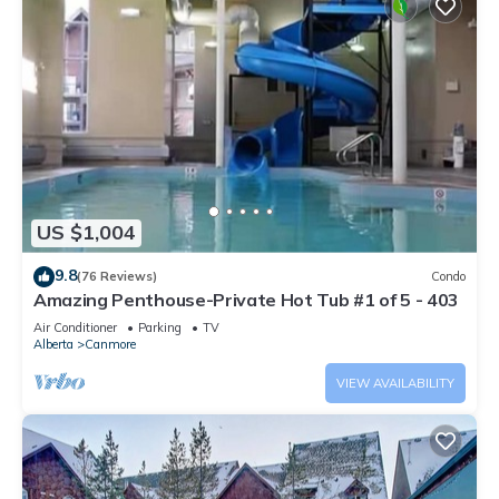
US $1,004
9.8
(76 Reviews)
Condo
Amazing Penthouse-Private Hot Tub #1 of 5 - 403
Air Conditioner
Parking
TV
Alberta
Canmore
VIEW AVAILABILITY