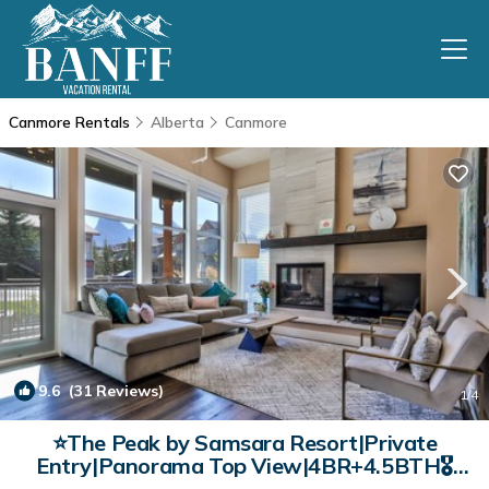
Canmore Rentals
Alberta
Canmore
9.6
(31 Reviews)
1
/4
⭐The Peak by Samsara Resort|Private
Entry|Panorama Top View|4BR+4.5BTH🎖️
(BL# RES-10698) | Condo in Canmore