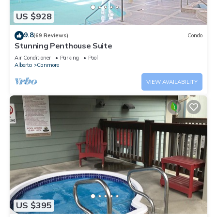
US $928
9.8
(69 Reviews)
Condo
Stunning Penthouse Suite
Air Conditioner
Parking
Pool
Alberta
Canmore
VIEW AVAILABILITY
US $395