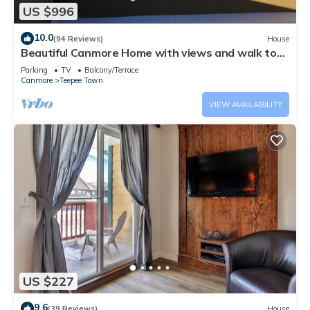
US $996
10.0
(94 Reviews)
House
Beautiful Canmore Home with views and walk to
DT
Parking
TV
Balcony/Terrace
Canmore
Teepee Town
VIEW AVAILABILITY
US $227
9.6
(39 Reviews)
House