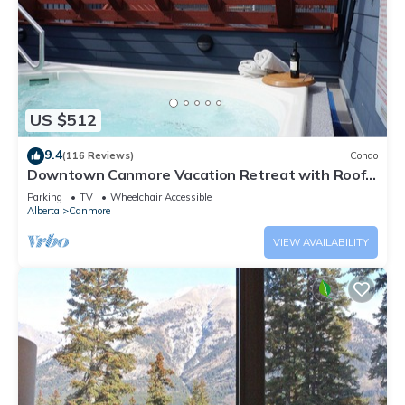
US $512
9.4
(116 Reviews)
Condo
Downtown Canmore Vacation Retreat with Roof-
top Hot Tub
Parking
TV
Wheelchair Accessible
Alberta
Canmore
VIEW AVAILABILITY