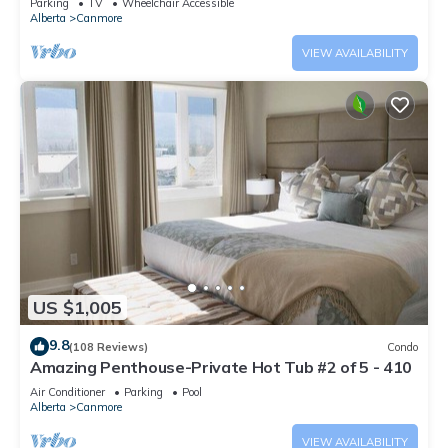
Parking
TV
Wheelchair Accessible
Alberta
Canmore
VIEW AVAILABILITY
US $1,005
9.8
(108 Reviews)
Condo
Amazing Penthouse-Private Hot Tub #2 of 5 - 410
Air Conditioner
Parking
Pool
Alberta
Canmore
VIEW AVAILABILITY