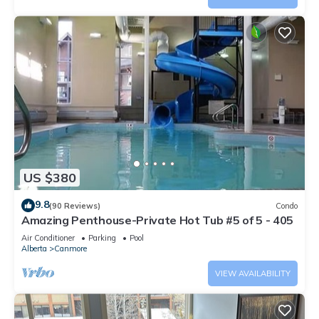
US $380
9.8
(90 Reviews)
Condo
Amazing Penthouse-Private Hot Tub #5 of 5 - 405
Air Conditioner
Parking
Pool
Alberta
Canmore
VIEW AVAILABILITY