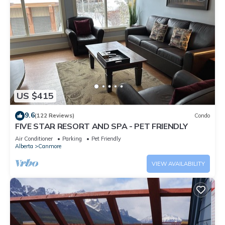
US $415
9.6
(122 Reviews)
Condo
FIVE STAR RESORT AND SPA - PET FRIENDLY
Air Conditioner
Parking
Pet Friendly
Alberta
Canmore
VIEW AVAILABILITY