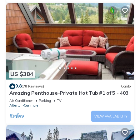
US $384
9.8
(78 Reviews)
Condo
Amazing Penthouse-Private Hot Tub #1 of 5 - 403
Air Conditioner
Parking
TV
Alberta
Canmore
VIEW AVAILABILITY