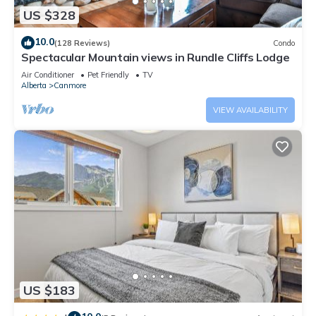
US $328
10.0
(128 Reviews)
Condo
Spectacular Mountain views in Rundle Cliffs Lodge
Air Conditioner
Pet Friendly
TV
Alberta
Canmore
VIEW AVAILABILITY
US $183