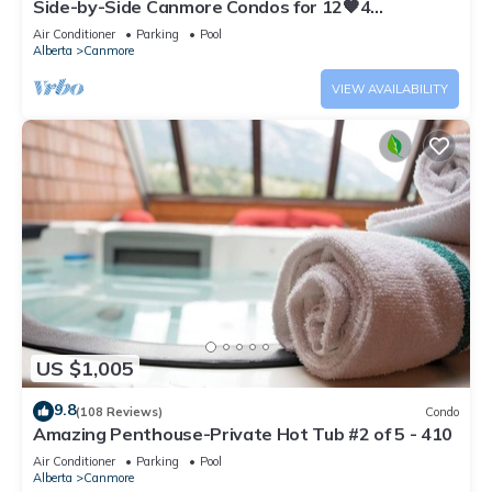
Side-by-Side Canmore Condos for 12🧡4
Bdrm/4Bath-Spectacular View☀️Pool/Hot Tub
Air Conditioner
Parking
Pool
Alberta
Canmore
VIEW AVAILABILITY
US $1,005
9.8
(108 Reviews)
Condo
Amazing Penthouse-Private Hot Tub #2 of 5 - 410
Air Conditioner
Parking
Pool
Alberta
Canmore