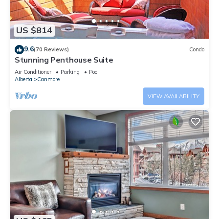
US $814
9.6
(70 Reviews)
Condo
Stunning Penthouse Suite
Air Conditioner
Parking
Pool
Alberta
Canmore
VIEW AVAILABILITY