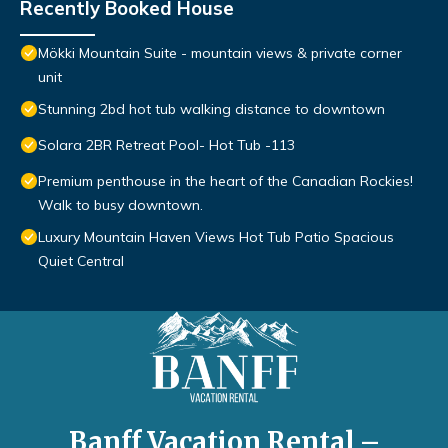
Recently Booked House
Mökki Mountain Suite - mountain views & private corner
unit
Stunning 2bd hot tub walking distance to downtown
Solara 2BR Retreat Pool- Hot Tub -113
Premium penthouse in the heart of the Canadian Rockies!
Walk to busy downtown.
Luxury Mountain Haven Views Hot Tub Patio Spacious
Quiet Central
Banff Vacation Rental –