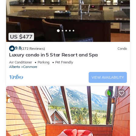
US $477
9.8
(272 Reviews)
Condo
Luxury condo in 5 Star Resort and Spa
Air Conditioner
Parking
Pet Friendly
Alberta
Canmore
VIEW AVAILABILITY