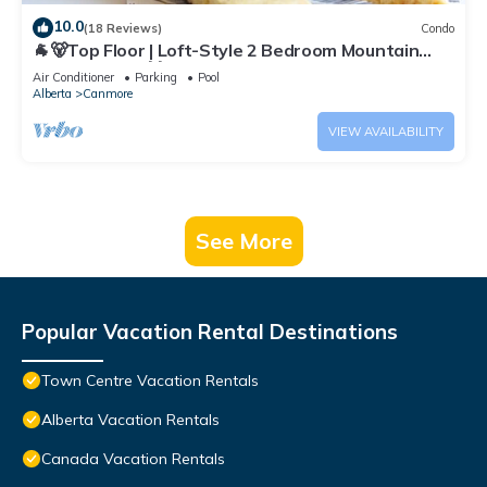
10.0
(18 Reviews)
Condo
🐐🐻Top Floor | Loft-Style 2 Bedroom Mountain
View Retreat🐻🐐
Air Conditioner
Parking
Pool
Alberta
Canmore
VIEW AVAILABILITY
See More
Popular Vacation Rental Destinations
Town Centre Vacation Rentals
Alberta Vacation Rentals
Canada Vacation Rentals