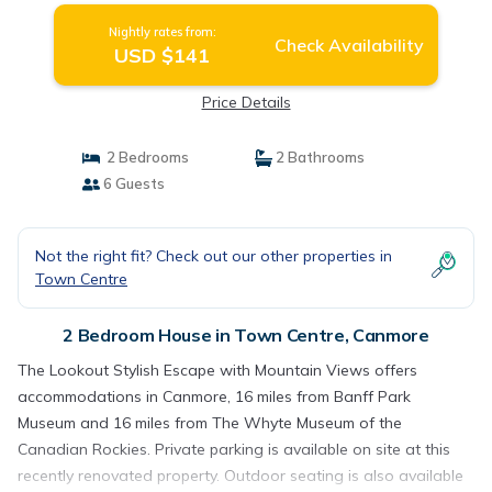
Nightly rates from:
Check Availability
USD $141
Price Details
2 Bedrooms
2 Bathrooms
6 Guests
Not the right fit? Check out our other properties in
Town Centre
2 Bedroom House in Town Centre, Canmore
The Lookout Stylish Escape with Mountain Views offers
accommodations in Canmore, 16 miles from Banff Park
Museum and 16 miles from The Whyte Museum of the
Canadian Rockies. Private parking is available on site at this
recently renovated property. Outdoor seating is also available