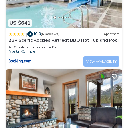
US $641
10.0
|
(6 Reviews)
Apartment
2BR Scenic Rockies Retreat BBQ Hot Tub and Pool
Air Conditioner
Parking
Pool
Alberta
Canmore
VIEW AVAILABILITY