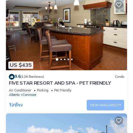
US $435
9.6
(124 Reviews)
Condo
FIVE STAR RESORT AND SPA - PET FRIENDLY
Air Conditioner
Parking
Pet Friendly
Alberta
Canmore
VIEW AVAILABILITY