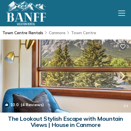
Town Centre Rentals
Canmore
Town Centre
10.0
(4 Reviews)
1
/4
The Lookout Stylish Escape with Mountain
Views | House in Canmore