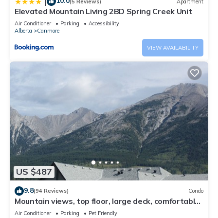
10.0
|
(5 Reviews)
Apartment
Elevated Mountain Living 2BD Spring Creek Unit
Air Conditioner
Parking
Accessibility
Alberta
Canmore
VIEW AVAILABILITY
US $487
9.8
(94 Reviews)
Condo
Mountain views, top floor, large deck, comfortable
beds, AC
Air Conditioner
Parking
Pet Friendly