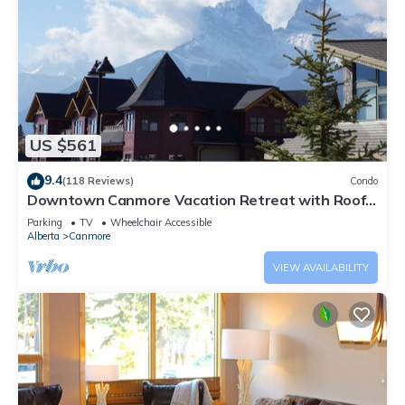
US $561
9.4
(118 Reviews)
Condo
Downtown Canmore Vacation Retreat with Roof-
top Hot Tub
Parking
TV
Wheelchair Accessible
Alberta
Canmore
VIEW AVAILABILITY