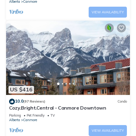
Alberta
Canmore
VIEW AVAILABILITY
US $416
10.0
(97 Reviews)
Condo
Cozy.Bright.Central - Canmore Downtown
Parking
Pet Friendly
TV
Alberta
Canmore
VIEW AVAILABILITY