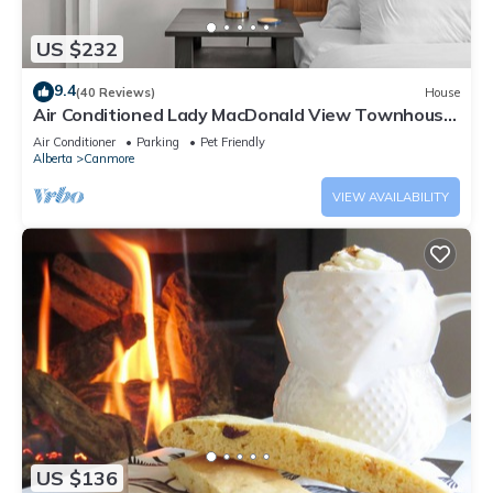
US $232
9.4
(40 Reviews)
House
Air Conditioned Lady MacDonald View Townhouse
- Downtown Canmore
Air Conditioner
Parking
Pet Friendly
Alberta
Canmore
VIEW AVAILABILITY
US $136