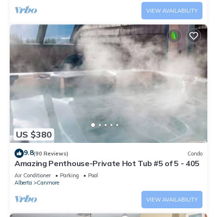
VIEW AVAILABILITY
US $380
9.8
(90 Reviews)
Condo
Amazing Penthouse-Private Hot Tub #5 of 5 - 405
Air Conditioner
Parking
Pool
Alberta
Canmore
VIEW AVAILABILITY