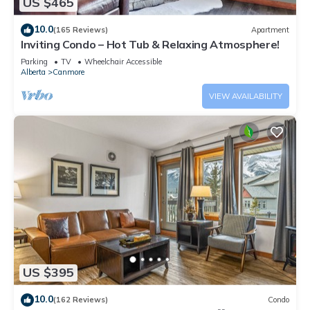
US $465
10.0
(165 Reviews)
Apartment
Inviting Condo – Hot Tub & Relaxing Atmosphere!
Parking
TV
Wheelchair Accessible
Alberta
Canmore
VIEW AVAILABILITY
US $395
10.0
(162 Reviews)
Condo