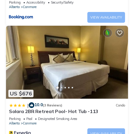
downtown
Parking
Accessibility
Security/Safety
Alberta
Canmore
VIEW AVAILABILITY
US $676
10.0
|
(3 Reviews)
Condo
Solara 2BR Retreat Pool- Hot Tub -113
Parking
Pool
Designated Smoking Area
Alberta
Canmore
VIEW AVAILABILITY