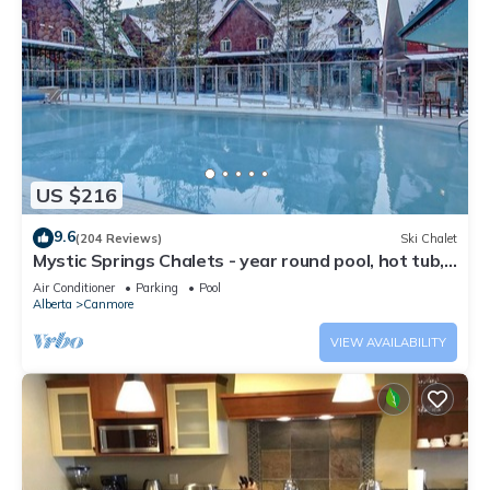
US $216
9.6
(204 Reviews)
Ski Chalet
Mystic Springs Chalets - year round pool, hot tub,
AC
Air Conditioner
Parking
Pool
Alberta
Canmore
VIEW AVAILABILITY