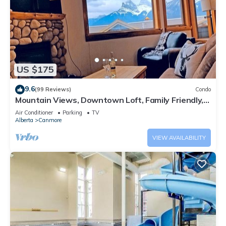
US $175
9.6
(99 Reviews)
Condo
Mountain Views, Downtown Loft, Family Friendly,
Walker's Paradise.
Air Conditioner
Parking
TV
Alberta
Canmore
VIEW AVAILABILITY