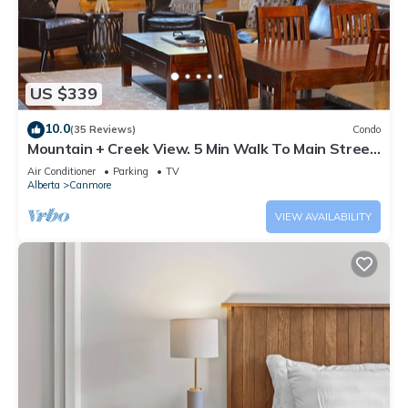
US $339
10.0
(35 Reviews)
Condo
Mountain + Creek View. 5 Min Walk To Main Street.
An Amazing Home Base!
Air Conditioner
Parking
TV
Alberta
Canmore
VIEW AVAILABILITY