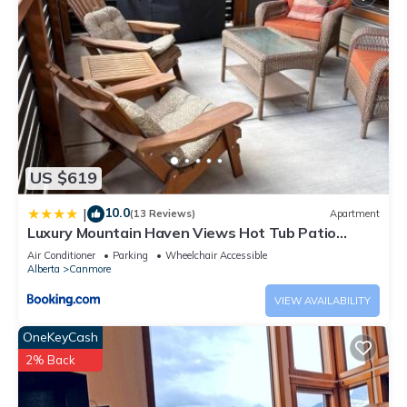
US $619
10.0
|
(13 Reviews)
Apartment
Luxury Mountain Haven Views Hot Tub Patio
Spacious Quiet Central
Air Conditioner
Parking
Wheelchair Accessible
Alberta
Canmore
VIEW AVAILABILITY
OneKeyCash
2% Back