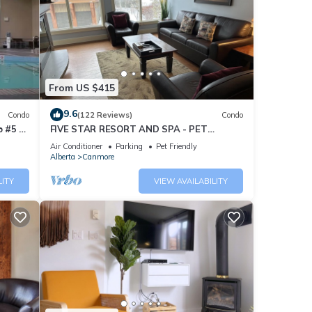
From US $415
9.6
Condo
(122 Reviews)
Condo
 #5 of
FIVE STAR RESORT AND SPA - PET
FRIENDLY
Air Conditioner
Parking
Pet Friendly
Alberta
Canmore
LITY
VIEW AVAILABILITY