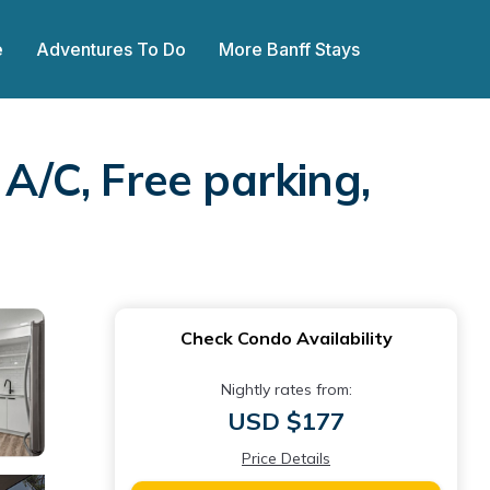
e
Adventures To Do
More Banff Stays
/C, Free parking,
Check Condo Availability
Nightly rates from:
USD $177
Price Details