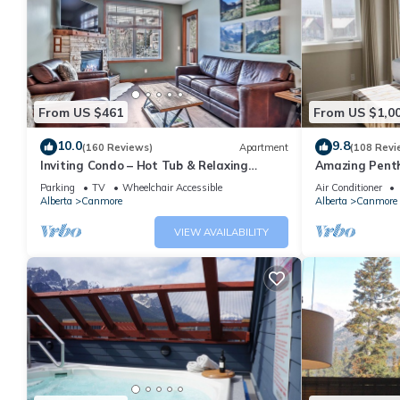
From US $461
From US $1,0
10.0
9.8
(160 Reviews)
Apartment
(108 Revi
Inviting Condo – Hot Tub & Relaxing
Amazing Penth
Atmosphere!
5 - 410
Parking
TV
Wheelchair Accessible
Air Conditioner
Alberta
Canmore
Alberta
Canmore
VIEW AVAILABILITY