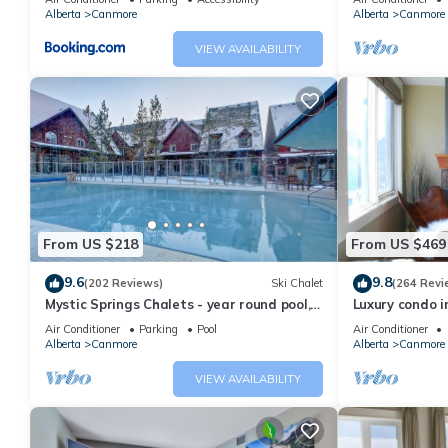
Alberta
Canmore
Alberta
Canmore
VIEW AVAILABILITY
From US $218
From US $469
9.6
9.8
(202 Reviews)
Ski Chalet
(264 Revi
Mystic Springs Chalets - year round pool,
Luxury condo i
hot tub, AC
Air Conditioner
Parking
Pool
Air Conditioner
Alberta
Canmore
Alberta
Canmore
VIEW AVAILABILITY