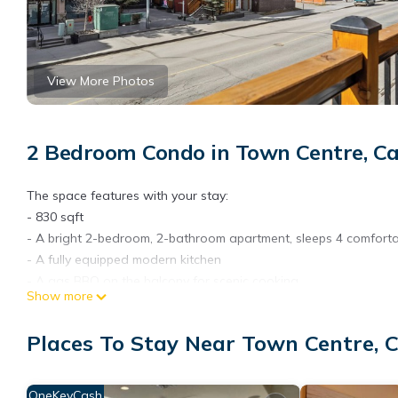
View More Photos
2 Bedroom Condo in Town Centre, C
The space features with your stay:
- 830 sqft
- A bright 2-bedroom, 2-bathroom apartment, sleeps 4 comforta
- A fully equipped modern kitchen
- A gas BBQ on the balcony for scenic cooking
Show more
- Complimentary coffee and tea to start your day
- High-speed Wi-Fi throughout
Places To Stay Near Town Centre,
- Stunning panoramic mountain views
- An in-unit washer and dryer to keep clothes fresh
- A cozy electric fireplace in the living area
OneKeyCash