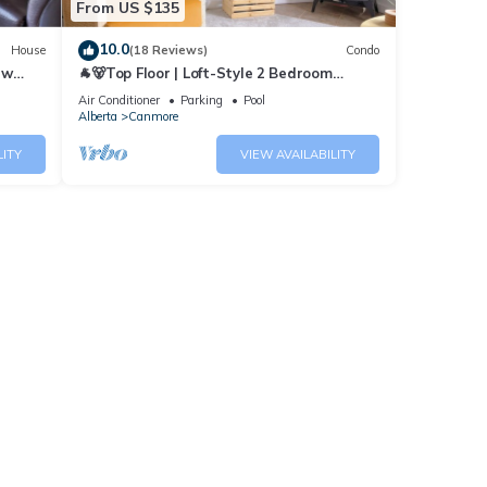
From US $135
10.0
House
(18 Reviews)
Condo
ew
🐐🐻Top Floor | Loft-Style 2 Bedroom
Mountain View Retreat🐻🐐
Air Conditioner
Parking
Pool
Alberta
Canmore
LITY
VIEW AVAILABILITY