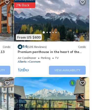
2% Back
From US $600
and
9.6
Condo
(105 Reviews)
Condo
ort
113
Premium penthouse in the heart of the
Canadian Rockies! Walk to busy
Air Conditioner
Parking
TV
downtown.
Alberta
Canmore
tions
LITY
VIEW AVAILABILITY
aid