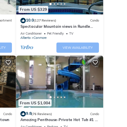
anmore
From US $329
oking,
10.0
artment
(127 Reviews)
Condo
Spectacular Mountain views in Rundle
pancy
Cliffs Lodge
Air Conditioner
Pet Friendly
TV
Alberta
Canmore
ious
r
LITY
VIEW AVAILABILITY
end it
s to
w to
From US $1,004
9.8
Condo
(76 Reviews)
Condo
ntown
Amazing Penthouse-Private Hot Tub #1 of
5 - 403
Air Conditioner
Parking
TV