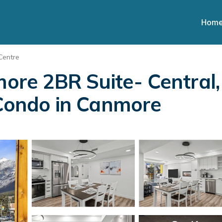
Hom
Centre
e 2BR Suite- Central, A
 Condo in Canmore