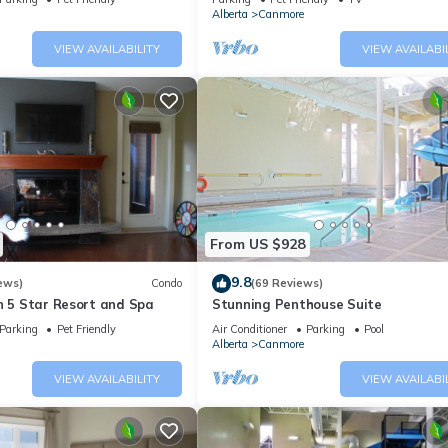
Alberta
Canmore
VIEW AVAILABILITY
VIEW AVAILABI
From US $928
9.8
ews)
Condo
(69 Reviews)
n 5 Star Resort and Spa
Stunning Penthouse Suite
Parking
Pet Friendly
Air Conditioner
Parking
Pool
Alberta
Canmore
VIEW AVAILABILITY
VIEW AVAILABI