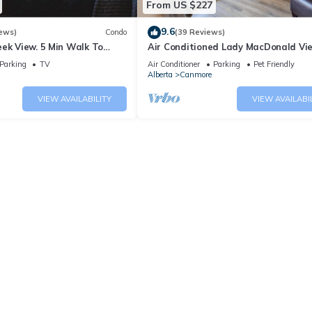
From US $227
9.6
ews)
Condo
(39 Reviews)
ek View. 5 Min Walk To
Air Conditioned Lady MacDonald Vi
An Amazing Home Base!
Townhouse - Downtown Canmore
Parking
TV
Air Conditioner
Parking
Pet Friendly
Alberta
Canmore
VIEW AVAILABILITY
VIEW AVAILABI