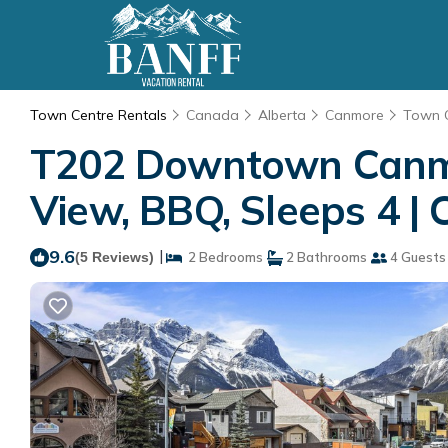
Town Centre Rentals
Canada
Alberta
Canmore
Town 
T202 Downtown Canmor
View, BBQ, Sleeps 4 |
9.6
|
(5 Reviews)
2 Bedrooms
2 Bathrooms
4 Guests