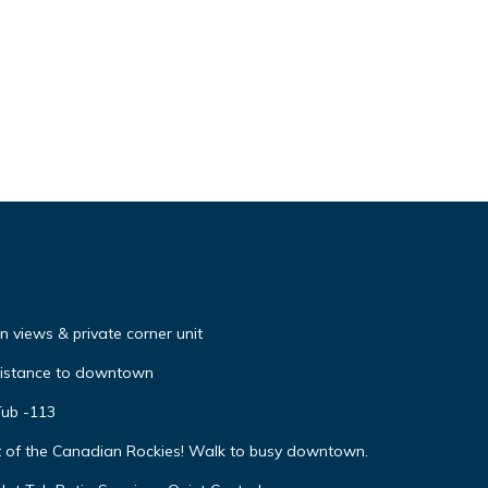
 views & private corner unit
distance to downtown
Tub -113
t of the Canadian Rockies! Walk to busy downtown.