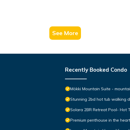
See More
Recently Booked Condo
Mökki Mountain Suite - mountain
Stunning 2bd hot tub walking 
Solara 2BR Retreat Pool- Hot 
Premium penthouse in the hear