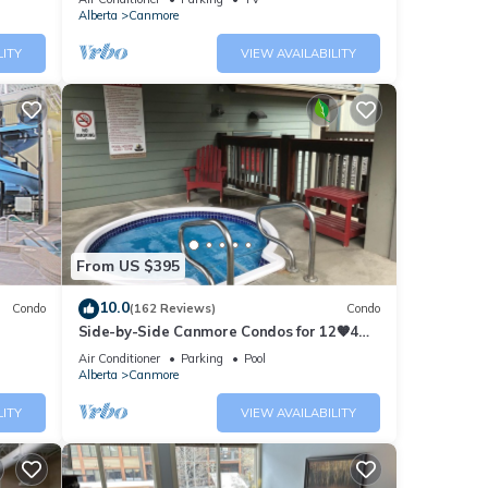
Alberta
Canmore
LITY
VIEW AVAILABILITY
From US $395
10.0
Condo
(162 Reviews)
Condo
Side-by-Side Canmore Condos for 12🧡4
Bdrm/4Bath-Spectacular View☀️Pool/Hot
Air Conditioner
Parking
Pool
Tub
Alberta
Canmore
LITY
VIEW AVAILABILITY