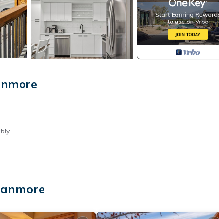
anmore
bly
 Canmore