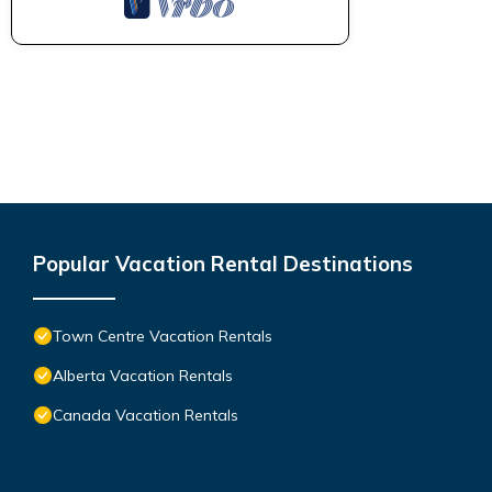
Popular Vacation Rental Destinations
Town Centre Vacation Rentals
Alberta Vacation Rentals
Canada Vacation Rentals