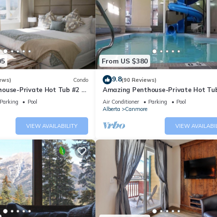
05
From US $380
9.8
ews)
Condo
(90 Reviews)
ouse-Private Hot Tub #2 of
Amazing Penthouse-Private Hot Tub
5 - 405
Parking
Pool
Air Conditioner
Parking
Pool
Alberta
Canmore
VIEW AVAILABILITY
VIEW AVAILABI