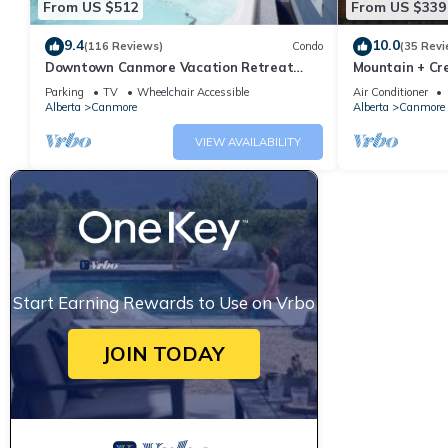
From US $512
From US $339
9.4
10.0
(116 Reviews)
Condo
(35 Revi
Downtown Canmore Vacation Retreat
Mountain + Cre
with Roof-top Hot Tub
Main Street. 
Parking
TV
Wheelchair Accessible
Air Conditioner
Alberta
Canmore
Alberta
Canmore
VIEW AVAILABILITY
Start Earning Rewards to Use on Vrbo
JOIN TODAY