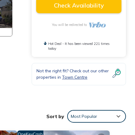
Check Availability
You will be redirected to
Hot Deal - It has been viewed 221 times
today
Not the right fit? Check out our other
properties in
Town Centre
Sort by
Most Popular
OneKeyCash