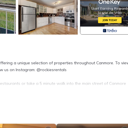
fering a unique selection of properties throughout Canmore. To view
low us on Instagram: @rockiesrentals
estaurants or take a 5 minute walk into the main street of Canmore
ounge room.