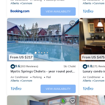
Alberta
Canmore
Alberta
Canmore
VIEW AVAILABILITY
From US $217
From US $475
9.6
9.8
(203 Reviews)
Ski Chalet
(271 Revi
Mystic Springs Chalets - year round pool,
Luxury condo i
hot tub, AC
Air Conditioner
Parking
Pool
Air Conditioner
Alberta
Canmore
Alberta
Canmore
VIEW AVAILABILITY