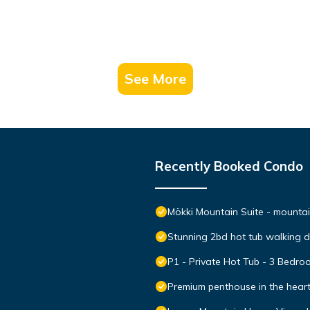
See More
Recently Booked Condo
Mökki Mountain Suite - mountain
Stunning 2bd hot tub walking 
P1 - Private Hot Tub - 3 Bedr
Premium penthouse in the hear