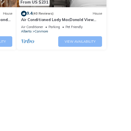
From US $231
9.4
House
(40 Reviews)
House
 and
Air Conditioned Lady MacDonald View
Townhouse - Downtown Canmore
Air Conditioner
Parking
Pet Friendly
Alberta
Canmore
LITY
VIEW AVAILABILITY