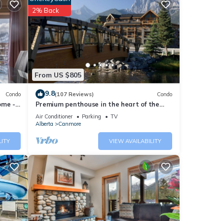
2% Back
stick,
d 2
From US $805
dable
9.8
Condo
(107 Reviews)
Condo
ome -
Premium penthouse in the heart of the
Canadian Rockies! Walk to busy
Air Conditioner
Parking
TV
downtown.
Alberta
Canmore
LITY
VIEW AVAILABILITY
ng 90%
ers.