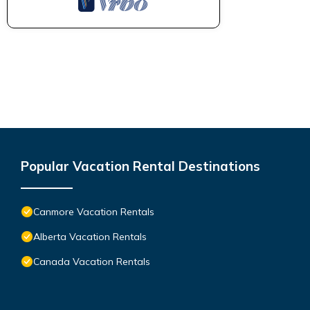
Popular Vacation Rental Destinations
Canmore Vacation Rentals
Alberta Vacation Rentals
Canada Vacation Rentals