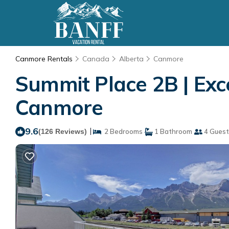
Canmore Rentals
Canada
Alberta
Canmore
Summit Place 2B | Exc
Canmore
9.6
|
(126 Reviews)
2 Bedrooms
1 Bathroom
4 Guest