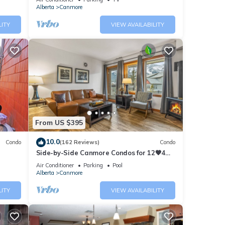
Alberta
Canmore
LITY
VIEW AVAILABILITY
From US $395
10.0
Condo
(162 Reviews)
Condo
Side-by-Side Canmore Condos for 12🧡4
Bdrm/4Bath-Spectacular View☀️Pool/Hot
Air Conditioner
Parking
Pool
Tub
Alberta
Canmore
LITY
VIEW AVAILABILITY