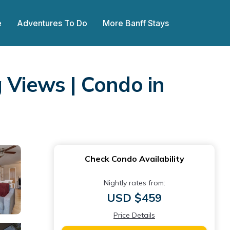
e
Adventures To Do
More Banff Stays
 Views | Condo in
Check Condo Availability
Nightly rates from:
USD $459
Price Details