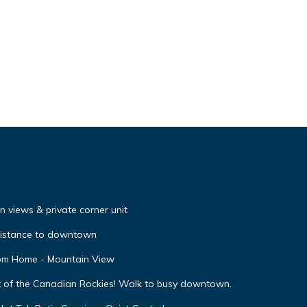
 views & private corner unit
distance to downtown
oom Home - Mountain View
t of the Canadian Rockies! Walk to busy downtown.