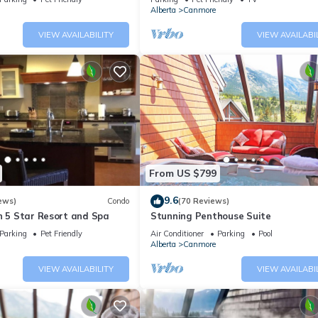
Alberta
Canmore
VIEW AVAILABILITY
VIEW AVAILABI
From US $799
9.6
ews)
Condo
(70 Reviews)
n 5 Star Resort and Spa
Stunning Penthouse Suite
Parking
Pet Friendly
Air Conditioner
Parking
Pool
Alberta
Canmore
VIEW AVAILABILITY
VIEW AVAILABI