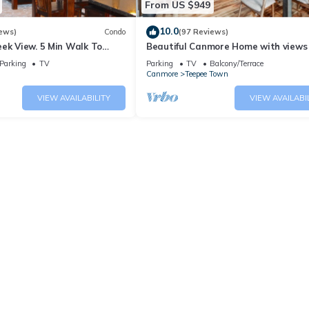
From US $949
10.0
ews)
Condo
(97 Reviews)
ek View. 5 Min Walk To
Beautiful Canmore Home with views
An Amazing Home Base!
walk to DT
Parking
TV
Parking
TV
Balcony/Terrace
Canmore
Teepee Town
VIEW AVAILABILITY
VIEW AVAILABI