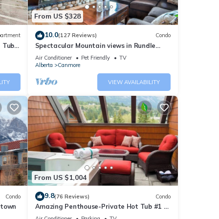
From US $328
10.0
artment
(127 Reviews)
Condo
t Tub
Spectacular Mountain views in Rundle
Cliffs Lodge
Air Conditioner
Pet Friendly
TV
Alberta
Canmore
ental
LITY
VIEW AVAILABILITY
d it,
s
f
ore
From US $1,004
9.8
Condo
(76 Reviews)
Condo
ntown
Amazing Penthouse-Private Hot Tub #1 of
5 - 403
Air Conditioner
Parking
TV