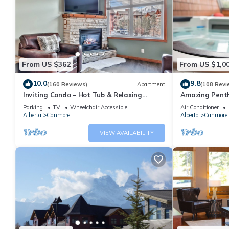
From US $362
From US $1,0
10.0
9.8
(160 Reviews)
Apartment
(108 Revi
Inviting Condo – Hot Tub & Relaxing
Amazing Penth
Atmosphere!
5 - 410
Parking
TV
Wheelchair Accessible
Air Conditioner
Alberta
Canmore
Alberta
Canmore
VIEW AVAILABILITY