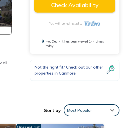
Check Availability
You will be redirected to
Hot Deal - It has been viewed 144 times
today
 all
Not the right fit? Check out our other
properties in
Canmore
Sort by
Most Popular
OneKeyCash