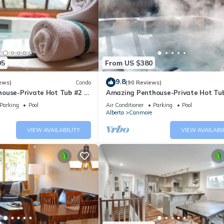
05
From US $380
9.8
ews)
Condo
(90 Reviews)
ouse-Private Hot Tub #2 of
Amazing Penthouse-Private Hot Tub
5 - 405
Parking
Pool
Air Conditioner
Parking
Pool
Alberta
Canmore
VIEW AVAILABILITY
VIEW AVAILABI