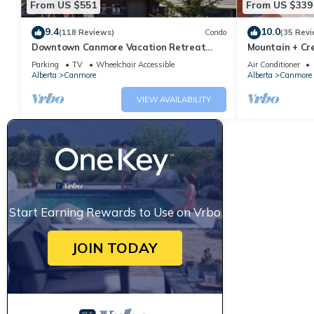
From US $551
From US $339
9.4
10.0
(118 Reviews)
Condo
(35 Revi
Downtown Canmore Vacation Retreat
Mountain + Cre
with Roof-top Hot Tub
Main Street. 
Parking
TV
Wheelchair Accessible
Air Conditioner
Alberta
Canmore
Alberta
Canmore
VIEW AVAILABILITY
Start Earning Rewards to Use on Vrbo
JOIN TODAY