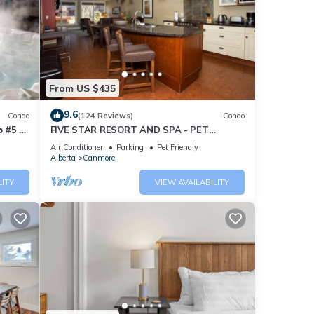
From US $435
9.6
Condo
(124 Reviews)
Condo
 #5 of
FIVE STAR RESORT AND SPA - PET
FRIENDLY
Air Conditioner
Parking
Pet Friendly
Alberta
Canmore
LITY
VIEW AVAILABILITY