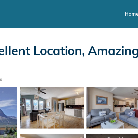
Hom
ellent Location, Amazing
s