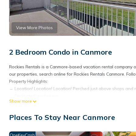
View More Photos
2 Bedroom Condo in Canmore
Rockies Rentals is a Canmore-based vacation rental company of
our properties, search online for Rockies Rentals Canmore. Fol
Property Highlights:
→ Location! Location! Location! Perched just above shops and r
→ Dedicated workspace
Show more
→ Complimentary High Speed Wireless Internet
→ Million-dollar mountain views from balcony, bedrooms and l
Places To Stay Near Canmore
→ Fully stocked kitchen, and some staple food items
→ In-suite laundry with supplies
→ Gas fireplace
OneKeyCash