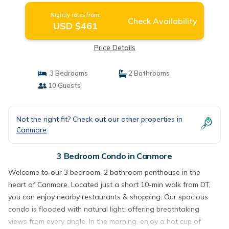
Nightly rates from:
Check Availability
USD $461
Price Details
3 Bedrooms
2 Bathrooms
10 Guests
Not the right fit? Check out our other properties in
Canmore
3 Bedroom Condo in Canmore
Welcome to our 3 bedroom, 2 bathroom penthouse in the
heart of Canmore. Located just a short 10-min walk from DT,
you can enjoy nearby restaurants & shopping. Our spacious
condo is flooded with natural light, offering breathtaking
views from every angle. In the morning, enjoy a hot cup of