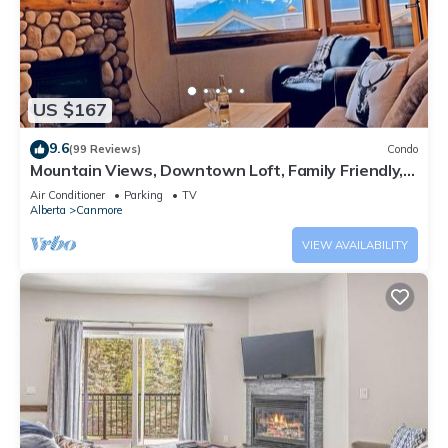
US $167
9.6
(99 Reviews)
Condo
Mountain Views, Downtown Loft, Family Friendly,
Walker's Paradise.
Air Conditioner
Parking
TV
Alberta
Canmore
VIEW AVAILABILITY