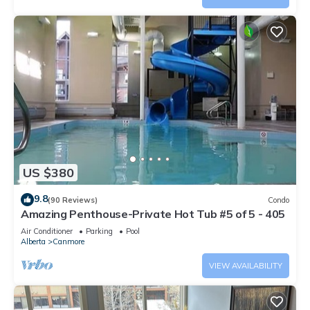
US $380
9.8
(90 Reviews)
Condo
Amazing Penthouse-Private Hot Tub #5 of 5 - 405
Air Conditioner
Parking
Pool
Alberta
Canmore
VIEW AVAILABILITY