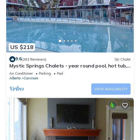
US $218
9.6
(202 Reviews)
Ski Chalet
Mystic Springs Chalets - year round pool, hot tub,
AC
Air Conditioner
Parking
Pool
Alberta
Canmore
VIEW AVAILABILITY