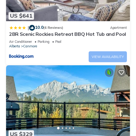
US $641
10.0
|
(6 Reviews)
Apartment
2BR Scenic Rockies Retreat BBQ Hot Tub and Pool
Air Conditioner
Parking
Pool
Alberta
Canmore
VIEW AVAILABILITY
US $329