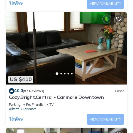
VIEW AVAILABILITY
US $410
10.0
(97 Reviews)
Condo
Cozy.Bright.Central - Canmore Downtown
Parking
Pet Friendly
TV
Alberta
Canmore
VIEW AVAILABILITY