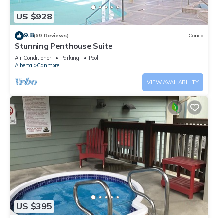
US $928
9.8
(69 Reviews)
Condo
Stunning Penthouse Suite
Air Conditioner
Parking
Pool
Alberta
Canmore
VIEW AVAILABILITY
US $395