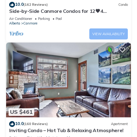
10.0
(162 Reviews)
Condo
Side-by-Side Canmore Condos for 12🧡4
Bdrm/4Bath-Spectacular View☀️Pool/Hot Tub
Air Conditioner
Parking
Pool
Alberta
Canmore
VIEW AVAILABILITY
US $461
10.0
(160 Reviews)
Apartment
Inviting Condo – Hot Tub & Relaxing Atmosphere!