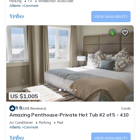
Parking
TV
Wheelchair Accessible
Alberta
Canmore
VIEW AVAILABILITY
US $1,005
9.8
(108 Reviews)
Condo
Amazing Penthouse-Private Hot Tub #2 of 5 - 410
Air Conditioner
Parking
Pool
Alberta
Canmore
VIEW AVAILABILITY