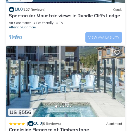
10.0
(127 Reviews)
Condo
Spectacular Mountain views in Rundle Cliffs Lodge
Air Conditioner
Pet Friendly
TV
Alberta
Canmore
VIEW AVAILABILITY
US $556
10.0
|
(5 Reviews)
Apartment
Creekside Elegance at Timberstone