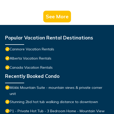
See More
Popular Vacation Rental Destinations
Canmore Vacation Rentals
Alberta Vacation Rentals
Canada Vacation Rentals
Recently Booked Condo
Mökki Mountain Suite - mountain views & private corner
unit
Stunning 2bd hot tub walking distance to downtown
P1 - Private Hot Tub - 3 Bedroom Home - Mountain View