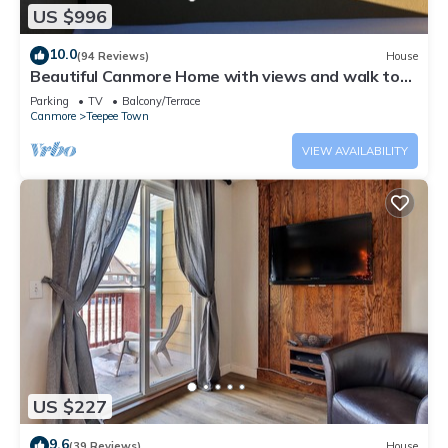
US $996
10.0
(94 Reviews)
House
Beautiful Canmore Home with views and walk to
DT
Parking
TV
Balcony/Terrace
Canmore
Teepee Town
VIEW AVAILABILITY
US $227
9.6
(39 Reviews)
House