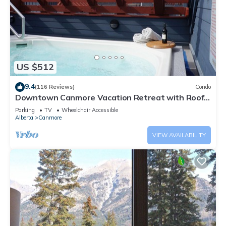
US $512
9.4
(116 Reviews)
Condo
Downtown Canmore Vacation Retreat with Roof-
top Hot Tub
Parking
TV
Wheelchair Accessible
Alberta
Canmore
VIEW AVAILABILITY