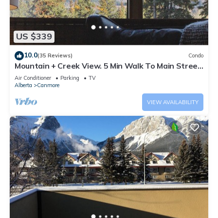
US $339
10.0
(35 Reviews)
Condo
Mountain + Creek View. 5 Min Walk To Main Street.
An Amazing Home Base!
Air Conditioner
Parking
TV
Alberta
Canmore
VIEW AVAILABILITY