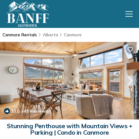
Canmore Rentals
Alberta
Canmore
10.0
(49 Reviews)
1
/4
Stunning Penthouse with Mountain Views +
Parking | Condo in Canmore