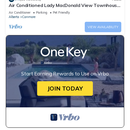
Air Conditioned Lady MacDonald View Townhouse
- Downtown Canmore
Air Conditioner
Parking
Pet Friendly
Alberta
Canmore
VIEW AVAILABILITY
Start Earning Rewards to Use on Vrbo
JOIN TODAY