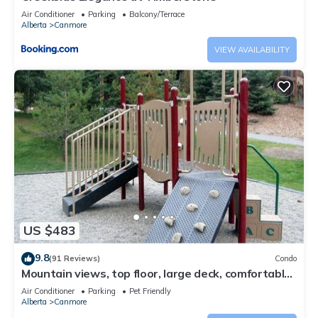
Air Conditioner
Parking
Balcony/Terrace
Alberta
Canmore
VIEW AVAILABILITY
US $483
9.8
(91 Reviews)
Condo
Mountain views, top floor, large deck, comfortable
beds, AC
Air Conditioner
Parking
Pet Friendly
Alberta
Canmore