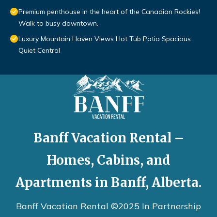
Premium penthouse in the heart of the Canadian Rockies!
Walk to busy downtown.
Luxury Mountain Haven Views Hot Tub Patio Spacious
Quiet Central
Banff Vacation Rental –
Homes, Cabins, and
Apartments in Banff, Alberta.
Banff Vacation Rental ©2025 In Partnership