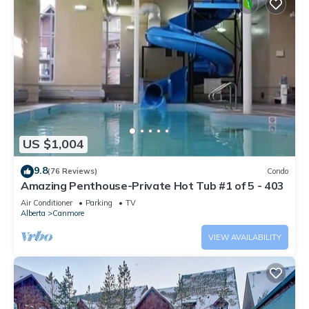
US $1,004
9.8
(76 Reviews)
Condo
Amazing Penthouse-Private Hot Tub #1 of 5 - 403
Air Conditioner
Parking
TV
Alberta
Canmore
VIEW AVAILABILITY