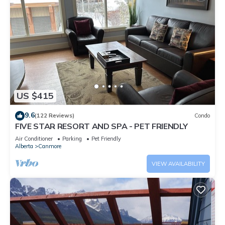
US $415
9.6
(122 Reviews)
Condo
FIVE STAR RESORT AND SPA - PET FRIENDLY
Air Conditioner
Parking
Pet Friendly
Alberta
Canmore
VIEW AVAILABILITY