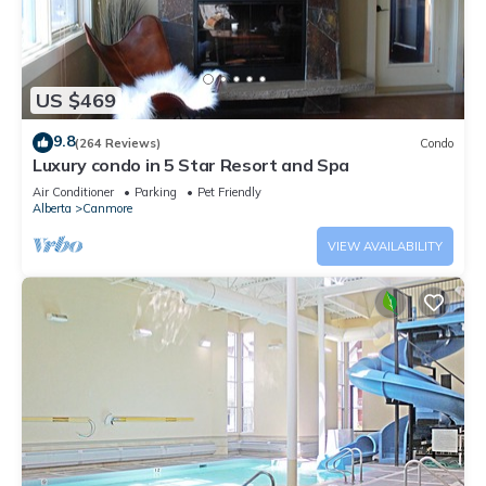
US $469
9.8
(264 Reviews)
Condo
Luxury condo in 5 Star Resort and Spa
Air Conditioner
Parking
Pet Friendly
Alberta
Canmore
VIEW AVAILABILITY