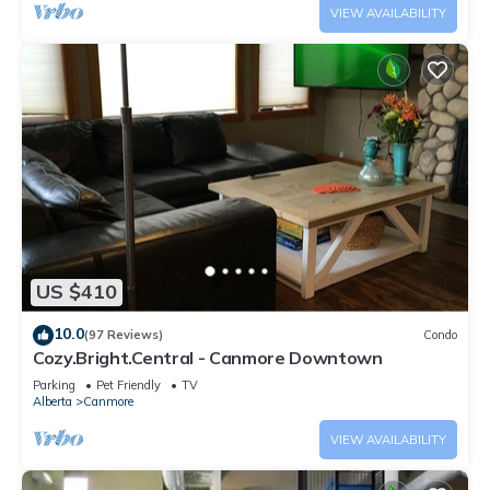
VIEW AVAILABILITY
US $410
10.0
(97 Reviews)
Condo
Cozy.Bright.Central - Canmore Downtown
Parking
Pet Friendly
TV
Alberta
Canmore
VIEW AVAILABILITY