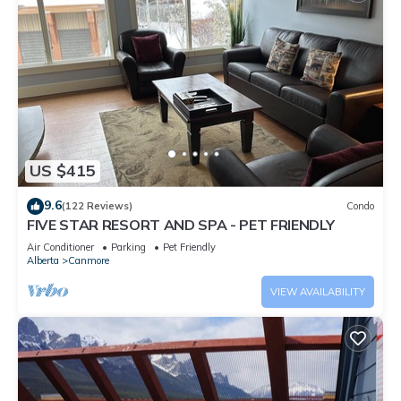
US $415
9.6
(122 Reviews)
Condo
FIVE STAR RESORT AND SPA - PET FRIENDLY
Air Conditioner
Parking
Pet Friendly
Alberta
Canmore
VIEW AVAILABILITY