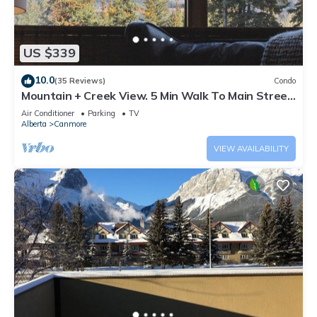
US $339
10.0
(35 Reviews)
Condo
Mountain + Creek View. 5 Min Walk To Main Street.
An Amazing Home Base!
Air Conditioner
Parking
TV
Alberta
Canmore
VIEW AVAILABILITY