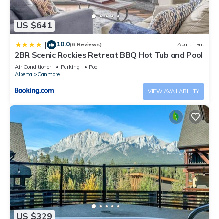
US $641
10.0
|
(6 Reviews)
Apartment
2BR Scenic Rockies Retreat BBQ Hot Tub and Pool
Air Conditioner
Parking
Pool
Alberta
Canmore
VIEW AVAILABILITY
US $329