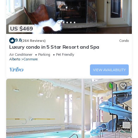
US $469
9.8
(264 Reviews)
Condo
Luxury condo in 5 Star Resort and Spa
Air Conditioner
Parking
Pet Friendly
Alberta
Canmore
VIEW AVAILABILITY