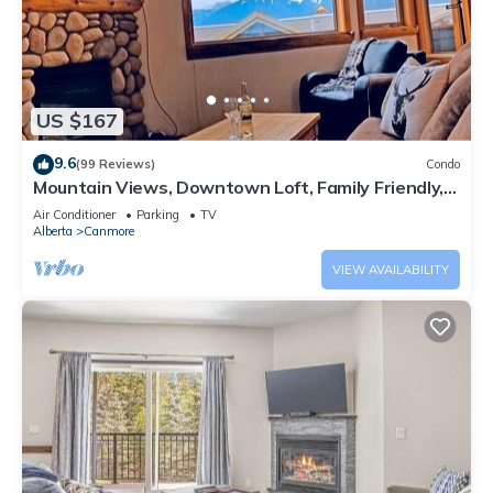
US $167
9.6
(99 Reviews)
Condo
Mountain Views, Downtown Loft, Family Friendly,
Walker's Paradise.
Air Conditioner
Parking
TV
Alberta
Canmore
VIEW AVAILABILITY