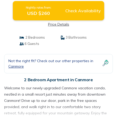
Nightly rates from:
Check Availability
USD $260
Price Details
2 Bedrooms
3 Bathrooms
6 Guests
Not the right fit? Check out our other properties in
Canmore
2 Bedroom Apartment in Canmore
Welcome to our newly upgraded Canmore vacation condo,
nestled in a small resort just minutes away from downtown
Canmore! Drive up to our door, park in the free spaces
provided, and walk right in to our comfortable two story
retreat, fully equipped for your mountain getaway. Enjoy the