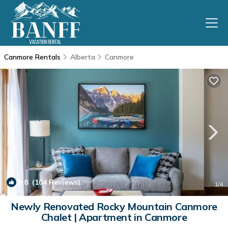
Canmore Rentals
Alberta
Canmore
9.8
(104 Reviews)
1
/4
Newly Renovated Rocky Mountain Canmore
Chalet | Apartment in Canmore