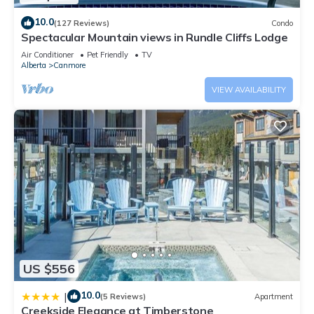
10.0
(127 Reviews)
Condo
Spectacular Mountain views in Rundle Cliffs Lodge
Air Conditioner
Pet Friendly
TV
Alberta
Canmore
VIEW AVAILABILITY
US $556
10.0
|
(5 Reviews)
Apartment
Creekside Elegance at Timberstone