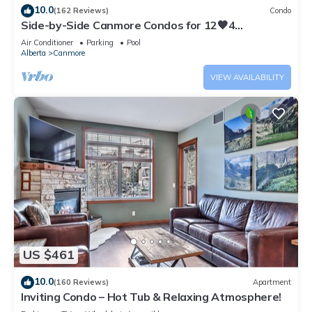
10.0
(162 Reviews)
Condo
Side-by-Side Canmore Condos for 12🧡4
Bdrm/4Bath-Spectacular View☀️Pool/Hot Tub
Air Conditioner
Parking
Pool
Alberta
Canmore
VIEW AVAILABILITY
US $461
10.0
(160 Reviews)
Apartment
Inviting Condo – Hot Tub & Relaxing Atmosphere!