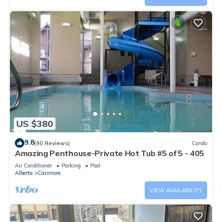
US $380
9.8
(90 Reviews)
Condo
Amazing Penthouse-Private Hot Tub #5 of 5 - 405
Air Conditioner
Parking
Pool
Alberta
Canmore
VIEW AVAILABILITY