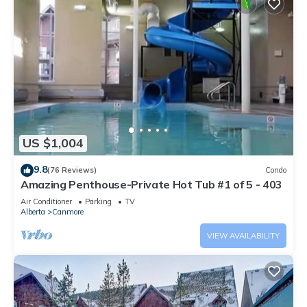
US $1,004
9.8
(76 Reviews)
Condo
Amazing Penthouse-Private Hot Tub #1 of 5 - 403
Air Conditioner
Parking
TV
Alberta
Canmore
VIEW AVAILABILITY