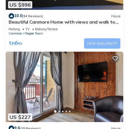
US $996
10.0
(94 Reviews)
House
Beautiful Canmore Home with views and walk to
DT
Parking
TV
Balcony/Terrace
Canmore
Teepee Town
VIEW AVAILABILITY
US $227
9.6
(39 Reviews)
House