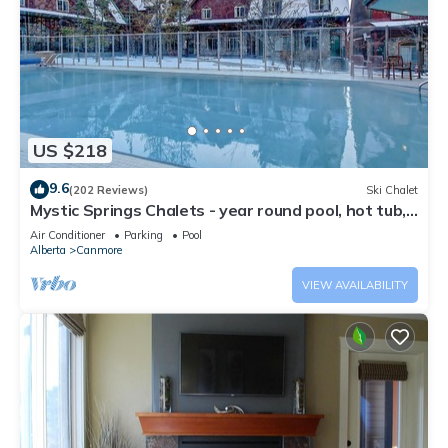
US $218
9.6
(202 Reviews)
Ski Chalet
Mystic Springs Chalets - year round pool, hot tub,
AC
Air Conditioner
Parking
Pool
Alberta
Canmore
VIEW AVAILABILITY