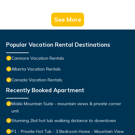
See More
Popular Vacation Rental Destinations
Canmore Vacation Rentals
Alberta Vacation Rentals
Canada Vacation Rentals
Recently Booked Apartment
Mökki Mountain Suite - mountain views & private corner
unit
Stunning 2bd hot tub walking distance to downtown
P1 - Private Hot Tub - 3 Bedroom Home - Mountain View