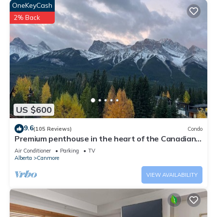
OneKeyCash
2% Back
US $600
9.6
(105 Reviews)
Condo
Premium penthouse in the heart of the Canadian
Rockies! Walk to busy downtown.
Air Conditioner
Parking
TV
Alberta
Canmore
VIEW AVAILABILITY