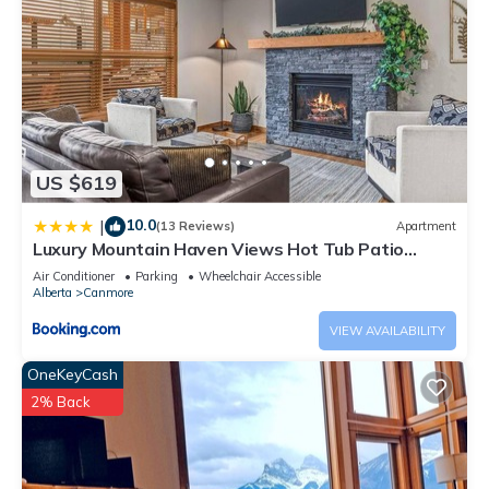
US $619
10.0
|
(13 Reviews)
Apartment
Luxury Mountain Haven Views Hot Tub Patio
Spacious Quiet Central
Air Conditioner
Parking
Wheelchair Accessible
Alberta
Canmore
VIEW AVAILABILITY
OneKeyCash
2% Back