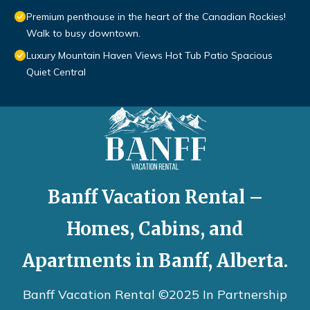
Premium penthouse in the heart of the Canadian Rockies!
Walk to busy downtown.
Luxury Mountain Haven Views Hot Tub Patio Spacious
Quiet Central
Banff Vacation Rental –
Homes, Cabins, and
Apartments in Banff, Alberta.
Banff Vacation Rental ©2025 In Partnership