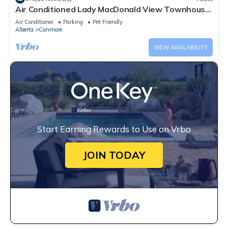
Air Conditioned Lady MacDonald View Townhouse
- Downtown Canmore
Air Conditioner
Parking
Pet Friendly
Alberta
Canmore
VIEW AVAILABILITY
Start Earning Rewards to Use on Vrbo
JOIN TODAY