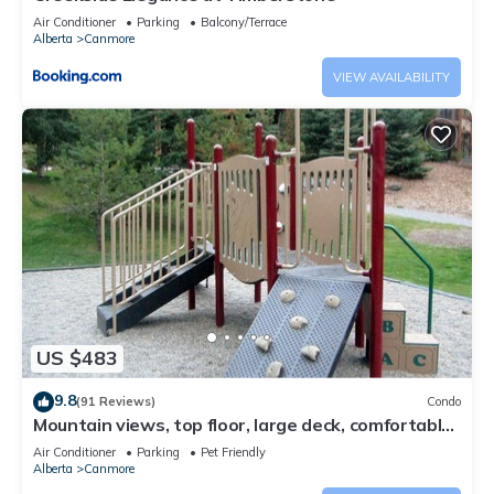
Air Conditioner
Parking
Balcony/Terrace
Alberta
Canmore
VIEW AVAILABILITY
US $483
9.8
(91 Reviews)
Condo
Mountain views, top floor, large deck, comfortable
beds, AC
Air Conditioner
Parking
Pet Friendly
Alberta
Canmore