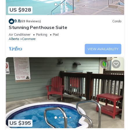
US $928
9.8
(69 Reviews)
Condo
Stunning Penthouse Suite
Air Conditioner
Parking
Pool
Alberta
Canmore
VIEW AVAILABILITY
US $395