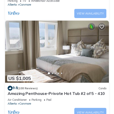
Parking
TV
Wheelchair Accessible
Alberta
Canmore
VIEW AVAILABILITY
US $1,005
9.8
(108 Reviews)
Condo
Amazing Penthouse-Private Hot Tub #2 of 5 - 410
Air Conditioner
Parking
Pool
Alberta
Canmore
VIEW AVAILABILITY