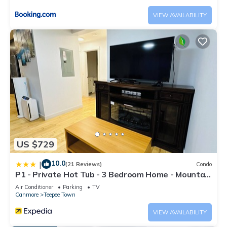
has consistently provided great experiences for their guests.
VIEW AVAILABILITY
Most families or guests that use it recommend it to their
friends and some of them are repeat guests. Apartment has a
friendly neighborhood, and the Canmore has interesting
places to visit. If you want to learn more about the Apartment
in Canmore, such as places to visit and things to do nearby,
you can check below to learn more.
US $729
10.0
|
(21 Reviews)
Condo
P1 - Private Hot Tub - 3 Bedroom Home - Mountain
View
Air Conditioner
Parking
TV
Canmore
Teepee Town
VIEW AVAILABILITY