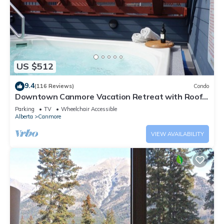
US $512
9.4
(116 Reviews)
Condo
Downtown Canmore Vacation Retreat with Roof-
top Hot Tub
Parking
TV
Wheelchair Accessible
Alberta
Canmore
VIEW AVAILABILITY