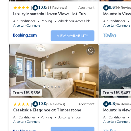
10.0
9.6
|
(13 Reviews)
Apartment
(99 Revie
Luxury Mountain Haven Views Hot Tub
Mountain View
Patio Spacious Quiet Central
Friendly, Walke
Air Conditioner
Parking
Wheelchair Accessible
Air Conditioner
Alberta
Canmore
Alberta
Canmore
VIEW AVAILABILITY
From US $556
From US $487
10.0
9.8
|
(5 Reviews)
Apartment
(94 Revie
Creekside Elegance at Timberstone
Mountain views,
comfortable b
Air Conditioner
Parking
Balcony/Terrace
Air Conditioner
Alberta
Canmore
Alberta
Canmore