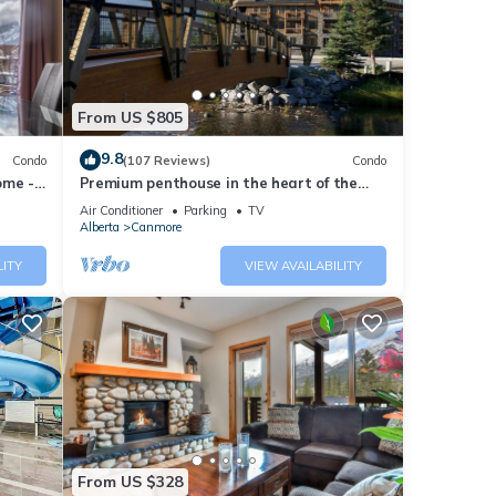
ded
sts.
ent in
From US $805
9.8
Condo
(107 Reviews)
Condo
ome -
Premium penthouse in the heart of the
Canadian Rockies! Walk to busy
Air Conditioner
Parking
TV
downtown.
Alberta
Canmore
LITY
VIEW AVAILABILITY
From US $328