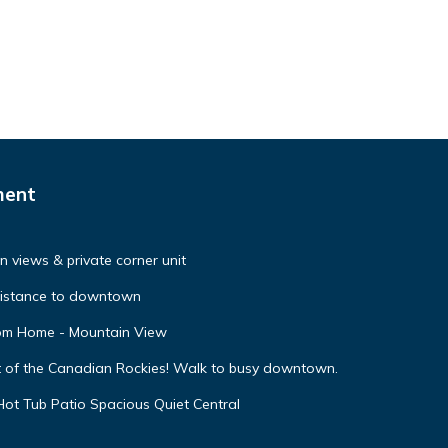
ment
 views & private corner unit
distance to downtown
oom Home - Mountain View
t of the Canadian Rockies! Walk to busy downtown.
ot Tub Patio Spacious Quiet Central