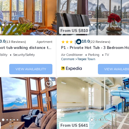
 the owner or manager of this Apartment, and has consistently provi
 use it recommend it to their friends and some of them are repeat gue
eresting places to visit. If you want to learn more about the Apartm
an check below to learn more.
From US $810
0.0
10.0
|
(13 Reviews)
Apartment
(22 Reviews)
ot tub walking distance to
P1 - Private Hot Tub - 3 Bedroom H
Mountain View
bility
Security/Safety
Air Conditioner
Parking
TV
Canmore
Teepee Town
VIEW AVAILABILITY
VIEW AVAILABI
From US $641