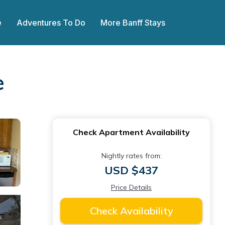
e
Adventures To Do
More Banff Stays
e
Check Apartment Availability
Nightly rates from:
USD $437
Price Details
Check Availability