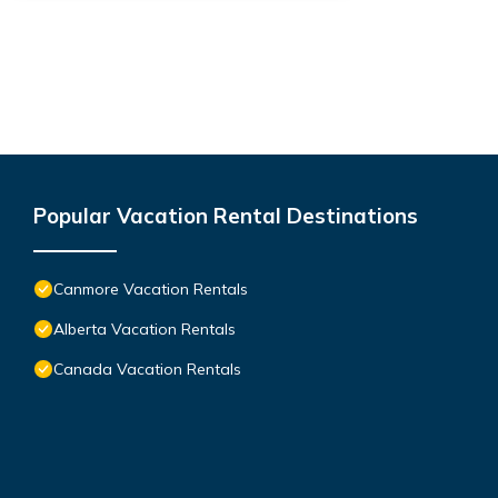
Popular Vacation Rental Destinations
Canmore Vacation Rentals
Alberta Vacation Rentals
Canada Vacation Rentals