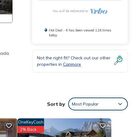
You will be redirected to
Hot Deal - It has been viewed 126 times
today
nada.
Not the right fit? Check out our other
properties in
Canmore
Sort by
Most Popular
OneKeyCash
, but
2% Back
-