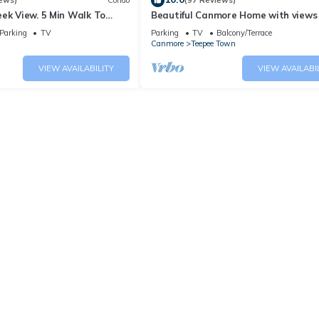
ews)
Condo
(97 Reviews)
ek View. 5 Min Walk To
Beautiful Canmore Home with views
An Amazing Home Base!
walk to DT
Parking
TV
Parking
TV
Balcony/Terrace
Canmore
Teepee Town
VIEW AVAILABILITY
VIEW AVAILABI