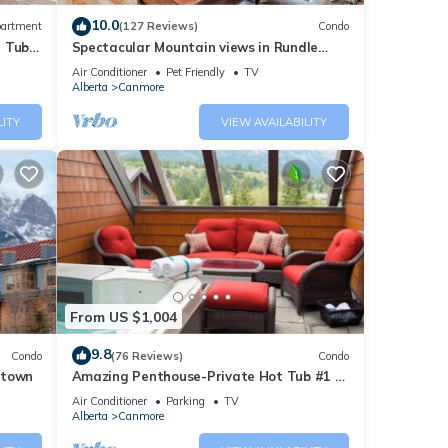
10.0
artment
(127 Reviews)
Condo
t Tub
Spectacular Mountain views in Rundle
Cliffs Lodge
Air Conditioner
Pet Friendly
TV
Alberta
Canmore
LITY
VIEW AVAILABILITY
From US $1,004
9.8
Condo
(76 Reviews)
Condo
ntown
Amazing Penthouse-Private Hot Tub #1 of
5 - 403
Air Conditioner
Parking
TV
Alberta
Canmore