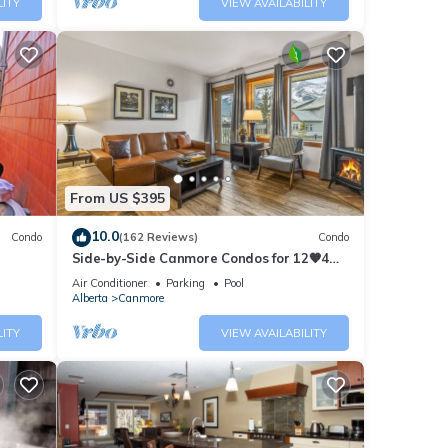
LITY
VIEW AVAILABILITY
From US $395
10.0
Condo
(162 Reviews)
Condo
Side-by-Side Canmore Condos for 12🧡4
Bdrm/4Bath-Spectacular View☀️Pool/Hot
Air Conditioner
Parking
Pool
Tub
Alberta
Canmore
LITY
VIEW AVAILABILITY