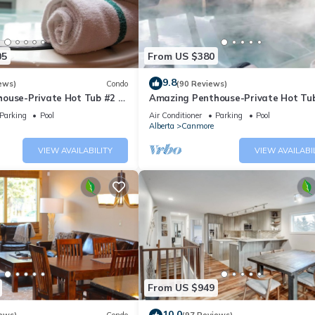
05
From US $380
9.8
ews)
Condo
(90 Reviews)
ouse-Private Hot Tub #2 of
Amazing Penthouse-Private Hot Tub
5 - 405
Parking
Pool
Air Conditioner
Parking
Pool
Alberta
Canmore
VIEW AVAILABILITY
VIEW AVAILABI
From US $949
10.0