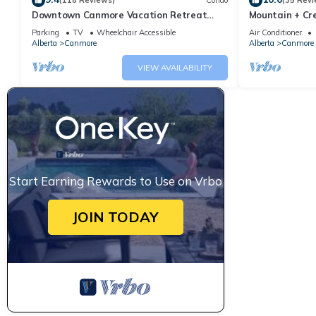
(118 Reviews)
Condo
(35 Revi
Downtown Canmore Vacation Retreat
Mountain + Cre
with Roof-top Hot Tub
Main Street. 
Parking
TV
Wheelchair Accessible
Air Conditioner
Alberta
Canmore
Alberta
Canmore
VIEW AVAILABILITY
Start Earning Rewards to Use on Vrbo
JOIN TODAY