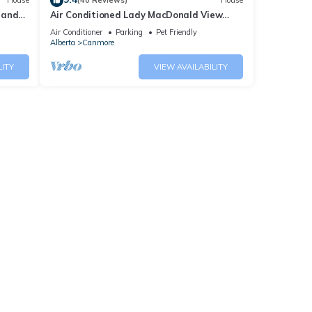
House
(40 Reviews)
House
 and
Air Conditioned Lady MacDonald View
Townhouse - Downtown Canmore
Air Conditioner
Parking
Pet Friendly
Alberta
Canmore
LITY
VIEW AVAILABILITY