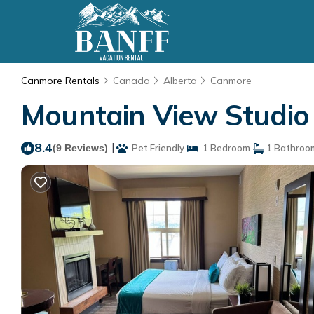
Canmore Rentals
Canada
Alberta
Canmore
Mountain View Studio
8.4
|
(9 Reviews)
Pet Friendly
1 Bedroom
1 Bathroo