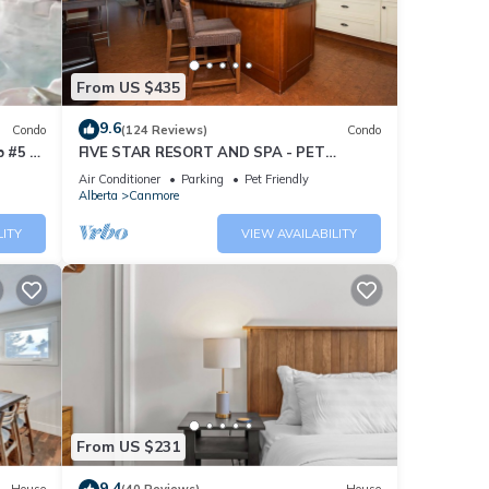
From US $435
9.6
Condo
(124 Reviews)
Condo
 #5 of
FIVE STAR RESORT AND SPA - PET
FRIENDLY
Air Conditioner
Parking
Pet Friendly
Alberta
Canmore
LITY
VIEW AVAILABILITY
From US $231
9.4