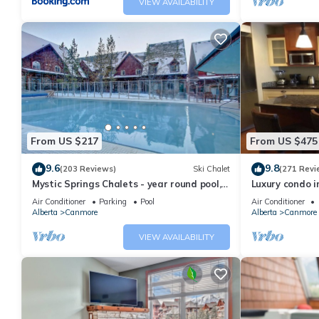
VIEW AVAILABILITY
From US $217
From US $475
9.6
9.8
(203 Reviews)
Ski Chalet
(271 Revi
Mystic Springs Chalets - year round pool,
Luxury condo i
hot tub, AC
Air Conditioner
Parking
Pool
Air Conditioner
Alberta
Canmore
Alberta
Canmore
VIEW AVAILABILITY