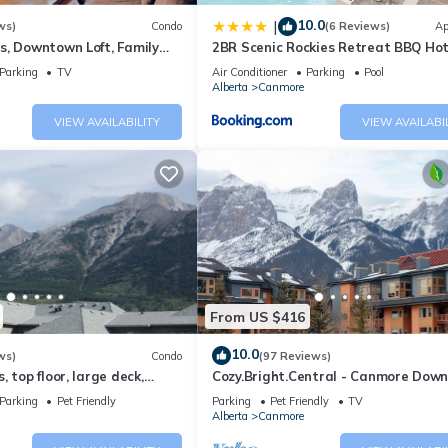
10.0
|
ws)
Condo
(6 Reviews)
Ap
s, Downtown Loft, Family
2BR Scenic Rockies Retreat BBQ Ho
r's Paradise.
and Pool
Parking
TV
Air Conditioner
Parking
Pool
Alberta
Canmore
VIEW AVAILABILITY
VIEW AVAILABI
From US $416
10.0
ws)
Condo
(97 Reviews)
 top floor, large deck,
Cozy.Bright.Central - Canmore Dow
eds, AC
Parking
Pet Friendly
Parking
Pet Friendly
TV
Alberta
Canmore