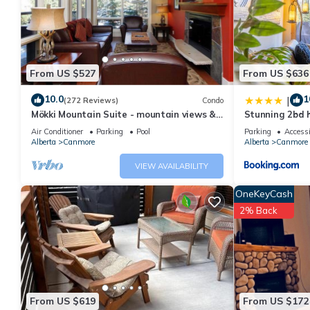
rated Apartment because of the excellent services rendered by
great experiences for their guests. Most families or guests that
Apartment has a friendly neighborhood, and the Canmore has int
Canmore, such as places to visit and things to do nearby, you c
From US $527
From US $636
10.0
1
|
(272 Reviews)
Condo
Mökki Mountain Suite - mountain views &
Stunning 2bd h
private corner unit
downtown
Air Conditioner
Parking
Pool
Parking
Accessi
Alberta
Canmore
Alberta
Canmore
VIEW AVAILABILITY
OneKeyCash
2% Back
From US $619
From US $172