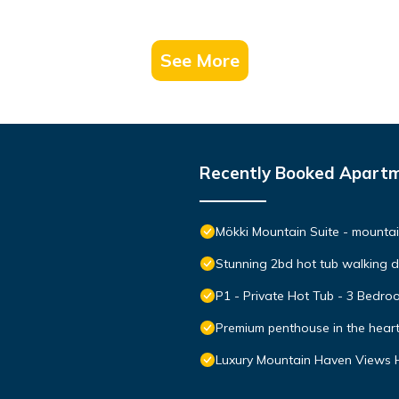
See More
Recently Booked Apart
Mökki Mountain Suite - mountain
Stunning 2bd hot tub walking 
P1 - Private Hot Tub - 3 Bedr
Premium penthouse in the hear
Luxury Mountain Haven Views H