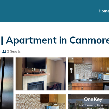
Hom
 | Apartment in Canmor
m
2 Guests