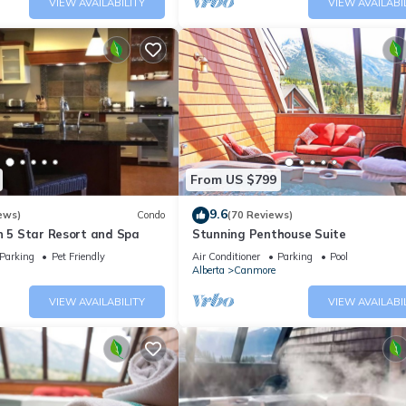
VIEW AVAILABILITY
VIEW AVAILABI
From US $799
9.6
ews)
Condo
(70 Reviews)
n 5 Star Resort and Spa
Stunning Penthouse Suite
Parking
Pet Friendly
Air Conditioner
Parking
Pool
Alberta
Canmore
VIEW AVAILABILITY
VIEW AVAILABI