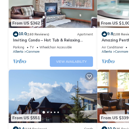
From US $362
From US $1,0
10.0
9.8
(160 Reviews)
Apartment
(108 Revi
Inviting Condo – Hot Tub & Relaxing
Amazing Penth
Atmosphere!
5 - 410
Parking
TV
Wheelchair Accessible
Air Conditioner
Alberta
Canmore
Alberta
Canmore
VIEW AVAILABILITY
From US $551
From US $339
9.4
10.0