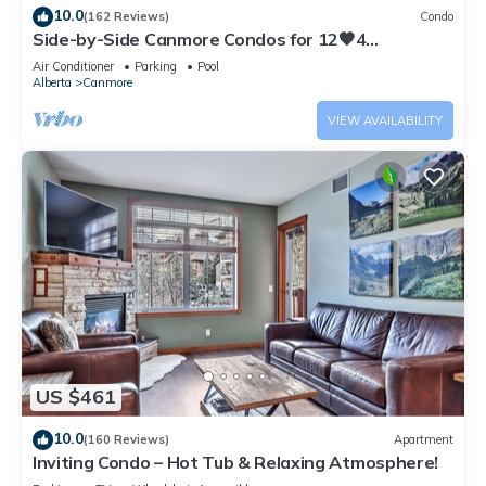
10.0
(162 Reviews)
Condo
Side-by-Side Canmore Condos for 12🧡4
Bdrm/4Bath-Spectacular View☀️Pool/Hot Tub
Air Conditioner
Parking
Pool
Alberta
Canmore
VIEW AVAILABILITY
US $461
10.0
(160 Reviews)
Apartment
Inviting Condo – Hot Tub & Relaxing Atmosphere!