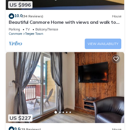
US $996
10.0
(94 Reviews)
House
Beautiful Canmore Home with views and walk to
DT
Parking
TV
Balcony/Terrace
Canmore
Teepee Town
VIEW AVAILABILITY
US $227
9.6
(39 Reviews)
House