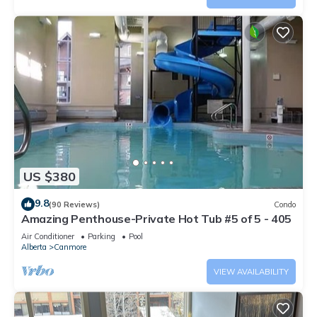
US $380
9.8
(90 Reviews)
Condo
Amazing Penthouse-Private Hot Tub #5 of 5 - 405
Air Conditioner
Parking
Pool
Alberta
Canmore
VIEW AVAILABILITY