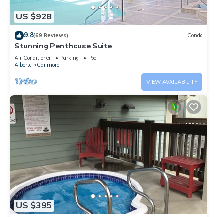
US $928
9.8
(69 Reviews)
Condo
Stunning Penthouse Suite
Air Conditioner
Parking
Pool
Alberta
Canmore
VIEW AVAILABILITY
US $395