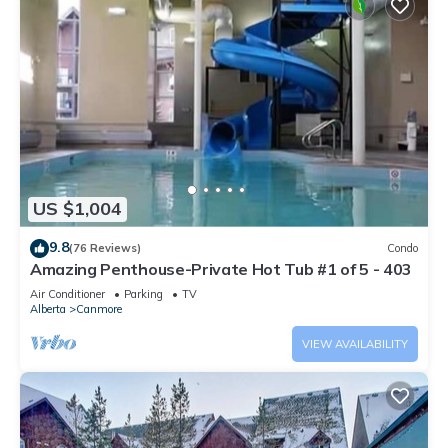
US $1,004
9.8
(76 Reviews)
Condo
Amazing Penthouse-Private Hot Tub #1 of 5 - 403
Air Conditioner
Parking
TV
Alberta
Canmore
VIEW AVAILABILITY