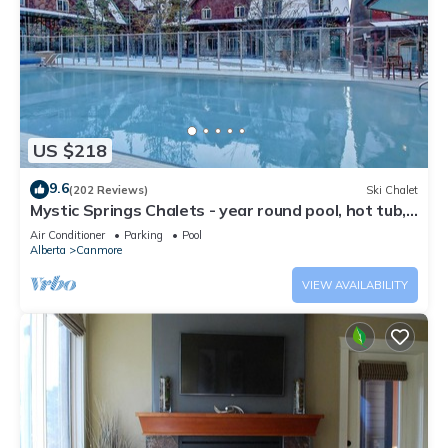
US $218
9.6
(202 Reviews)
Ski Chalet
Mystic Springs Chalets - year round pool, hot tub,
AC
Air Conditioner
Parking
Pool
Alberta
Canmore
VIEW AVAILABILITY