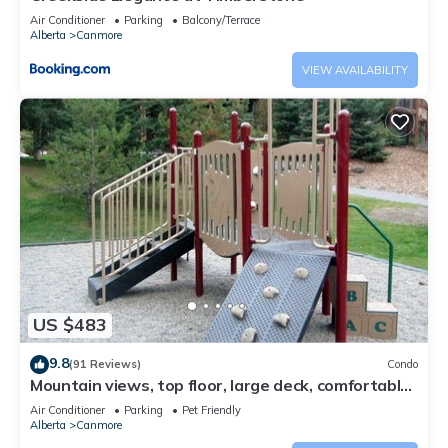
Air Conditioner
Parking
Balcony/Terrace
Alberta
Canmore
VIEW AVAILABILITY
US $483
9.8
(91 Reviews)
Condo
Mountain views, top floor, large deck, comfortable
beds, AC
Air Conditioner
Parking
Pet Friendly
Alberta
Canmore