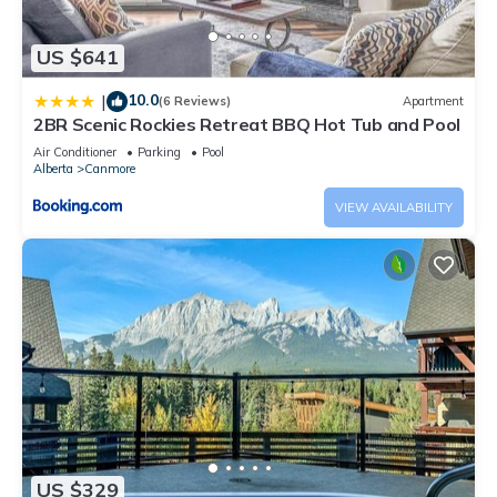
US $641
10.0
|
(6 Reviews)
Apartment
2BR Scenic Rockies Retreat BBQ Hot Tub and Pool
Air Conditioner
Parking
Pool
Alberta
Canmore
VIEW AVAILABILITY
US $329