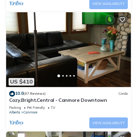
VIEW AVAILABILITY
US $410
10.0
(97 Reviews)
Condo
Cozy.Bright.Central - Canmore Downtown
Parking
Pet Friendly
TV
Alberta
Canmore
VIEW AVAILABILITY