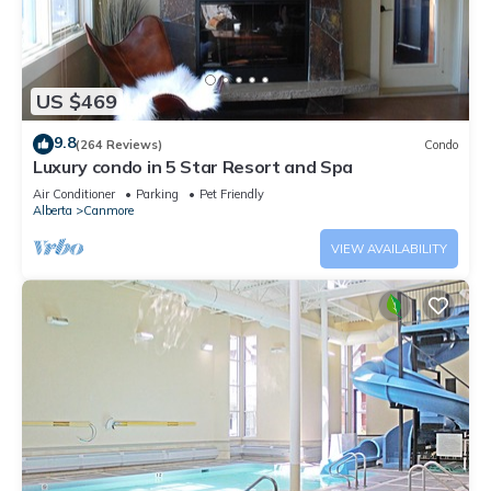
US $469
9.8
(264 Reviews)
Condo
Luxury condo in 5 Star Resort and Spa
Air Conditioner
Parking
Pet Friendly
Alberta
Canmore
VIEW AVAILABILITY