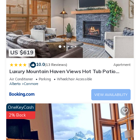
US $619
10.0
|
(13 Reviews)
Apartment
Luxury Mountain Haven Views Hot Tub Patio
Spacious Quiet Central
Air Conditioner
Parking
Wheelchair Accessible
Alberta
Canmore
VIEW AVAILABILITY
OneKeyCash
2% Back