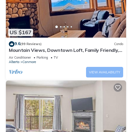
US $167
9.6
(99 Reviews)
Condo
Mountain Views, Downtown Loft, Family Friendly,
Walker's Paradise.
Air Conditioner
Parking
TV
Alberta
Canmore
VIEW AVAILABILITY