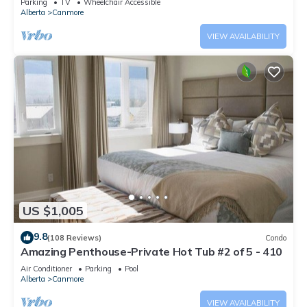
Parking
TV
Wheelchair Accessible
Alberta
Canmore
VIEW AVAILABILITY
US $1,005
9.8
(108 Reviews)
Condo
Amazing Penthouse-Private Hot Tub #2 of 5 - 410
Air Conditioner
Parking
Pool
Alberta
Canmore
VIEW AVAILABILITY