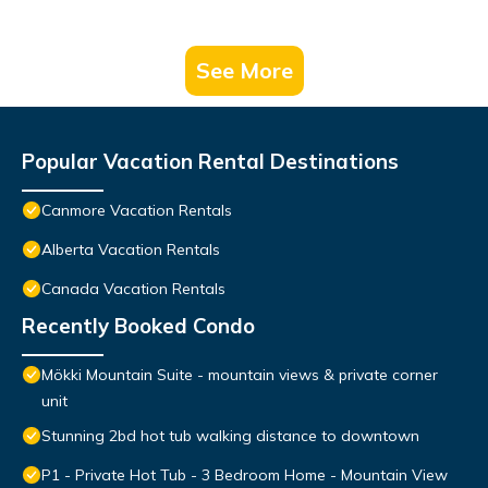
See More
Popular Vacation Rental Destinations
Canmore Vacation Rentals
Alberta Vacation Rentals
Canada Vacation Rentals
Recently Booked Condo
Mökki Mountain Suite - mountain views & private corner
unit
Stunning 2bd hot tub walking distance to downtown
P1 - Private Hot Tub - 3 Bedroom Home - Mountain View