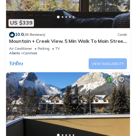
US $339
10.0
(35 Reviews)
Condo
Mountain + Creek View. 5 Min Walk To Main Street.
An Amazing Home Base!
Air Conditioner
Parking
TV
Alberta
Canmore
VIEW AVAILABILITY