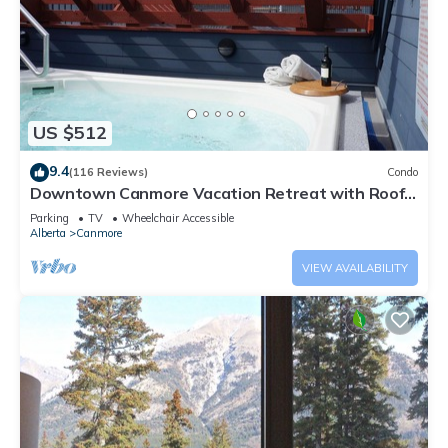
US $512
9.4
(116 Reviews)
Condo
Downtown Canmore Vacation Retreat with Roof-
top Hot Tub
Parking
TV
Wheelchair Accessible
Alberta
Canmore
VIEW AVAILABILITY