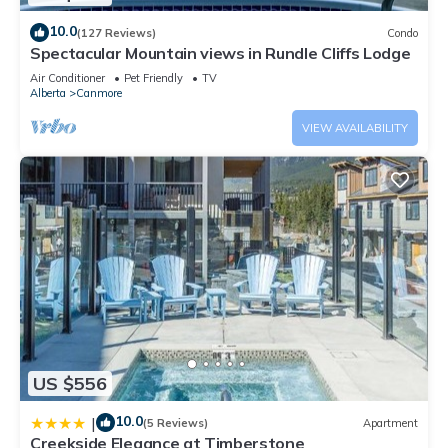
10.0
(127 Reviews)
Condo
Spectacular Mountain views in Rundle Cliffs Lodge
Air Conditioner
Pet Friendly
TV
Alberta
Canmore
VIEW AVAILABILITY
US $556
10.0
|
(5 Reviews)
Apartment
Creekside Elegance at Timberstone