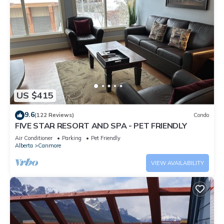
US $415
9.6
(122 Reviews)
Condo
FIVE STAR RESORT AND SPA - PET FRIENDLY
Air Conditioner
Parking
Pet Friendly
Alberta
Canmore
VIEW AVAILABILITY