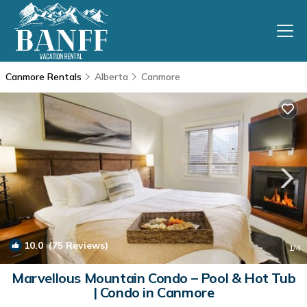
Canmore Rentals
Alberta
Canmore
10.0
(75 Reviews)
1
/4
Marvellous Mountain Condo – Pool & Hot Tub
| Condo in Canmore