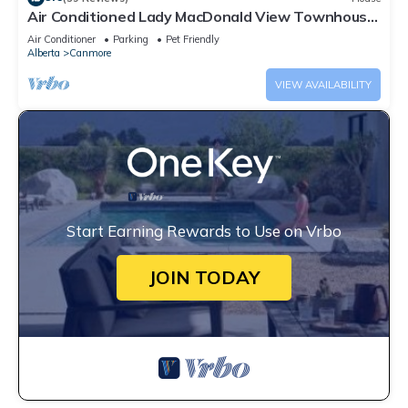
Air Conditioned Lady MacDonald View Townhouse
- Downtown Canmore
Air Conditioner
Parking
Pet Friendly
Alberta
Canmore
VIEW AVAILABILITY
Start Earning Rewards to Use on Vrbo
JOIN TODAY