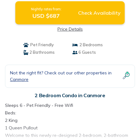
Nightly rates from:
Check Availability
USD $687
Price Details
Pet Friendly
2 Bedrooms
2 Bathrooms
6 Guests
Not the right fit? Check out our other properties in
Canmore
2 Bedroom Condo in Canmore
Sleeps 6 - Pet Friendly - Free Wifi
Beds:
2 King
1 Queen Pullout
Welcome to this newly re-designed 2-bedroom, 2-bathroom