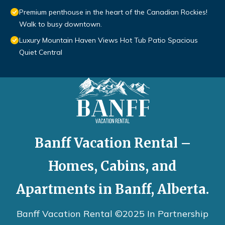
Premium penthouse in the heart of the Canadian Rockies!
Walk to busy downtown.
Luxury Mountain Haven Views Hot Tub Patio Spacious
Quiet Central
Banff Vacation Rental –
Homes, Cabins, and
Apartments in Banff, Alberta.
Banff Vacation Rental ©2025 In Partnership