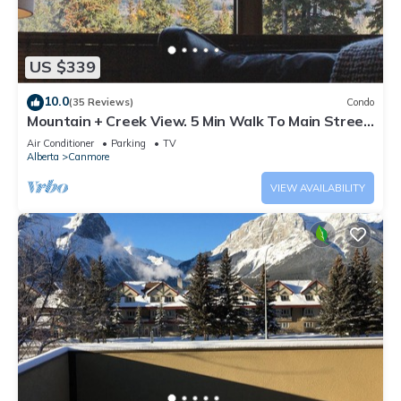
US $339
10.0
(35 Reviews)
Condo
Mountain + Creek View. 5 Min Walk To Main Street.
An Amazing Home Base!
Air Conditioner
Parking
TV
Alberta
Canmore
VIEW AVAILABILITY