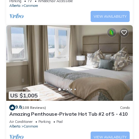
Parking
TV
Wheelchair Accessible
Alberta
Canmore
VIEW AVAILABILITY
US $1,005
9.8
(108 Reviews)
Condo
Amazing Penthouse-Private Hot Tub #2 of 5 - 410
Air Conditioner
Parking
Pool
Alberta
Canmore
VIEW AVAILABILITY