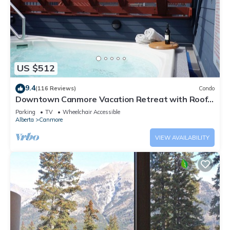
US $512
9.4
(116 Reviews)
Condo
Downtown Canmore Vacation Retreat with Roof-
top Hot Tub
Parking
TV
Wheelchair Accessible
Alberta
Canmore
VIEW AVAILABILITY