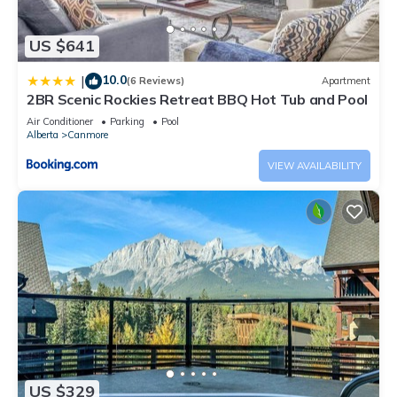
US $641
10.0
|
(6 Reviews)
Apartment
2BR Scenic Rockies Retreat BBQ Hot Tub and Pool
Air Conditioner
Parking
Pool
Alberta
Canmore
VIEW AVAILABILITY
US $329