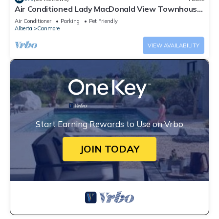
Air Conditioned Lady MacDonald View Townhouse
- Downtown Canmore
Air Conditioner
Parking
Pet Friendly
Alberta
Canmore
VIEW AVAILABILITY
Start Earning Rewards to Use on Vrbo
JOIN TODAY