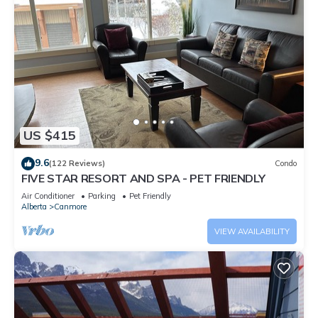
US $415
9.6
(122 Reviews)
Condo
FIVE STAR RESORT AND SPA - PET FRIENDLY
Air Conditioner
Parking
Pet Friendly
Alberta
Canmore
VIEW AVAILABILITY