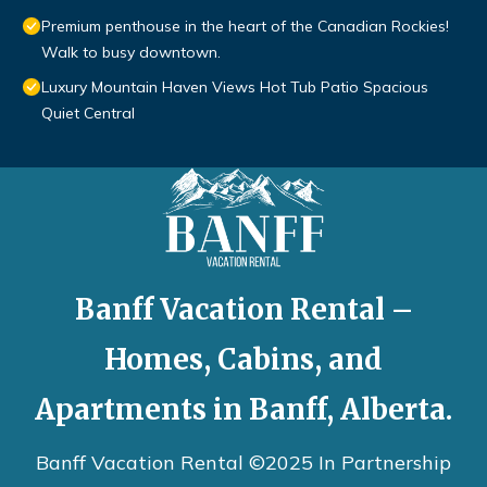
Premium penthouse in the heart of the Canadian Rockies!
Walk to busy downtown.
Luxury Mountain Haven Views Hot Tub Patio Spacious
Quiet Central
Banff Vacation Rental –
Homes, Cabins, and
Apartments in Banff, Alberta.
Banff Vacation Rental ©2025 In Partnership