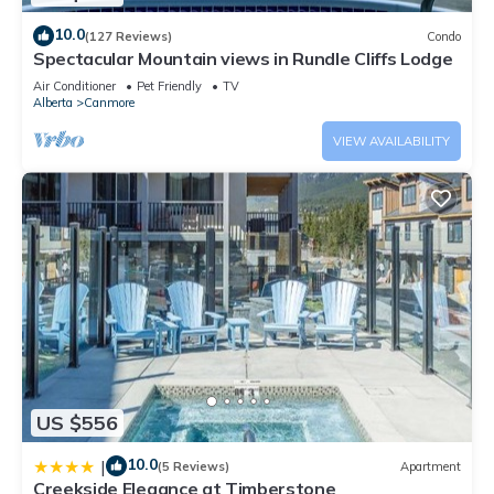
10.0
(127 Reviews)
Condo
Spectacular Mountain views in Rundle Cliffs Lodge
Air Conditioner
Pet Friendly
TV
Alberta
Canmore
VIEW AVAILABILITY
US $556
10.0
|
(5 Reviews)
Apartment
Creekside Elegance at Timberstone