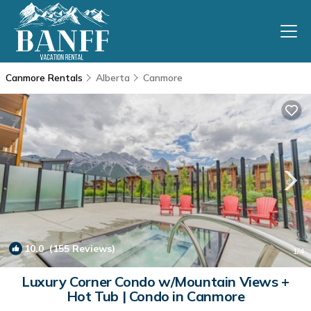
Canmore Rentals
Alberta
Canmore
10.0
(155 Reviews)
1
/4
Luxury Corner Condo w/Mountain Views +
Hot Tub | Condo in Canmore