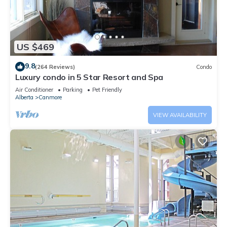
US $469
9.8
(264 Reviews)
Condo
Luxury condo in 5 Star Resort and Spa
Air Conditioner
Parking
Pet Friendly
Alberta
Canmore
VIEW AVAILABILITY