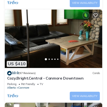
VIEW AVAILABILITY
US $410
10.0
(97 Reviews)
Condo
Cozy.Bright.Central - Canmore Downtown
Parking
Pet Friendly
TV
Alberta
Canmore
VIEW AVAILABILITY