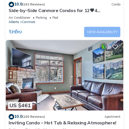
10.0
(162 Reviews)
Condo
Side-by-Side Canmore Condos for 12🧡4
Bdrm/4Bath-Spectacular View☀️Pool/Hot Tub
Air Conditioner
Parking
Pool
Alberta
Canmore
VIEW AVAILABILITY
US $461
10.0
(160 Reviews)
Apartment
Inviting Condo – Hot Tub & Relaxing Atmosphere!