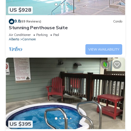
US $928
9.8
(69 Reviews)
Condo
Stunning Penthouse Suite
Air Conditioner
Parking
Pool
Alberta
Canmore
VIEW AVAILABILITY
US $395