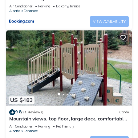
Air Conditioner
Parking
Balcony/Terrace
Alberta
Canmore
VIEW AVAILABILITY
US $483
9.8
(91 Reviews)
Condo
Mountain views, top floor, large deck, comfortable
beds, AC
Air Conditioner
Parking
Pet Friendly
Alberta
Canmore