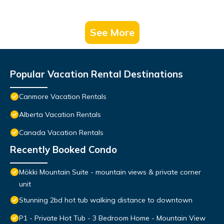
See More
Popular Vacation Rental Destinations
Canmore Vacation Rentals
Alberta Vacation Rentals
Canada Vacation Rentals
Recently Booked Condo
Mökki Mountain Suite - mountain views & private corner
unit
Stunning 2bd hot tub walking distance to downtown
P1 - Private Hot Tub - 3 Bedroom Home - Mountain View