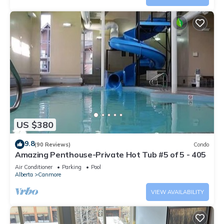
US $380
9.8
(90 Reviews)
Condo
Amazing Penthouse-Private Hot Tub #5 of 5 - 405
Air Conditioner
Parking
Pool
Alberta
Canmore
VIEW AVAILABILITY