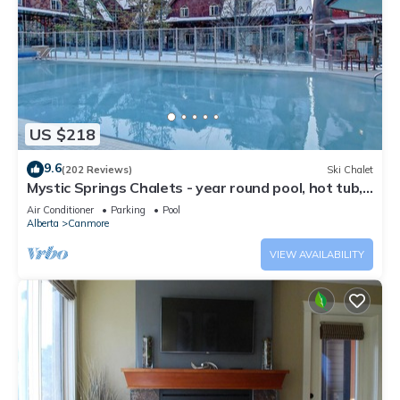
US $218
9.6
(202 Reviews)
Ski Chalet
Mystic Springs Chalets - year round pool, hot tub,
AC
Air Conditioner
Parking
Pool
Alberta
Canmore
VIEW AVAILABILITY