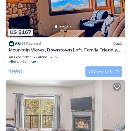
US $167
9.6
(99 Reviews)
Condo
Mountain Views, Downtown Loft, Family Friendly,
Walker's Paradise.
Air Conditioner
Parking
TV
Alberta
Canmore
VIEW AVAILABILITY