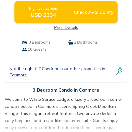
Nightly rates from:
Check Availability
USD $334
Price Details
3 Bedrooms
2 Bathrooms
10 Guests
Not the right fit? Check out our other properties in
Canmore
3 Bedroom Condo in Canmore
Welcome to White Spruce Lodge, a luxury 3-bedroom corner
condo nestled in Canmore’s scenic Spring Creek Mountain
Village. This elegant retreat features two private decks, a
cozy fireplace, and a spa-like master ensuite. Guests enjoy
easy access to an outdoor hot tub and fitness centre just