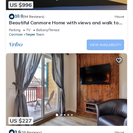
US $996
10.0
(94 Reviews)
House
Beautiful Canmore Home with views and walk to
DT
Parking
TV
Balcony/Terrace
Canmore
Teepee Town
VIEW AVAILABILITY
US $227
9.6
(39 Reviews)
House