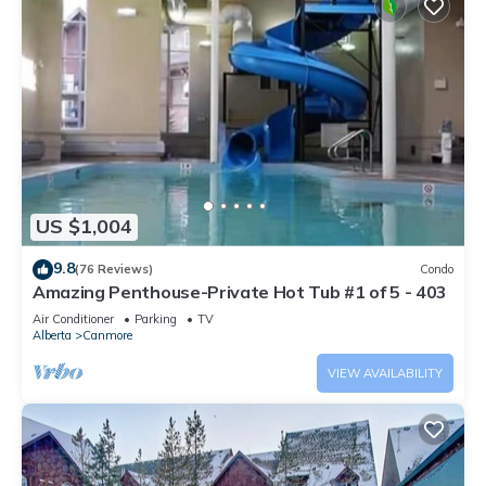
US $1,004
9.8
(76 Reviews)
Condo
Amazing Penthouse-Private Hot Tub #1 of 5 - 403
Air Conditioner
Parking
TV
Alberta
Canmore
VIEW AVAILABILITY